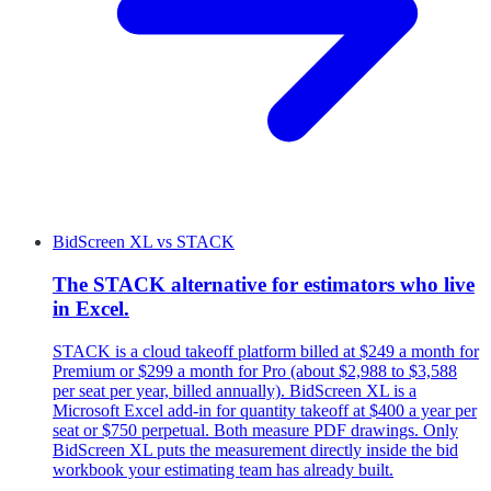
BidScreen XL
vs
STACK
The STACK alternative for estimators who live
in Excel.
STACK is a cloud takeoff platform billed at $249 a month for
Premium or $299 a month for Pro (about $2,988 to $3,588
per seat per year, billed annually). BidScreen XL is a
Microsoft Excel add-in for quantity takeoff at $400 a year per
seat or $750 perpetual. Both measure PDF drawings. Only
BidScreen XL puts the measurement directly inside the bid
workbook your estimating team has already built.