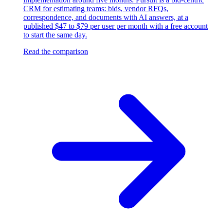
CRM for estimating teams: bids, vendor RFQs,
correspondence, and documents with AI answers, at a
published $47 to $79 per user per month with a free account
to start the same day.
Read the comparison