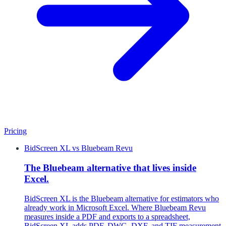
Pricing
BidScreen XL
vs
Bluebeam Revu
The Bluebeam alternative that lives inside
Excel.
BidScreen XL is the Bluebeam alternative for estimators who
already work in Microsoft Excel. Where Bluebeam Revu
measures inside a PDF and exports to a spreadsheet,
BidScreen XL adds PDF, DWG, DXF, and TIF measurement