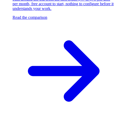
per month, free account to start, nothing to configure before it
understands your work.
Read the comparison