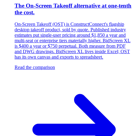
The On-Screen Takeoff alternative at one-tenth
the cost.
On-Screen Takeoff (OST) is ConstructConnect's flagship
desktop takeoff product, sold by quote. Published industry
estimates put single-user pricing around $1,850 a year and
multi-seat or enterprise tiers materially higher. BidScreen XL
is $400 a year or $750 perpetual. Both measure from PDF
and DWG drawings. BidScreen XL lives inside Excel; OST
has its own canvas and exports to spreadsheet.
Read the comparison