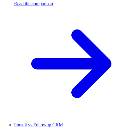
Read the comparison
Pursuit
vs
Followup CRM