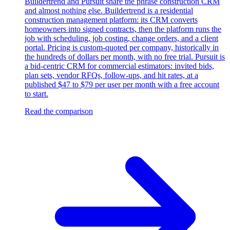
Buildertrend and Pursuit share the phrase construction CRM
and almost nothing else. Buildertrend is a residential
construction management platform: its CRM converts
homeowners into signed contracts, then the platform runs the
job with scheduling, job costing, change orders, and a client
portal. Pricing is custom-quoted per company, historically in
the hundreds of dollars per month, with no free trial. Pursuit is
a bid-centric CRM for commercial estimators: invited bids,
plan sets, vendor RFQs, follow-ups, and hit rates, at a
published $47 to $79 per user per month with a free account
to start.
Read the comparison