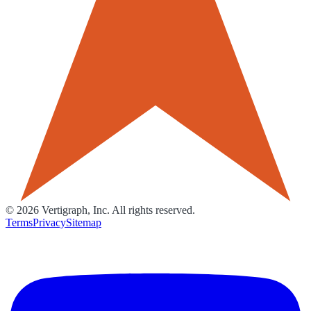
©
2026
Vertigraph, Inc. All rights reserved.
Terms
Privacy
Sitemap