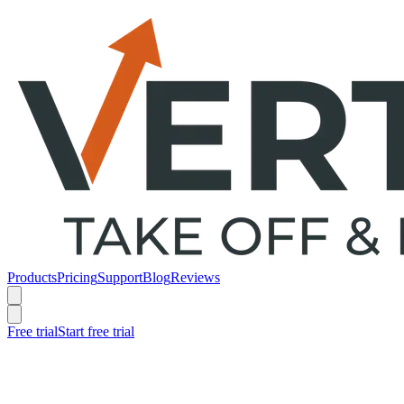
Products
Pricing
Support
Blog
Reviews
Free trial
Start free trial