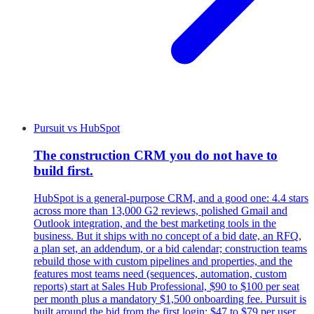
Pursuit
vs
HubSpot
The construction CRM you do not have to
build first.
HubSpot is a general-purpose CRM, and a good one: 4.4 stars
across more than 13,000 G2 reviews, polished Gmail and
Outlook integration, and the best marketing tools in the
business. But it ships with no concept of a bid date, an RFQ,
a plan set, an addendum, or a bid calendar; construction teams
rebuild those with custom pipelines and properties, and the
features most teams need (sequences, automation, custom
reports) start at Sales Hub Professional, $90 to $100 per seat
per month plus a mandatory $1,500 onboarding fee. Pursuit is
built around the bid from the first login: $47 to $79 per user