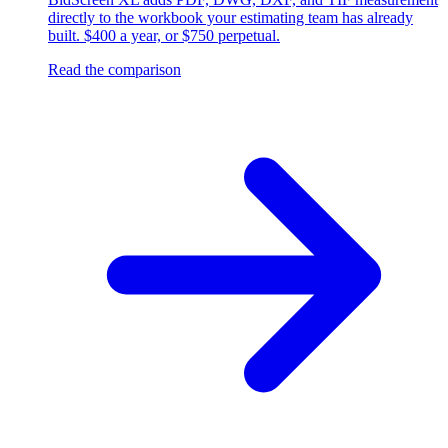
directly to the workbook your estimating team has already
built. $400 a year, or $750 perpetual.
Read the comparison