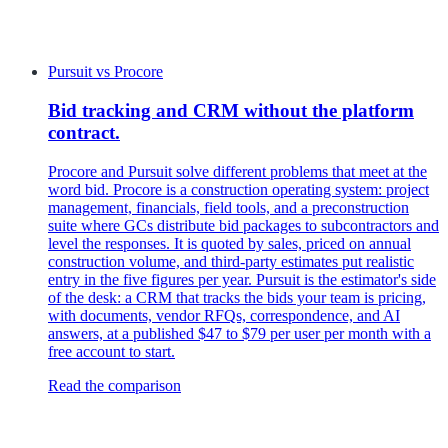
Pursuit
vs
Procore
Bid tracking and CRM without the platform
contract.
Procore and Pursuit solve different problems that meet at the
word bid. Procore is a construction operating system: project
management, financials, field tools, and a preconstruction
suite where GCs distribute bid packages to subcontractors and
level the responses. It is quoted by sales, priced on annual
construction volume, and third-party estimates put realistic
entry in the five figures per year. Pursuit is the estimator's side
of the desk: a CRM that tracks the bids your team is pricing,
with documents, vendor RFQs, correspondence, and AI
answers, at a published $47 to $79 per user per month with a
free account to start.
Read the comparison