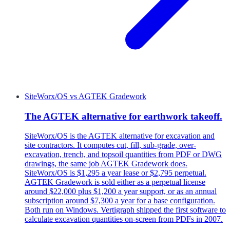
SiteWorx/OS
vs
AGTEK Gradework
The AGTEK alternative for earthwork takeoff.
SiteWorx/OS is the AGTEK alternative for excavation and
site contractors. It computes cut, fill, sub-grade, over-
excavation, trench, and topsoil quantities from PDF or DWG
drawings, the same job AGTEK Gradework does.
SiteWorx/OS is $1,295 a year lease or $2,795 perpetual.
AGTEK Gradework is sold either as a perpetual license
around $22,000 plus $1,200 a year support, or as an annual
subscription around $7,300 a year for a base configuration.
Both run on Windows. Vertigraph shipped the first software to
calculate excavation quantities on-screen from PDFs in 2007.