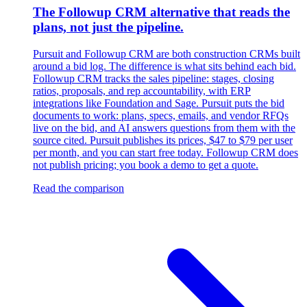
The Followup CRM alternative that reads the
plans, not just the pipeline.
Pursuit and Followup CRM are both construction CRMs built
around a bid log. The difference is what sits behind each bid.
Followup CRM tracks the sales pipeline: stages, closing
ratios, proposals, and rep accountability, with ERP
integrations like Foundation and Sage. Pursuit puts the bid
documents to work: plans, specs, emails, and vendor RFQs
live on the bid, and AI answers questions from them with the
source cited. Pursuit publishes its prices, $47 to $79 per user
per month, and you can start free today. Followup CRM does
not publish pricing; you book a demo to get a quote.
Read the comparison