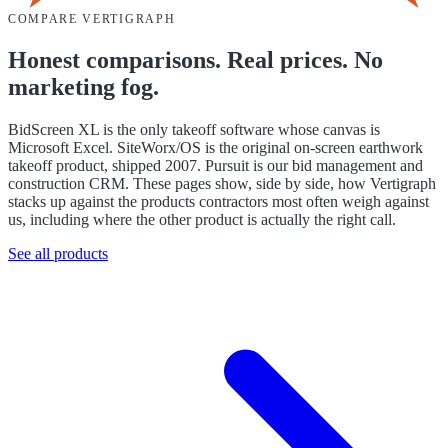
COMPARE VERTIGRAPH
Honest comparisons. Real prices. No
marketing fog.
BidScreen XL is the only takeoff software whose canvas is
Microsoft Excel. SiteWorx/OS is the original on-screen earthwork
takeoff product, shipped 2007. Pursuit is our bid management and
construction CRM. These pages show, side by side, how Vertigraph
stacks up against the products contractors most often weigh against
us, including where the other product is actually the right call.
See all products