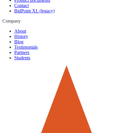
Product documents
Contact
BidPoint XL (legacy)
Company
About
History
Blog
Testimonials
Partners
Students