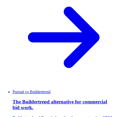
Pursuit
vs
Buildertrend
The Buildertrend alternative for commercial
bid work.