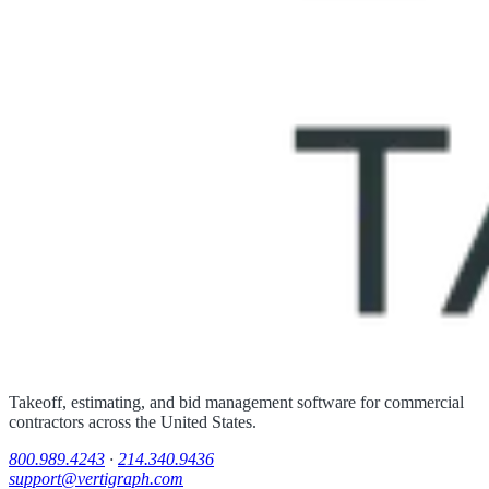
Takeoff, estimating, and bid management software for commercial
contractors across the United States.
800.989.4243
·
214.340.9436
support@vertigraph.com