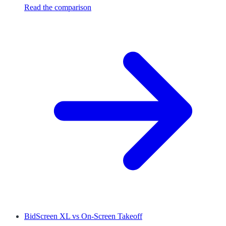
Read the comparison
BidScreen XL
vs
On-Screen Takeoff