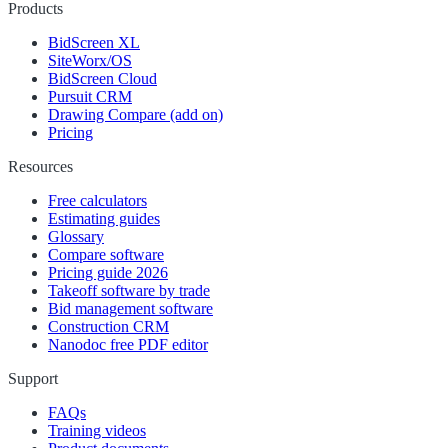
Products
BidScreen XL
SiteWorx/OS
BidScreen Cloud
Pursuit CRM
Drawing Compare (add on)
Pricing
Resources
Free calculators
Estimating guides
Glossary
Compare software
Pricing guide 2026
Takeoff software by trade
Bid management software
Construction CRM
Nanodoc free PDF editor
Support
FAQs
Training videos