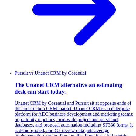
Pursuit
vs
Unanet CRM by Cosential
The Unanet CRM alternative an estimating
desk can start today.
Unanet CRM by Cosential and Pursuit sit at opposite ends of
the construction CRM market. Unanet CRM is an enterprise
platform for AEC business development and marketing teams:
opportunity pipelines, firm-wide project and personnel
databases, and proposal automation including SF330 forms. It
is demo-quoted, and G2 review data puts average
implementation around five months. Pursuit is a bid-centric