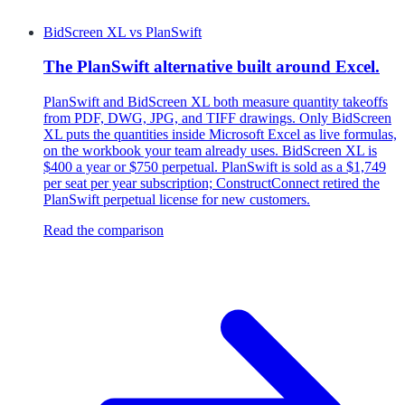
BidScreen XL
vs
PlanSwift
The PlanSwift alternative built around Excel.
PlanSwift and BidScreen XL both measure quantity takeoffs
from PDF, DWG, JPG, and TIFF drawings. Only BidScreen
XL puts the quantities inside Microsoft Excel as live formulas,
on the workbook your team already uses. BidScreen XL is
$400 a year or $750 perpetual. PlanSwift is sold as a $1,749
per seat per year subscription; ConstructConnect retired the
PlanSwift perpetual license for new customers.
Read the comparison