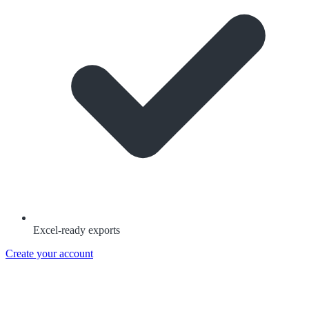
Excel-ready exports
Create your account