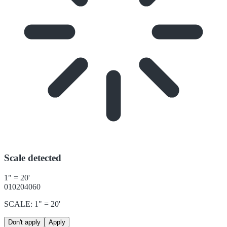
Scale detected
1" = 20'
0
10
20
40
60
SCALE: 1" = 20'
Don't apply
Apply