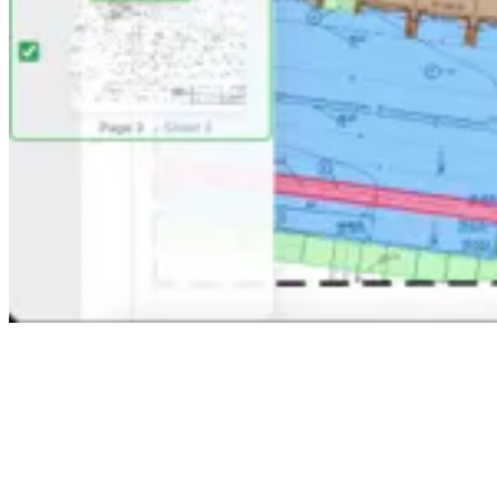
Alex
Sarah
Mike