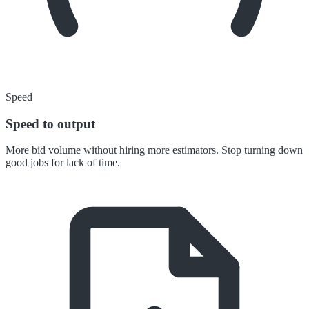
Speed
Speed to output
More bid volume without hiring more estimators. Stop turning down
good jobs for lack of time.