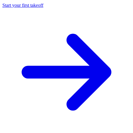
Start your first takeoff