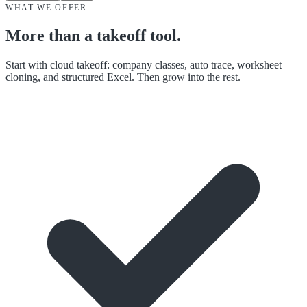
WHAT WE OFFER
More than a takeoff tool.
Start with cloud takeoff: company classes, auto trace, worksheet
cloning, and structured Excel. Then grow into the rest.