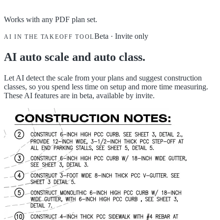
Works with any PDF plan set.
Beta · Invite only
AI IN THE TAKEOFF TOOL
AI auto scale and auto class.
Let AI detect the scale from your plans and suggest construction
classes, so you spend less time on setup and more time measuring.
These AI features are in beta, available by invite.