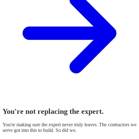
You're not replacing the expert.
You're making sure the expert never truly leaves. The contractors we
serve got into this to build. So did we.