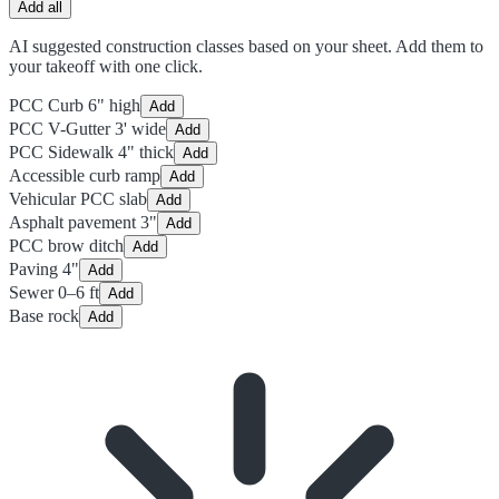
Add all
AI suggested construction classes based on your sheet. Add them to
your takeoff with one click.
PCC Curb 6" high
Add
PCC V-Gutter 3' wide
Add
PCC Sidewalk 4" thick
Add
Accessible curb ramp
Add
Vehicular PCC slab
Add
Asphalt pavement 3"
Add
PCC brow ditch
Add
Paving 4"
Add
Sewer 0–6 ft
Add
Base rock
Add