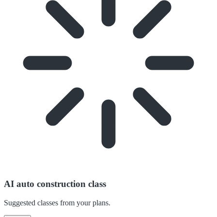
AI auto construction class
Suggested classes from your plans.