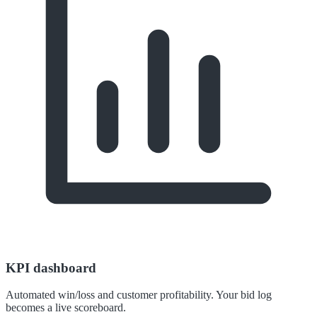
KPI dashboard
Automated win/loss and customer profitability. Your bid log
becomes a live scoreboard.