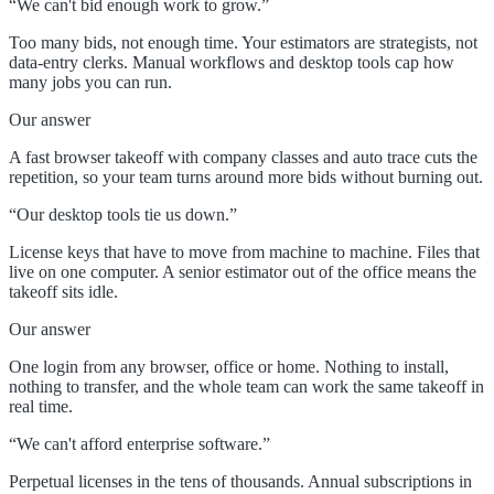
“
We can't bid enough work to grow.
”
Too many bids, not enough time. Your estimators are strategists, not
data-entry clerks. Manual workflows and desktop tools cap how
many jobs you can run.
Our answer
A fast browser takeoff with company classes and auto trace cuts the
repetition, so your team turns around more bids without burning out.
“
Our desktop tools tie us down.
”
License keys that have to move from machine to machine. Files that
live on one computer. A senior estimator out of the office means the
takeoff sits idle.
Our answer
One login from any browser, office or home. Nothing to install,
nothing to transfer, and the whole team can work the same takeoff in
real time.
“
We can't afford enterprise software.
”
Perpetual licenses in the tens of thousands. Annual subscriptions in