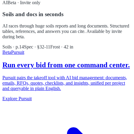
AI
Beta · Invite only
Soils and docs in seconds
AI races through huge soils reports and long documents. Structured
tables, references, and answers you can cite. Available by invite
during beta.
Soils · p.14
Spec · §32-11
Frost · 42 in
Beta
Pursuit
Run every bid from one command center.
Pursuit pairs the takeoff tool with AI bid management: documents,
emails, RFQs, quotes, checklists, and insights, unified per project
and queryable in plain English.
Explore Pursuit