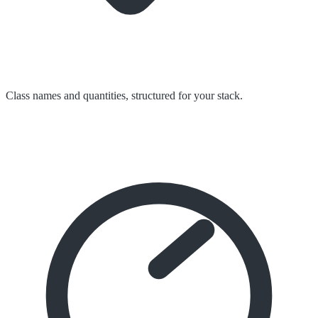
Class names and quantities, structured for your stack.