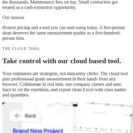
the thousands. Maintenance fees on top. Small contractors get
treated as a cash-extraction opportunity.
Our answer
Honest pricing and a tool you can start using today. A five-person
shop deserves the same measurement quality as a five-hundred-
person firm.
THE CLOUD TOOL
Take control with our
cloud based tool
.
Your estimators are strategists, not data-entry clerks. The cloud tool
puts professional grade measurement in their hands from any
browser. Collaborate in real time, use company classes and auto
trace to cut the repetition, and export clean Excel with class names
and quantities.