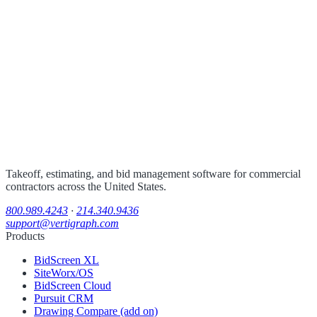
Takeoff, estimating, and bid management software for commercial
contractors across the United States.
800.989.4243
·
214.340.9436
support@vertigraph.com
Products
BidScreen XL
SiteWorx/OS
BidScreen Cloud
Pursuit CRM
Drawing Compare (add on)