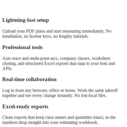
Lightning-fast setup
Upload your PDF plans and start measuring immediately. No
installation, no license keys, no lengthy tutorials.
Professional tools
Auto trace and multi-point arcs, company classes, worksheet
cloning, and structured Excel exports that map to your bots and
APIs.
Real-time collaboration
Log in from any browser, office or home. Work the same takeoff
together and see every change instantly. No lost local files.
Excel-ready exports
Clean exports that keep class names and quantities intact, so the
numbers drop straight into your estimating workbook.