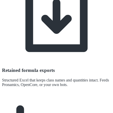
Retained formula exports
Structured Excel that keeps class names and quantities intact. Feeds
Pronamics, OpenCore, or your own bots.