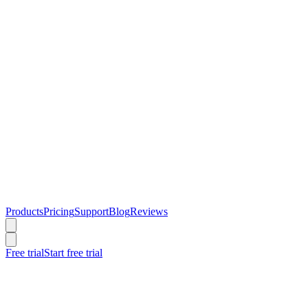
Products
Pricing
Support
Blog
Reviews
Free trial
Start free trial