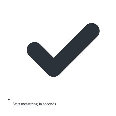
Start measuring in seconds