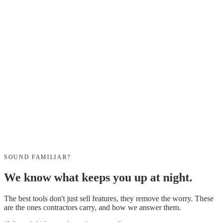
Alex
Sarah
Mike
SOUND FAMILIAR?
We know what keeps you up at night.
The best tools don't just sell features, they remove the worry. These
are the ones contractors carry, and how we answer them.