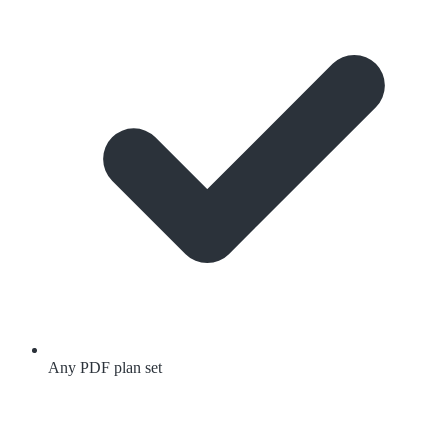
Any PDF plan set