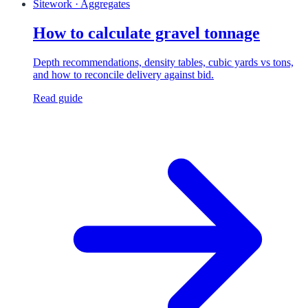
Sitework · Aggregates
How to calculate gravel tonnage
Depth recommendations, density tables, cubic yards vs tons,
and how to reconcile delivery against bid.
Read guide