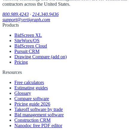
contractors across the United States.
800.989.4243
·
214.340.9436
support@vertigraph.com
Products
BidScreen XL
SiteWorx/OS
BidScreen Cloud
Pursuit CRM
Drawing Compare (add on)
Pricing
Resources
Free calculators
Estimating guides
Glossary
Compare software
Pricing guide 2026
Takeoff software by trade
Bid management software
Construction CRM
Nanodoc free PDF editor