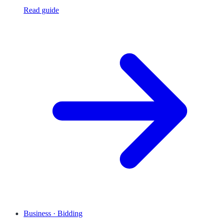
Read guide
Business · Bidding