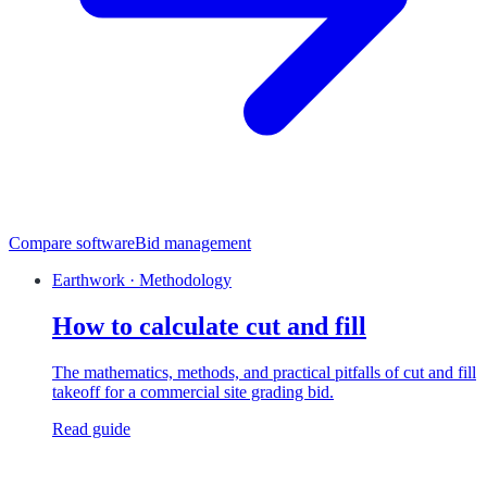
Compare software
Bid management
Earthwork · Methodology
How to calculate cut and fill
The mathematics, methods, and practical pitfalls of cut and fill
takeoff for a commercial site grading bid.
Read guide