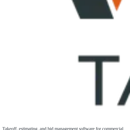
Takeoff, estimating, and bid management software for commercial