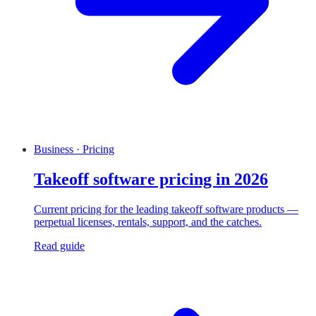
Business · Pricing
Takeoff software pricing in 2026
Current pricing for the leading takeoff software products —
perpetual licenses, rentals, support, and the catches.
Read guide