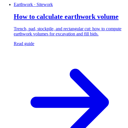
Earthwork · Sitework
How to calculate earthwork volume
Trench, pad, stockpile, and rectangular cut: how to compute
earthwork volumes for excavation and fill bids.
Read guide