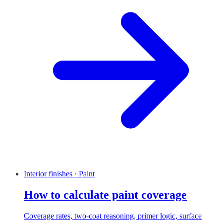
Interior finishes · Paint
How to calculate paint coverage
Coverage rates, two-coat reasoning, primer logic, surface