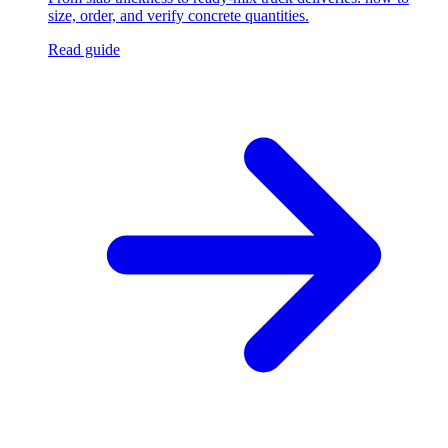
size, order, and verify concrete quantities.
Read guide