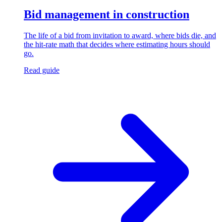
Bid management in construction
The life of a bid from invitation to award, where bids die, and
the hit-rate math that decides where estimating hours should
go.
Read guide