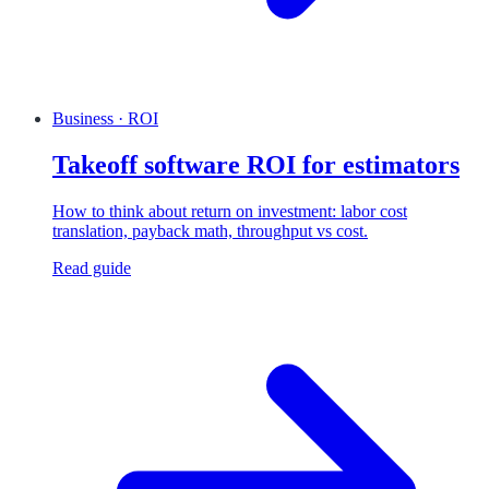
Business · ROI
Takeoff software ROI for estimators
How to think about return on investment: labor cost
translation, payback math, throughput vs cost.
Read guide