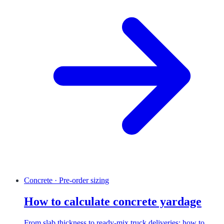
Concrete · Pre-order sizing
How to calculate concrete yardage
From slab thickness to ready-mix truck deliveries: how to