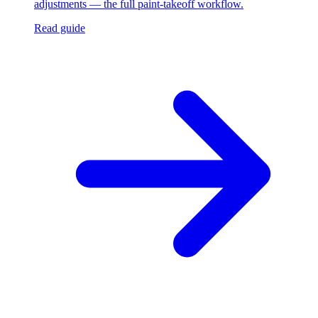
adjustments — the full paint-takeoff workflow.
Read guide