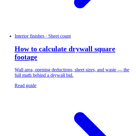
Interior finishes · Sheet count
How to calculate drywall square
footage
Wall area, opening deductions, sheet sizes, and waste — the
full math behind a drywall bid.
Read guide