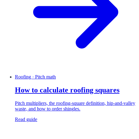
Roofing · Pitch math
How to calculate roofing squares
Pitch multipliers, the roofing-square definition, hip-and-valley
waste, and how to order shingles.
Read guide