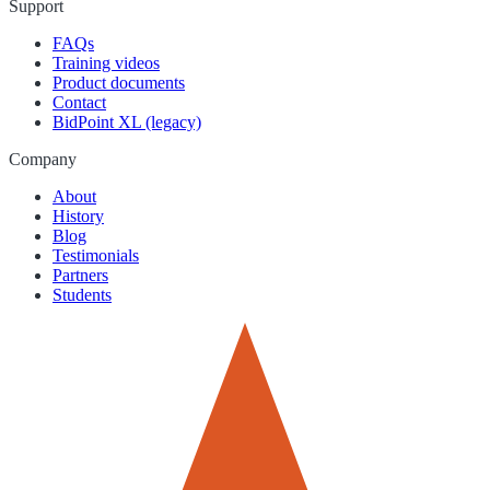
Support
FAQs
Training videos
Product documents
Contact
BidPoint XL (legacy)
Company
About
History
Blog
Testimonials
Partners
Students