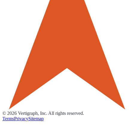
©
2026
Vertigraph, Inc. All rights reserved.
Terms
Privacy
Sitemap