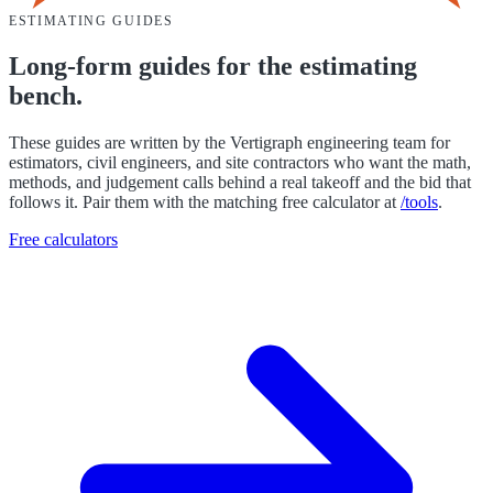
ESTIMATING GUIDES
Long-form guides for the estimating
bench.
These guides are written by the Vertigraph engineering team for
estimators, civil engineers, and site contractors who want the math,
methods, and judgement calls behind a real takeoff and the bid that
follows it. Pair them with the matching free calculator at
/tools
.
Free calculators