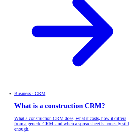
Business · CRM
What is a construction CRM?
What a construction CRM does, what it costs, how it differs
from a generic CRM, and when a spreadsheet is honestly still
enough.