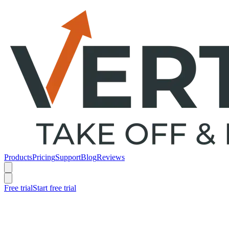
Products
Pricing
Support
Blog
Reviews
Free trial
Start free trial