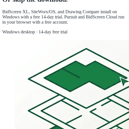
BidScreen XL, SiteWorx/OS, and Drawing Compare install on
Windows with a free 14-day trial. Pursuit and BidScreen Cloud run
in your browser with a free account.
Windows desktop · 14-day free trial