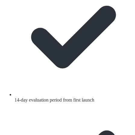
14-day evaluation period from first launch