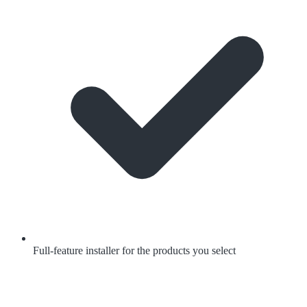
Full-feature installer for the products you select