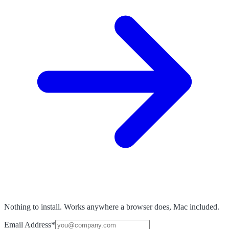
Nothing to install. Works anywhere a browser does, Mac included.
Email Address
*