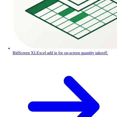
BidScreen XL
Excel add in for on-screen quantity takeoff.