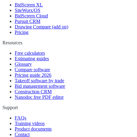
BidScreen XL
SiteWorx/OS
BidScreen Cloud
Pursuit CRM
Drawing Compare (add on)
Pricing
Resources
Free calculators
Estimating guides
Glossary
Compare software
Pricing guide 2026
Takeoff software by trade
Bid management software
Construction CRM
Nanodoc free PDF editor
Support
FAQs
Training videos
Product documents
Contact