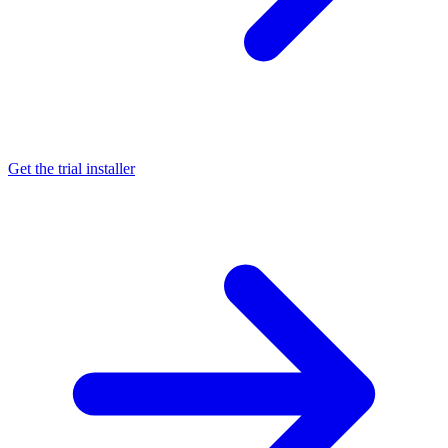
Get the trial installer