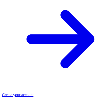
Create your account