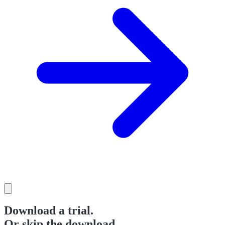
Download a trial.
Or skip the download.