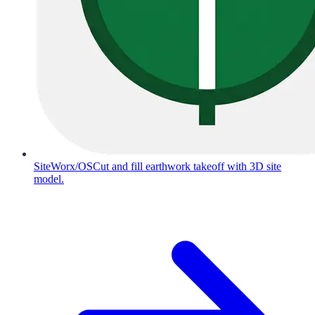
SiteWorx/OS
Cut and fill earthwork takeoff with 3D site
model.