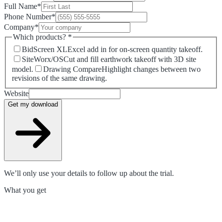
Full Name
*
Phone Number
*
Company
*
Which products?
*
BidScreen XL
Excel add in for on-screen quantity takeoff.
SiteWorx/OS
Cut and fill earthwork takeoff with 3D site
model.
Drawing Compare
Highlight changes between two
revisions of the same drawing.
Website
Get my download
We’ll only use your details to follow up about the trial.
What you get