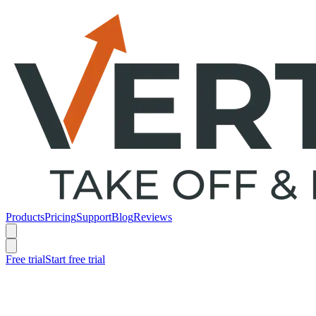
Products
Pricing
Support
Blog
Reviews
Free trial
Start free trial