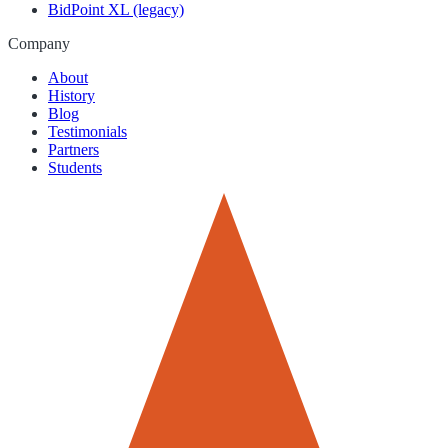
BidPoint XL (legacy)
Company
About
History
Blog
Testimonials
Partners
Students