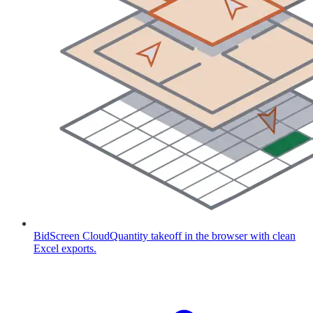
BidScreen Cloud
Quantity takeoff in the browser with clean
Excel exports.