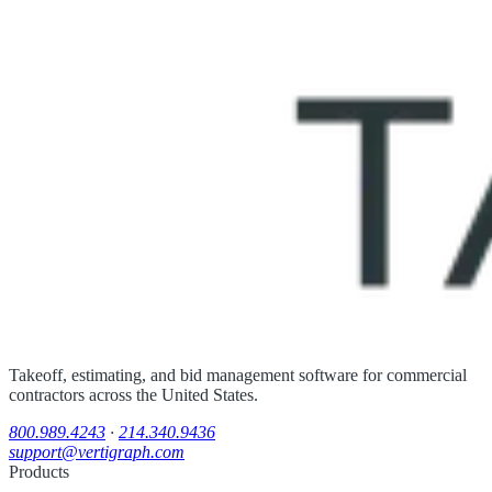
Takeoff, estimating, and bid management software for commercial
contractors across the United States.
800.989.4243
·
214.340.9436
support@vertigraph.com
Products