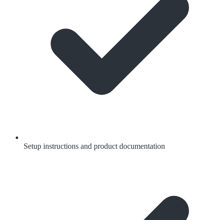
Setup instructions and product documentation