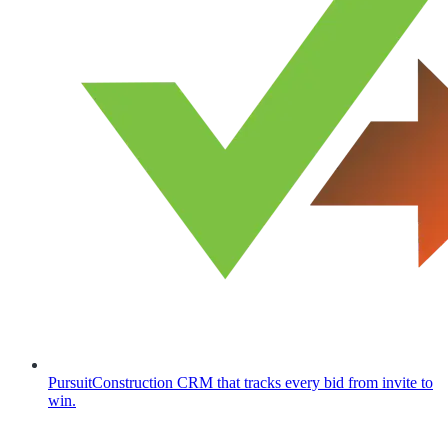
Pursuit
Construction CRM that tracks every bid from invite to
win.