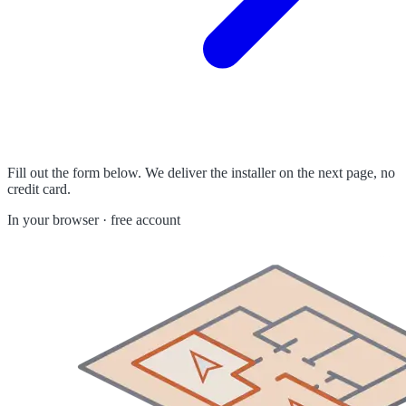
Fill out the form below. We deliver the installer on the next page, no
credit card.
In your browser · free account