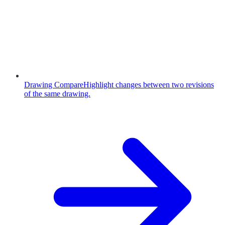
Drawing Compare
Highlight changes between two revisions
of the same drawing.