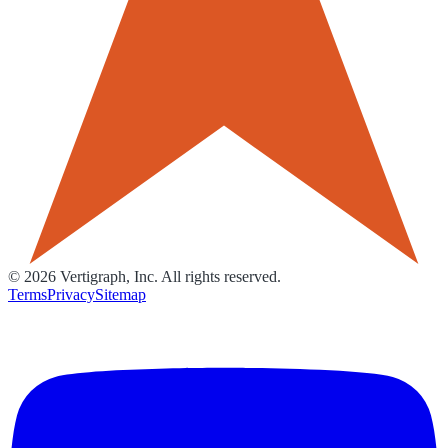
©
2026
Vertigraph, Inc. All rights reserved.
Terms
Privacy
Sitemap