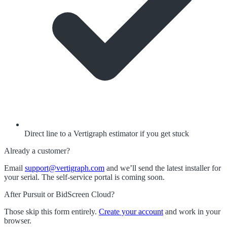
Direct line to a Vertigraph estimator if you get stuck
Already a customer?
Email
support@vertigraph.com
and we’ll send the latest installer for
your serial. The self-service portal is coming soon.
After Pursuit or BidScreen Cloud?
Those skip this form entirely.
Create your account
and work in your
browser.