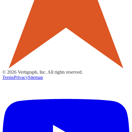
©
2026
Vertigraph, Inc. All rights reserved.
Terms
Privacy
Sitemap