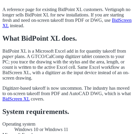
A reference page for existing BidPoint XL customers. Vertigraph no
longer sells BidPoint XL for new installations. If you are starting
fresh and need on-screen takeoff from PDF or DWG, use
BidScreen
XL
instead.
What BidPoint XL does.
BidPoint XL is a Microsoft Excel add in for quantity takeoff from
paper
plans. A GTCO/CalComp digitizer tablet connects to your
PC; you trace the drawing with the stylus and the area, length, or
count is written to the active Excel cell. Same Excel workflow as
BidScreen XL, with a digitizer as the input device instead of an on-
screen drawing.
Digitizer-based takeoff is now uncommon. The industry has moved
to on-screen takeoff from PDF and AutoCAD DWG, which is what
BidScreen XL
covers.
System requirements.
Operating system
Windows 10 or Windows 11