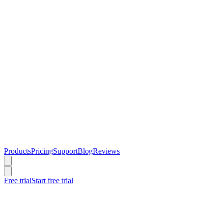
Products
Pricing
Support
Blog
Reviews
Free trial
Start free trial