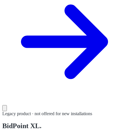
Legacy product · not offered for new installations
BidPoint XL.