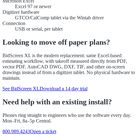
Microsoft Excel
Excel 97 or newer
Digitizer hardware
GTCO/CalComp tablet via the Wintab driver
Connection
USB or serial, per tablet
Looking to move off paper plans?
BidScreen XL is the modern replacement: same Excel-based
estimating workflow, with takeoff measured directly from PDF,
vector PDF, AutoCAD DWG, DXF, TIF, and other on-screen
drawings instead of from a digitizer tablet. No physical hardware to
maintain.
See BidScreen XL
Download a 14 day trial
Need help with an existing install?
Phones ring straight to engineers who use the software every day.
Mon–Fri, 8a–5p Central.
800.989.4243
Open a ticket