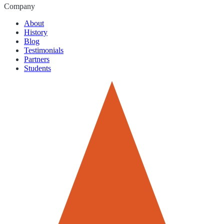
Company
About
History
Blog
Testimonials
Partners
Students