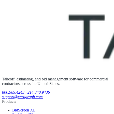
Takeoff, estimating, and bid management software for commercial
contractors across the United States.
800.989.4243
·
214.340.9436
support@vertigraph.com
Products
BidScreen XL