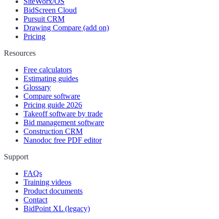
SiteWorx/OS
BidScreen Cloud
Pursuit CRM
Drawing Compare (add on)
Pricing
Resources
Free calculators
Estimating guides
Glossary
Compare software
Pricing guide 2026
Takeoff software by trade
Bid management software
Construction CRM
Nanodoc free PDF editor
Support
FAQs
Training videos
Product documents
Contact
BidPoint XL (legacy)