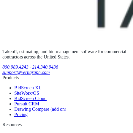
Takeoff, estimating, and bid management software for commercial
contractors across the United States.
800.989.4243
·
214.340.9436
support@vertigraph.com
Products
BidScreen XL
SiteWorx/OS
BidScreen Cloud
Pursuit CRM
Drawing Compare (add on)
Pricing
Resources