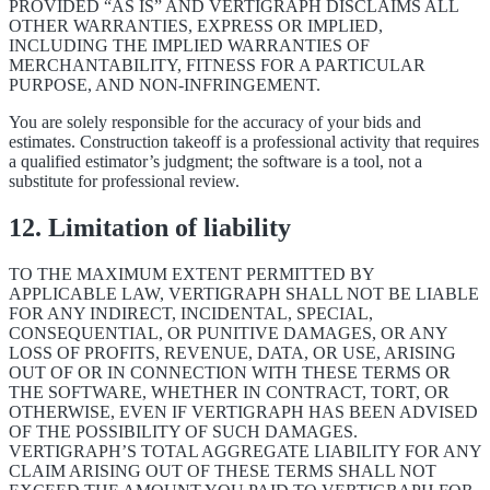
PROVIDED “AS IS” AND VERTIGRAPH DISCLAIMS ALL
OTHER WARRANTIES, EXPRESS OR IMPLIED,
INCLUDING THE IMPLIED WARRANTIES OF
MERCHANTABILITY, FITNESS FOR A PARTICULAR
PURPOSE, AND NON-INFRINGEMENT.
You are solely responsible for the accuracy of your bids and
estimates. Construction takeoff is a professional activity that requires
a qualified estimator’s judgment; the software is a tool, not a
substitute for professional review.
12. Limitation of liability
TO THE MAXIMUM EXTENT PERMITTED BY
APPLICABLE LAW, VERTIGRAPH SHALL NOT BE LIABLE
FOR ANY INDIRECT, INCIDENTAL, SPECIAL,
CONSEQUENTIAL, OR PUNITIVE DAMAGES, OR ANY
LOSS OF PROFITS, REVENUE, DATA, OR USE, ARISING
OUT OF OR IN CONNECTION WITH THESE TERMS OR
THE SOFTWARE, WHETHER IN CONTRACT, TORT, OR
OTHERWISE, EVEN IF VERTIGRAPH HAS BEEN ADVISED
OF THE POSSIBILITY OF SUCH DAMAGES.
VERTIGRAPH’S TOTAL AGGREGATE LIABILITY FOR ANY
CLAIM ARISING OUT OF THESE TERMS SHALL NOT