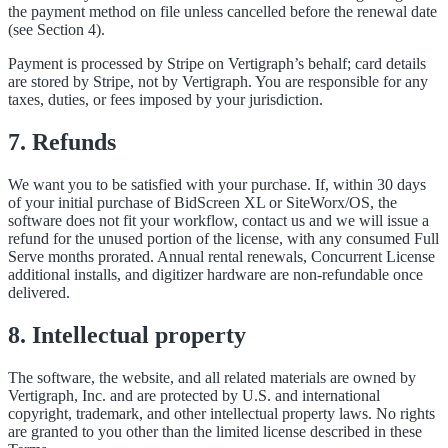
the payment method on file unless cancelled before the renewal date
(see Section 4).
Payment is processed by Stripe on Vertigraph’s behalf; card details
are stored by Stripe, not by Vertigraph. You are responsible for any
taxes, duties, or fees imposed by your jurisdiction.
7. Refunds
We want you to be satisfied with your purchase. If, within 30 days
of your initial purchase of BidScreen XL or SiteWorx/OS, the
software does not fit your workflow, contact us and we will issue a
refund for the unused portion of the license, with any consumed Full
Serve months prorated. Annual rental renewals, Concurrent License
additional installs, and digitizer hardware are non-refundable once
delivered.
8. Intellectual property
The software, the website, and all related materials are owned by
Vertigraph, Inc. and are protected by U.S. and international
copyright, trademark, and other intellectual property laws. No rights
are granted to you other than the limited license described in these