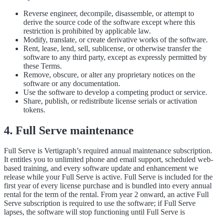
Reverse engineer, decompile, disassemble, or attempt to
derive the source code of the software except where this
restriction is prohibited by applicable law.
Modify, translate, or create derivative works of the software.
Rent, lease, lend, sell, sublicense, or otherwise transfer the
software to any third party, except as expressly permitted by
these Terms.
Remove, obscure, or alter any proprietary notices on the
software or any documentation.
Use the software to develop a competing product or service.
Share, publish, or redistribute license serials or activation
tokens.
4. Full Serve maintenance
Full Serve is Vertigraph’s required annual maintenance subscription.
It entitles you to unlimited phone and email support, scheduled web-
based training, and every software update and enhancement we
release while your Full Serve is active. Full Serve is included for the
first year of every license purchase and is bundled into every annual
rental for the term of the rental. From year 2 onward, an active Full
Serve subscription is required to use the software; if Full Serve
lapses, the software will stop functioning until Full Serve is