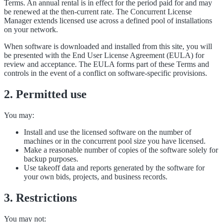
Terms. An annual rental is in effect for the period paid for and may
be renewed at the then-current rate. The Concurrent License
Manager extends licensed use across a defined pool of installations
on your network.
When software is downloaded and installed from this site, you will
be presented with the End User License Agreement (EULA) for
review and acceptance. The EULA forms part of these Terms and
controls in the event of a conflict on software-specific provisions.
2. Permitted use
You may:
Install and use the licensed software on the number of
machines or in the concurrent pool size you have licensed.
Make a reasonable number of copies of the software solely for
backup purposes.
Use takeoff data and reports generated by the software for
your own bids, projects, and business records.
3. Restrictions
You may not: