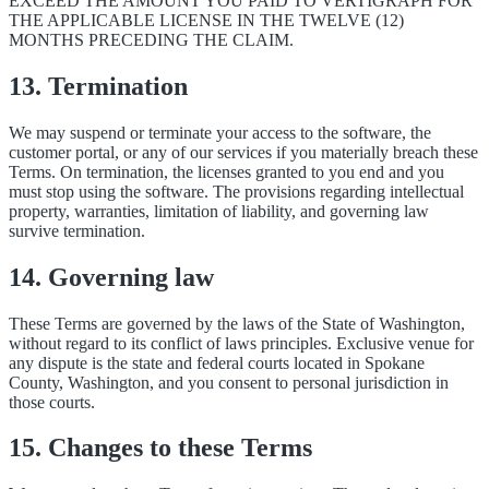
EXCEED THE AMOUNT YOU PAID TO VERTIGRAPH FOR
THE APPLICABLE LICENSE IN THE TWELVE (12)
MONTHS PRECEDING THE CLAIM.
13. Termination
We may suspend or terminate your access to the software, the
customer portal, or any of our services if you materially breach these
Terms. On termination, the licenses granted to you end and you
must stop using the software. The provisions regarding intellectual
property, warranties, limitation of liability, and governing law
survive termination.
14. Governing law
These Terms are governed by the laws of the State of Washington,
without regard to its conflict of laws principles. Exclusive venue for
any dispute is the state and federal courts located in Spokane
County, Washington, and you consent to personal jurisdiction in
those courts.
15. Changes to these Terms