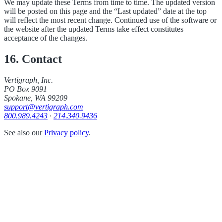
We may update these Terms from time to time. The updated version
will be posted on this page and the “Last updated” date at the top
will reflect the most recent change. Continued use of the software or
the website after the updated Terms take effect constitutes
acceptance of the changes.
16. Contact
Vertigraph, Inc.
PO Box 9091
Spokane, WA 99209
support@vertigraph.com
800.989.4243
·
214.340.9436
See also our
Privacy policy
.