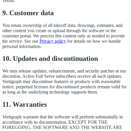
Terms.
9. Customer data
You retain ownership of all takeoff data, drawings, estimates, and
other content you create or upload through the software or the
customer portal. We process this content only as needed to provide
the service. See our
Privacy policy
for details on how we handle
personal information.
10. Updates and discontinuation
We may release updates, enhancements, and security patches at our
discretion. Active Full Serve subscribers receive all such updates.
Vertigraph may discontinue features or products with reasonable
notice; perpetual licenses for discontinued products remain valid for
as long as the underlying technology supports them.
11. Warranties
Vertigraph warrants that the software will perform substantially in
accordance with its documentation. EXCEPT FOR THE
FOREGOING, THE SOFTWARE AND THE WEBSITE ARE