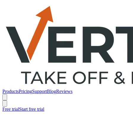
Products
Pricing
Support
Blog
Reviews
Free trial
Start free trial