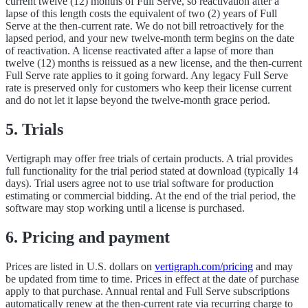
current twelve (12) months of Full Serve, so reactivation after a
lapse of this length costs the equivalent of two (2) years of Full
Serve at the then-current rate. We do not bill retroactively for the
lapsed period, and your new twelve-month term begins on the date
of reactivation. A license reactivated after a lapse of more than
twelve (12) months is reissued as a new license, and the then-current
Full Serve rate applies to it going forward. Any legacy Full Serve
rate is preserved only for customers who keep their license current
and do not let it lapse beyond the twelve-month grace period.
5. Trials
Vertigraph may offer free trials of certain products. A trial provides
full functionality for the trial period stated at download (typically 14
days). Trial users agree not to use trial software for production
estimating or commercial bidding. At the end of the trial period, the
software may stop working until a license is purchased.
6. Pricing and payment
Prices are listed in U.S. dollars on
vertigraph.com/pricing
and may
be updated from time to time. Prices in effect at the date of purchase
apply to that purchase. Annual rental and Full Serve subscriptions
automatically renew at the then-current rate via recurring charge to