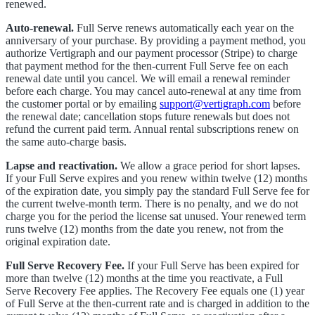
renewed.
Auto-renewal.
Full Serve renews automatically each year on the
anniversary of your purchase. By providing a payment method, you
authorize Vertigraph and our payment processor (Stripe) to charge
that payment method for the then-current Full Serve fee on each
renewal date until you cancel. We will email a renewal reminder
before each charge. You may cancel auto-renewal at any time from
the customer portal or by emailing
support@vertigraph.com
before
the renewal date; cancellation stops future renewals but does not
refund the current paid term. Annual rental subscriptions renew on
the same auto-charge basis.
Lapse and reactivation.
We allow a grace period for short lapses.
If your Full Serve expires and you renew within twelve (12) months
of the expiration date, you simply pay the standard Full Serve fee for
the current twelve-month term. There is no penalty, and we do not
charge you for the period the license sat unused. Your renewed term
runs twelve (12) months from the date you renew, not from the
original expiration date.
Full Serve Recovery Fee.
If your Full Serve has been expired for
more than twelve (12) months at the time you reactivate, a Full
Serve Recovery Fee applies. The Recovery Fee equals one (1) year
of Full Serve at the then-current rate and is charged in addition to the