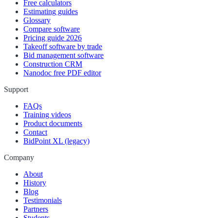
Free calculators
Estimating guides
Glossary
Compare software
Pricing guide 2026
Takeoff software by trade
Bid management software
Construction CRM
Nanodoc free PDF editor
Support
FAQs
Training videos
Product documents
Contact
BidPoint XL (legacy)
Company
About
History
Blog
Testimonials
Partners
Students