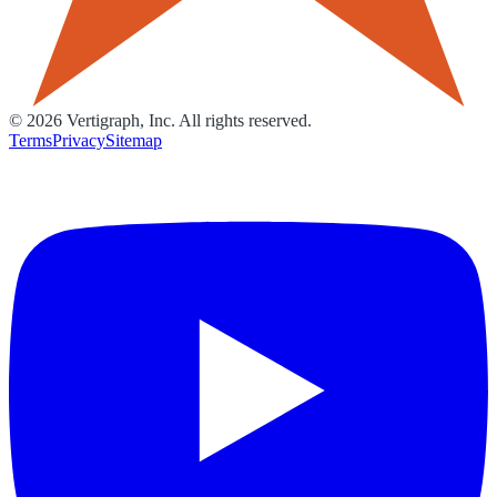
©
2026
Vertigraph, Inc. All rights reserved.
Terms
Privacy
Sitemap