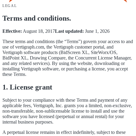
LEGAL
Terms and conditions.
Effective:
August 18, 2017
Last updated:
June 1, 2026
These terms and conditions (the “Terms”) govern your access to and
use of vertigraph.com, the Vertigraph customer portal, and
Vertigraph software products (BidScreen XL, SiteWorx/OS,
BidPoint XL, Drawing Compare, the Concurrent License Manager,
and any related services). By using the website, downloading or
installing Vertigraph software, or purchasing a license, you accept
these Terms.
1. License grant
Subject to your compliance with these Terms and payment of any
applicable fees, Vertigraph, Inc. grants you a limited, non-exclusive,
non-transferable, non-sublicensable license to install and use the
software you have licensed (perpetual or annual rental) for your
internal business purposes.
A perpetual license remains in effect indefinitely, subject to these