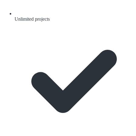
Unlimited projects