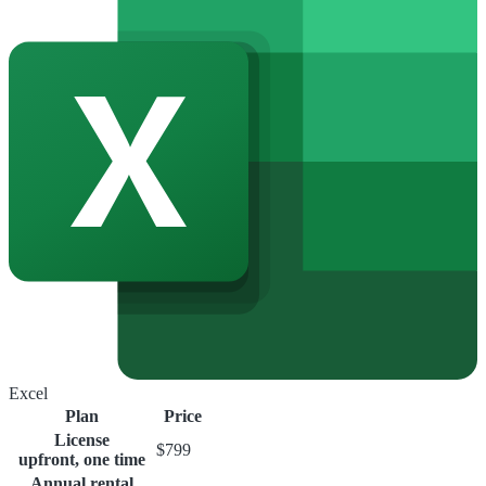
Excel
Plan
Price
License
$799
upfront, one time
Annual rental