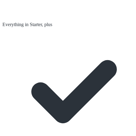
Everything in Starter, plus