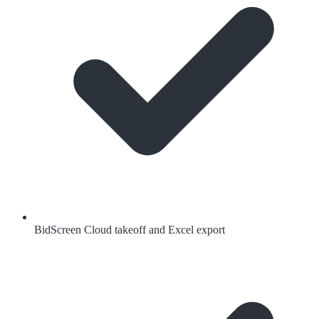
BidScreen Cloud takeoff and Excel export