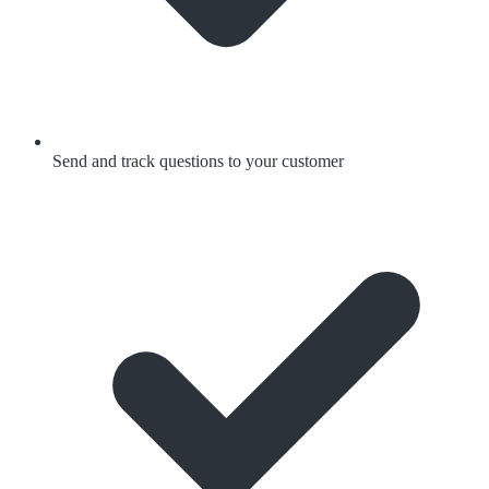
Send and track questions to your customer