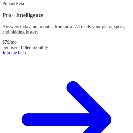
Pursuit
Beta
Pro+ Intelligence
Answers today, not months from now. AI reads your plans, specs,
and bidding history.
$79
/mo
per user · billed monthly
Join the beta