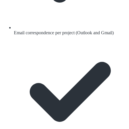
Email correspondence per project (Outlook and Gmail)