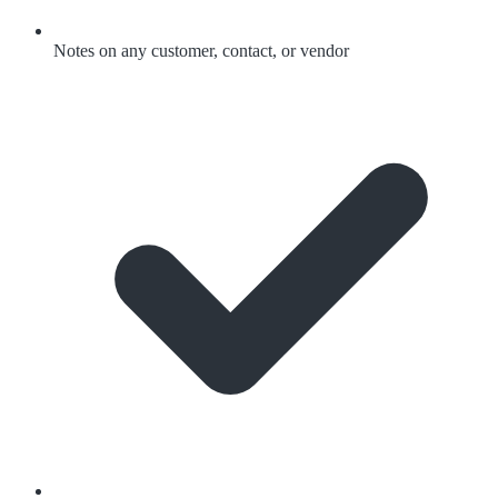
Notes on any customer, contact, or vendor