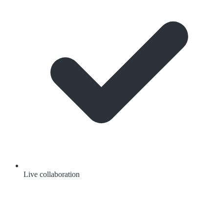
Live collaboration