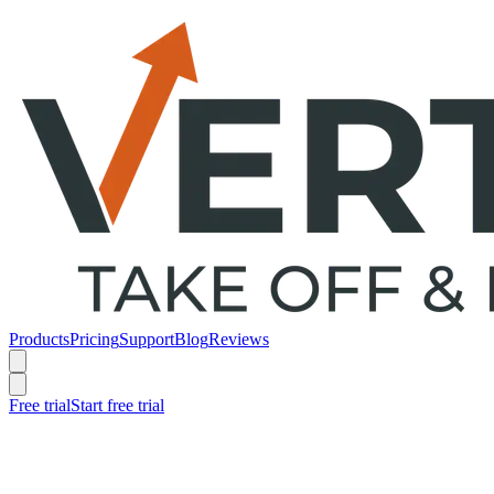
Products
Pricing
Support
Blog
Reviews
Free trial
Start free trial