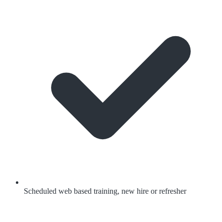
Scheduled web based training, new hire or refresher