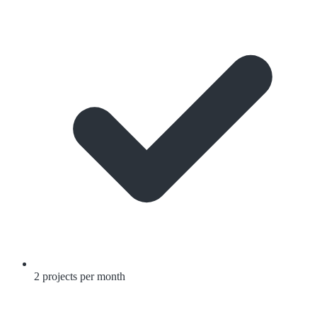
2 projects per month