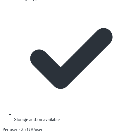
Storage add-on available
Per user · 25 GB/user