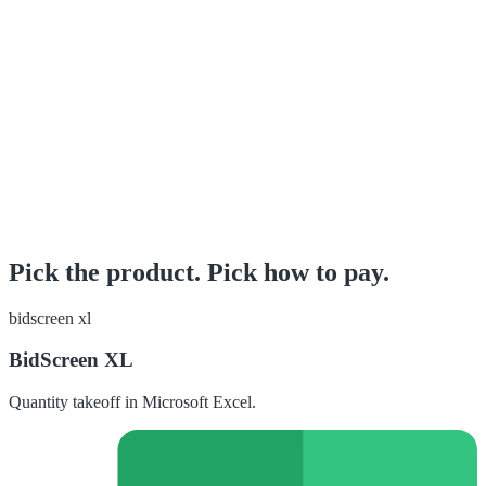
Pick the product. Pick how to pay.
bidscreen xl
BidScreen XL
Quantity takeoff in Microsoft Excel.