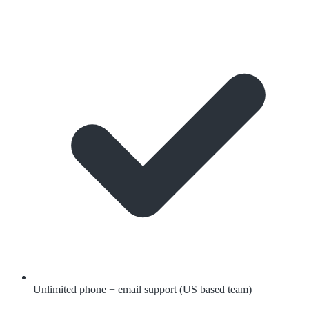
Unlimited phone + email support (US based team)