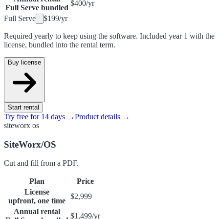
$400
/
yr
Full Serve bundled
Full Serve
$199
/
yr
Required yearly to keep using the software. Included year 1 with the
license, bundled into the rental term.
Buy license
Start rental
Try free for 14 days →
Product details →
siteworx os
SiteWorx/OS
Cut and fill from a PDF.
Plan
Price
License
$2,999
upfront, one time
Annual rental
$1,499
/
yr