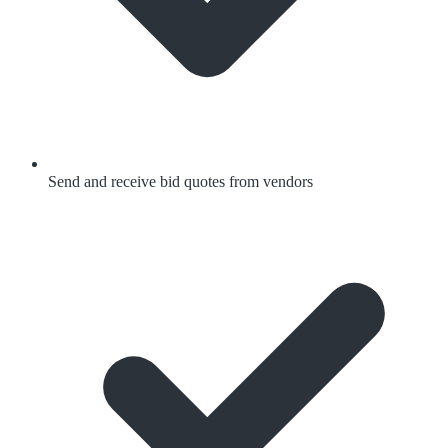
Send and receive bid quotes from vendors