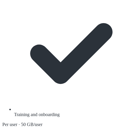
Training and onboarding
Per user · 50 GB/user