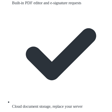
Built-in PDF editor and e-signature requests
Cloud document storage, replace your server