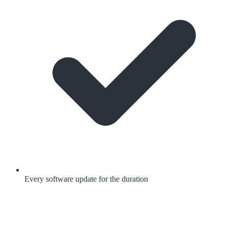
Every software update for the duration