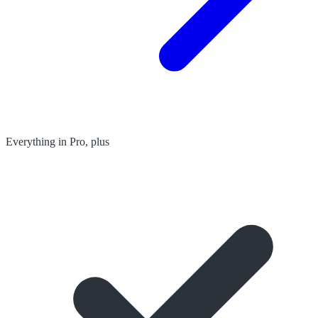
Everything in Pro, plus