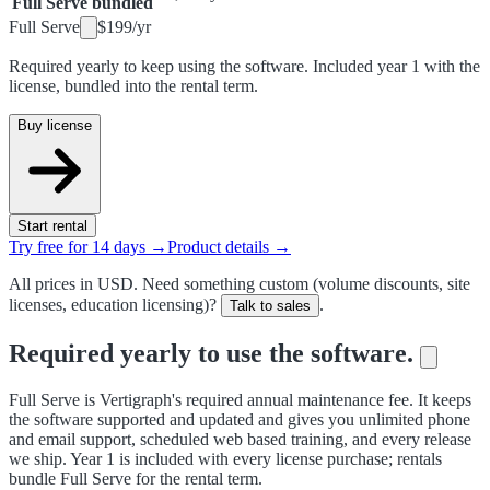
Full Serve bundled
Full Serve
$199
/
yr
Required yearly to keep using the software. Included year 1 with the
license, bundled into the rental term.
Buy license
Start rental
Try free for 14 days →
Product details →
All prices in USD. Need something custom (volume discounts, site
licenses, education licensing)?
.
Talk to sales
Required yearly to use the software.
Full Serve is Vertigraph's required annual maintenance fee. It keeps
the software supported and updated and gives you unlimited phone
and email support, scheduled web based training, and every release
we ship. Year 1 is included with every license purchase; rentals
bundle Full Serve for the rental term.