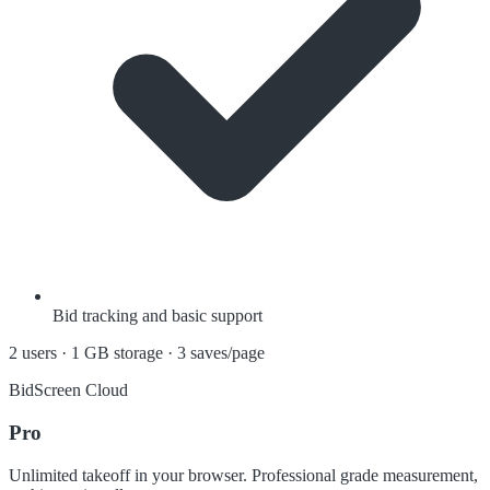
Bid tracking and basic support
2 users · 1 GB storage · 3 saves/page
BidScreen Cloud
Pro
Unlimited takeoff in your browser. Professional grade measurement,