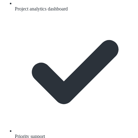
Project analytics dashboard
Priority support