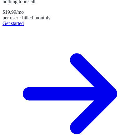
nothing to install.
$19.99
/mo
per user · billed monthly
Get started