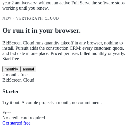
year 2 anniversary; without an active Full Serve the software stops
working until you renew.
NEW · VERTIGRAPH CLOUD
Or run it in your browser.
BidScreen Cloud runs quantity takeoff in any browser, nothing to
install. Pursuit adds the construction CRM: every customer, quote,
and bid date in one place. Priced per user, billed monthly or yearly.
Start free.
monthly
annual
2 months free
BidScreen Cloud
Starter
Try it out. A couple projects a month, no commitment.
Free
No credit card required
Get started free