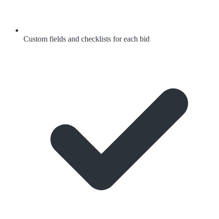
Custom fields and checklists for each bid