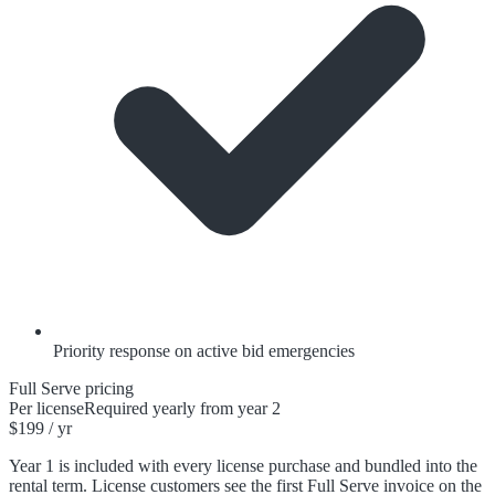
Priority response on active bid emergencies
Full Serve pricing
Per license
Required yearly from year 2
$199 / yr
Year 1 is included with every license purchase and bundled into the
rental term. License customers see the first Full Serve invoice on the