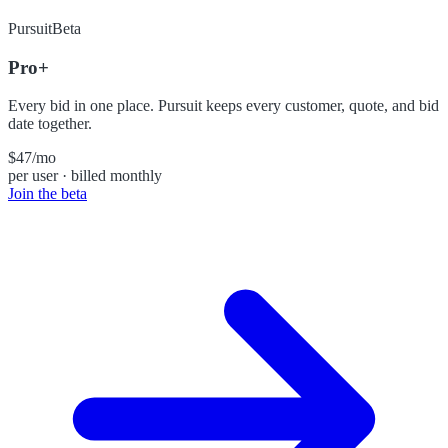
Pursuit
Beta
Pro+
Every bid in one place. Pursuit keeps every customer, quote, and bid
date together.
$47
/mo
per user · billed monthly
Join the beta