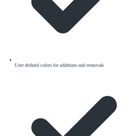
User defined colors for additions and removals