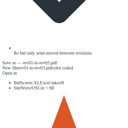
Re bid only what moved between revisions
Save as — rev01-to-rev03.pdf
New file
rev01-to-rev03.pdf
color coded
Open in
BidScreen XL
Excel takeoff
SiteWorx/OS
Cut + fill