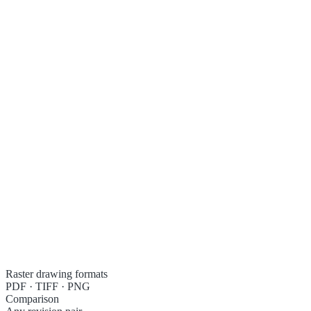
S04-01C · Framing plan, level 1
Added
Removed
Raster drawing formats
PDF · TIFF · PNG
Comparison