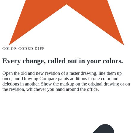
COLOR CODED DIFF
Every change, called out in your colors.
Open the old and new revision of a raster drawing, line them up
once, and Drawing Compare paints additions in one color and
deletions in another. Show the markup on the original drawing or on
the revision, whichever you hand around the office.