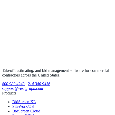
Takeoff, estimating, and bid management software for commercial
contractors across the United States.
800.989.4243
·
214.340.9436
support@vertigraph.com
Products
BidScreen XL
SiteWorx/OS
BidScreen Cloud