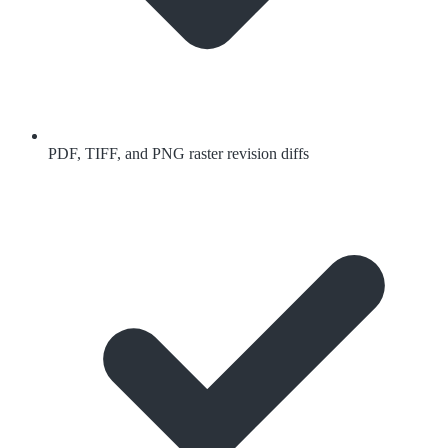
PDF, TIFF, and PNG raster revision diffs