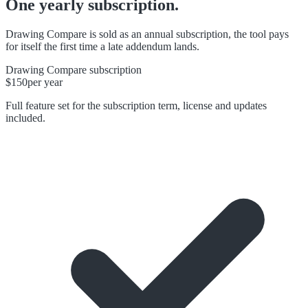
One yearly subscription.
Drawing Compare is sold as an annual subscription, the tool pays
for itself the first time a late addendum lands.
Drawing Compare subscription
$150
per year
Full feature set for the subscription term, license and updates
included.