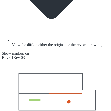
View the diff on either the original or the revised drawing
Show markup on
Rev 01
Rev 03