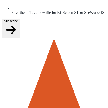
Save the diff as a new file for BidScreen XL or SiteWorx/OS
Subscribe