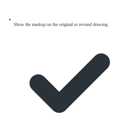
Show the markup on the original or revised drawing