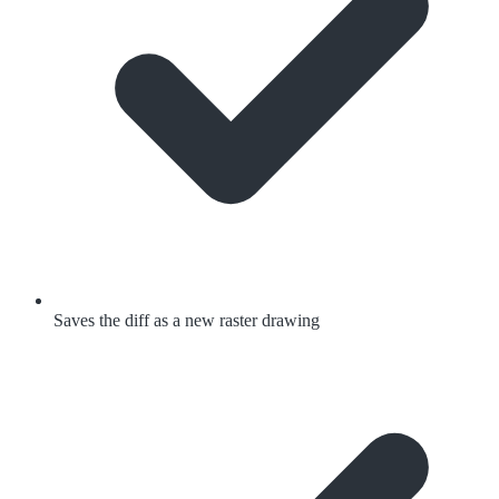
Saves the diff as a new raster drawing