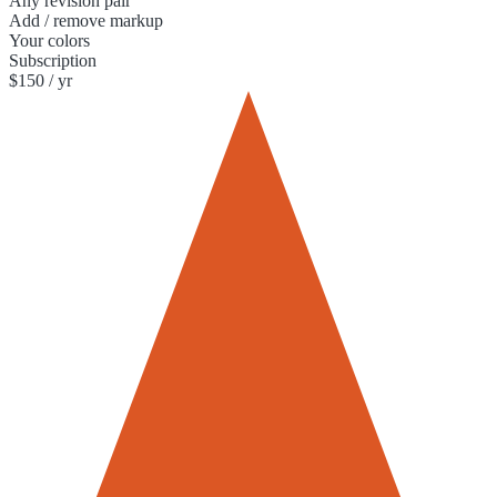
Any revision pair
Add / remove markup
Your colors
Subscription
$150 / yr