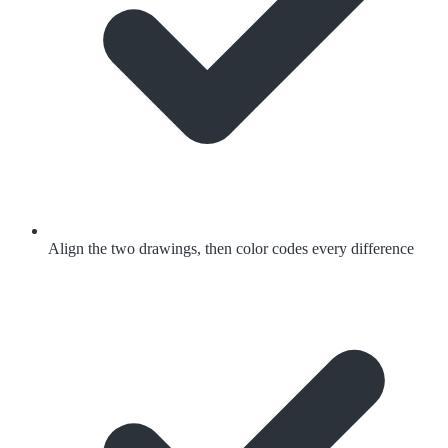
Align the two drawings, then color codes every difference