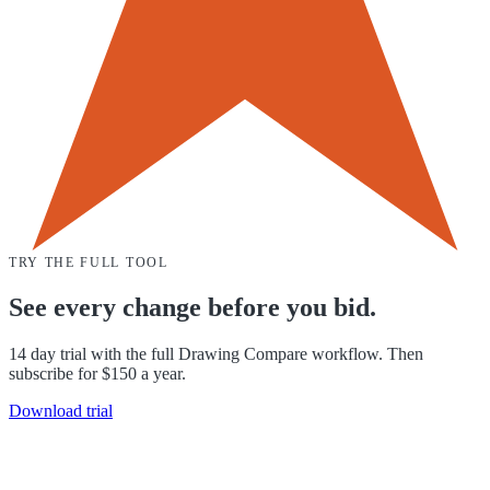
TRY THE FULL TOOL
See every change before you bid.
14 day trial with the full Drawing Compare workflow. Then
subscribe for $150 a year.
Download trial