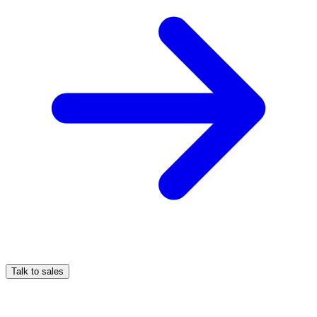
Talk to sales