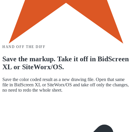
HAND OFF THE DIFF
Save the markup. Take it off in BidScreen
XL or SiteWorx/OS.
Save the color coded result as a new drawing file. Open that same
file in BidScreen XL or SiteWorx/OS and take off only the changes,
no need to redo the whole sheet.