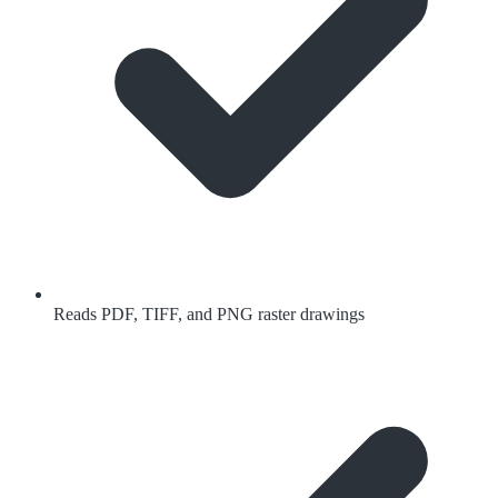
Reads PDF, TIFF, and PNG raster drawings