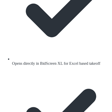
Opens directly in BidScreen XL for Excel based takeoff