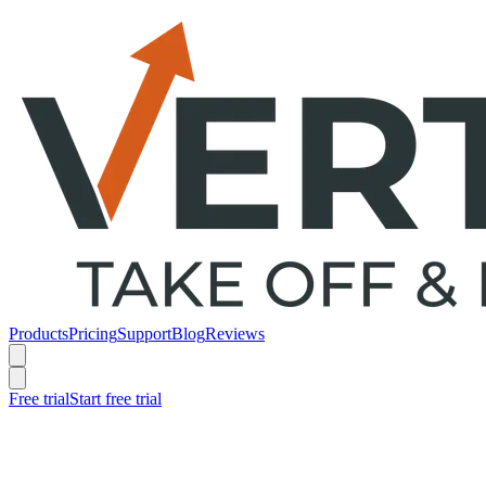
Products
Pricing
Support
Blog
Reviews
Free trial
Start free trial