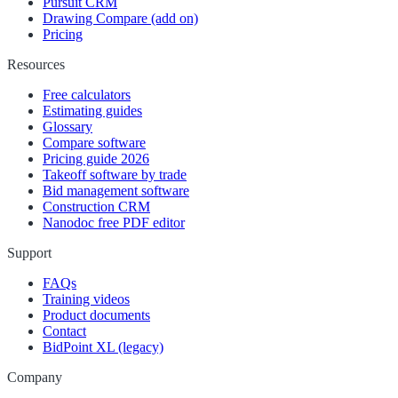
Pursuit CRM
Drawing Compare (add on)
Pricing
Resources
Free calculators
Estimating guides
Glossary
Compare software
Pricing guide 2026
Takeoff software by trade
Bid management software
Construction CRM
Nanodoc free PDF editor
Support
FAQs
Training videos
Product documents
Contact
BidPoint XL (legacy)
Company