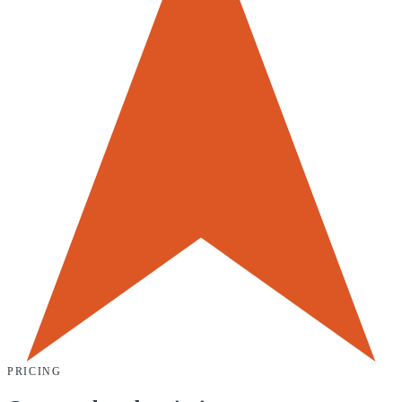
PRICING