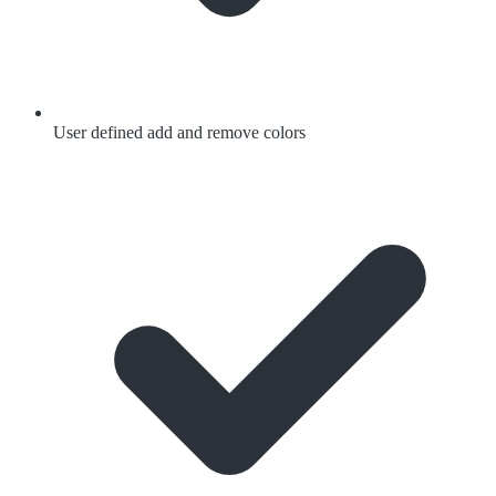
User defined add and remove colors