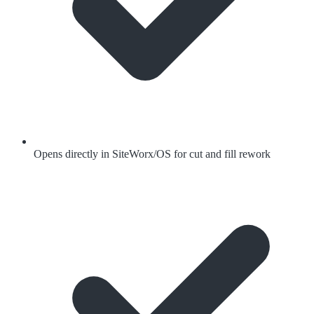
Opens directly in SiteWorx/OS for cut and fill rework