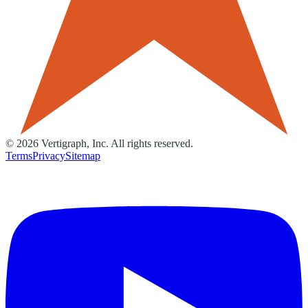
©
2026
Vertigraph, Inc. All rights reserved.
Terms
Privacy
Sitemap