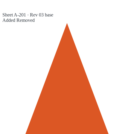
Sheet A-201 · Rev 03 base
Added
Removed