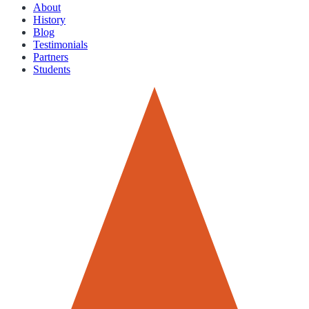
About
History
Blog
Testimonials
Partners
Students