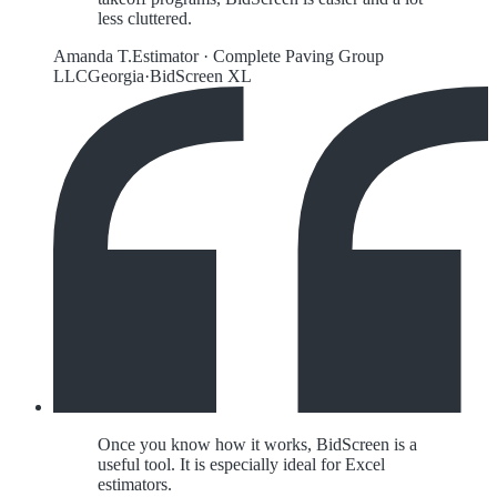
less cluttered.
Amanda T.
Estimator
·
Complete Paving Group
LLC
Georgia
·
BidScreen XL
Once you know how it works, BidScreen is a
useful tool. It is especially ideal for Excel
estimators.