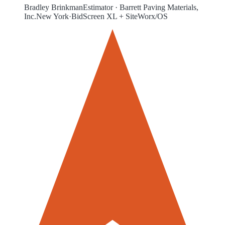
Bradley Brinkman
Estimator
·
Barrett Paving Materials,
Inc.
New York
·
BidScreen XL + SiteWorx/OS