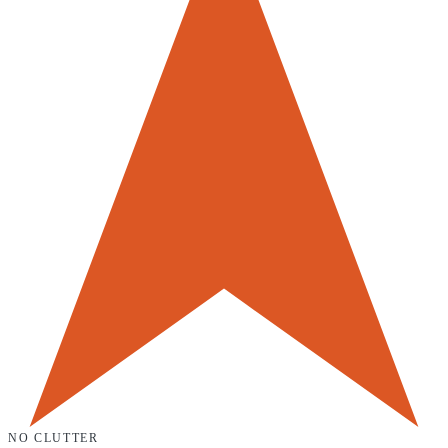
NO CLUTTER