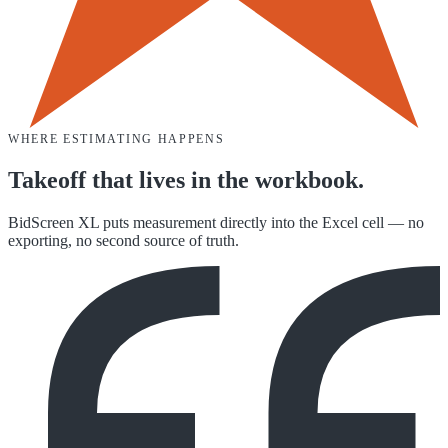
WHERE ESTIMATING HAPPENS
Takeoff that lives in the workbook.
BidScreen XL puts measurement directly into the Excel cell — no
exporting, no second source of truth.