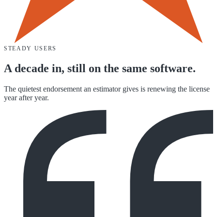
STEADY USERS
A decade in, still on the same software.
The quietest endorsement an estimator gives is renewing the license
year after year.