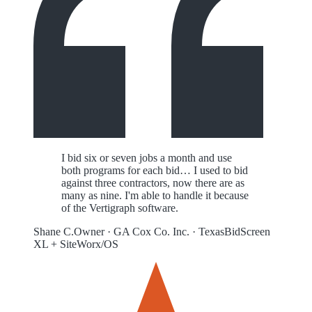
I bid six or seven jobs a month and use
both programs for each bid… I used to bid
against three contractors, now there are as
many as nine. I'm able to handle it because
of the Vertigraph software.
Shane C.
Owner
·
GA Cox Co. Inc.
·
Texas
BidScreen
XL + SiteWorx/OS