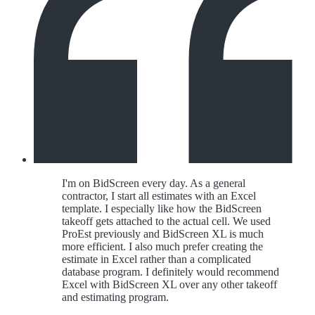
I'm on BidScreen every day. As a general
contractor, I start all estimates with an Excel
template. I especially like how the BidScreen
takeoff gets attached to the actual cell. We used
ProEst previously and BidScreen XL is much
more efficient. I also much prefer creating the
estimate in Excel rather than a complicated
database program. I definitely would recommend
Excel with BidScreen XL over any other takeoff
and estimating program.