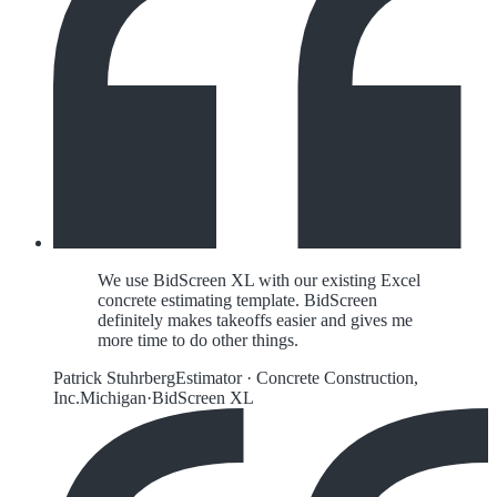
We use BidScreen XL with our existing Excel
concrete estimating template. BidScreen
definitely makes takeoffs easier and gives me
more time to do other things.
Patrick Stuhrberg
Estimator
·
Concrete Construction,
Inc.
Michigan
·
BidScreen XL