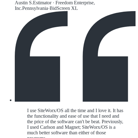
Austin S.
Estimator
·
Freedom Enterprise,
Inc.
Pennsylvania
·
BidScreen XL
I use SiteWorx/OS all the time and I love it. It has
the functionality and ease of use that I need and
the price of the software can't be beat. Previously,
I used Carlson and Magnet; SiteWorx/OS is a
much better software than either of those