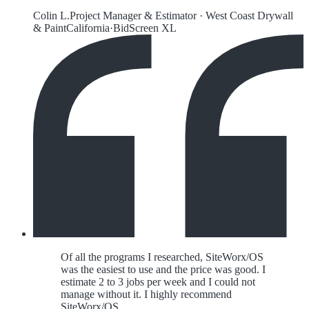
Colin L.
Project Manager & Estimator
·
West Coast Drywall
& Paint
California
·
BidScreen XL
Of all the programs I researched, SiteWorx/OS
was the easiest to use and the price was good. I
estimate 2 to 3 jobs per week and I could not
manage without it. I highly recommend
SiteWorx/OS.