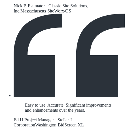
Nick B.
Estimator
·
Classic Site Solutions,
Inc.
Massachusetts
·
SiteWorx/OS
Easy to use. Accurate. Significant improvements
and enhancements over the years.
Ed H.
Project Manager
·
Stellar J
Corporation
Washington
·
BidScreen XL