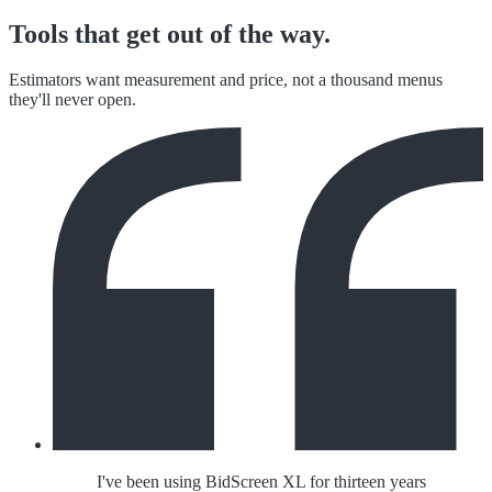
Tools that get out of the way.
Estimators want measurement and price, not a thousand menus
they'll never open.
I've been using BidScreen XL for thirteen years