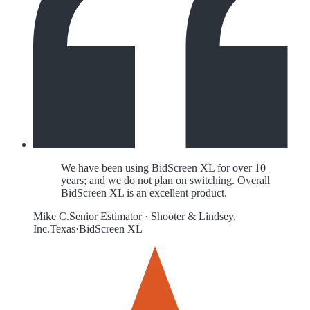
We have been using BidScreen XL for over 10
years; and we do not plan on switching. Overall
BidScreen XL is an excellent product.
Mike C.
Senior Estimator
·
Shooter & Lindsey,
Inc.
Texas
·
BidScreen XL