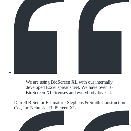
We are using BidScreen XL with our internally
developed Excel spreadsheet. We have over 10
BidScreen XL licenses and everybody loves it.
Darrell B.
Senior Estimator
·
Stephens & Smith Construction
Co., Inc.
Nebraska
·
BidScreen XL