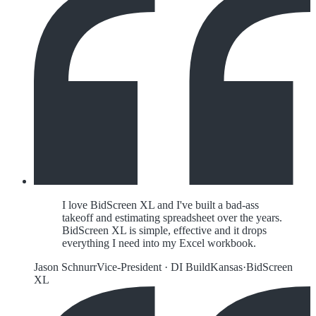
I love BidScreen XL and I've built a bad-ass
takeoff and estimating spreadsheet over the years.
BidScreen XL is simple, effective and it drops
everything I need into my Excel workbook.
Jason Schnurr
Vice-President
·
DI Build
Kansas
·
BidScreen
XL