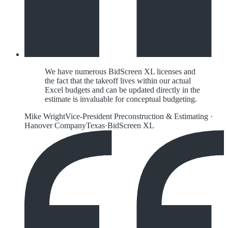
We have numerous BidScreen XL licenses and
the fact that the takeoff lives within our actual
Excel budgets and can be updated directly in the
estimate is invaluable for conceptual budgeting.
Mike Wright
Vice-President Preconstruction & Estimating
·
Hanover Company
Texas
·
BidScreen XL