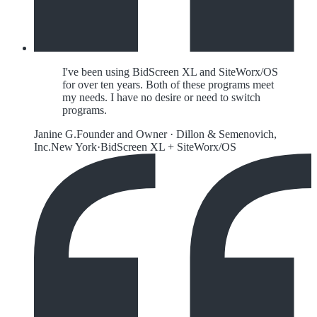
I've been using BidScreen XL and SiteWorx/OS
for over ten years. Both of these programs meet
my needs. I have no desire or need to switch
programs.
Janine G.
Founder and Owner
·
Dillon & Semenovich,
Inc.
New York
·
BidScreen XL + SiteWorx/OS