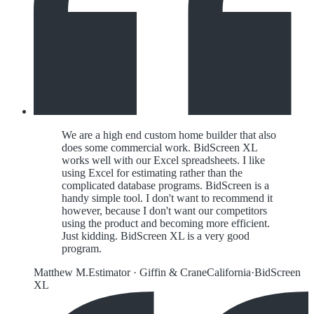
We are a high end custom home builder that also
does some commercial work. BidScreen XL
works well with our Excel spreadsheets. I like
using Excel for estimating rather than the
complicated database programs. BidScreen is a
handy simple tool. I don't want to recommend it
however, because I don't want our competitors
using the product and becoming more efficient.
Just kidding. BidScreen XL is a very good
program.
Matthew M.
Estimator
·
Giffin & Crane
California
·
BidScreen
XL