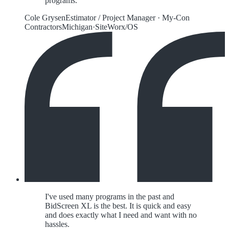
programs.
Cole Grysen
Estimator / Project Manager
·
My-Con
Contractors
Michigan
·
SiteWorx/OS
I've used many programs in the past and
BidScreen XL is the best. It is quick and easy
and does exactly what I need and want with no
hassles.