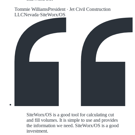
Tommie Williams
President
·
Jet Civil Construction
LLC
Nevada
·
SiteWorx/OS
SiteWorx/OS is a good tool for calculating cut
and fill volumes. It is simple to use and provides
the information we need. SiteWorx/OS is a good
investment.