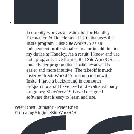
I currently work as an estimator for Handley
Excavation & Development LLC that uses the
Insite program. I use SiteWorx/OS as an
independent professional estimator in addition to
my duties at Handley. As a result, I know and use
both programs. I've learned that SiteWorx/OS is a
much better program than Insite because it is
easier and more intuitive. The takeoff is much
faster with SiteWorx/OS in comparison with
Insite. I have a background in computer
programing and I have used and evaluated many
programs; SiteWorx/OS is well designed
software that is easy to learn and use.
Peter Rhett
Estimator
·
Peter Rhett
Estimating
Virginia
·
SiteWorx/OS