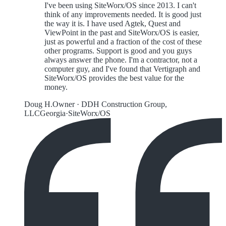
I've been using SiteWorx/OS since 2013. I can't
think of any improvements needed. It is good just
the way it is. I have used Agtek, Quest and
ViewPoint in the past and SiteWorx/OS is easier,
just as powerful and a fraction of the cost of these
other programs. Support is good and you guys
always answer the phone. I'm a contractor, not a
computer guy, and I've found that Vertigraph and
SiteWorx/OS provides the best value for the
money.
Doug H.
Owner
·
DDH Construction Group,
LLC
Georgia
·
SiteWorx/OS