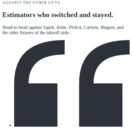
AGAINST THE OTHER GUYS
Estimators who switched and stayed.
Head-to-head against Agtek, Insite, ProEst, Carlson, Magnet, and
the older fixtures of the takeoff aisle.