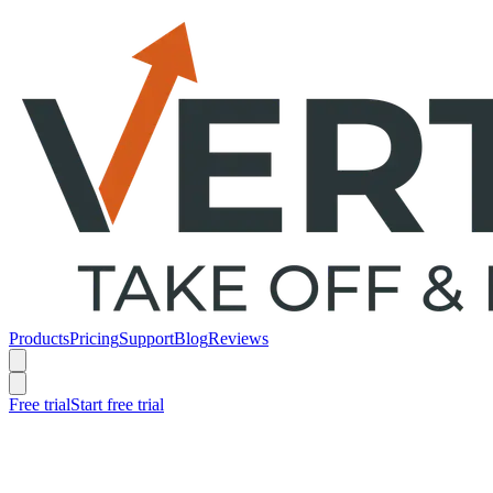
Products
Pricing
Support
Blog
Reviews
Free trial
Start free trial