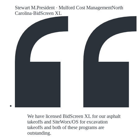
Stewart M.
President
·
Mulford Cost Management
North
Carolina
·
BidScreen XL
We have licensed BidScreen XL for our asphalt
takeoffs and SiteWorx/OS for excavation
takeoffs and both of these programs are
outstanding.