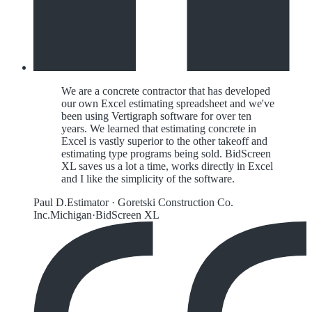
We are a concrete contractor that has developed
our own Excel estimating spreadsheet and we've
been using Vertigraph software for over ten
years. We learned that estimating concrete in
Excel is vastly superior to the other takeoff and
estimating type programs being sold. BidScreen
XL saves us a lot a time, works directly in Excel
and I like the simplicity of the software.
Paul D.
Estimator
·
Goretski Construction Co.
Inc.
Michigan
·
BidScreen XL