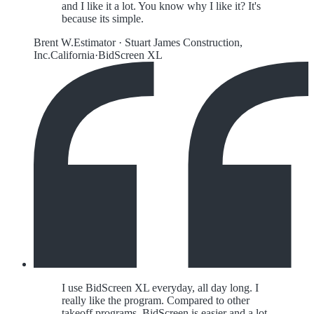
and I like it a lot. You know why I like it? It's
because its simple.
Brent W.
Estimator
·
Stuart James Construction,
Inc.
California
·
BidScreen XL
I use BidScreen XL everyday, all day long. I
really like the program. Compared to other
takeoff programs, BidScreen is easier and a lot