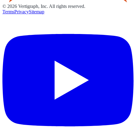
©
2026
Vertigraph, Inc. All rights reserved.
Terms
Privacy
Sitemap