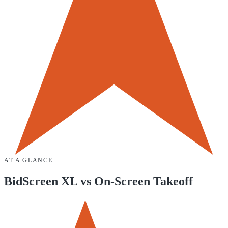
AT A GLANCE
BidScreen XL
vs
On-Screen Takeoff