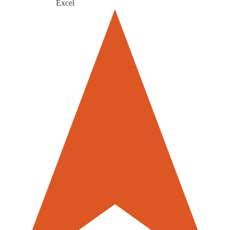
Excel