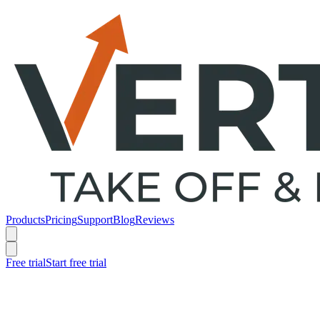
Products
Pricing
Support
Blog
Reviews
Free trial
Start free trial