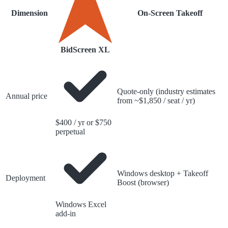
Dimension
On-Screen Takeoff
BidScreen XL
Quote-only (industry estimates
Annual price
from ~$1,850 / seat / yr)
$400 / yr or $750
perpetual
Windows desktop + Takeoff
Deployment
Boost (browser)
Windows Excel
add-in