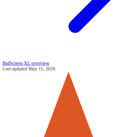
BidScreen XL
overview
Last updated
May 11, 2026