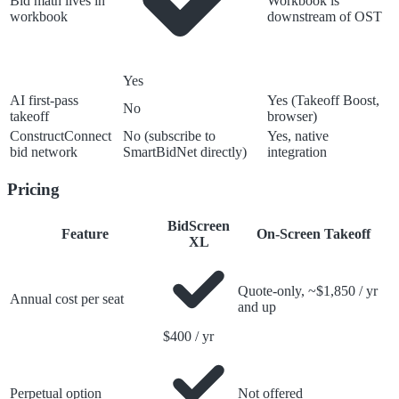
Bid math lives in
Workbook is
workbook
downstream of OST
Yes
AI first-pass
Yes (Takeoff Boost,
No
takeoff
browser)
ConstructConnect
No (subscribe to
Yes, native
bid network
SmartBidNet directly)
integration
Pricing
BidScreen
Feature
On-Screen Takeoff
XL
Quote-only, ~$1,850 / yr
Annual cost per seat
and up
$400 / yr
Perpetual option
Not offered