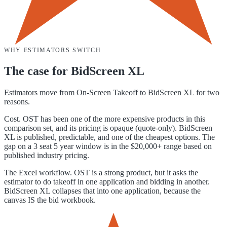
WHY ESTIMATORS SWITCH
The case for
BidScreen XL
Estimators move from On-Screen Takeoff to BidScreen XL for two
reasons.
Cost. OST has been one of the more expensive products in this
comparison set, and its pricing is opaque (quote-only). BidScreen
XL is published, predictable, and one of the cheapest options. The
gap on a 3 seat 5 year window is in the $20,000+ range based on
published industry pricing.
The Excel workflow. OST is a strong product, but it asks the
estimator to do takeoff in one application and bidding in another.
BidScreen XL collapses that into one application, because the
canvas IS the bid workbook.