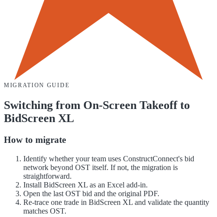
MIGRATION GUIDE
Switching from
On-Screen Takeoff
to
BidScreen XL
How to migrate
Identify whether your team uses ConstructConnect's bid
network beyond OST itself. If not, the migration is
straightforward.
Install BidScreen XL as an Excel add-in.
Open the last OST bid and the original PDF.
Re-trace one trade in BidScreen XL and validate the quantity
matches OST.