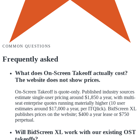
COMMON QUESTIONS
Frequently asked
What does On-Screen Takeoff actually cost?
The website does not show prices.
On-Screen Takeoff is quote-only. Published industry sources
estimate single-user pricing around $1,850 a year, with multi-
seat enterprise quotes running materially higher (10 user
estimates around $17,000 a year, per ITQlick). BidScreen XL
publishes prices on the website; $400 a year lease or $750
perpetual.
Will BidScreen XL work with our existing OST
takeoffs?