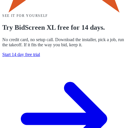
SEE IT FOR YOURSELF
Try BidScreen XL free for 14 days.
No credit card, no setup call. Download the installer, pick a job, run
the takeoff. If it fits the way you bid, keep it.
Start 14 day free trial