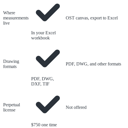
Where
measurements
OST canvas, export to Excel
live
In your Excel
workbook
Drawing
PDF, DWG, and other formats
formats
PDF, DWG,
DXF, TIF
Perpetual
Not offered
license
$750 one time