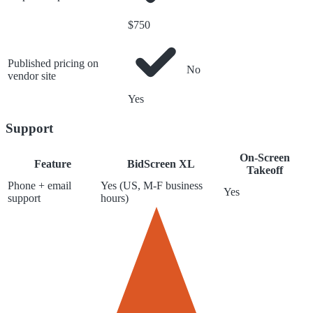
$750
Published pricing on
No
vendor site
Yes
Support
On-Screen
Feature
BidScreen XL
Takeoff
Phone + email
Yes (US, M-F business
Yes
support
hours)