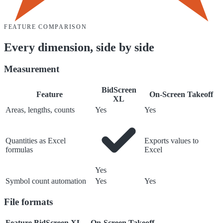
FEATURE COMPARISON
Every dimension, side by side
Measurement
BidScreen
Feature
On-Screen Takeoff
XL
Areas, lengths, counts
Yes
Yes
Quantities as Excel
Exports values to
formulas
Excel
Yes
Symbol count automation
Yes
Yes
File formats
Feature
BidScreen XL
On-Screen Takeoff