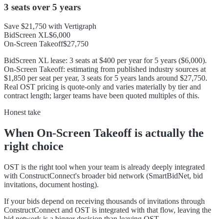
3 seats
over
5 years
Save
$21,750
with Vertigraph
BidScreen XL
$6,000
On-Screen Takeoff
$27,750
BidScreen XL lease: 3 seats at $400 per year for 5 years ($6,000).
On-Screen Takeoff: estimating from published industry sources at
$1,850 per seat per year, 3 seats for 5 years lands around $27,750.
Real OST pricing is quote-only and varies materially by tier and
contract length; larger teams have been quoted multiples of this.
Honest take
When
On-Screen Takeoff
is actually the
right choice
OST is the right tool when your team is already deeply integrated
with ConstructConnect's broader bid network (SmartBidNet, bid
invitations, document hosting).
If your bids depend on receiving thousands of invitations through
ConstructConnect and OST is integrated with that flow, leaving the
bid network is a bigger decision than leaving OST.