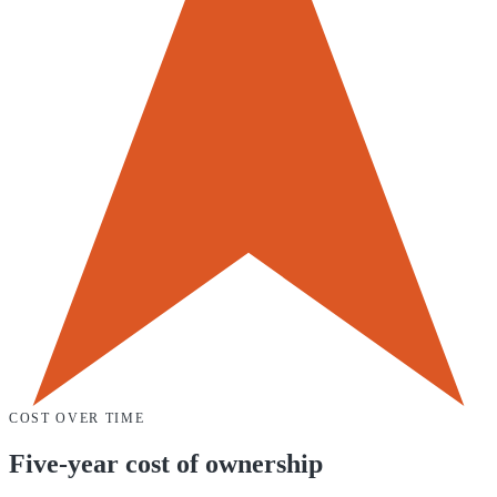
COST OVER TIME
Five-year cost of ownership