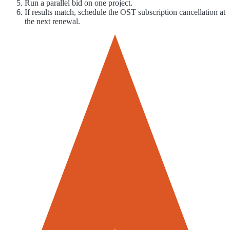
Run a parallel bid on one project.
If results match, schedule the OST subscription cancellation at
the next renewal.