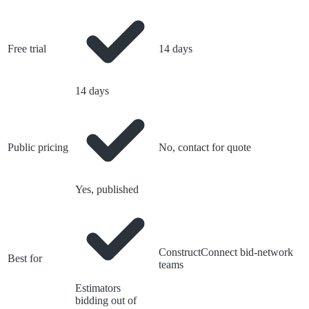
Free trial
14 days
14 days
Public pricing
No, contact for quote
Yes, published
ConstructConnect bid-network
Best for
teams
Estimators
bidding out of