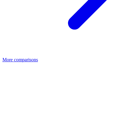
More comparisons