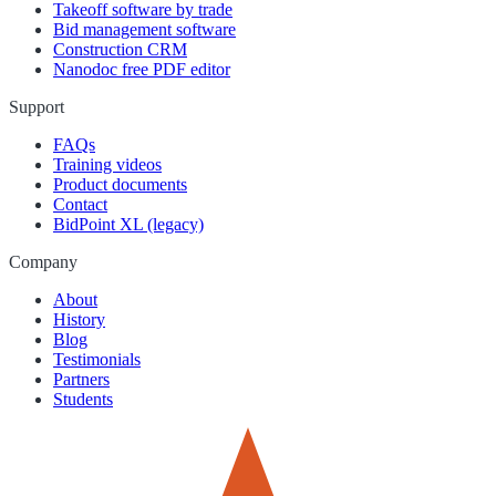
Takeoff software by trade
Bid management software
Construction CRM
Nanodoc free PDF editor
Support
FAQs
Training videos
Product documents
Contact
BidPoint XL (legacy)
Company
About
History
Blog
Testimonials
Partners
Students