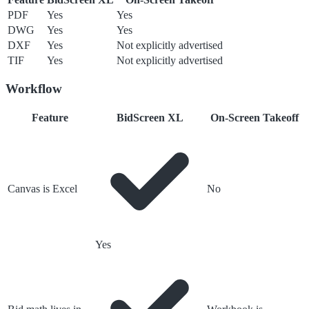
PDF
Yes
Yes
DWG
Yes
Yes
DXF
Yes
Not explicitly advertised
TIF
Yes
Not explicitly advertised
Workflow
Feature
BidScreen XL
On-Screen Takeoff
Canvas is Excel
No
Yes