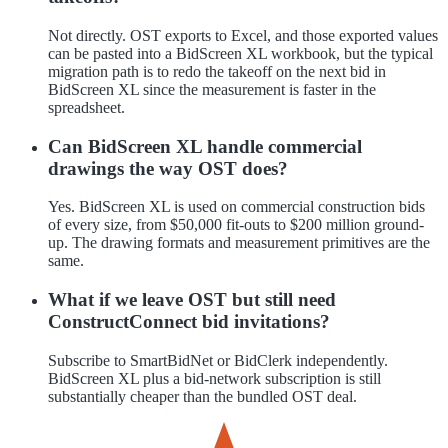
Not directly. OST exports to Excel, and those exported values
can be pasted into a BidScreen XL workbook, but the typical
migration path is to redo the takeoff on the next bid in
BidScreen XL since the measurement is faster in the
spreadsheet.
Can BidScreen XL handle commercial
drawings the way OST does?
Yes. BidScreen XL is used on commercial construction bids
of every size, from $50,000 fit-outs to $200 million ground-
up. The drawing formats and measurement primitives are the
same.
What if we leave OST but still need
ConstructConnect bid invitations?
Subscribe to SmartBidNet or BidClerk independently.
BidScreen XL plus a bid-network subscription is still
substantially cheaper than the bundled OST deal.