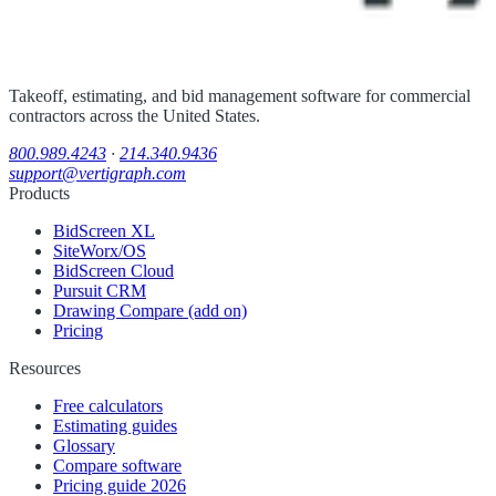
Takeoff, estimating, and bid management software for commercial
contractors across the United States.
800.989.4243
·
214.340.9436
support@vertigraph.com
Products
BidScreen XL
SiteWorx/OS
BidScreen Cloud
Pursuit CRM
Drawing Compare (add on)
Pricing
Resources
Free calculators
Estimating guides
Glossary
Compare software
Pricing guide 2026