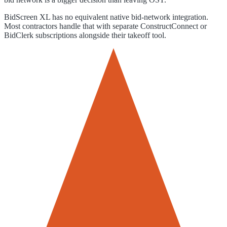
BidScreen XL has no equivalent native bid-network integration.
Most contractors handle that with separate ConstructConnect or
BidClerk subscriptions alongside their takeoff tool.