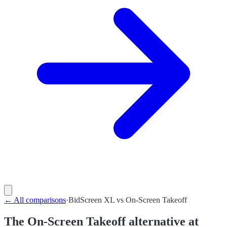
←
All comparisons
·
BidScreen XL
vs
On-Screen Takeoff
The On-Screen Takeoff alternative at