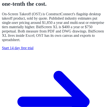
one-tenth the cost.
On-Screen Takeoff (OST) is ConstructConnect's flagship desktop
takeoff product, sold by quote. Published industry estimates put
single-user pricing around $1,850 a year and multi-seat or enterprise
tiers materially higher. BidScreen XL is $400 a year or $750
perpetual. Both measure from PDF and DWG drawings. BidScreen
XL lives inside Excel; OST has its own canvas and exports to
spreadsheet.
Start 14 day free trial