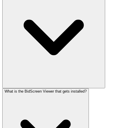
What is the BidScreen Viewer that gets installed?