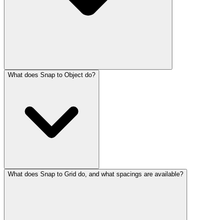
What does Snap to Object do?
What does Snap to Grid do, and what spacings are available?