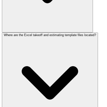
Where are the Excel takeoff and estimating template files located?