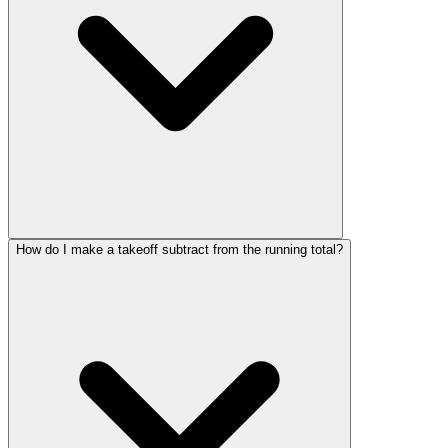
How do I make a takeoff subtract from the running total?