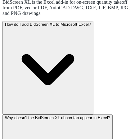
BidScreen XL is the Excel add-in for on-screen quantity takeoff
from PDF, vector PDF, AutoCAD DWG, DXF, TIF, BMP, JPG,
and PNG drawings.
How do I add BidScreen XL to Microsoft Excel?
Why doesn't the BidScreen XL ribbon tab appear in Excel?