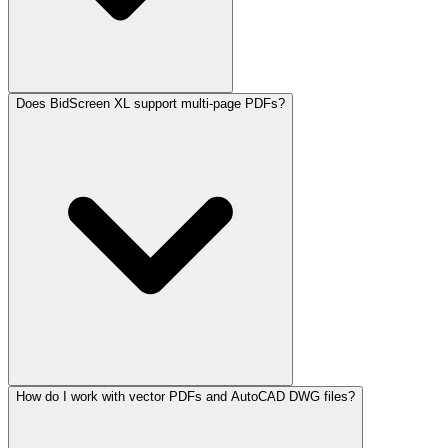
Does BidScreen XL support multi-page PDFs?
How do I work with vector PDFs and AutoCAD DWG files?