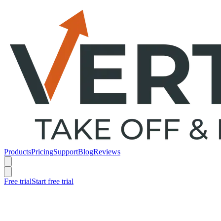
Products
Pricing
Support
Blog
Reviews
Free trial
Start free trial