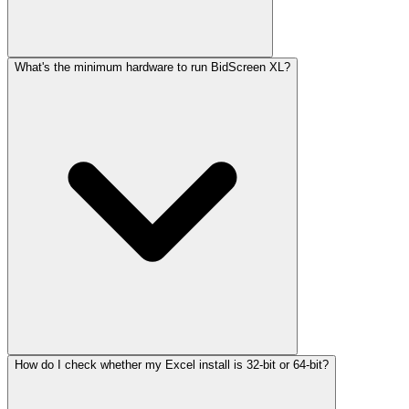
What's the minimum hardware to run BidScreen XL?
How do I check whether my Excel install is 32-bit or 64-bit?