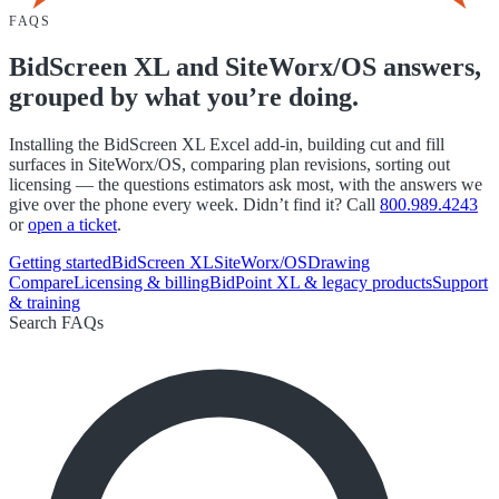
FAQS
BidScreen XL and SiteWorx/OS answers,
grouped by what you’re doing.
Installing the BidScreen XL Excel add-in, building cut and fill
surfaces in SiteWorx/OS, comparing plan revisions, sorting out
licensing — the questions estimators ask most, with the answers we
give over the phone every week. Didn’t find it? Call
800.989.4243
or
open a ticket
.
Getting started
BidScreen XL
SiteWorx/OS
Drawing
Compare
Licensing & billing
BidPoint XL & legacy products
Support
& training
Search FAQs