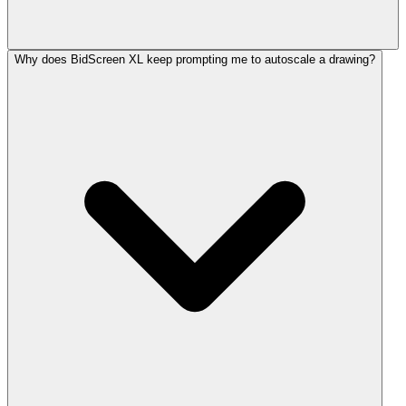
Why does BidScreen XL keep prompting me to autoscale a drawing?