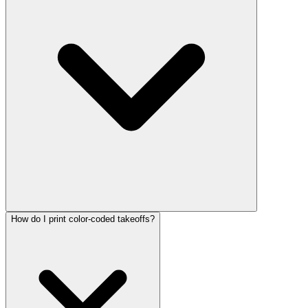
How do I print color-coded takeoffs?