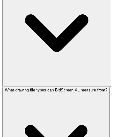
What drawing file types can BidScreen XL measure from?