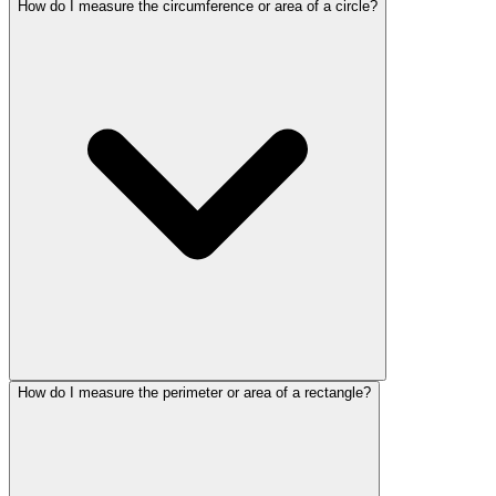
How do I measure the circumference or area of a circle?
How do I measure the perimeter or area of a rectangle?