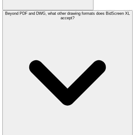
Beyond PDF and DWG, what other drawing formats does BidScreen XL
accept?