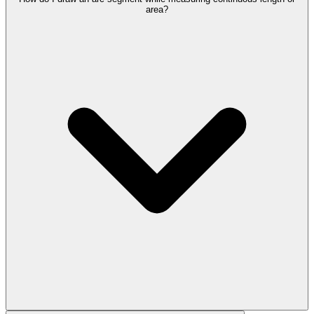
area?