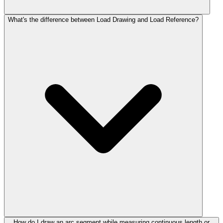
What's the difference between Load Drawing and Load Reference?
How do I draw an arc segment while measuring continuous length or