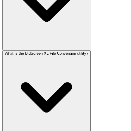
What is the BidScreen XL File Conversion utility?