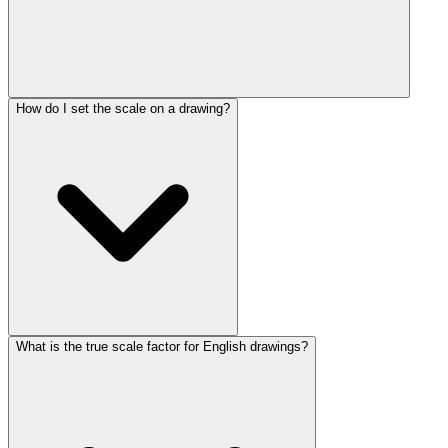
How do I set the scale on a drawing?
What is the true scale factor for English drawings?