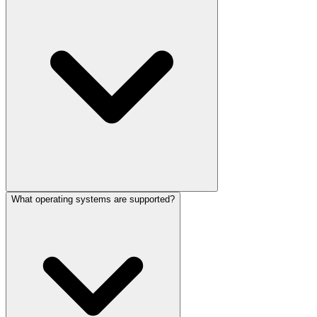
What operating systems are supported?