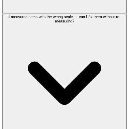
I measured items with the wrong scale — can I fix them without re-
measuring?