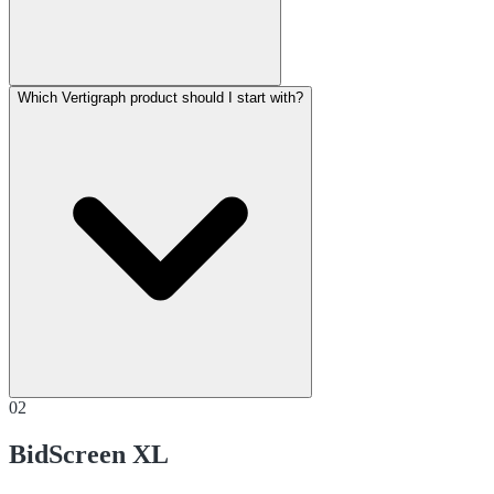
Which Vertigraph product should I start with?
02
BidScreen XL