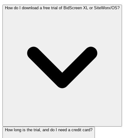
How do I download a free trial of BidScreen XL or SiteWorx/OS?
How long is the trial, and do I need a credit card?