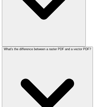
What's the difference between a raster PDF and a vector PDF?