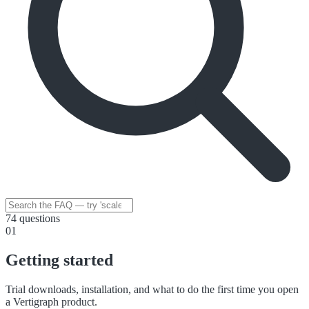
74 questions
01
Getting started
Trial downloads, installation, and what to do the first time you open
a Vertigraph product.