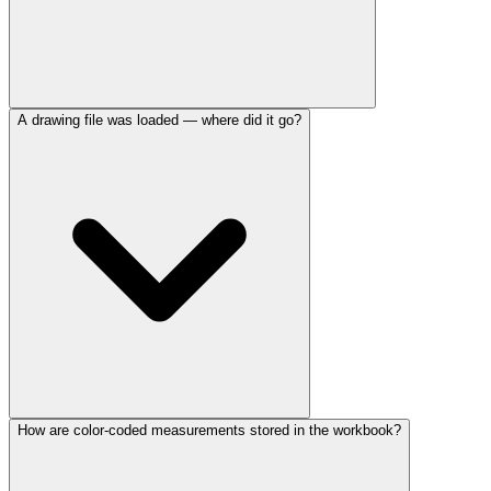
A drawing file was loaded — where did it go?
How are color-coded measurements stored in the workbook?