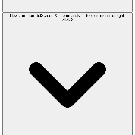
How can I run BidScreen XL commands — toolbar, menu, or right-
click?