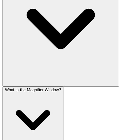
What is the Magnifier Window?