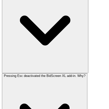
Pressing Esc deactivated the BidScreen XL add-in. Why?