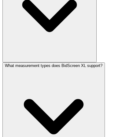
What measurement types does BidScreen XL support?