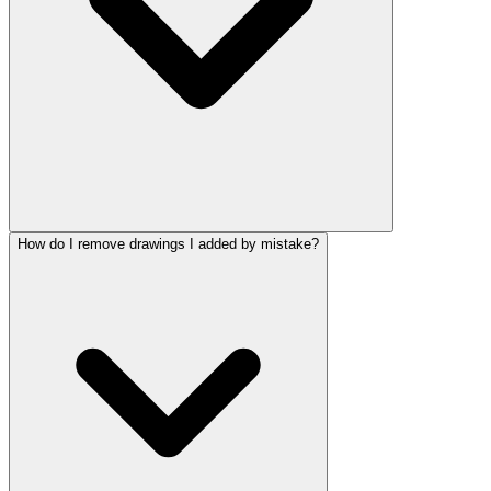
How do I remove drawings I added by mistake?