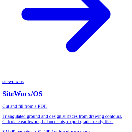
siteworx os
SiteWorx/OS
Cut and fill from a PDF.
Triangulated ground and design surfaces from drawing contours.
Calculate earthwork, balance cuts, export grader ready files.
$2,999 perpetual · $1,499 / yr lease
Learn more