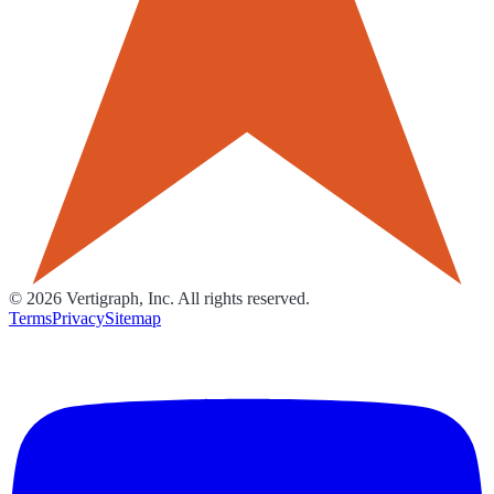
©
2026
Vertigraph, Inc. All rights reserved.
Terms
Privacy
Sitemap