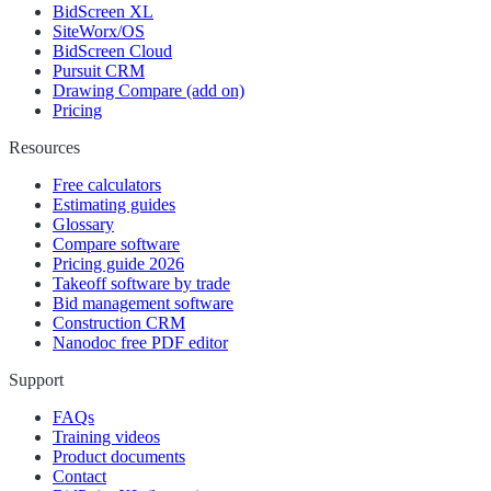
BidScreen XL
SiteWorx/OS
BidScreen Cloud
Pursuit CRM
Drawing Compare (add on)
Pricing
Resources
Free calculators
Estimating guides
Glossary
Compare software
Pricing guide 2026
Takeoff software by trade
Bid management software
Construction CRM
Nanodoc free PDF editor
Support
FAQs
Training videos
Product documents
Contact