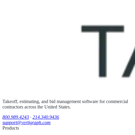
Takeoff, estimating, and bid management software for commercial
contractors across the United States.
800.989.4243
·
214.340.9436
support@vertigraph.com
Products