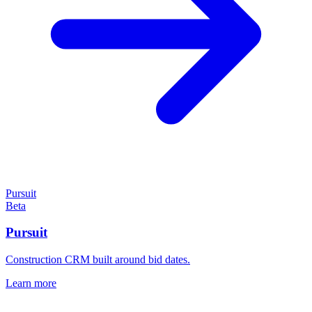
Pursuit
Beta
Pursuit
Construction CRM built around bid dates.
Learn more