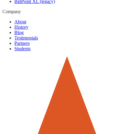
BidPoint XL (legacy)
Company
About
History
Blog
Testimonials
Partners
Students