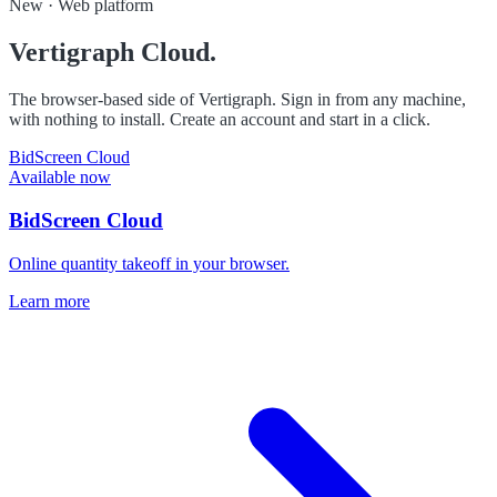
New · Web platform
Vertigraph Cloud.
The browser-based side of Vertigraph. Sign in from any machine,
with nothing to install. Create an account and start in a click.
BidScreen Cloud
Available now
BidScreen Cloud
Online quantity takeoff in your browser.
Learn more