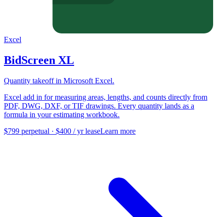
Excel
BidScreen XL
Quantity takeoff in Microsoft Excel.
Excel add in for measuring areas, lengths, and counts directly from
PDF, DWG, DXF, or TIF drawings. Every quantity lands as a
formula in your estimating workbook.
$799 perpetual · $400 / yr lease
Learn more