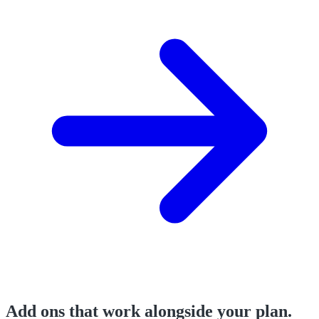
Add ons that work alongside your plan.