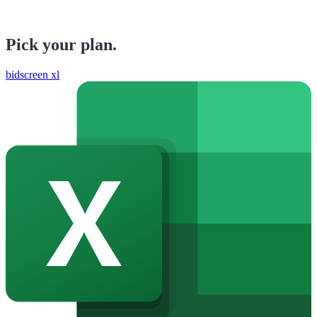
Pick your plan.
bidscreen xl