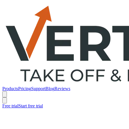
Products
Pricing
Support
Blog
Reviews
Free trial
Start free trial