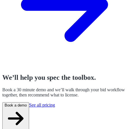
We’ll help you spec the toolbox.
Book a 30 minute demo and we’ll walk through your bid workflow
together, then recommend what to license.
See all pricing
Book a demo