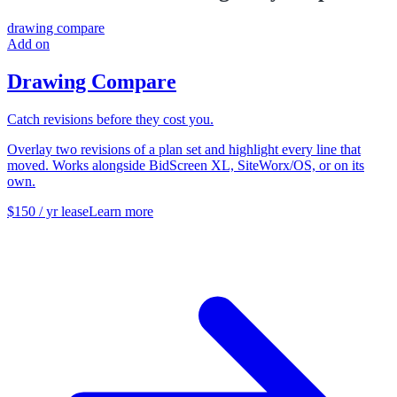
drawing compare
Add on
Drawing Compare
Catch revisions before they cost you.
Overlay two revisions of a plan set and highlight every line that
moved. Works alongside BidScreen XL, SiteWorx/OS, or on its
own.
$150 / yr lease
Learn more