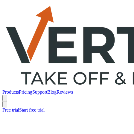
Products
Pricing
Support
Blog
Reviews
Free trial
Start free trial