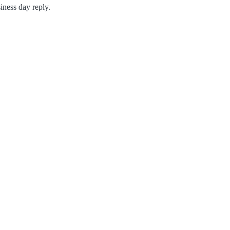
iness day reply.