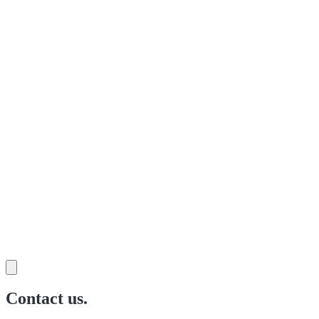
Contact us.