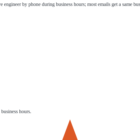
ve engineer by phone during business hours; most emails get a same bus
g business hours.