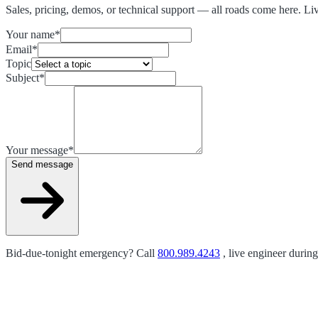
Sales, pricing, demos, or technical support — all roads come here. Li
Your name
*
Email
*
Topic
Subject
*
Your message
*
Send message
Bid-due-tonight emergency? Call
800.989.4243
, live engineer durin