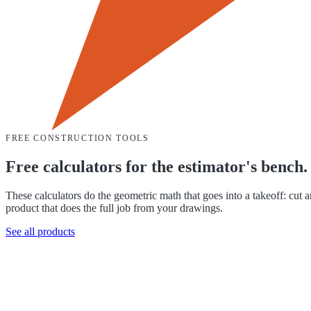
FREE CONSTRUCTION TOOLS
Free calculators for the estimator's bench.
These calculators do the geometric math that goes into a takeoff: cut 
product that does the full job from your drawings.
See all products