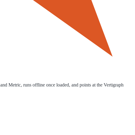
and Metric, runs offline once loaded, and points at the Vertigraph