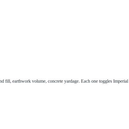
and fill, earthwork volume, concrete yardage. Each one toggles Imperial 