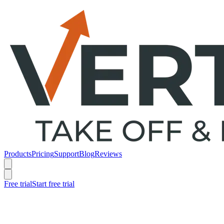
Products
Pricing
Support
Blog
Reviews
Free trial
Start free trial