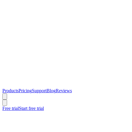
Products
Pricing
Support
Blog
Reviews
Free trial
Start free trial