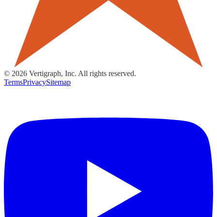
©
2026
Vertigraph, Inc. All rights reserved.
Terms
Privacy
Sitemap