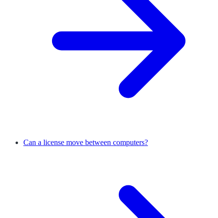
Can a license move between computers?