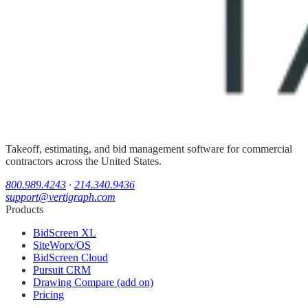
Takeoff, estimating, and bid management software for commercial
contractors across the United States.
800.989.4243
·
214.340.9436
support@vertigraph.com
Products
BidScreen XL
SiteWorx/OS
BidScreen Cloud
Pursuit CRM
Drawing Compare (add on)
Pricing