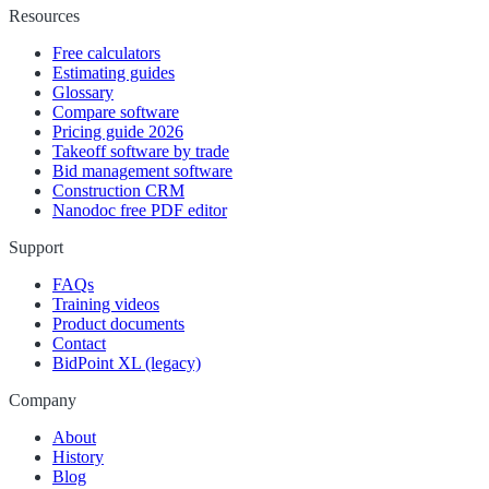
Resources
Free calculators
Estimating guides
Glossary
Compare software
Pricing guide 2026
Takeoff software by trade
Bid management software
Construction CRM
Nanodoc free PDF editor
Support
FAQs
Training videos
Product documents
Contact
BidPoint XL (legacy)
Company
About
History
Blog