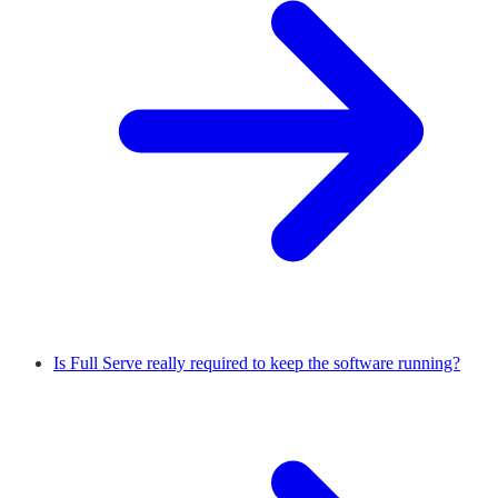
Is Full Serve really required to keep the software running?