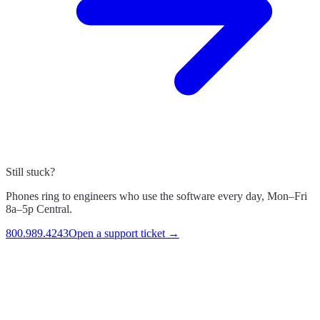
Still stuck?
Phones ring to engineers who use the software every day, Mon–Fri
8a–5p Central.
800.989.4243
Open a support ticket →