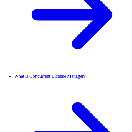
What is Concurrent License Manager?