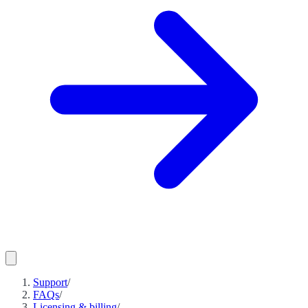
Support
/
FAQs
/
Licensing & billing
/