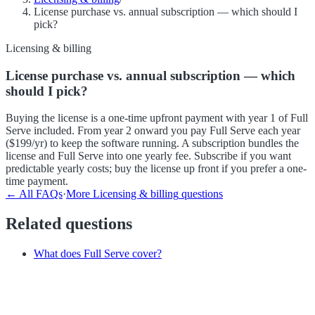
License purchase vs. annual subscription — which should I
pick?
Licensing & billing
License purchase vs. annual subscription — which
should I pick?
Buying the license is a one-time upfront payment with year 1 of Full
Serve included. From year 2 onward you pay Full Serve each year
($199/yr) to keep the software running. A subscription bundles the
license and Full Serve into one yearly fee. Subscribe if you want
predictable yearly costs; buy the license up front if you prefer a one-
time payment.
← All FAQs
·
More
Licensing & billing
questions
Related questions
What does Full Serve cover?