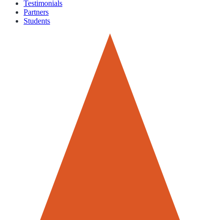
Testimonials
Partners
Students