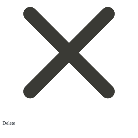
Delete