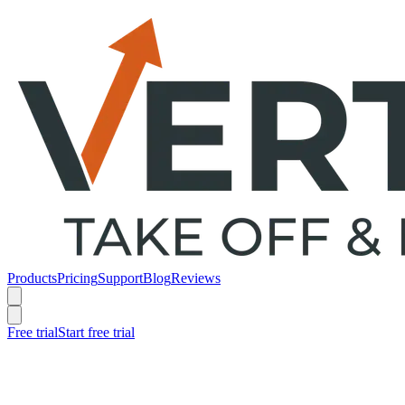
Products
Pricing
Support
Blog
Reviews
Free trial
Start free trial