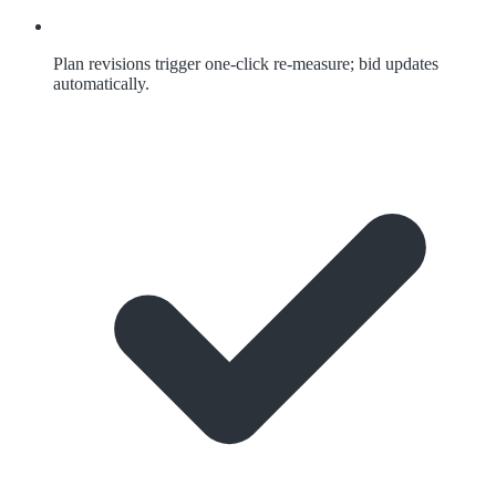
Plan revisions trigger one-click re-measure; bid updates
automatically.