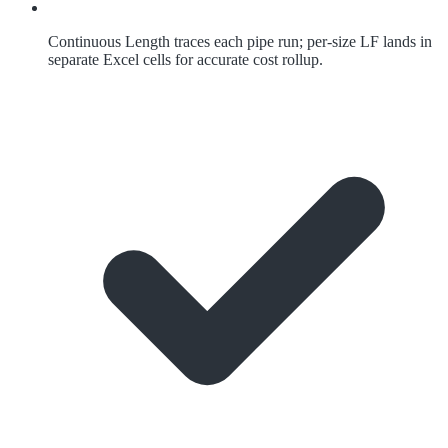
Continuous Length traces each pipe run; per-size LF lands in
separate Excel cells for accurate cost rollup.