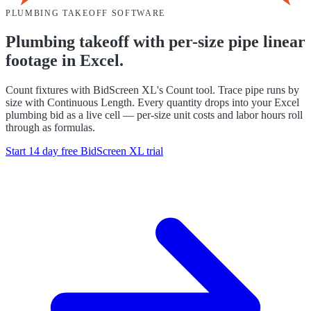
PLUMBING
TAKEOFF SOFTWARE
Plumbing takeoff with per-size pipe linear
footage in Excel.
Count fixtures with BidScreen XL's Count tool. Trace pipe runs by
size with Continuous Length. Every quantity drops into your Excel
plumbing bid as a live cell — per-size unit costs and labor hours roll
through as formulas.
Start 14 day free
BidScreen XL
trial