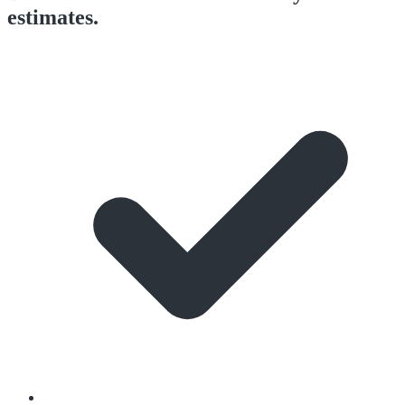
estimates.