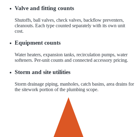
Valve and fitting counts
Shutoffs, ball valves, check valves, backflow preventers,
cleanouts. Each type counted separately with its own unit
cost.
Equipment counts
Water heaters, expansion tanks, recirculation pumps, water
softeners. Per-unit counts and connected accessory pricing.
Storm and site utilities
Storm drainage piping, manholes, catch basins, area drains for
the sitework portion of the plumbing scope.