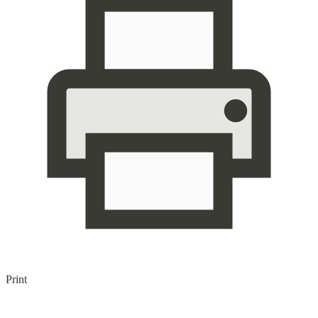
Print