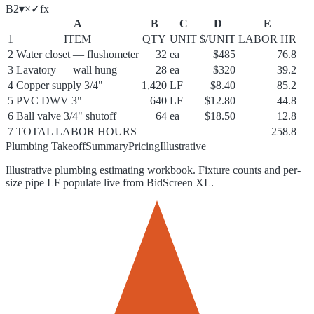
B2
▾
×
✓
f
x
A
B
C
D
E
1
ITEM
QTY
UNIT
$/UNIT
LABOR HR
2
Water closet — flushometer
32
ea
$485
76.8
3
Lavatory — wall hung
28
ea
$320
39.2
4
Copper supply 3/4"
1,420
LF
$8.40
85.2
5
PVC DWV 3"
640
LF
$12.80
44.8
6
Ball valve 3/4" shutoff
64
ea
$18.50
12.8
7
TOTAL LABOR HOURS
258.8
Plumbing Takeoff
Summary
Pricing
Illustrative
Illustrative plumbing estimating workbook. Fixture counts and per-
size pipe LF populate live from BidScreen XL.