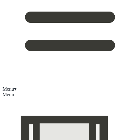
Menu
▾
Menu