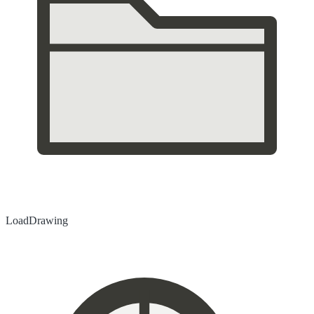
Load
Drawing