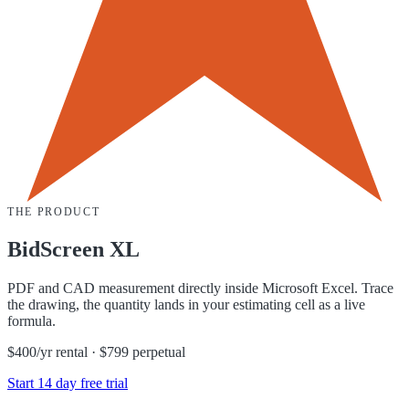
THE PRODUCT
BidScreen XL
PDF and CAD measurement directly inside Microsoft Excel. Trace
the drawing, the quantity lands in your estimating cell as a live
formula.
$400/yr rental · $799 perpetual
Start 14 day free trial