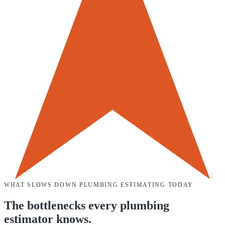
WHAT SLOWS DOWN
PLUMBING
ESTIMATING TODAY
The bottlenecks every
plumbing
estimator knows.