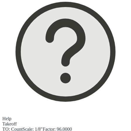
Help
Takeoff
TO:
Count
Scale:
1/8"
Factor:
96.0000