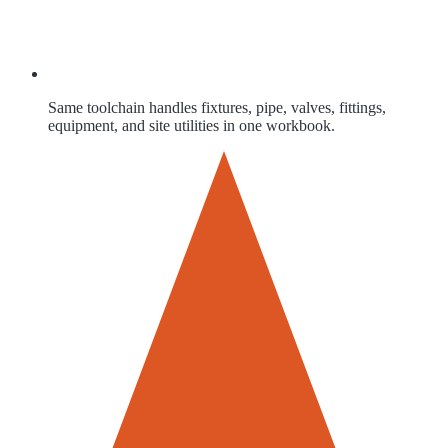
Same toolchain handles fixtures, pipe, valves, fittings,
equipment, and site utilities in one workbook.