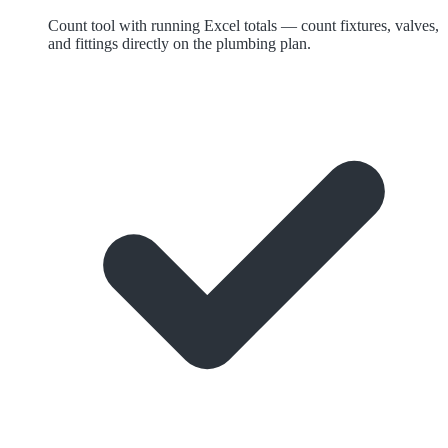
Count tool with running Excel totals — count fixtures, valves,
and fittings directly on the plumbing plan.