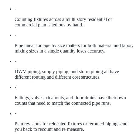
·
Counting fixtures across a multi-story residential or
commercial plan is tedious by hand.
·
Pipe linear footage by size matters for both material and labor;
mixing sizes in a single quantity loses accuracy.
·
DWV piping, supply piping, and storm piping all have
different routing and different cost structures.
·
Fittings, valves, cleanouts, and floor drains have their own
counts that need to match the connected pipe runs.
·
Plan revisions for relocated fixtures or rerouted piping send
you back to recount and re-measure.