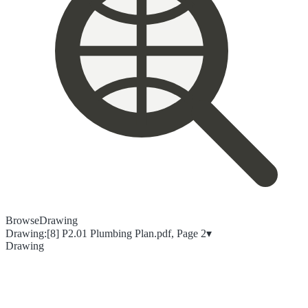
Browse
Drawing
Drawing:
[8] P2.01 Plumbing Plan.pdf, Page 2
▾
Drawing