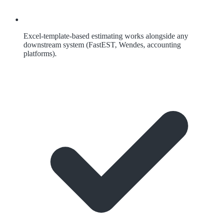
Excel-template-based estimating works alongside any
downstream system (FastEST, Wendes, accounting
platforms).