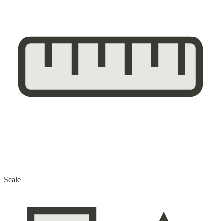
Scale