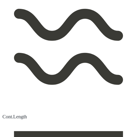
Cont.
Length