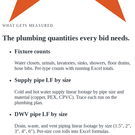
WHAT GETS MEASURED
The
plumbing
quantities every bid needs.
Fixture counts
Water closets, urinals, lavatories, sinks, showers, floor drains,
hose bibs. Per-type counts with running Excel totals.
Supply pipe LF by size
Cold and hot water supply linear footage by pipe size and
material (copper, PEX, CPVC). Trace each run on the
plumbing plan.
DWV pipe LF by size
Drain, waste, and vent piping linear footage by size (1.5", 2",
3", 4", 6"). Per-size cost rolls into Excel formulas.