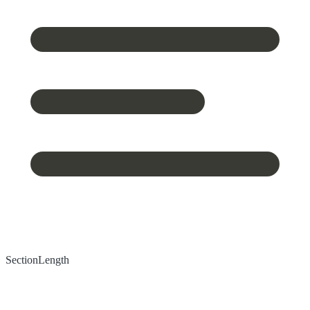
Section
Length