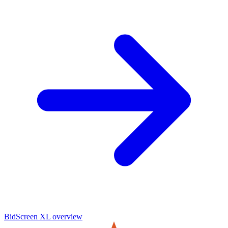
BidScreen XL
overview