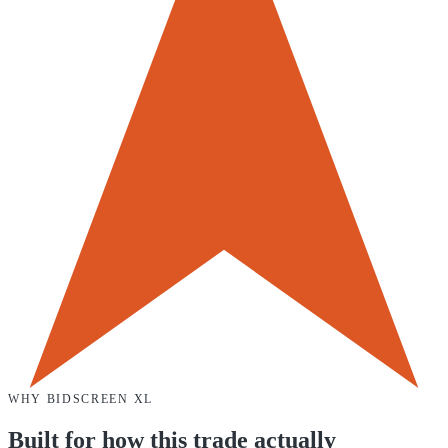
WHY
BIDSCREEN XL
Built for how this trade actually