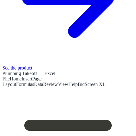
See the product
Plumbing Takeoff
— Excel
File
Home
Insert
Page
Layout
Formulas
Data
Review
View
Help
BidScreen XL