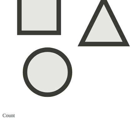
Count