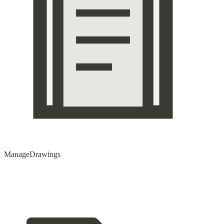
Manage
Drawings