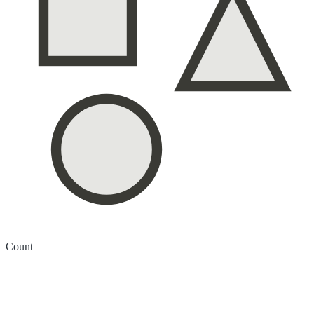
Count