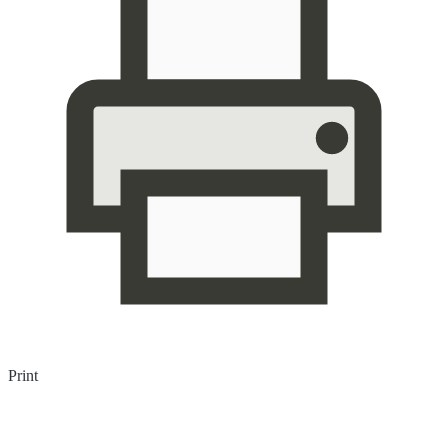
Print