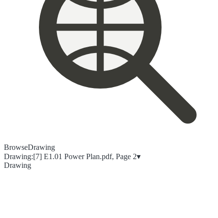
Browse
Drawing
Drawing:
[7] E1.01 Power Plan.pdf, Page 2
▾
Drawing