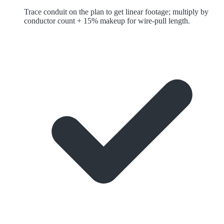
Trace conduit on the plan to get linear footage; multiply by
conductor count + 15% makeup for wire-pull length.