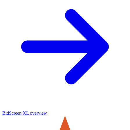
BidScreen XL
overview