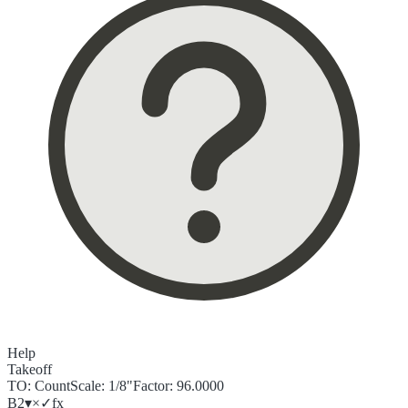
Help
Takeoff
TO:
Count
Scale:
1/8"
Factor:
96.0000
B2
▾
×
✓
f
x