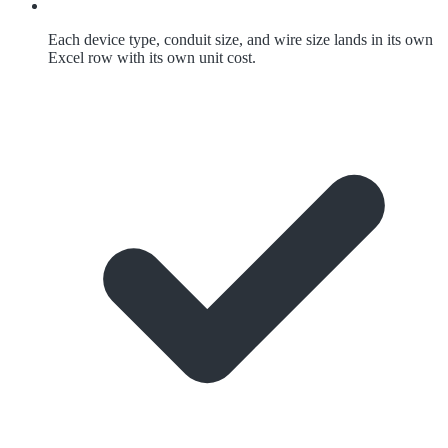
Each device type, conduit size, and wire size lands in its own
Excel row with its own unit cost.