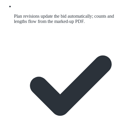
Plan revisions update the bid automatically; counts and
lengths flow from the marked-up PDF.