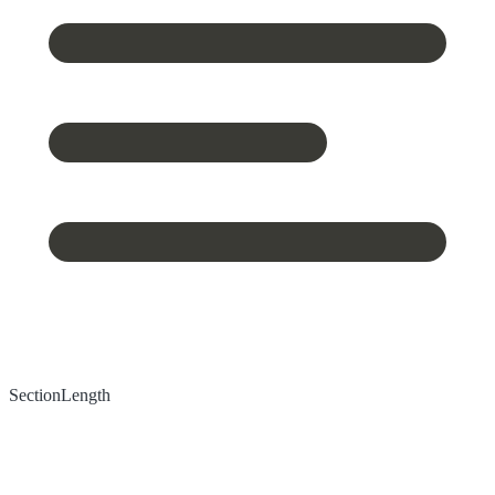
Section
Length