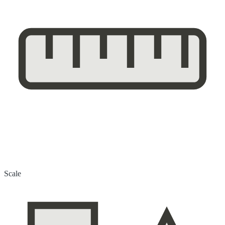
Scale