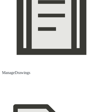
Manage
Drawings