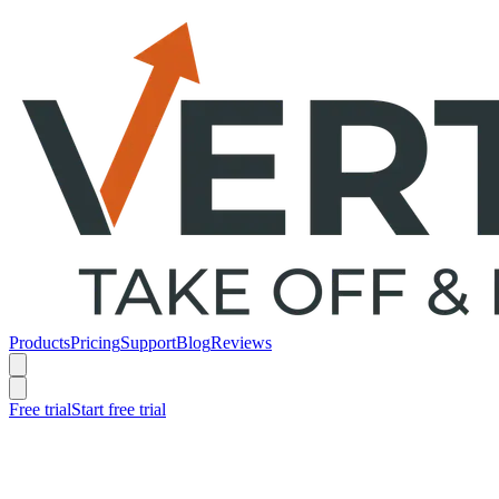
Products
Pricing
Support
Blog
Reviews
Free trial
Start free trial