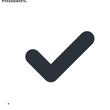
estimates.