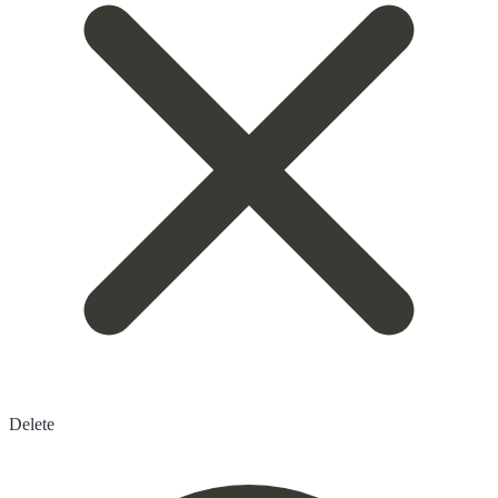
Delete