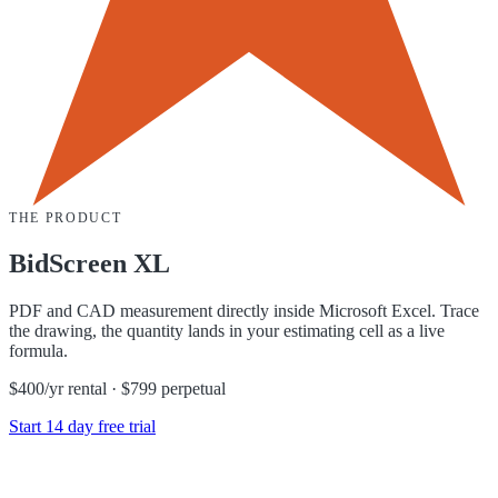
THE PRODUCT
BidScreen XL
PDF and CAD measurement directly inside Microsoft Excel. Trace
the drawing, the quantity lands in your estimating cell as a live
formula.
$400/yr rental · $799 perpetual
Start 14 day free trial