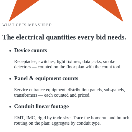
WHAT GETS MEASURED
The
electrical
quantities every bid needs.
Device counts
Receptacles, switches, light fixtures, data jacks, smoke
detectors — counted on the floor plan with the count tool.
Panel & equipment counts
Service entrance equipment, distribution panels, sub-panels,
transformers — each counted and priced.
Conduit linear footage
EMT, IMC, rigid by trade size. Trace the homerun and branch
routing on the plan; aggregate by conduit type.