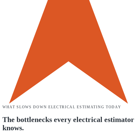
WHAT SLOWS DOWN
ELECTRICAL
ESTIMATING TODAY
The bottlenecks every
electrical
estimator
knows.