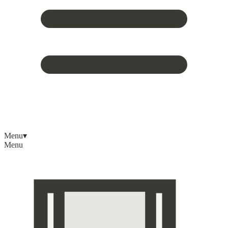
Menu
▾
Menu