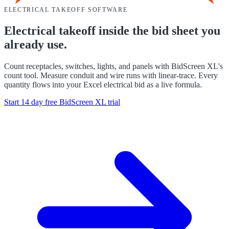
ELECTRICAL
TAKEOFF SOFTWARE
Electrical takeoff inside the bid sheet you
already use.
Count receptacles, switches, lights, and panels with BidScreen XL's
count tool. Measure conduit and wire runs with linear-trace. Every
quantity flows into your Excel electrical bid as a live formula.
Start 14 day free
BidScreen XL
trial