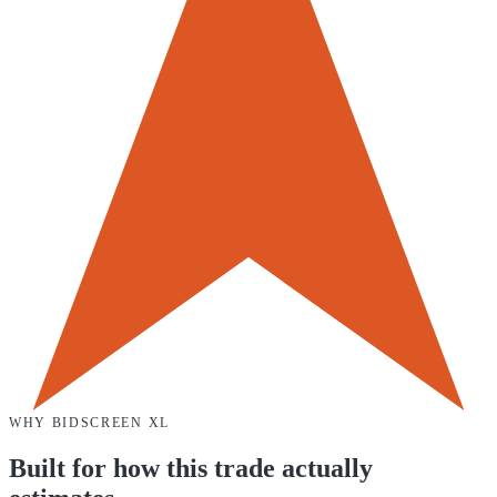
WHY
BIDSCREEN XL
Built for how this trade actually