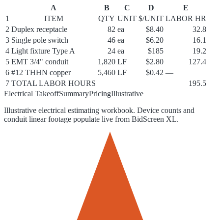
A
B
C
D
E
1
ITEM
QTY
UNIT
$/UNIT
LABOR HR
2
Duplex receptacle
82
ea
$8.40
32.8
3
Single pole switch
46
ea
$6.20
16.1
4
Light fixture Type A
24
ea
$185
19.2
5
EMT 3/4" conduit
1,820
LF
$2.80
127.4
6
#12 THHN copper
5,460
LF
$0.42
—
7
TOTAL LABOR HOURS
195.5
Electrical Takeoff
Summary
Pricing
Illustrative
Illustrative electrical estimating workbook. Device counts and
conduit linear footage populate live from BidScreen XL.