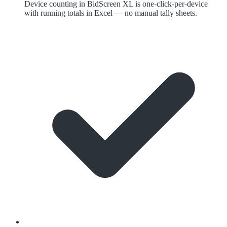
Device counting in BidScreen XL is one-click-per-device
with running totals in Excel — no manual tally sheets.