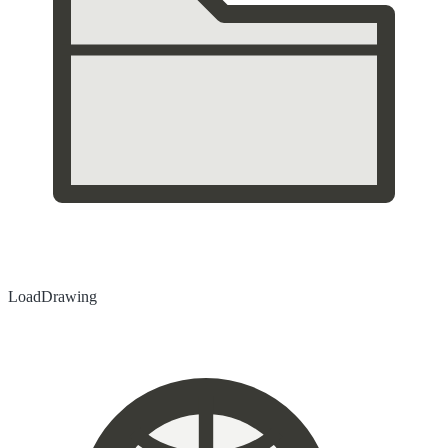
Load
Drawing