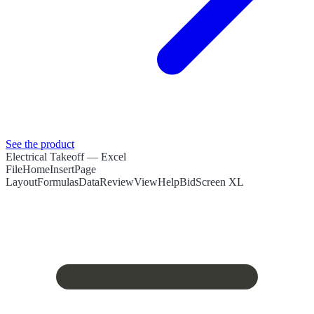
See the product
Electrical Takeoff
— Excel
File
Home
Insert
Page
Layout
Formulas
Data
Review
View
Help
BidScreen XL