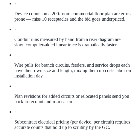
·
Device counts on a 200-room commercial floor plan are error-
prone — miss 10 receptacles and the bid goes underpriced.
·
Conduit runs measured by hand from a riser diagram are
slow; computer-aided linear trace is dramatically faster.
·
Wire pulls for branch circuits, feeders, and service drops each
have their own size and length; mixing them up costs labor on
installation day.
·
Plan revisions for added circuits or relocated panels send you
back to recount and re-measure.
·
Subcontract electrical pricing (per device, per circuit) requires
accurate counts that hold up to scrutiny by the GC.