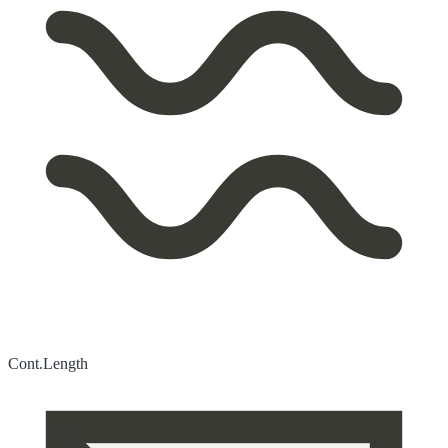
Cont.
Length