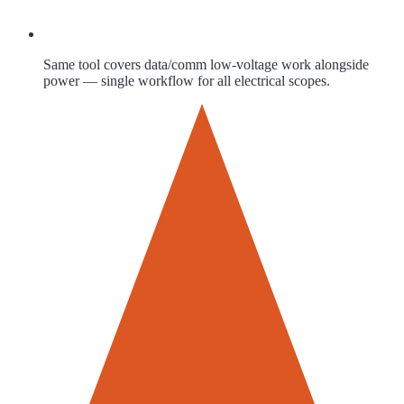
Same tool covers data/comm low-voltage work alongside
power — single workflow for all electrical scopes.