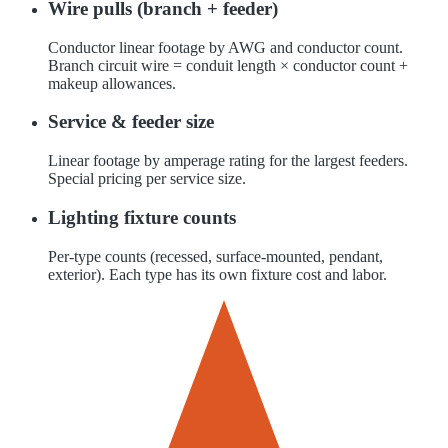
Wire pulls (branch + feeder)
Conductor linear footage by AWG and conductor count.
Branch circuit wire = conduit length × conductor count +
makeup allowances.
Service & feeder size
Linear footage by amperage rating for the largest feeders.
Special pricing per service size.
Lighting fixture counts
Per-type counts (recessed, surface-mounted, pendant,
exterior). Each type has its own fixture cost and labor.