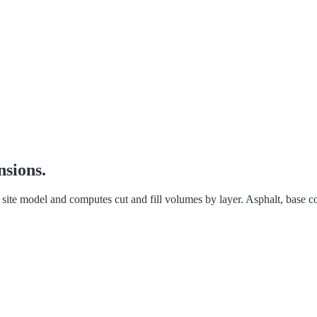
nsions.
te model and computes cut and fill volumes by layer. Asphalt, base cou