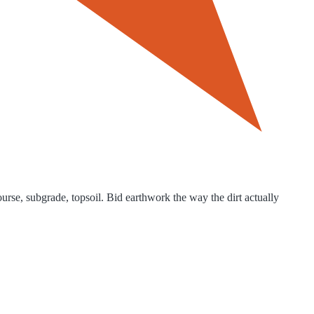
rse, subgrade, topsoil. Bid earthwork the way the dirt actually