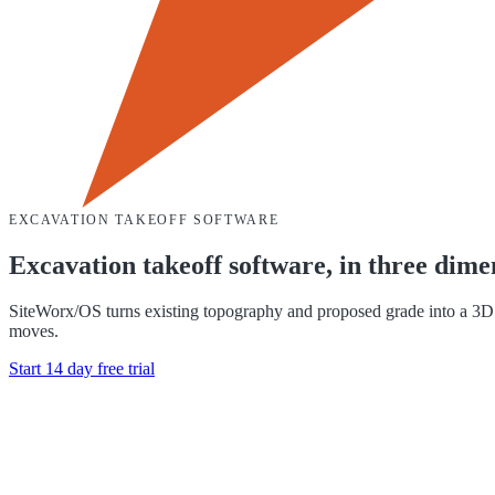
EXCAVATION TAKEOFF SOFTWARE
Excavation takeoff software, in three dime
SiteWorx/OS turns existing topography and proposed grade into a 3D si
moves.
Start 14 day free trial