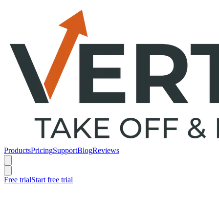
Products
Pricing
Support
Blog
Reviews
Free trial
Start free trial