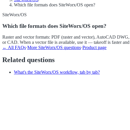
Which file formats does SiteWorx/OS open?
SiteWorx/OS
Which file formats does SiteWorx/OS open?
Raster and vector formats: PDF (raster and vector), AutoCAD DWG, D
or CAD. When a vector file is available, use it — takeoff is faster and
← All FAQs
·
More
SiteWorx/OS
questions
·
Product page
Related questions
What's the SiteWorx/OS workflow, tab by tab?