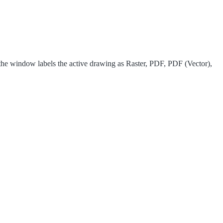
he window labels the active drawing as Raster, PDF, PDF (Vector),