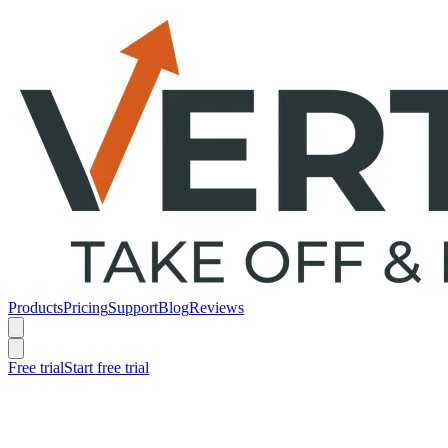
Products
Pricing
Support
Blog
Reviews
Free trial
Start free trial