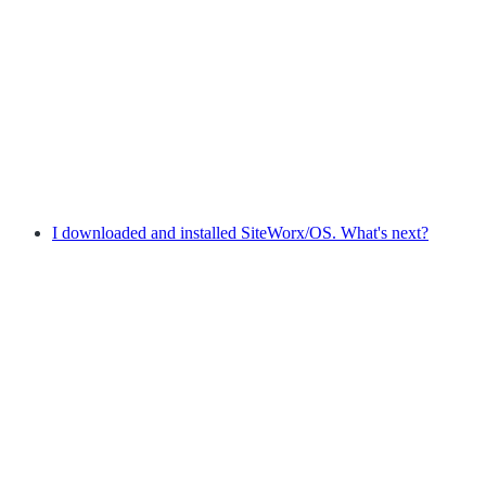
I downloaded and installed SiteWorx/OS. What's next?