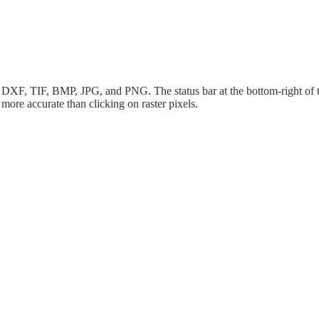
XF, TIF, BMP, JPG, and PNG. The status bar at the bottom-right of t
 more accurate than clicking on raster pixels.