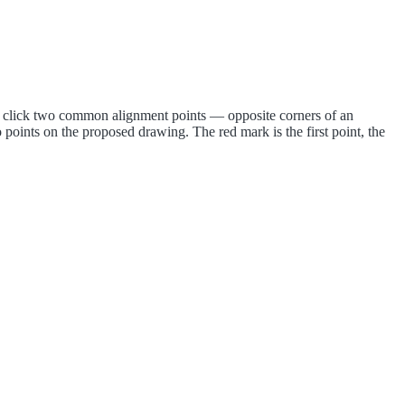
nd click two common alignment points — opposite corners of an
o points on the proposed drawing. The red mark is the first point, the