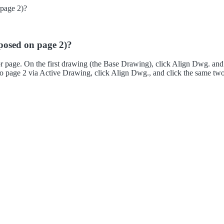
 page 2)?
oposed on page 2)?
 or page. On the first drawing (the Base Drawing), click Align Dwg. a
ch to page 2 via Active Drawing, click Align Dwg., and click the same tw