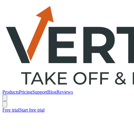
Products
Pricing
Support
Blog
Reviews
Free trial
Start free trial