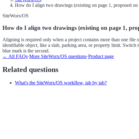
How do I align two drawings (existing on page 1, proposed on
SiteWorx/OS
How do I align two drawings (existing on page 1, pr
Aligning is required only when a project contains more than one file
identifiable object, like a slab, parking area, or property limit. Swit
blue mark is the second.
← All FAQs
·
More
SiteWorx/OS
questions
·
Product page
Related questions
What's the SiteWorx/OS workflow, tab by tab?