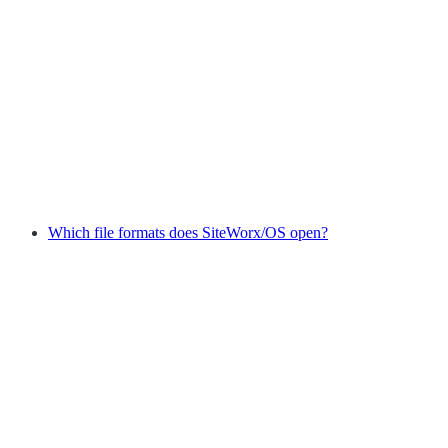
Which file formats does SiteWorx/OS open?