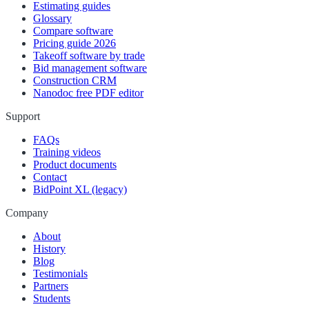
Estimating guides
Glossary
Compare software
Pricing guide 2026
Takeoff software by trade
Bid management software
Construction CRM
Nanodoc free PDF editor
Support
FAQs
Training videos
Product documents
Contact
BidPoint XL (legacy)
Company
About
History
Blog
Testimonials
Partners
Students