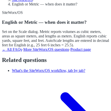
English or Metric — when does it matter?
SiteWorx/OS
English or Metric — when does it matter?
Set on the Scale dialog. Metric reports volumes as cubic meters,
areas as square meters, and lengths as meters. English reports cubic
yards, square feet, and feet. AutoScale lengths are entered in decimal
feet for English (e.g., 25 feet 6 inches = 25.5).
← All FAQs
·
More
SiteWorx/OS
questions
·
Product page
Related questions
What's the SiteWorx/OS workflow, tab by tab?