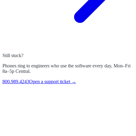
Still stuck?
Phones ring to engineers who use the software every day, Mon–Fri
8a–5p Central.
800.989.4243
Open a support ticket →