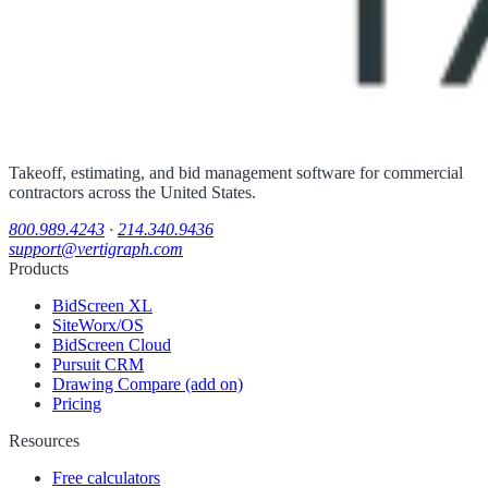
Takeoff, estimating, and bid management software for commercial
contractors across the United States.
800.989.4243
·
214.340.9436
support@vertigraph.com
Products
BidScreen XL
SiteWorx/OS
BidScreen Cloud
Pursuit CRM
Drawing Compare (add on)
Pricing
Resources
Free calculators