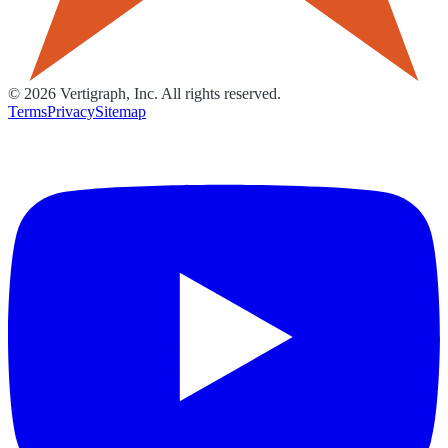
©
2026
Vertigraph, Inc. All rights reserved.
Terms
Privacy
Sitemap