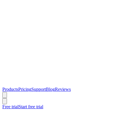
Products
Pricing
Support
Blog
Reviews
Free trial
Start free trial