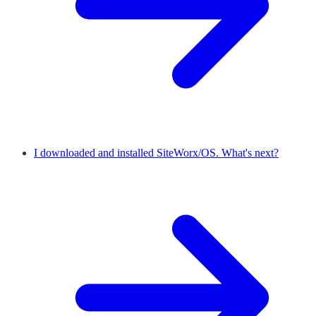
I downloaded and installed SiteWorx/OS. What's next?