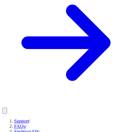
Support
/
FAQs
/
SiteWorx/OS
/