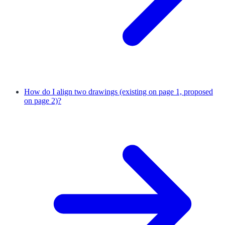
How do I align two drawings (existing on page 1, proposed
on page 2)?