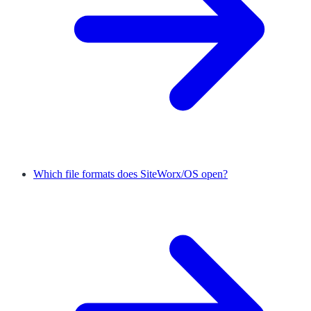
Which file formats does SiteWorx/OS open?