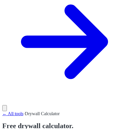
←
All tools
·
Drywall Calculator
Free drywall calculator.