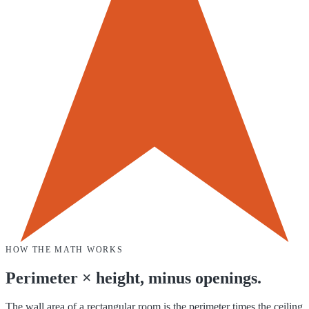
HOW THE MATH WORKS
Perimeter × height, minus openings.
The wall area of a rectangular room is the perimeter times the ceiling