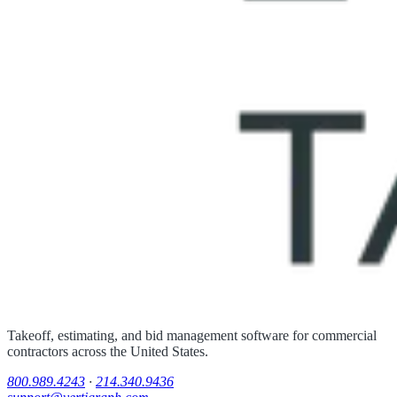
Takeoff, estimating, and bid management software for commercial
contractors across the United States.
800.989.4243
·
214.340.9436