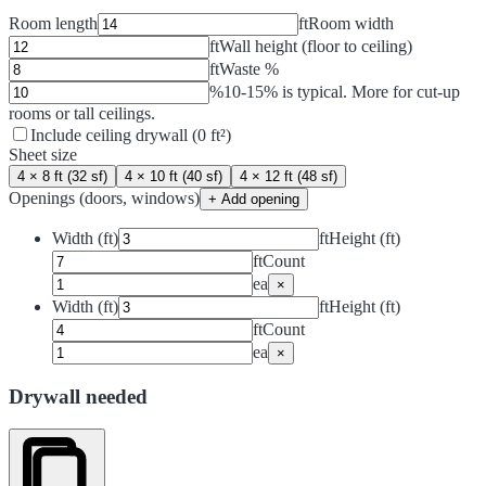
Room length
ft
Room width
ft
Wall height (floor to ceiling)
ft
Waste %
%
10-15% is typical. More for cut-up
rooms or tall ceilings.
Include ceiling drywall (
0
ft²
)
Sheet size
4 × 8 ft (32 sf)
4 × 10 ft (40 sf)
4 × 12 ft (48 sf)
Openings (doors, windows)
+ Add opening
Width (ft)
ft
Height (ft)
ft
Count
ea
×
Width (ft)
ft
Height (ft)
ft
Count
ea
×
Drywall needed