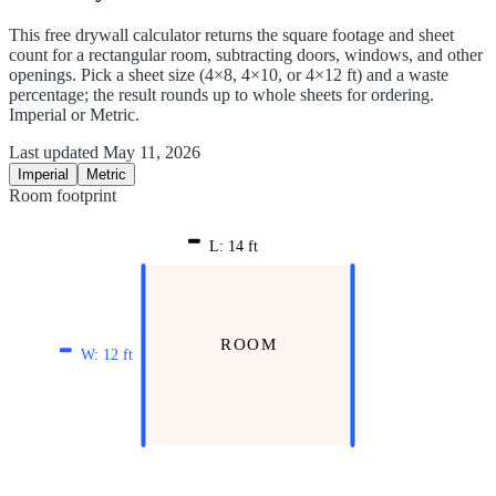
This free drywall calculator returns the square footage and sheet
count for a rectangular room, subtracting doors, windows, and other
openings. Pick a sheet size (4×8, 4×10, or 4×12 ft) and a waste
percentage; the result rounds up to whole sheets for ordering.
Imperial or Metric.
Last updated
May 11, 2026
Imperial
Metric
Room footprint
L:
14
ft
ROOM
W:
12
ft