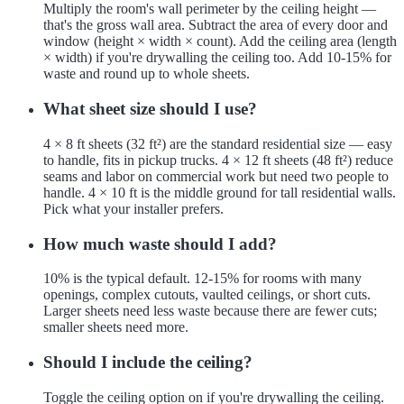
Multiply the room's wall perimeter by the ceiling height —
that's the gross wall area. Subtract the area of every door and
window (height × width × count). Add the ceiling area (length
× width) if you're drywalling the ceiling too. Add 10-15% for
waste and round up to whole sheets.
What sheet size should I use?
4 × 8 ft sheets (32 ft²) are the standard residential size — easy
to handle, fits in pickup trucks. 4 × 12 ft sheets (48 ft²) reduce
seams and labor on commercial work but need two people to
handle. 4 × 10 ft is the middle ground for tall residential walls.
Pick what your installer prefers.
How much waste should I add?
10% is the typical default. 12-15% for rooms with many
openings, complex cutouts, vaulted ceilings, or short cuts.
Larger sheets need less waste because there are fewer cuts;
smaller sheets need more.
Should I include the ceiling?
Toggle the ceiling option on if you're drywalling the ceiling.