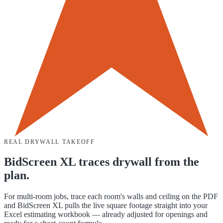
REAL DRYWALL TAKEOFF
BidScreen XL traces drywall from the
plan.
For multi-room jobs, trace each room's walls and ceiling on the PDF
and BidScreen XL pulls the live square footage straight into your
Excel estimating workbook — already adjusted for openings and