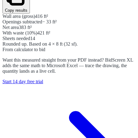
Copy results
Wall area (gross)
416 ft²
Openings subtracted
− 33 ft²
Net area
383 ft²
With waste (10%)
421 ft²
Sheets needed
14
Rounded up. Based on 4 × 8 ft (32 sf).
From calculator to bid
Want this measured straight from your PDF instead? BidScreen XL
adds the same math to Microsoft Excel — trace the drawing, the
quantity lands as a live cell.
Start 14 day free trial