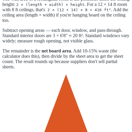
height:
. For a 12 × 14 ft room
2 × (length + width) × height
with 8 ft ceilings, that's
. Add the
2 × (12 + 14) × 8 = 416 ft²
ceiling area (length × width) if you're hanging board on the ceiling
too.
Subtract opening areas — each door, window, and pass-through.
Standard interior doors are 3 × 6'8" ≈ 20 ft². Standard windows vary
widely; measure rough opening, not visible glass.
The remainder is the
net board area
. Add 10-15% waste (the
calculator does this), then divide by the sheet area to get the sheet
count. The result rounds up because suppliers don't sell partial
sheets.