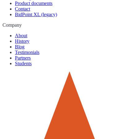
Product documents
Contact
BidPoint XL (legacy)
Company
About
History
Blog
Testimonials
Partners
Students