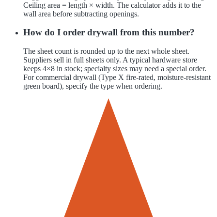
Ceiling area = length × width. The calculator adds it to the
wall area before subtracting openings.
How do I order drywall from this number?
The sheet count is rounded up to the next whole sheet.
Suppliers sell in full sheets only. A typical hardware store
keeps 4×8 in stock; specialty sizes may need a special order.
For commercial drywall (Type X fire-rated, moisture-resistant
green board), specify the type when ordering.