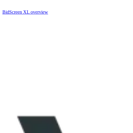
BidScreen XL overview