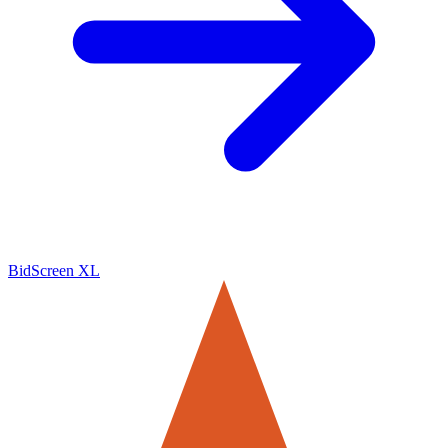
BidScreen XL