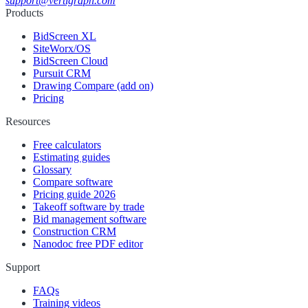
support@vertigraph.com
Products
BidScreen XL
SiteWorx/OS
BidScreen Cloud
Pursuit CRM
Drawing Compare (add on)
Pricing
Resources
Free calculators
Estimating guides
Glossary
Compare software
Pricing guide 2026
Takeoff software by trade
Bid management software
Construction CRM
Nanodoc free PDF editor
Support
FAQs
Training videos