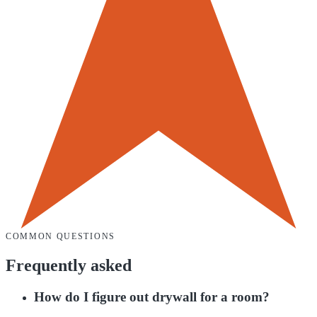
COMMON QUESTIONS
Frequently asked
How do I figure out drywall for a room?