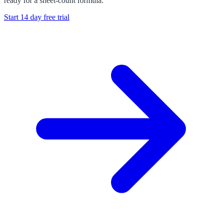
ready for a sheet-count formula.
Start 14 day free trial