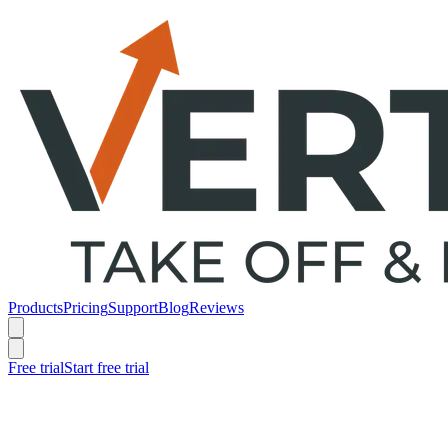
Products
Pricing
Support
Blog
Reviews
Free trial
Start free trial