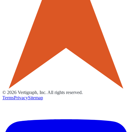
©
2026
Vertigraph, Inc. All rights reserved.
Terms
Privacy
Sitemap