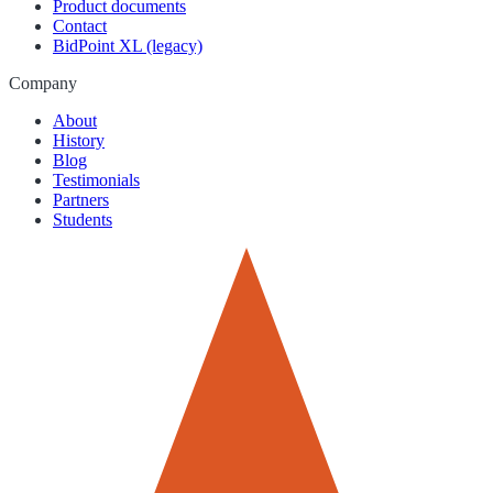
Product documents
Contact
BidPoint XL (legacy)
Company
About
History
Blog
Testimonials
Partners
Students