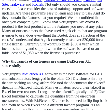
Site
,
Trakware
and
Roctek
. Not only should you compare initial
costs but please consider the cost of training, support and software
updates. Are these programs easy to learn and easy to use? And do
they contain the features that you require? We are confident that
once you compare, you’ll know that Vertigraph’s SiteWorx/OS
product is the best product with the features you need at any price.
Many of our customers that have used Agtek claim that are program
is easier to use, does everything that Agtek does at a fraction of the
cost. We understand that Agtek currently costs over $20,000 for a
single license. Currently SiteWorx/OS costs $850 a year which
includes training and support when the software is leased or an
initial cost of $1,950 when the license is purchased.
Why thousands of customers are using BidScreen XL
successfully
Vertigraph’s
BidScreen XL
software is the best software for GCs
and subcontractors (engaged in the older CSI Divisions 3 thru 9)
that are seeking an easy, affordable tool that documents the takeoff
directly in Microsoft Excel. Many estimators record their takeoff in
Excel for two reasons: 1) organize the takeoff logically and 2) Use
Excel formulas to calculate the quantities from the on-screen
measurements. With BidScreen XL there is no need to flip flop back
and forth between Excel and a different takeoff program. As an
Excel add-in application, the on-screen measuring, audit trail,