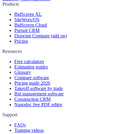
Products
BidScreen XL
SiteWorx/OS
BidScreen Cloud
Pursuit CRM
Drawing Compare (add on)
Pricing
Resources
Free calculators
Estimating guides
Glossary
Compare software
Pricing guide 2026
Takeoff software by trade
Bid management software
Construction CRM
Nanodoc free PDF editor
Support
FAQs
Training videos