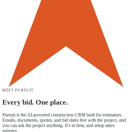
MEET PURSUIT
Every bid. One place.
Pursuit is the AI-powered construction CRM built for estimators.
Emails, documents, quotes, and bid dates live with the project, and
you can ask the project anything. It’s in beta, and setup takes
minutes.