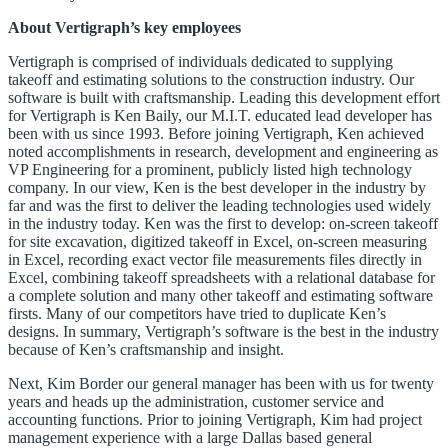
About Vertigraph’s key employees
Vertigraph is comprised of individuals dedicated to supplying
takeoff and estimating solutions to the construction industry. Our
software is built with craftsmanship. Leading this development effort
for Vertigraph is Ken Baily, our M.I.T. educated lead developer has
been with us since 1993. Before joining Vertigraph, Ken achieved
noted accomplishments in research, development and engineering as
VP Engineering for a prominent, publicly listed high technology
company. In our view, Ken is the best developer in the industry by
far and was the first to deliver the leading technologies used widely
in the industry today. Ken was the first to develop: on-screen takeoff
for site excavation, digitized takeoff in Excel, on-screen measuring
in Excel, recording exact vector file measurements files directly in
Excel, combining takeoff spreadsheets with a relational database for
a complete solution and many other takeoff and estimating software
firsts. Many of our competitors have tried to duplicate Ken’s
designs. In summary, Vertigraph’s software is the best in the industry
because of Ken’s craftsmanship and insight.
Next, Kim Border our general manager has been with us for twenty
years and heads up the administration, customer service and
accounting functions. Prior to joining Vertigraph, Kim had project
management experience with a large Dallas based general