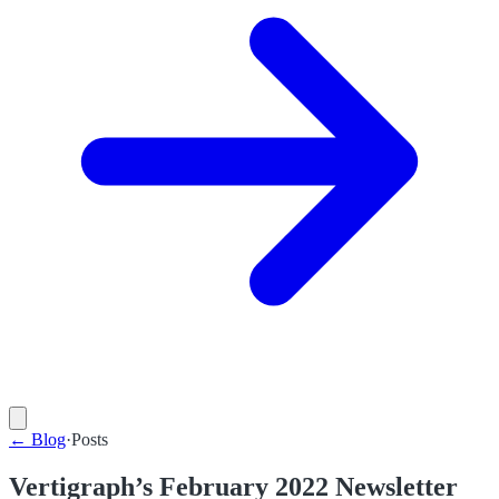
←
Blog
·
Posts
Vertigraph’s February 2022 Newsletter