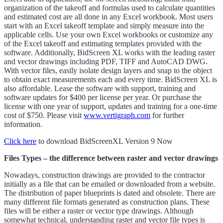
organization of the takeoff and formulas used to calculate quantities
and estimated cost are all done in any Excel workbook. Most users
start with an Excel takeoff template and simply measure into the
applicable cells. Use your own Excel workbooks or customize any
of the Excel takeoff and estimating templates provided with the
software. Additionally, BidScreen XL works with the leading raster
and vector drawings including PDF, TIFF and AutoCAD DWG.
With vector files, easily isolate design layers and snap to the object
to obtain exact measurements each and every time. BidScreen XL is
also affordable. Lease the software with support, training and
software updates for $400 per license per year. Or purchase the
license with one year of support, updates and training for a one-time
cost of $750. Please visit
www.vertigraph.com
for further
information.
Click here
to download BidScreenXL Version 9 Now
Files Types – the difference between raster and vector drawings
Nowadays, construction drawings are provided to the contractor
initially as a file that can be emailed or downloaded from a website.
The distribution of paper blueprints is dated and obsolete. There are
many different file formats generated as construction plans. These
files will be either a raster or vector type drawings. Although
somewhat technical, understanding raster and vector file types is