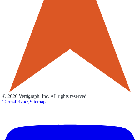
©
2026
Vertigraph, Inc. All rights reserved.
Terms
Privacy
Sitemap