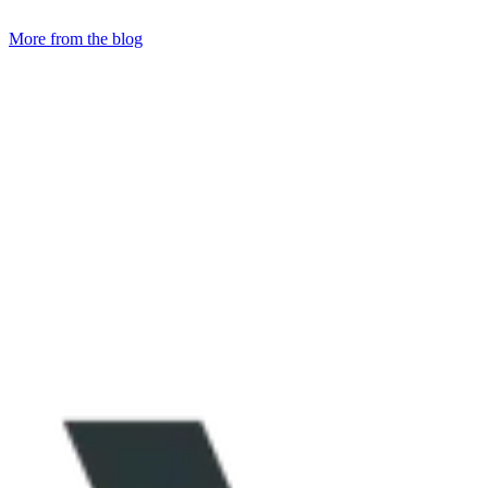
More from the blog