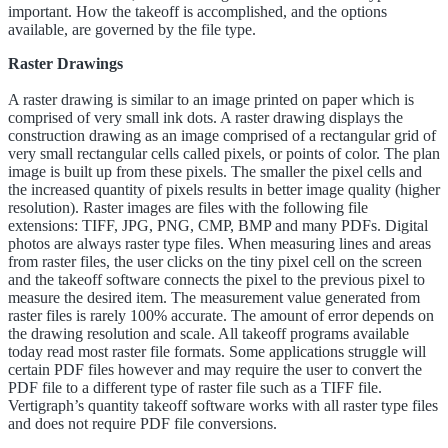
important. How the takeoff is accomplished, and the options
available, are governed by the file type.
Raster Drawings
A raster drawing is similar to an image printed on paper which is
comprised of very small ink dots. A raster drawing displays the
construction drawing as an image comprised of a rectangular grid of
very small rectangular cells called pixels, or points of color. The plan
image is built up from these pixels. The smaller the pixel cells and
the increased quantity of pixels results in better image quality (higher
resolution). Raster images are files with the following file
extensions: TIFF, JPG, PNG, CMP, BMP and many PDFs. Digital
photos are always raster type files. When measuring lines and areas
from raster files, the user clicks on the tiny pixel cell on the screen
and the takeoff software connects the pixel to the previous pixel to
measure the desired item. The measurement value generated from
raster files is rarely 100% accurate. The amount of error depends on
the drawing resolution and scale. All takeoff programs available
today read most raster file formats. Some applications struggle will
certain PDF files however and may require the user to convert the
PDF file to a different type of raster file such as a TIFF file.
Vertigraph’s quantity takeoff software works with all raster type files
and does not require PDF file conversions.