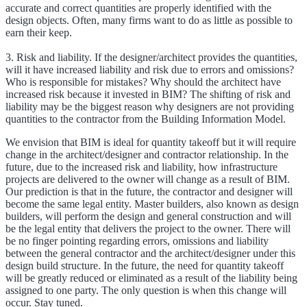
accurate and correct quantities are properly identified with the
design objects. Often, many firms want to do as little as possible to
earn their keep.
3. Risk and liability. If the designer/architect provides the quantities,
will it have increased liability and risk due to errors and omissions?
Who is responsible for mistakes? Why should the architect have
increased risk because it invested in BIM? The shifting of risk and
liability may be the biggest reason why designers are not providing
quantities to the contractor from the Building Information Model.
We envision that BIM is ideal for quantity takeoff but it will require
change in the architect/designer and contractor relationship. In the
future, due to the increased risk and liability, how infrastructure
projects are delivered to the owner will change as a result of BIM.
Our prediction is that in the future, the contractor and designer will
become the same legal entity. Master builders, also known as design
builders, will perform the design and general construction and will
be the legal entity that delivers the project to the owner. There will
be no finger pointing regarding errors, omissions and liability
between the general contractor and the architect/designer under this
design build structure. In the future, the need for quantity takeoff
will be greatly reduced or eliminated as a result of the liability being
assigned to one party. The only question is when this change will
occur. Stay tuned.