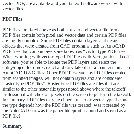
vector PDF, are available and your takeoff software works with
vector files.
PDF Files
PDF files are listed above as both a raster and vector file format.
PDF files contain both pixel and vector data and certain PDF files
are highly complex. Some PDF files contain layers and design
objects that were created from CAD programs such as AutoCAD.
PDF files that contain layers are known as “vector type PDF files”.
When working with vector type PDF files with Vertigraph’s takeoff
software, you’re able to isolate the PDF layers and select the
entity/object for quick, exact and easy takeoff in a manner similar to
AutoCAD DWG files. Other PDF files, such as PDF files created
from scanned images, will not contain layers and are considered
“raster type PDF files”. Raster type PDF files are files that are
similar to the other raster file types noted above where the takeoff
professional will click on pixels on the screen to perform the takeoff.
In summary, PDF files may be either a raster or vector type file and
the type depends how the PDF file was created; was it created by
the AutoCAD? or was the paper blueprint scanned and saved as a
PDF file?
Summary