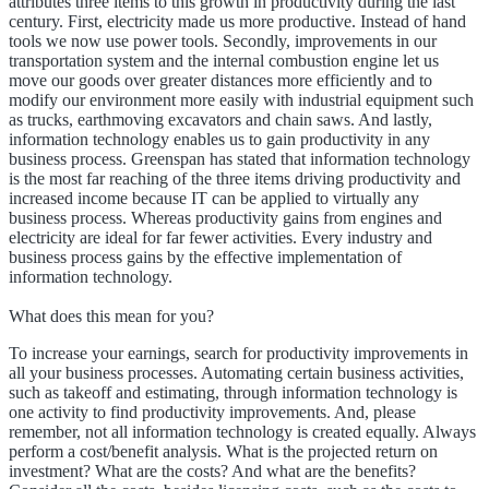
attributes three items to this growth in productivity during the last
century. First, electricity made us more productive. Instead of hand
tools we now use power tools. Secondly, improvements in our
transportation system and the internal combustion engine let us
move our goods over greater distances more efficiently and to
modify our environment more easily with industrial equipment such
as trucks, earthmoving excavators and chain saws. And lastly,
information technology enables us to gain productivity in any
business process. Greenspan has stated that information technology
is the most far reaching of the three items driving productivity and
increased income because IT can be applied to virtually any
business process. Whereas productivity gains from engines and
electricity are ideal for far fewer activities. Every industry and
business process gains by the effective implementation of
information technology.
What does this mean for you?
To increase your earnings, search for productivity improvements in
all your business processes. Automating certain business activities,
such as takeoff and estimating, through information technology is
one activity to find productivity improvements. And, please
remember, not all information technology is created equally. Always
perform a cost/benefit analysis. What is the projected return on
investment? What are the costs? And what are the benefits?