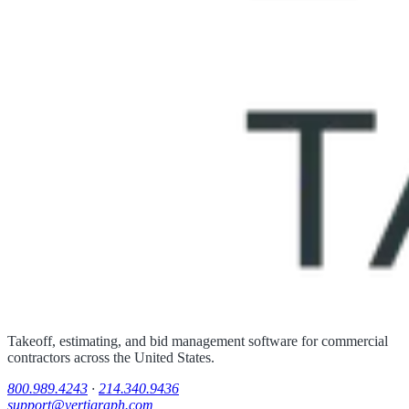
Takeoff, estimating, and bid management software for commercial
contractors across the United States.
800.989.4243
·
214.340.9436
support@vertigraph.com