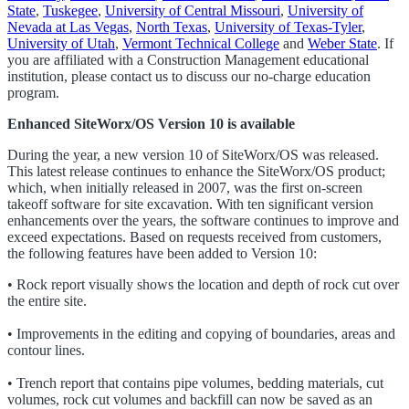
State
,
Tuskegee
,
University of Central Missouri
,
University of
Nevada at Las Vegas
,
North Texas
,
University of Texas-Tyler
,
University of Utah
,
Vermont Technical College
and
Weber State
. If
you are affiliated with a Construction Management educational
institution, please contact us to discuss our no-charge education
program.
Enhanced SiteWorx/OS Version 10 is available
During the year, a new version 10 of SiteWorx/OS was released.
This latest release continues to enhance the SiteWorx/OS product;
which, when initially released in 2007, was the first on-screen
takeoff software for site excavation. With ten significant version
enhancements over the years, the software continues to improve and
exceed expectations. Based on requests received from customers,
the following features have been added to Version 10:
• Rock report visually shows the location and depth of rock cut over
the entire site.
• Improvements in the editing and copying of boundaries, areas and
contour lines.
• Trench report that contains pipe volumes, bedding materials, cut
volumes, rock cut volumes and backfill can now be saved as an