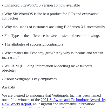
• Enhanced SiteWorx/OS version 10 now available
• Why SiteWorx/OS is the best product for GCs and excavation
contractors
• Why thousands of customers are using BidScreen XL successfully
• File Types – the difference between raster and vector drawings
• The attributes of successful contractors
• What makes the Economy grow? Any why is income and wealth
increasing?
• Will BIM (Building Information Modeling) make takeoffs
obsolete?
• About Vertigraph’s key employees
Awards
We are pleased to announce that Vertigraph, Inc. has been named
one of the winners of the
2021 Software and Technology Awards by
New World Report
, an insightful and informative international