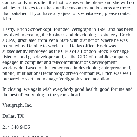
contractor. Kim is often the first to answer the phone and she will do
whatever it takes to make sure the customer and business are more
than satisfied. If you have any questions whatsoever, please contact
Kim.
Lastly, Erich Schoenkopf, founded Vertigraph in 1991 and has been
involved in creating the business and developing its strategy. Erich,
a CPA, graduated from Penn State with distinction where he was
recruited by Deloitte to work in its Dallas office. Erich was
subsequently employed as the CFO of a London Stock Exchange
listed oil and gas developer and, as the CFO of a public company
engaged in computer and telecommunications development
worldwide. Based on his experience in developing entrepreneurial,
public, multinational technology driven companies, Erich was well
prepared to start and manage Vertigraph since inception.
In closing, we again wish everybody good health, good fortune and
the best of everything in the years ahead.
Vertigraph, Inc.
Dallas, TX
214-340-9436