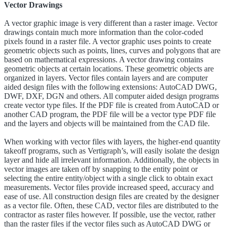
Vector Drawings
A vector graphic image is very different than a raster image. Vector
drawings contain much more information than the color-coded
pixels found in a raster file. A vector graphic uses points to create
geometric objects such as points, lines, curves and polygons that are
based on mathematical expressions. A vector drawing contains
geometric objects at certain locations. These geometric objects are
organized in layers. Vector files contain layers and are computer
aided design files with the following extensions: AutoCAD DWG,
DWF, DXF, DGN and others. All computer aided design programs
create vector type files. If the PDF file is created from AutoCAD or
another CAD program, the PDF file will be a vector type PDF file
and the layers and objects will be maintained from the CAD file.
When working with vector files with layers, the higher-end quantity
takeoff programs, such as Vertigraph’s, will easily isolate the design
layer and hide all irrelevant information. Additionally, the objects in
vector images are taken off by snapping to the entity point or
selecting the entire entity/object with a single click to obtain exact
measurements. Vector files provide increased speed, accuracy and
ease of use. All construction design files are created by the designer
as a vector file. Often, these CAD, vector files are distributed to the
contractor as raster files however. If possible, use the vector, rather
than the raster files if the vector files such as AutoCAD DWG or