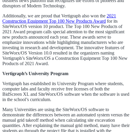
business news platform that recognizes the efforts of pioneers and
disruptors of Modern Technology.
Additionally, we are proud that Vertigraph also won the
2021
Construction Equipment Top 100 New Products Award
for its
SiteWorx/OS version 10 product. The Top 100 New Products of
2021 Award program calls special attention to the most significant
new products announced each year. These awards serve to
emphasize innovations while highlighting manufacturers who are
investing in research and development. The innovative features of
SiteWorx/OS Version 10.0 resulted in the organizers naming
Vertigraph’s SiteWorx/OS a Construction Equipment Top 100 New
Products of 2021 Award.
Vertigraph’s University Program
Vertigraph has established its University Program where students,
computer labs and faculty receive free licenses of both the
BidScreen XL and SiteWorx/OS software when the software is used
in the school’s curriculum.
Many Universities are using the SiteWorx/OS software to
demonstrate the differences between an automated system versus the
manual grid takeoff method when calculating site excavation
quantities. After explaining the manual grid method, many have their
students go through the project file that is installed with the