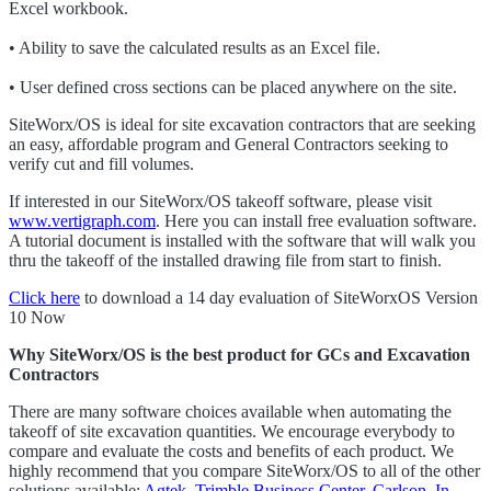
Excel workbook.
• Ability to save the calculated results as an Excel file.
• User defined cross sections can be placed anywhere on the site.
SiteWorx/OS is ideal for site excavation contractors that are seeking
an easy, affordable program and General Contractors seeking to
verify cut and fill volumes.
If interested in our SiteWorx/OS takeoff software, please visit
www.vertigraph.com
. Here you can install free evaluation software.
A tutorial document is installed with the software that will walk you
thru the takeoff of the installed drawing file from start to finish.
Click here
to download a 14 day evaluation of SiteWorxOS Version
10 Now
Why SiteWorx/OS is the best product for GCs and Excavation
Contractors
There are many software choices available when automating the
takeoff of site excavation quantities. We encourage everybody to
compare and evaluate the costs and benefits of each product. We
highly recommend that you compare SiteWorx/OS to all of the other
solutions available:
Agtek
,
Trimble Business Center
,
Carlson
,
In-