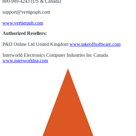
800-989-4243 (US & Canada)
support@vertigraph.com
www.vertigraph.com
Authorized Resellers:
P&D Online Ltd United Kingdom
www.takeoffsoftware.com
Interworld Electronics Computer Industries Inc Canada
www.interworldna.com