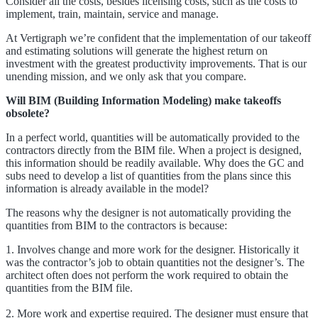
Consider all the costs, besides licensing costs, such as the costs to
implement, train, maintain, service and manage.
At Vertigraph we’re confident that the implementation of our takeoff
and estimating solutions will generate the highest return on
investment with the greatest productivity improvements. That is our
unending mission, and we only ask that you compare.
Will BIM (Building Information Modeling) make takeoffs
obsolete?
In a perfect world, quantities will be automatically provided to the
contractors directly from the BIM file. When a project is designed,
this information should be readily available. Why does the GC and
subs need to develop a list of quantities from the plans since this
information is already available in the model?
The reasons why the designer is not automatically providing the
quantities from BIM to the contractors is because:
1. Involves change and more work for the designer. Historically it
was the contractor’s job to obtain quantities not the designer’s. The
architect often does not perform the work required to obtain the
quantities from the BIM file.
2. More work and expertise required. The designer must ensure that