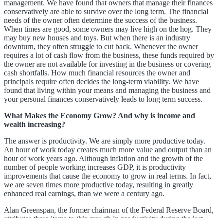
management. We have found that owners that manage their finances
conservatively are able to survive over the long term. The financial
needs of the owner often determine the success of the business.
When times are good, some owners may live high on the hog. They
may buy new houses and toys. But when there is an industry
downturn, they often struggle to cut back. Whenever the owner
requires a lot of cash flow from the business, these funds required by
the owner are not available for investing in the business or covering
cash shortfalls. How much financial resources the owner and
principals require often decides the long-term viability. We have
found that living within your means and managing the business and
your personal finances conservatively leads to long term success.
What Makes the Economy Grow? And why is income and
wealth increasing?
The answer is productivity. We are simply more productive today.
An hour of work today creates much more value and output than an
hour of work years ago. Although inflation and the growth of the
number of people working increases GDP, it is productivity
improvements that cause the economy to grow in real terms. In fact,
we are seven times more productive today, resulting in greatly
enhanced real earnings, than we were a century ago.
Alan Greenspan, the former chairman of the Federal Reserve Board,