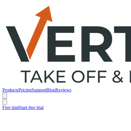
Products
Pricing
Support
Blog
Reviews
Free trial
Start free trial