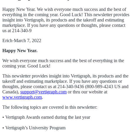
Happy New Year. We wish everyone much success and the best of
everything in the coming year. Good Luck! This newsletter provides
insight into Vertigraph, its products and the takeoff and estimating
marketplace. If you have any questions or thoughts, please contact
us at 214-340-9
Erich
·
March 7, 2022
Happy New Year.
We wish everyone much success and the best of everything in the
coming year. Good Luck!
This newsletter provides insight into Vertigraph, its products and the
takeoff and estimating marketplace. If you have any questions or
thoughts, please contact us at 214-340-9436 (800-989-4243 US and
Canada),
support@vertigraph.com
or thru our website at
www.vertigraph.com
.
The following topics are covered in this newsletter:
• Vertigraph Awards earned during the last year
• Vertigraph’s University Program