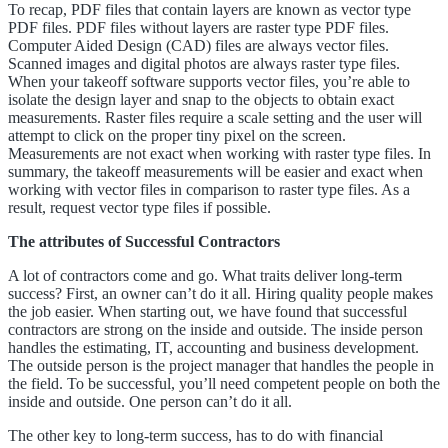
To recap, PDF files that contain layers are known as vector type
PDF files. PDF files without layers are raster type PDF files.
Computer Aided Design (CAD) files are always vector files.
Scanned images and digital photos are always raster type files.
When your takeoff software supports vector files, you’re able to
isolate the design layer and snap to the objects to obtain exact
measurements. Raster files require a scale setting and the user will
attempt to click on the proper tiny pixel on the screen.
Measurements are not exact when working with raster type files. In
summary, the takeoff measurements will be easier and exact when
working with vector files in comparison to raster type files. As a
result, request vector type files if possible.
The attributes of Successful Contractors
A lot of contractors come and go. What traits deliver long-term
success? First, an owner can’t do it all. Hiring quality people makes
the job easier. When starting out, we have found that successful
contractors are strong on the inside and outside. The inside person
handles the estimating, IT, accounting and business development.
The outside person is the project manager that handles the people in
the field. To be successful, you’ll need competent people on both the
inside and outside. One person can’t do it all.
The other key to long-term success, has to do with financial