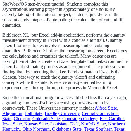
SiteWorx/OS step-by-step tutorial. Students complete this
asynchronous learning project in approximately one hour. By
actively taking off the tutorial project, students quickly learn the
substantial advantages of automating the calculation of cut and fill
quantities.
BidScreen XL, our Excel add-in application, performs the quantity
measurement directly in Excel with a concise audit trail. Quantity
takeoff for most trades involves measuring and calculating
quantities. BidScreen XL does the measuring on-screen, Excel does
the calculations and organizes the takeoff. Many educators are
having their students create an Excel template that makes routine the
takeoff and estimating process as an assignment. The professors are
finding that documenting the takeoff and estimate in Excel is the
clearest, best way to teach the quantity takeoff and estimating
concepts while the students receive an experiential learning
experience by thinking through the process in Microsoft Excel.
Since this educational program was established less than a year ago,
a growing number of schools are using our software in its
coursework. These Universities currently include:
Alfred State
,
Algonquin
,
Ball State
,
Bradley University
,
Central Connecticut
State
,
Clemson
,
Colorado State
,
Conestoga College
,
East Carolina
,
Iowa State
,
Kansas State
,
Louisiana Tech
,
Norfolk State
,
Northern
Kentucky
,
Ohio Northern
,
Oklahoma State
,
Texas Southern
,
Texas