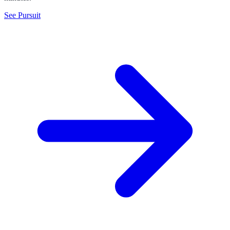
See Pursuit