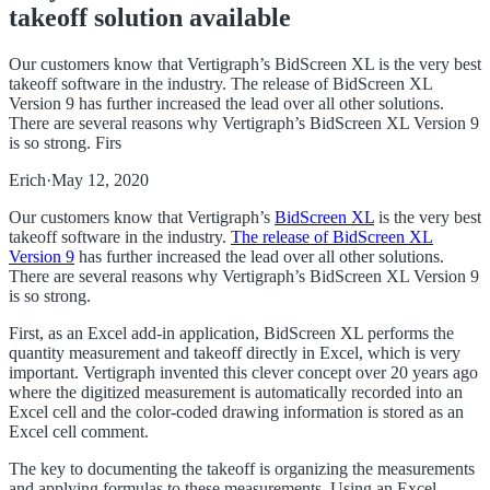
takeoff solution available
Our customers know that Vertigraph’s BidScreen XL is the very best
takeoff software in the industry. The release of BidScreen XL
Version 9 has further increased the lead over all other solutions.
There are several reasons why Vertigraph’s BidScreen XL Version 9
is so strong. Firs
Erich
·
May 12, 2020
Our customers know that Vertigraph’s
BidScreen XL
is the very best
takeoff software in the industry.
The release of BidScreen XL
Version 9
has further increased the lead over all other solutions.
There are several reasons why Vertigraph’s BidScreen XL Version 9
is so strong.
First, as an Excel add-in application, BidScreen XL performs the
quantity measurement and takeoff directly in Excel, which is very
important. Vertigraph invented this clever concept over 20 years ago
where the digitized measurement is automatically recorded into an
Excel cell and the color-coded drawing information is stored as an
Excel cell comment.
The key to documenting the takeoff is organizing the measurements
and applying formulas to these measurements. Using an Excel