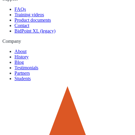
FAQs
Training videos
Product documents
Contact
BidPoint XL (legacy)
Company
About
History
Blog
Testimonials
Partners
Students