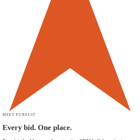
MEET PURSUIT
Every bid. One place.