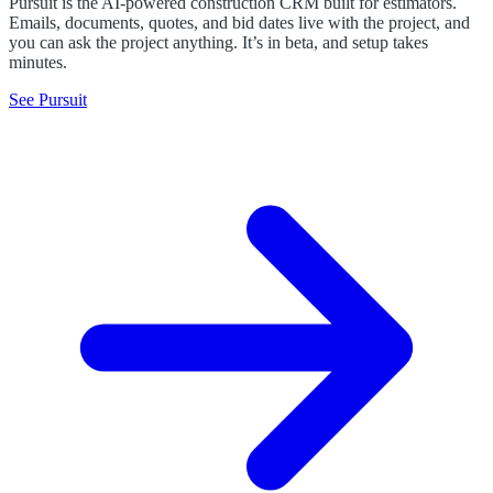
Pursuit is the AI-powered construction CRM built for estimators.
Emails, documents, quotes, and bid dates live with the project, and
you can ask the project anything. It’s in beta, and setup takes
minutes.
See Pursuit