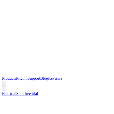
Products
Pricing
Support
Blog
Reviews
Free trial
Start free trial