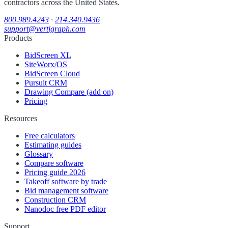
contractors across the United States.
800.989.4243
·
214.340.9436
support@vertigraph.com
Products
BidScreen XL
SiteWorx/OS
BidScreen Cloud
Pursuit CRM
Drawing Compare (add on)
Pricing
Resources
Free calculators
Estimating guides
Glossary
Compare software
Pricing guide 2026
Takeoff software by trade
Bid management software
Construction CRM
Nanodoc free PDF editor
Support