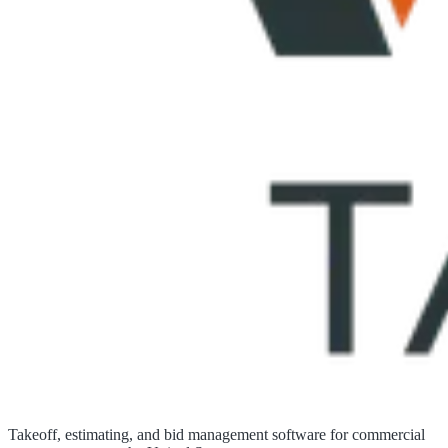
Takeoff, estimating, and bid management software for commercial