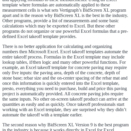
template where formulas are automatically applied to these
measurement cells is what sets Vertigraph’s BidScreen XL program
apart and is the reason why BidScreen XL is the best in the industry.
Other programs, provide a list of measurements and some basic
calculations which may be exported to Excel. But these other
programs do not organize or use powerful Excel formulas that a pre-
defined Excel takeoff template provides.
There is no better application for calculating and organizing
numbers then Microsoft Excel. Excel takeoff templates automate the
entire takeoff process. Formulas in the Excel template may include
lookup tables, if/then logic and many other powerful functions. For
example, an Excel takeoff template for concrete paving may require
only five inputs: the paving area, depth of the concrete, depth of
stone base; rebar size and the on-center spacing of the rebar mat and
once this information is quickly entered into the Excel template,
presto, everything you need to purchase, build and price this paving
project is automatically provided. All concrete paving jobs require
the same inputs. No other on-screen takeoff product can arrive at the
quantities as easily and as quickly. Once takeoff professionals start
working with an Excel template, they are surprised why they didn’t
automate the takeoff with a template earlier.
The second reason why BidScreen XL Version 9 is the best program
in the industry is because it works directly in Excel for Excel