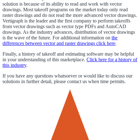
solution is because of its ability to read and work with vector
drawings. Most takeoff programs on the market today only read
raster drawings and do not read the more advanced vector drawings.
Vertigraph is the leader and the first company to perform takeoffs
from vector drawings such as vector type PDFs and AutoCAD
drawings. As the industry advances, distribution of vector drawings
is the wave of the future. For additional information on
the
differences between vector and raster drawings click here
.
Finally, a history of takeoff and estimating software may be helpful
in your understanding of this marketplace.
Click here for a history of
this industry
.
If you have any questions whatsoever or would like to discuss our
solutions in further detail, please contact us when time permits.