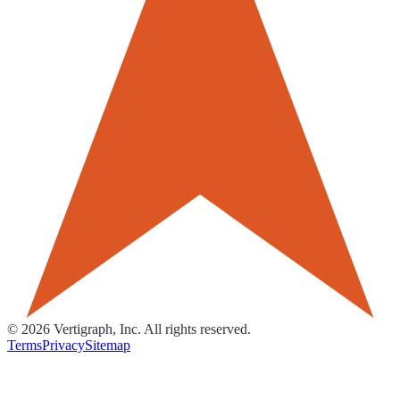
©
2026
Vertigraph, Inc. All rights reserved.
Terms
Privacy
Sitemap