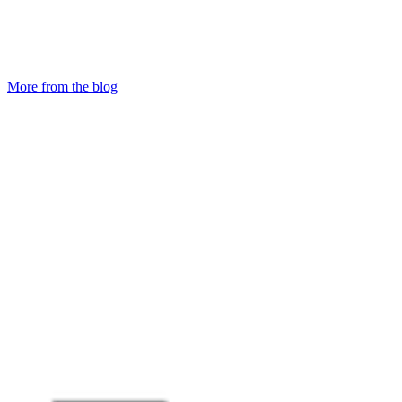
More from the blog