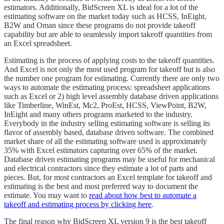
estimators. Additionally, BidScreen XL is ideal for a lot of the
estimating software on the market today such as HCSS, InEight,
B2W and Oman since these programs do not provide takeoff
capability but are able to seamlessly import takeoff quantities from
an Excel spreadsheet.
Estimating is the process of applying costs to the takeoff quantities.
And Excel is not only the most used program for takeoff but is also
the number one program for estimating. Currently there are only two
ways to automate the estimating process: spreadsheet applications
such as Excel or 2) high level assembly database driven applications
like Timberline, WinEst, Mc2, ProEst, HCSS, ViewPoint, B2W,
InEight and many others programs marketed to the industry.
Everybody in the industry selling estimating software is selling its
flavor of assembly based, database driven software. The combined
market share of all the estimating software used is approximately
35% with Excel estimators capturing over 65% of the market.
Database driven estimating programs may be useful for mechanical
and electrical contractors since they estimate a lot of parts and
pieces. But, for most contractors an Excel template for takeoff and
estimating is the best and most preferred way to document the
estimate. You may want to
read about how best to automate a
takeoff and estimating process by clicking here
.
The final reason why BidScreen XL version 9 is the best takeoff