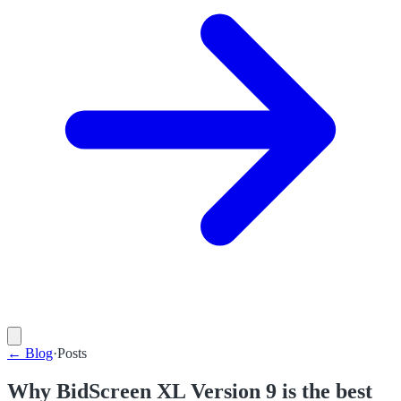
←
Blog
·
Posts
Why BidScreen XL Version 9 is the best