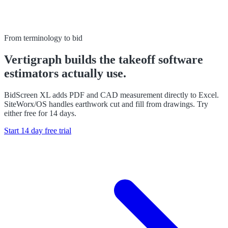
From terminology to bid
Vertigraph builds the takeoff software
estimators actually use.
BidScreen XL adds PDF and CAD measurement directly to Excel.
SiteWorx/OS handles earthwork cut and fill from drawings. Try
either free for 14 days.
Start 14 day free trial