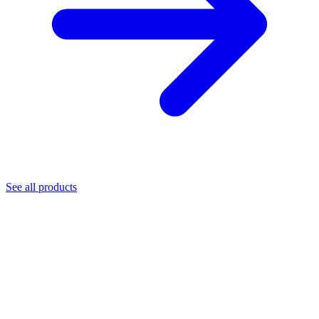
See all products