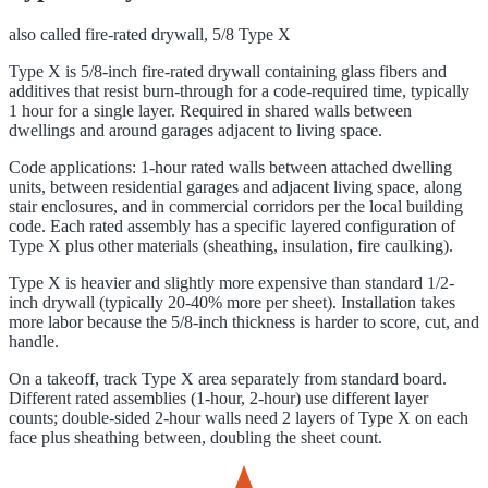
also called
fire-rated drywall, 5/8 Type X
Type X is 5/8-inch fire-rated drywall containing glass fibers and
additives that resist burn-through for a code-required time, typically
1 hour for a single layer. Required in shared walls between
dwellings and around garages adjacent to living space.
Code applications: 1-hour rated walls between attached dwelling
units, between residential garages and adjacent living space, along
stair enclosures, and in commercial corridors per the local building
code. Each rated assembly has a specific layered configuration of
Type X plus other materials (sheathing, insulation, fire caulking).
Type X is heavier and slightly more expensive than standard 1/2-
inch drywall (typically 20-40% more per sheet). Installation takes
more labor because the 5/8-inch thickness is harder to score, cut, and
handle.
On a takeoff, track Type X area separately from standard board.
Different rated assemblies (1-hour, 2-hour) use different layer
counts; double-sided 2-hour walls need 2 layers of Type X on each
face plus sheathing between, doubling the sheet count.