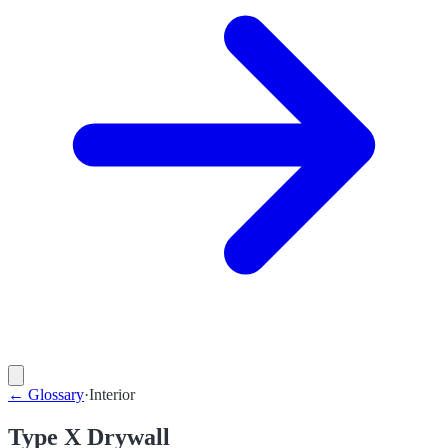
←
Glossary
·
Interior
Type X Drywall