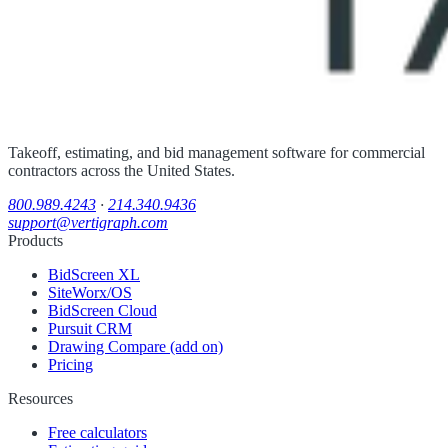
Takeoff, estimating, and bid management software for commercial
contractors across the United States.
800.989.4243
·
214.340.9436
support@vertigraph.com
Products
BidScreen XL
SiteWorx/OS
BidScreen Cloud
Pursuit CRM
Drawing Compare (add on)
Pricing
Resources
Free calculators