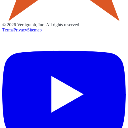
©
2026
Vertigraph, Inc. All rights reserved.
Terms
Privacy
Sitemap