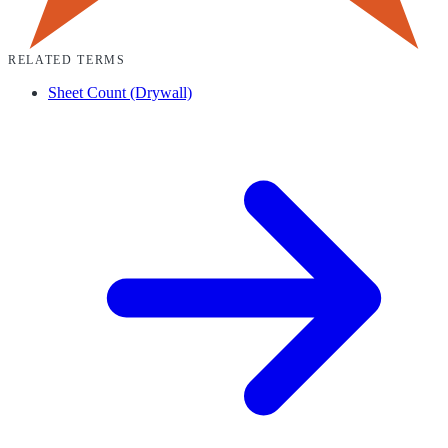
RELATED TERMS
Sheet Count (Drywall)