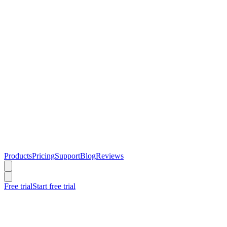
Products
Pricing
Support
Blog
Reviews
Free trial
Start free trial