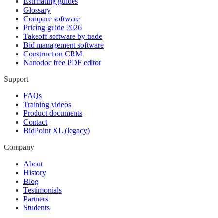
Estimating guides
Glossary
Compare software
Pricing guide 2026
Takeoff software by trade
Bid management software
Construction CRM
Nanodoc free PDF editor
Support
FAQs
Training videos
Product documents
Contact
BidPoint XL (legacy)
Company
About
History
Blog
Testimonials
Partners
Students