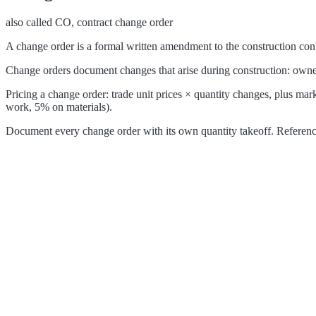
also called
CO, contract change order
A change order is a formal written amendment to the construction contr
Change orders document changes that arise during construction: owner-
Pricing a change order: trade unit prices × quantity changes, plus m
work, 5% on materials).
Document every change order with its own quantity takeoff. Reference t