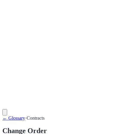
←
Glossary
·
Contracts
Change Order