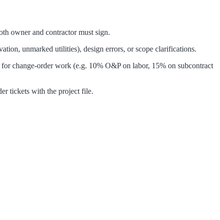
 Both owner and contractor must sign.
on, unmarked utilities), design errors, or scope clarifications.
ges for change-order work (e.g. 10% O&P on labor, 15% on subcontract
 tickets with the project file.