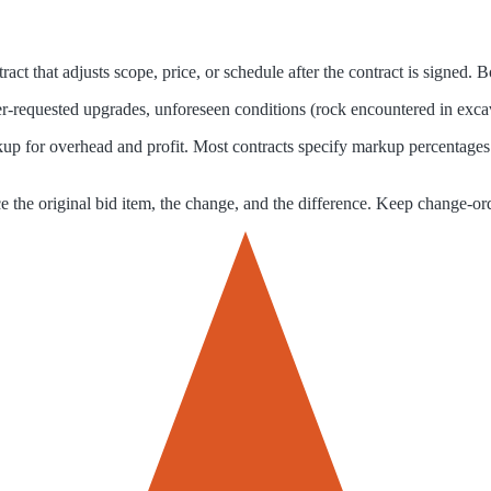
act that adjusts scope, price, or schedule after the contract is signed.
requested upgrades, unforeseen conditions (rock encountered in excavati
arkup for overhead and profit. Most contracts specify markup percenta
he original bid item, the change, and the difference. Keep change-order