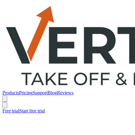
Products
Pricing
Support
Blog
Reviews
Free trial
Start free trial