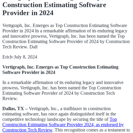
Construction Estimating Software
Provider in 2024
Vertigraph, Inc. Emerges as Top Construction Estimating Software
Provider in 2024 In a remarkable affirmation of its enduring legacy
and innovative prowess, Vertigraph, Inc. has been named the Top
Construction Estimating Software Provider of 2024 by Construction
Tech Review. Dall
Erich
·
July 8, 2024
Vertigraph, Inc. Emerges as Top Construction Estimating
Software Provider in 2024
In a remarkable affirmation of its enduring legacy and innovative
prowess, Vertigraph, Inc. has been named the Top Construction
Estimating Software Provider of 2024 by Construction Tech
Review.
Dallas, TX –
Vertigraph, Inc., a trailblazer in construction
estimating software, has once again distinguished itself in the
competitive technology landscape by securing the title of
Top
Construction Estimating Software Provider 2024, as endorsed by
Construction Tech Review
. This recognition comes as a testament to