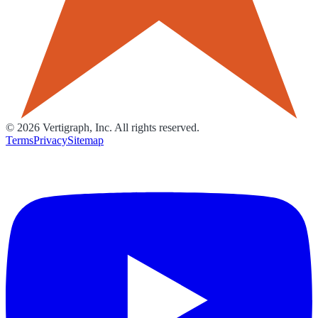
©
2026
Vertigraph, Inc. All rights reserved.
Terms
Privacy
Sitemap