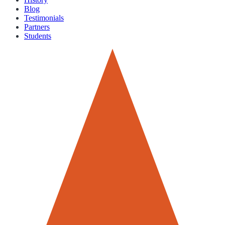
Blog
Testimonials
Partners
Students