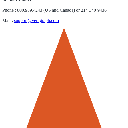
Phone : 800.989.4243 (US and Canada) or 214-340-9436
Mail :
support@vertigraph.com