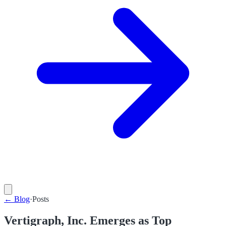
←
Blog
·
Posts
Vertigraph, Inc. Emerges as Top