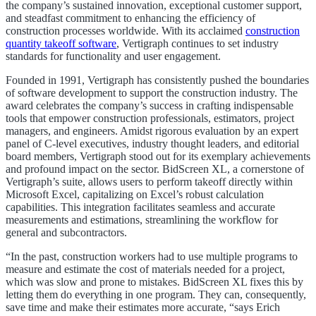
the company’s sustained innovation, exceptional customer support,
and steadfast commitment to enhancing the efficiency of
construction processes worldwide. With its acclaimed
construction
quantity takeoff software
, Vertigraph continues to set industry
standards for functionality and user engagement.
Founded in 1991, Vertigraph has consistently pushed the boundaries
of software development to support the construction industry. The
award celebrates the company’s success in crafting indispensable
tools that empower construction professionals, estimators, project
managers, and engineers. Amidst rigorous evaluation by an expert
panel of C-level executives, industry thought leaders, and editorial
board members, Vertigraph stood out for its exemplary achievements
and profound impact on the sector. BidScreen XL, a cornerstone of
Vertigraph’s suite, allows users to perform takeoff directly within
Microsoft Excel, capitalizing on Excel’s robust calculation
capabilities. This integration facilitates seamless and accurate
measurements and estimations, streamlining the workflow for
general and subcontractors.
“In the past, construction workers had to use multiple programs to
measure and estimate the cost of materials needed for a project,
which was slow and prone to mistakes. BidScreen XL fixes this by
letting them do everything in one program. They can, consequently,
save time and make their estimates more accurate, “says Erich