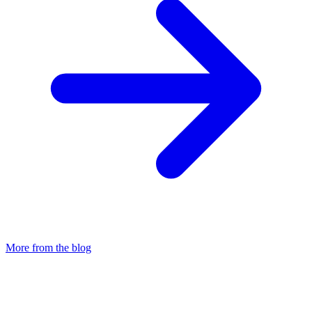
More from the blog