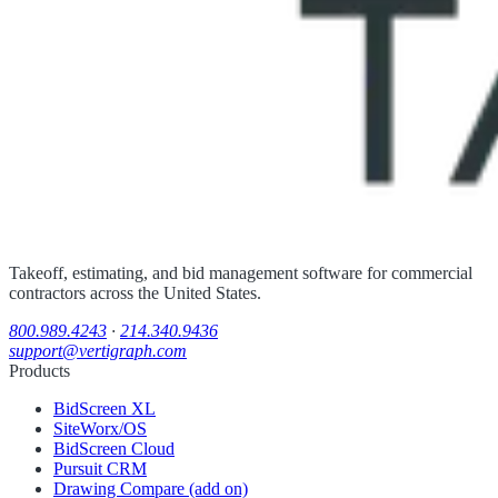
Takeoff, estimating, and bid management software for commercial
contractors across the United States.
800.989.4243
·
214.340.9436
support@vertigraph.com
Products
BidScreen XL
SiteWorx/OS
BidScreen Cloud
Pursuit CRM
Drawing Compare (add on)