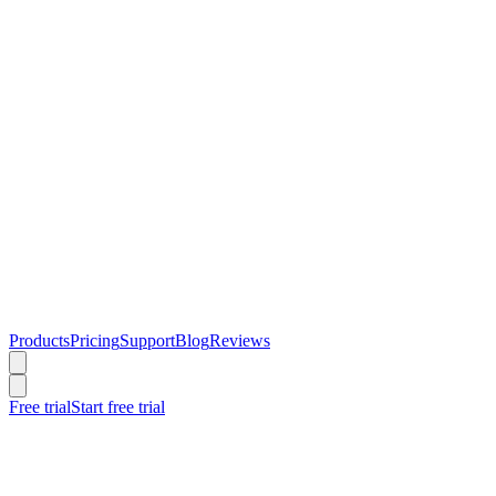
Products
Pricing
Support
Blog
Reviews
Free trial
Start free trial