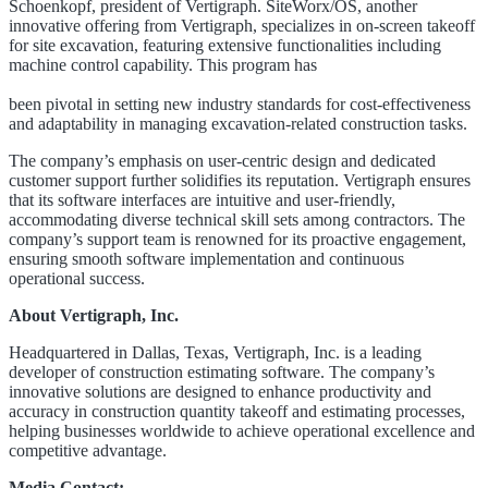
Schoenkopf, president of Vertigraph. SiteWorx/OS, another
innovative offering from Vertigraph, specializes in on-screen takeoff
for site excavation, featuring extensive functionalities including
machine control capability. This program has
been pivotal in setting new industry standards for cost-effectiveness
and adaptability in managing excavation-related construction tasks.
The company’s emphasis on user-centric design and dedicated
customer support further solidifies its reputation. Vertigraph ensures
that its software interfaces are intuitive and user-friendly,
accommodating diverse technical skill sets among contractors. The
company’s support team is renowned for its proactive engagement,
ensuring smooth software implementation and continuous
operational success.
About Vertigraph, Inc.
Headquartered in Dallas, Texas, Vertigraph, Inc. is a leading
developer of construction estimating software. The company’s
innovative solutions are designed to enhance productivity and
accuracy in construction quantity takeoff and estimating processes,
helping businesses worldwide to achieve operational excellence and
competitive advantage.
Media Contact: