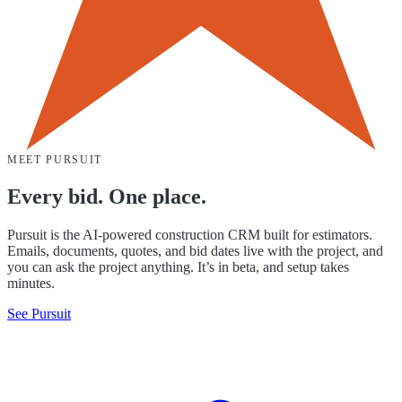
MEET PURSUIT
Every bid. One place.
Pursuit is the AI-powered construction CRM built for estimators.
Emails, documents, quotes, and bid dates live with the project, and
you can ask the project anything. It’s in beta, and setup takes
minutes.
See Pursuit