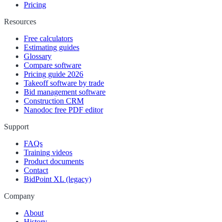
Pricing
Resources
Free calculators
Estimating guides
Glossary
Compare software
Pricing guide 2026
Takeoff software by trade
Bid management software
Construction CRM
Nanodoc free PDF editor
Support
FAQs
Training videos
Product documents
Contact
BidPoint XL (legacy)
Company
About
History