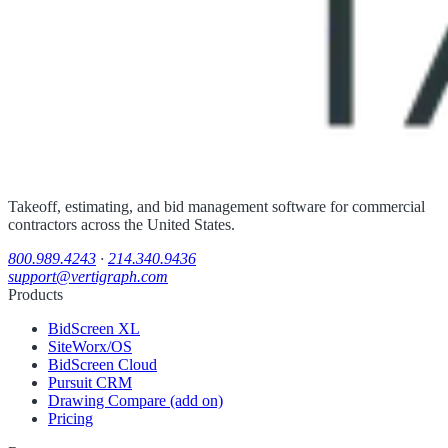
Takeoff, estimating, and bid management software for commercial
contractors across the United States.
800.989.4243
·
214.340.9436
support@vertigraph.com
Products
BidScreen XL
SiteWorx/OS
BidScreen Cloud
Pursuit CRM
Drawing Compare (add on)
Pricing