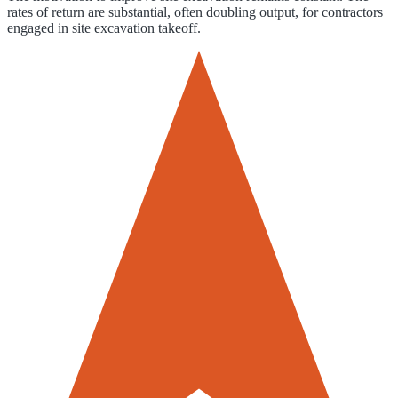
rates of return are substantial, often doubling output, for contractors
engaged in site excavation takeoff.