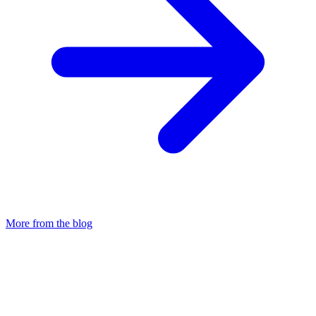
More from the blog