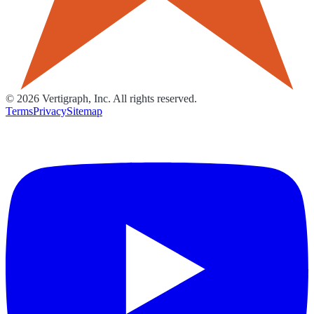
©
2026
Vertigraph, Inc. All rights reserved.
Terms
Privacy
Sitemap