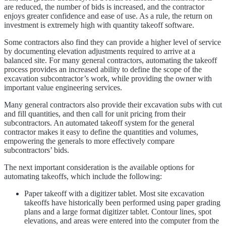
are reduced, the number of bids is increased, and the contractor
enjoys greater confidence and ease of use. As a rule, the return on
investment is extremely high with quantity takeoff software.
Some contractors also find they can provide a higher level of service
by documenting elevation adjustments required to arrive at a
balanced site. For many general contractors, automating the takeoff
process provides an increased ability to define the scope of the
excavation subcontractor’s work, while providing the owner with
important value engineering services.
Many general contractors also provide their excavation subs with cut
and fill quantities, and then call for unit pricing from their
subcontractors. An automated takeoff system for the general
contractor makes it easy to define the quantities and volumes,
empowering the generals to more effectively compare
subcontractors’ bids.
The next important consideration is the available options for
automating takeoffs, which include the following:
Paper takeoff with a digitizer tablet. Most site excavation
takeoffs have historically been performed using paper grading
plans and a large format digitizer tablet. Contour lines, spot
elevations, and areas were entered into the computer from the