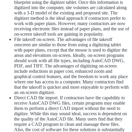
blueprint using the digitizer tablet. Once this information is
digitized into the computer, site volumes are calculated along
with a 3-D model of the existing and proposed site. The
digitizer method is the ideal approach if contractors prefer to
work with paper plans. However, many contractors are now
receiving electronic files instead of paper plans, and the use of
on-screen takeoff tools are gaining in popularity.
File takeoff on-screen. The advantages of file takeoff
onscreen are similar to those from using a digitizing tablet
with paper plans, except that the mouse is used to digitize the
areas and elevations on-screen. Ideally, on-screen programs
should work with all file types, including AutoCAD DWG,
PDF, and TIFF. The advantages of digitizing on-screen
include reductions in paper cost, enhanced zoom and
graphical control features, and the freedom to work any place
where one has access to a computer. Many contractors find
that the takeoff is quicker and more enjoyable to perform with
an on-screen digitizer.
Direct CAD file import. If contractors have the capability to
receive AutoCAD DWG files, certain programs may enable
them to perform a direct CAD import without the need to
digitize. While this may sound ideal, success is dependent on
the quality of the AutoCAD file. Many users find that they
require a CAD program to clean and massage these files.
Also, the cost of software for these solutions is substantially