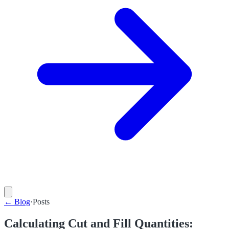
←
Blog
·
Posts
Calculating Cut and Fill Quantities: