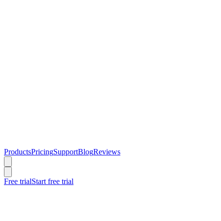
Products
Pricing
Support
Blog
Reviews
Free trial
Start free trial