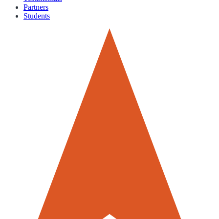
Partners
Students