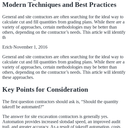
Modern Techniques and Best Practices
General and site contractors are often searching for the ideal way to
calculate cut and fill quantities from grading plans. While there are a
variety of approaches, certain methodologies may be better than
others, depending on the contractor’s needs. This article will identify
th
Erich
·
November 1, 2016
General and site contractors are often searching for the ideal way to
calculate cut and fill quantities from grading plans. While there are a
variety of approaches, certain methodologies may be better than
others, depending on the contractor’s needs. This article will identify
these approaches.
Key Points for Consideration
The first question contractors should ask is, “Should the quantity
takeoff be automated?”
The answer for site excavation contractors is generally yes.
Automation provides increased
slotsdad
speed, an improved audit
trail, and greater accuracy. As a result of takeoff automation, costs