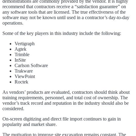
demonstrations are commonly provided by the vendor. It is highly
recommend that contractors receive a “satisfaction guarantee” on
any software tools that are licensed. The true effectiveness of the
software may not be known until used in a contractor’s day-to-day
operations.
Some of the key players in this industry include the following:
Vertigraph
Agtek
Trimble
InSite
Carlson Software
Trakware
ViewPoint
Roctek
As vendors’ products are evaluated, contractors should think about
training requirements, personnel, and total cost of ownership. The
vendor’s track record and reputation in the industry should also be
considered.
On-screen digitizing and direct file import continues to gain in
popularity and market share.
The motivation to improve site excavation remains constant. The