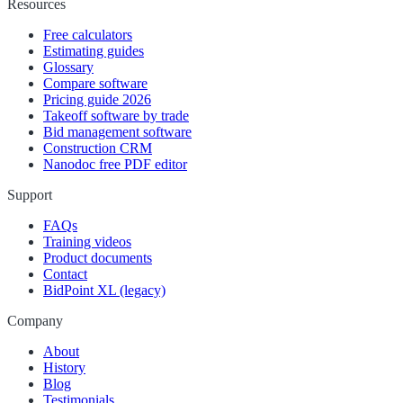
Resources
Free calculators
Estimating guides
Glossary
Compare software
Pricing guide 2026
Takeoff software by trade
Bid management software
Construction CRM
Nanodoc free PDF editor
Support
FAQs
Training videos
Product documents
Contact
BidPoint XL (legacy)
Company
About
History
Blog
Testimonials