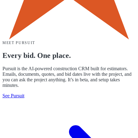
MEET PURSUIT
Every bid. One place.
Pursuit is the AI-powered construction CRM built for estimators.
Emails, documents, quotes, and bid dates live with the project, and
you can ask the project anything. It’s in beta, and setup takes
minutes.
See Pursuit