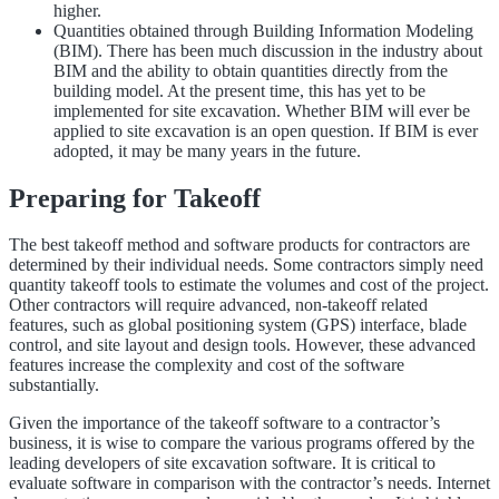
higher.
Quantities obtained through Building Information Modeling
(BIM). There has been much discussion in the industry about
BIM and the ability to obtain quantities directly from the
building model. At the present time, this has yet to be
implemented for site excavation. Whether BIM will ever be
applied to site excavation is an open question. If BIM is ever
adopted, it may be many years in the future.
Preparing for Takeoff
The best takeoff method and software products for contractors are
determined by their individual needs. Some contractors simply need
quantity takeoff tools to estimate the volumes and cost of the project.
Other contractors will require advanced, non-takeoff related
features, such as global positioning system (GPS) interface, blade
control, and site layout and design tools. However, these advanced
features increase the complexity and cost of the software
substantially.
Given the importance of the takeoff software to a contractor’s
business, it is wise to compare the various programs offered by the
leading developers of site excavation software. It is critical to
evaluate software in comparison with the contractor’s needs. Internet