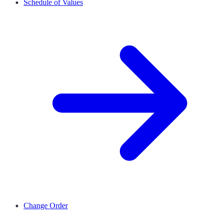
Schedule of Values
Change Order