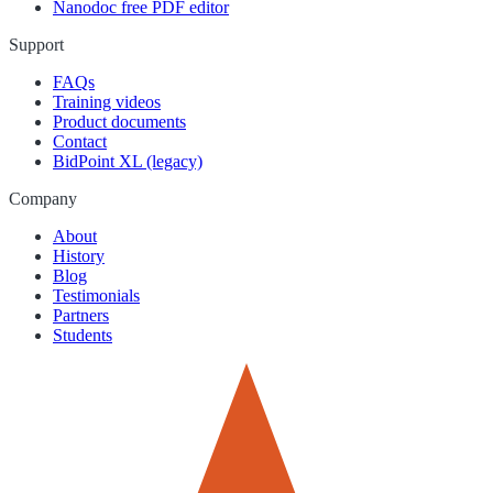
Nanodoc free PDF editor
Support
FAQs
Training videos
Product documents
Contact
BidPoint XL (legacy)
Company
About
History
Blog
Testimonials
Partners
Students