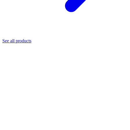
See all products