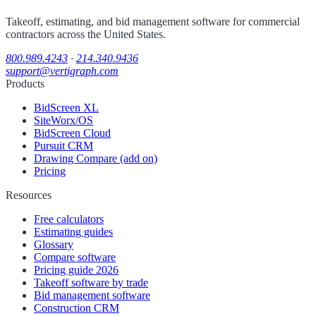
Takeoff, estimating, and bid management software for commercial
contractors across the United States.
800.989.4243
·
214.340.9436
support@vertigraph.com
Products
BidScreen XL
SiteWorx/OS
BidScreen Cloud
Pursuit CRM
Drawing Compare (add on)
Pricing
Resources
Free calculators
Estimating guides
Glossary
Compare software
Pricing guide 2026
Takeoff software by trade
Bid management software
Construction CRM