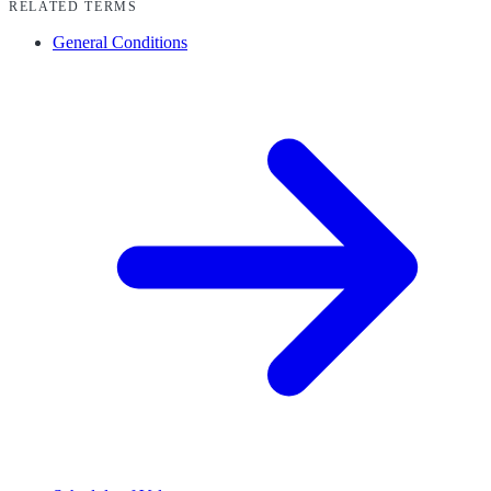
RELATED TERMS
General Conditions