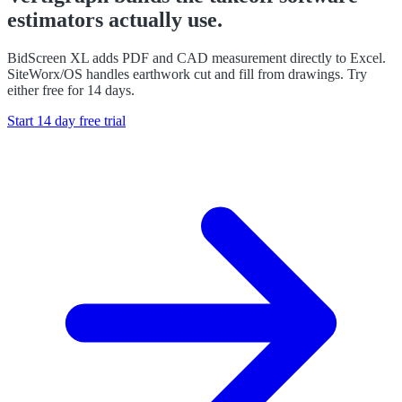
estimators actually use.
BidScreen XL adds PDF and CAD measurement directly to Excel.
SiteWorx/OS handles earthwork cut and fill from drawings. Try
either free for 14 days.
Start 14 day free trial