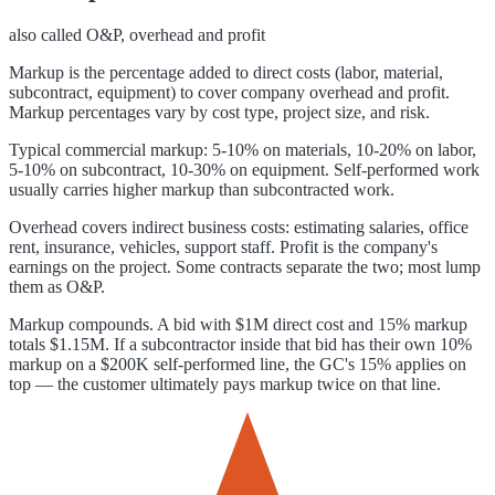
also called
O&P, overhead and profit
Markup is the percentage added to direct costs (labor, material,
subcontract, equipment) to cover company overhead and profit.
Markup percentages vary by cost type, project size, and risk.
Typical commercial markup: 5-10% on materials, 10-20% on labor,
5-10% on subcontract, 10-30% on equipment. Self-performed work
usually carries higher markup than subcontracted work.
Overhead covers indirect business costs: estimating salaries, office
rent, insurance, vehicles, support staff. Profit is the company's
earnings on the project. Some contracts separate the two; most lump
them as O&P.
Markup compounds. A bid with $1M direct cost and 15% markup
totals $1.15M. If a subcontractor inside that bid has their own 10%
markup on a $200K self-performed line, the GC's 15% applies on
top — the customer ultimately pays markup twice on that line.