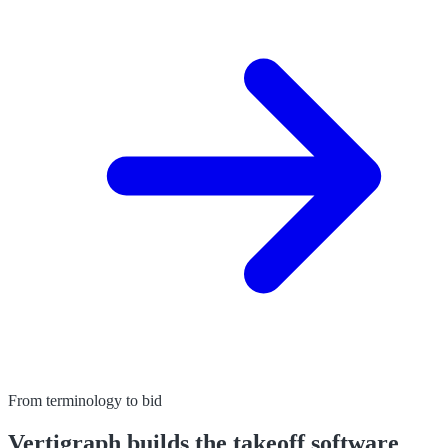
From terminology to bid
Vertigraph builds the takeoff software