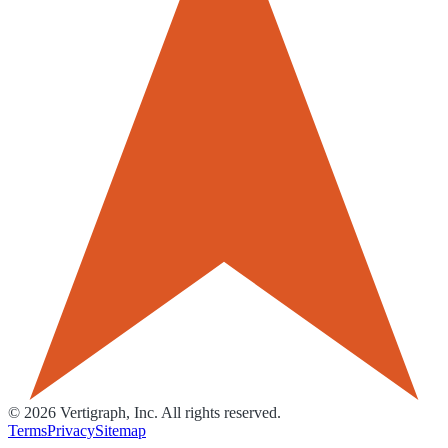
©
2026
Vertigraph, Inc. All rights reserved.
Terms
Privacy
Sitemap