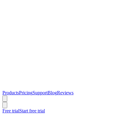
Products
Pricing
Support
Blog
Reviews
Free trial
Start free trial