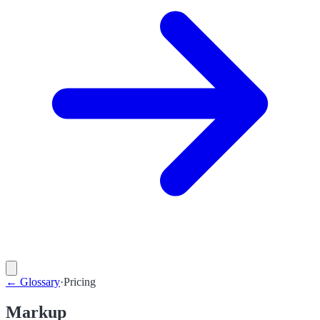
←
Glossary
·
Pricing
Markup