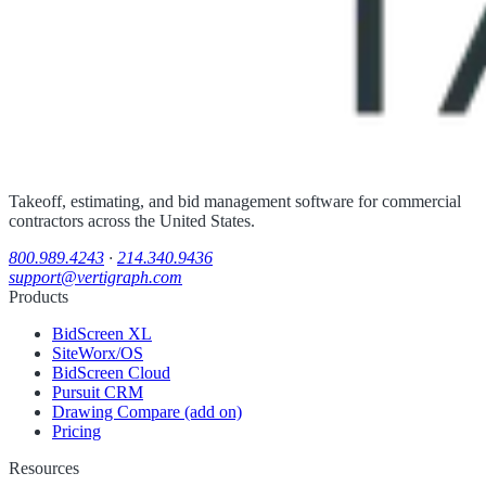
Takeoff, estimating, and bid management software for commercial
contractors across the United States.
800.989.4243
·
214.340.9436
support@vertigraph.com
Products
BidScreen XL
SiteWorx/OS
BidScreen Cloud
Pursuit CRM
Drawing Compare (add on)
Pricing
Resources