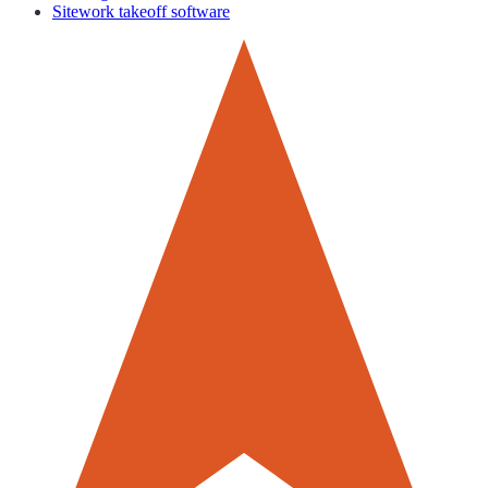
Sitework takeoff software