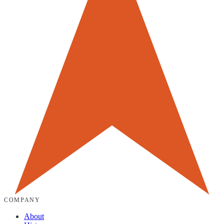
COMPANY
About