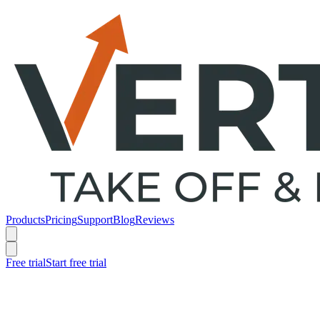
Products
Pricing
Support
Blog
Reviews
Free trial
Start free trial