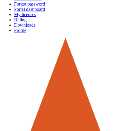
Forgot password
Portal dashboard
My licenses
Billing
Downloads
Profile