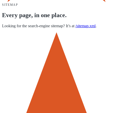
SITEMAP
Every page, in one place.
Looking for the search-engine sitemap? It’s at
/sitemap.xml
.