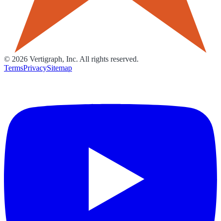
©
2026
Vertigraph, Inc. All rights reserved.
Terms
Privacy
Sitemap