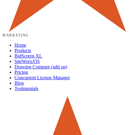
MARKETING
Home
Products
BidScreen XL
SiteWorx/OS
Drawing Compare (add on)
Pricing
Concurrent License Manager
Blog
Testimonials