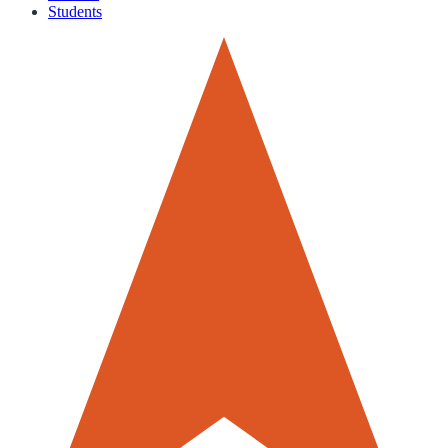
Students