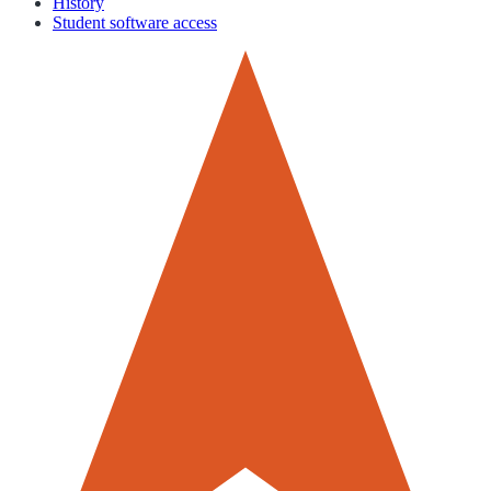
History
Student software access