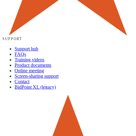
SUPPORT
Support hub
FAQs
Training videos
Product documents
Online meeting
Screen-sharing support
Contact
BidPoint XL (legacy)