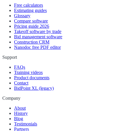
Free calculators
Estimating guides
Glossary
Compare software
Pricing guide 2026
Takeoff software by trade
Bid management software
Construction CRM
Nanodoc free PDF editor
Support
FAQs
Training videos
Product documents
Contact
BidPoint XL (legacy)
Company
About
History
Blog
Testimonials
Partners