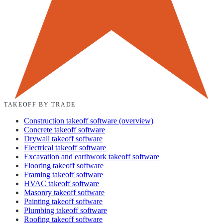
TAKEOFF BY TRADE
Construction takeoff software (overview)
Concrete takeoff software
Drywall takeoff software
Electrical takeoff software
Excavation and earthwork takeoff software
Flooring takeoff software
Framing takeoff software
HVAC takeoff software
Masonry takeoff software
Painting takeoff software
Plumbing takeoff software
Roofing takeoff software