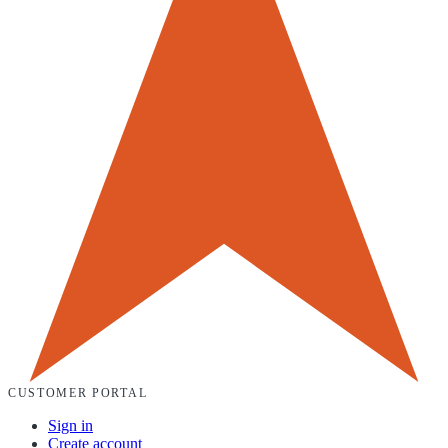
CUSTOMER PORTAL
Sign in
Create account