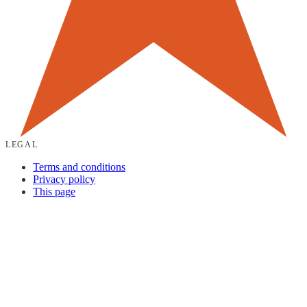
LEGAL
Terms and conditions
Privacy policy
This page