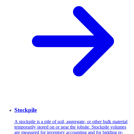
Stockpile
A stockpile is a pile of soil, aggregate, or other bulk material
temporarily stored on or near the jobsite. Stockpile volumes
are measured for inventory accounting and for bidding re-