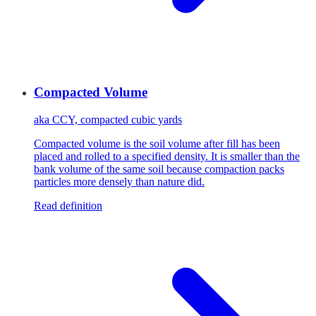
Compacted Volume
aka
CCY, compacted cubic yards
Compacted volume is the soil volume after fill has been
placed and rolled to a specified density. It is smaller than the
bank volume of the same soil because compaction packs
particles more densely than nature did.
Read definition