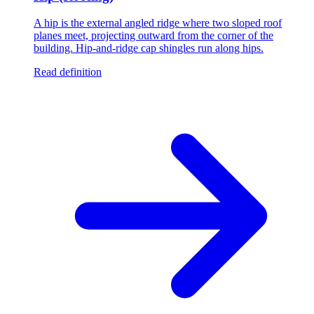
A hip is the external angled ridge where two sloped roof
planes meet, projecting outward from the corner of the
building. Hip-and-ridge cap shingles run along hips.
Read definition