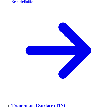
Read definition
Triangulated Surface (TIN)