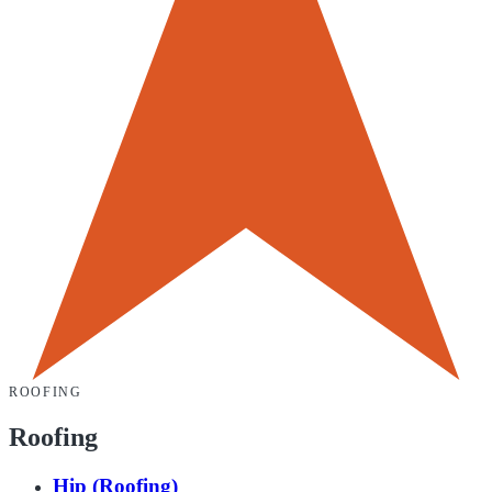
ROOFING
Roofing
Hip (Roofing)