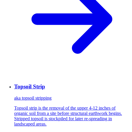
Topsoil Strip
aka
topsoil stripping
Topsoil strip is the removal of the upper 4-12 inches of
organic soil from a site before structural earthwork begins.
Stripped topsoil is stockpiled for later re-spreading in
landscaped areas.