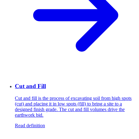
Cut and Fill
Cut and fill is the process of excavating soil from high spots
(cut) and placing it in low spots (fill) to bring a site to a
designed finish grade. The cut and fill volumes drive the
earthwork bid.
Read definition