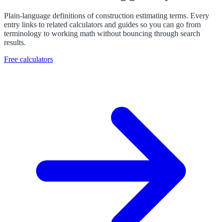
Plain-language definitions of construction estimating terms. Every
entry links to related calculators and guides so you can go from
terminology to working math without bouncing through search
results.
Free calculators