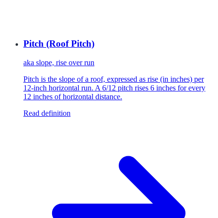
Pitch (Roof Pitch)
aka
slope, rise over run
Pitch is the slope of a roof, expressed as rise (in inches) per
12-inch horizontal run. A 6/12 pitch rises 6 inches for every
12 inches of horizontal distance.
Read definition