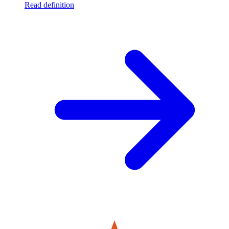
Read definition