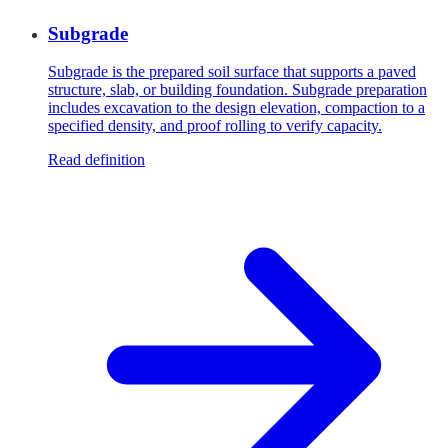
Subgrade
Subgrade is the prepared soil surface that supports a paved
structure, slab, or building foundation. Subgrade preparation
includes excavation to the design elevation, compaction to a
specified density, and proof rolling to verify capacity.
Read definition