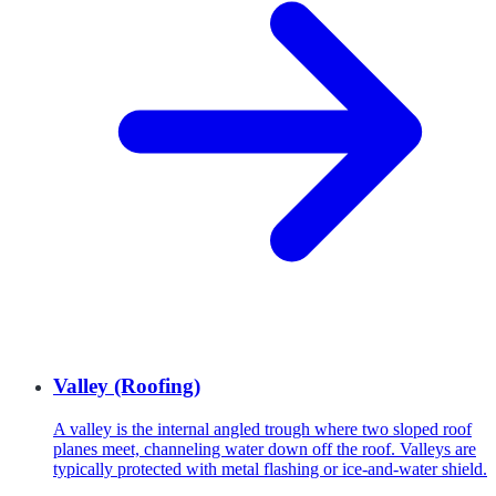
Valley (Roofing)
A valley is the internal angled trough where two sloped roof
planes meet, channeling water down off the roof. Valleys are
typically protected with metal flashing or ice-and-water shield.