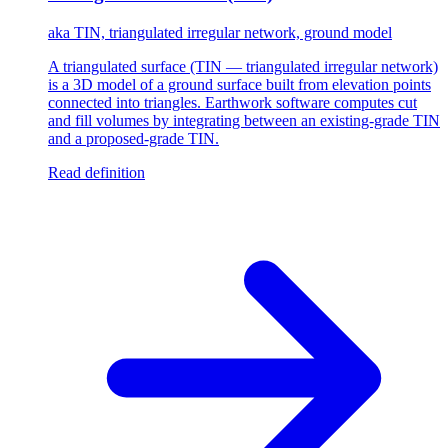
aka
TIN, triangulated irregular network, ground model
A triangulated surface (TIN — triangulated irregular network)
is a 3D model of a ground surface built from elevation points
connected into triangles. Earthwork software computes cut
and fill volumes by integrating between an existing-grade TIN
and a proposed-grade TIN.
Read definition