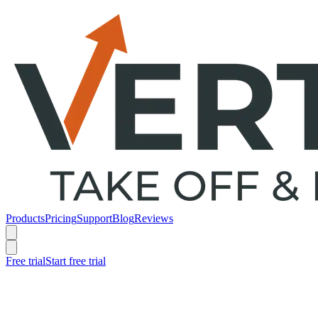
Products
Pricing
Support
Blog
Reviews
Free trial
Start free trial