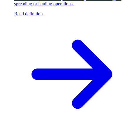
spreading or hauling operations.
Read definition