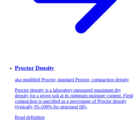
Proctor Density
aka
modified Proctor, standard Proctor, compaction density
Proctor density is a laboratory-measured maximum dry
density for a given soil at its optimum moisture content. Field
compaction is specified as a percentage of Proctor density
(typically 95-100% for structural fill).
Read definition