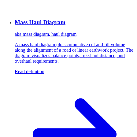
Mass Haul Diagram
aka
mass diagram, haul diagram
A mass haul diagram plots cumulative cut and fill volume
along the alignment of a road or linear earthwork project. The
diagram visualizes balance points, free-haul distance, and
overhaul requirements.
Read definition