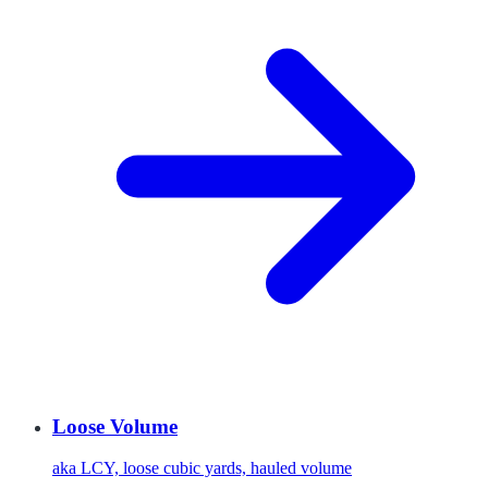
Loose Volume
aka
LCY, loose cubic yards, hauled volume