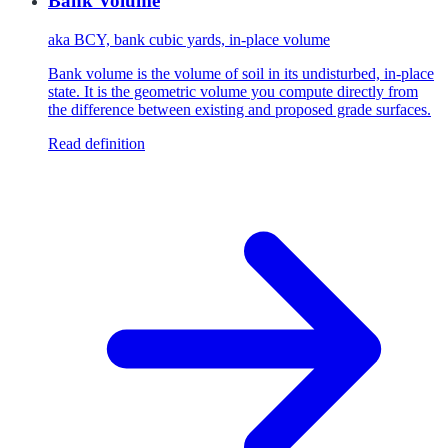
Bank Volume
aka
BCY, bank cubic yards, in-place volume
Bank volume is the volume of soil in its undisturbed, in-place
state. It is the geometric volume you compute directly from
the difference between existing and proposed grade surfaces.
Read definition