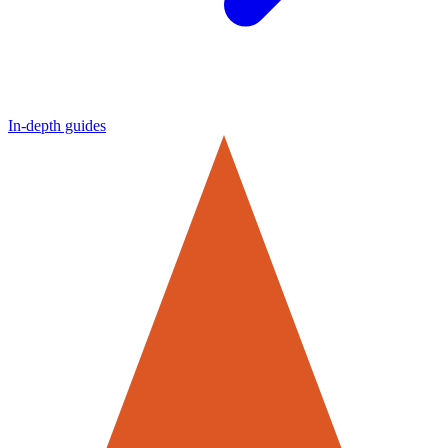
In-depth guides