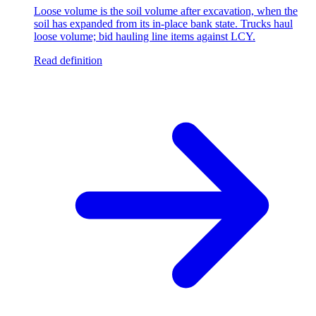
Loose volume is the soil volume after excavation, when the
soil has expanded from its in-place bank state. Trucks haul
loose volume; bid hauling line items against LCY.
Read definition