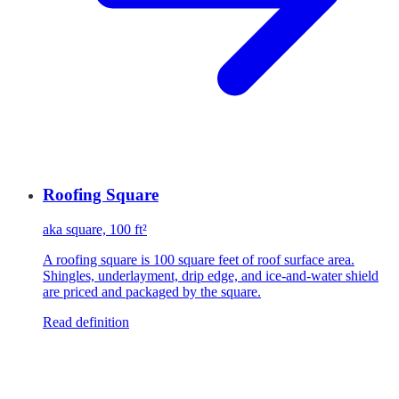
Roofing Square
aka
square, 100 ft²
A roofing square is 100 square feet of roof surface area.
Shingles, underlayment, drip edge, and ice-and-water shield
are priced and packaged by the square.
Read definition