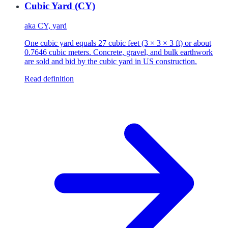
Cubic Yard (CY)
aka
CY, yard
One cubic yard equals 27 cubic feet (3 × 3 × 3 ft) or about
0.7646 cubic meters. Concrete, gravel, and bulk earthwork
are sold and bid by the cubic yard in US construction.
Read definition