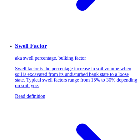
Swell Factor
aka
swell percentage, bulking factor
Swell factor is the percentage increase in soil volume when
soil is excavated from its undisturbed bank state to a loose
state. Typical swell factors range from 15% to 30% depending
on soil type.
Read definition