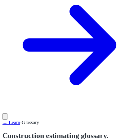
←
Learn
·
Glossary
Construction estimating glossary.