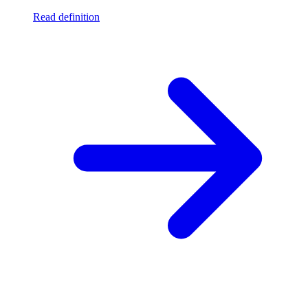
Read definition