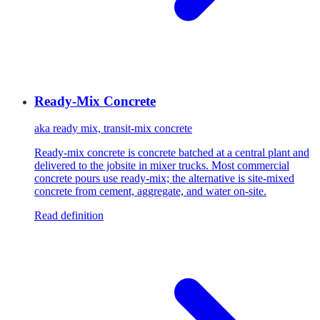
Ready-Mix Concrete
aka
ready mix, transit-mix concrete
Ready-mix concrete is concrete batched at a central plant and
delivered to the jobsite in mixer trucks. Most commercial
concrete pours use ready-mix; the alternative is site-mixed
concrete from cement, aggregate, and water on-site.
Read definition