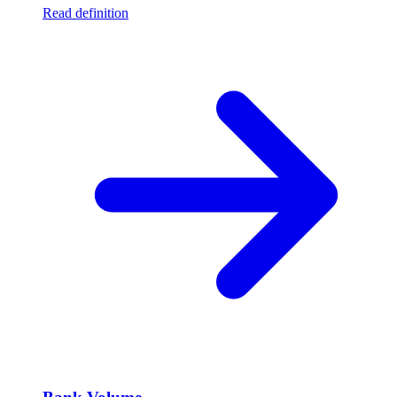
Read definition