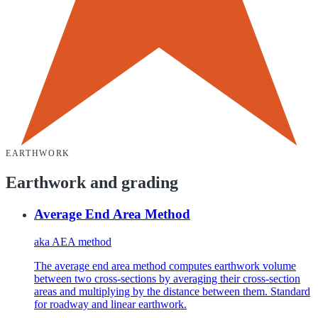
EARTHWORK
Earthwork and grading
Average End Area Method
aka
AEA method
The average end area method computes earthwork volume
between two cross-sections by averaging their cross-section
areas and multiplying by the distance between them. Standard
for roadway and linear earthwork.