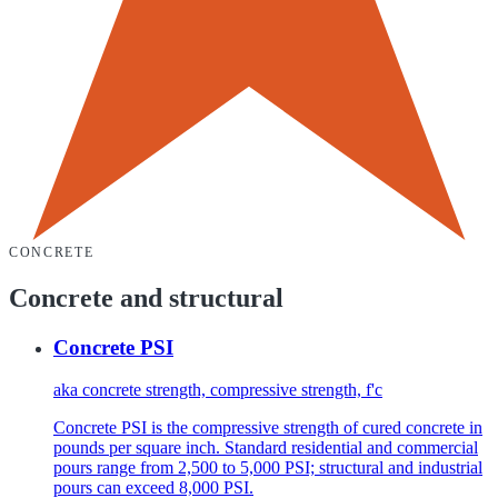
CONCRETE
Concrete and structural
Concrete PSI
aka
concrete strength, compressive strength, f'c
Concrete PSI is the compressive strength of cured concrete in
pounds per square inch. Standard residential and commercial
pours range from 2,500 to 5,000 PSI; structural and industrial
pours can exceed 8,000 PSI.