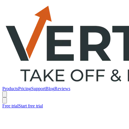
Products
Pricing
Support
Blog
Reviews
Free trial
Start free trial