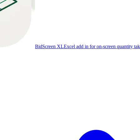
BidScreen XL
Excel add in for on-screen quantity tak