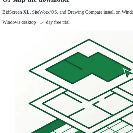
BidScreen XL, SiteWorx/OS, and Drawing Compare install on Windows 
Windows desktop · 14-day free trial