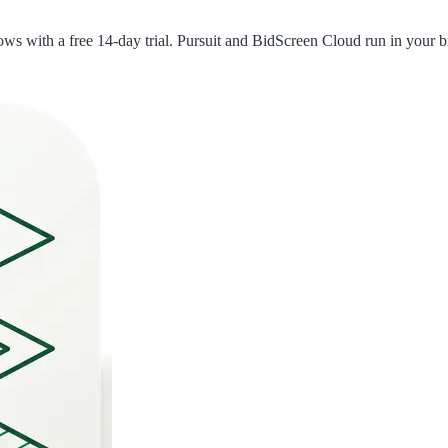
with a free 14-day trial. Pursuit and BidScreen Cloud run in your br