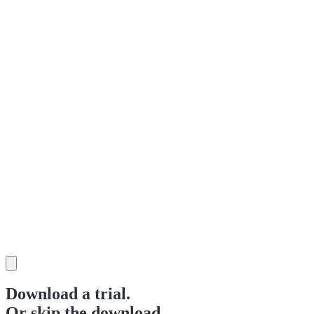
Download a trial.
Or skip the download.