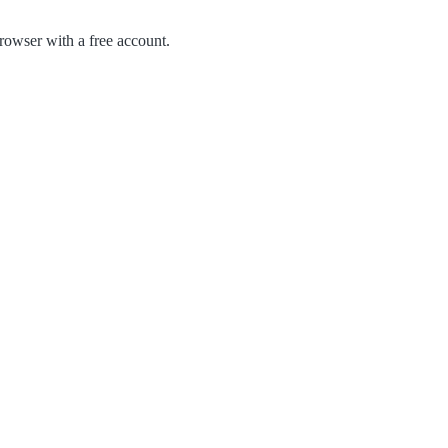
owser with a free account.