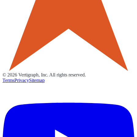
©
2026
Vertigraph, Inc. All rights reserved.
Terms
Privacy
Sitemap