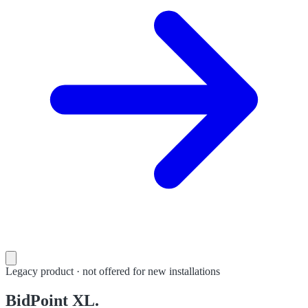
Legacy product · not offered for new installations
BidPoint XL.