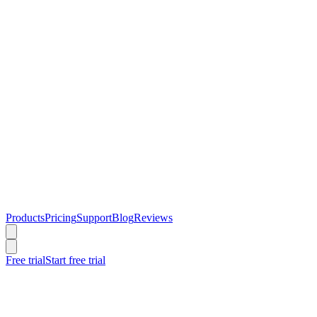
Products
Pricing
Support
Blog
Reviews
Free trial
Start free trial