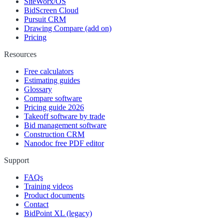
SiteWorx/OS
BidScreen Cloud
Pursuit CRM
Drawing Compare (add on)
Pricing
Resources
Free calculators
Estimating guides
Glossary
Compare software
Pricing guide 2026
Takeoff software by trade
Bid management software
Construction CRM
Nanodoc free PDF editor
Support
FAQs
Training videos
Product documents
Contact
BidPoint XL (legacy)