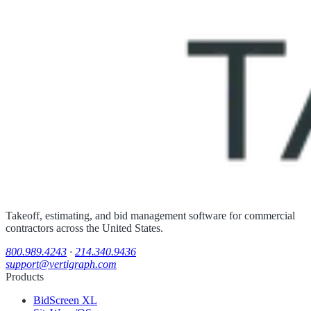
Takeoff, estimating, and bid management software for commercial
contractors across the United States.
800.989.4243
·
214.340.9436
support@vertigraph.com
Products
BidScreen XL