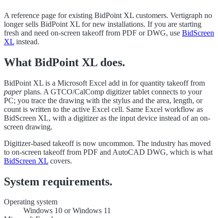
A reference page for existing BidPoint XL customers. Vertigraph no
longer sells BidPoint XL for new installations. If you are starting
fresh and need on-screen takeoff from PDF or DWG, use
BidScreen
XL
instead.
What BidPoint XL does.
BidPoint XL is a Microsoft Excel add in for quantity takeoff from
paper
plans. A GTCO/CalComp digitizer tablet connects to your
PC; you trace the drawing with the stylus and the area, length, or
count is written to the active Excel cell. Same Excel workflow as
BidScreen XL, with a digitizer as the input device instead of an on-
screen drawing.
Digitizer-based takeoff is now uncommon. The industry has moved
to on-screen takeoff from PDF and AutoCAD DWG, which is what
BidScreen XL
covers.
System requirements.
Operating system
Windows 10 or Windows 11