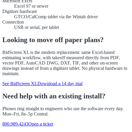
Microsoft Excel
Excel 97 or newer
Digitizer hardware
GTCO/CalComp tablet via the Wintab driver
Connection
USB or serial, per tablet
Looking to move off paper plans?
BidScreen XL is the modern replacement: same Excel-based
estimating workflow, with takeoff measured directly from PDF,
vector PDF, AutoCAD DWG, DXF, TIF, and other on-screen
drawings instead of from a digitizer tablet. No physical hardware to
maintain.
See BidScreen XL
Download a 14 day trial
Need help with an existing install?
Phones ring straight to engineers who use the software every day.
Mon–Fri, 8a–5p Central.
800.989.4243
Open a ticket