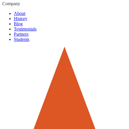
Company
About
History
Blog
Testimonials
Partners
Students