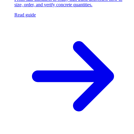
size, order, and verify concrete quantities.
Read guide