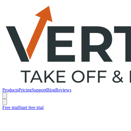
Products
Pricing
Support
Blog
Reviews
Free trial
Start free trial