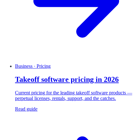
Business · Pricing
Takeoff software pricing in 2026
Current pricing for the leading takeoff software products —
perpetual licenses, rentals, support, and the catches.
Read guide