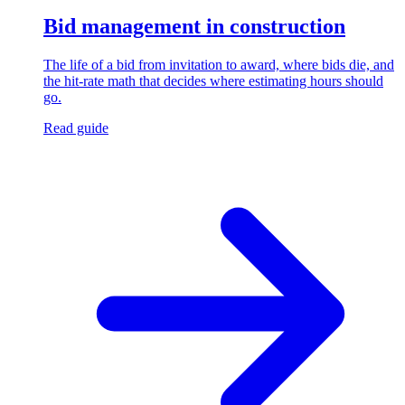
Bid management in construction
The life of a bid from invitation to award, where bids die, and
the hit-rate math that decides where estimating hours should
go.
Read guide