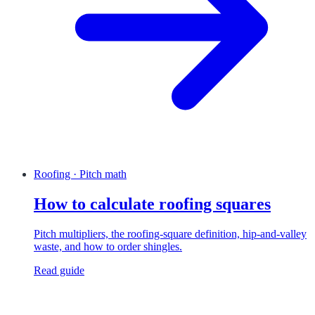
Roofing · Pitch math
How to calculate roofing squares
Pitch multipliers, the roofing-square definition, hip-and-valley
waste, and how to order shingles.
Read guide