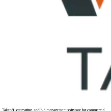
Takeoff, estimating, and bid management software for commercial