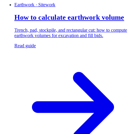
Earthwork · Sitework
How to calculate earthwork volume
Trench, pad, stockpile, and rectangular cut: how to compute
earthwork volumes for excavation and fill bids.
Read guide