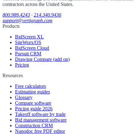
contractors across the United States.
800.989.4243
·
214.340.9436
support@vertigraph.com
Products
BidScreen XL
SiteWorx/OS
BidScreen Cloud
Pursuit CRM
Drawing Compare (add on)
Pricing
Resources
Free calculators
Estimating guides
Glossary
Compare software
Pricing guide 2026
Takeoff software by trade
Bid management software
Construction CRM
Nanodoc free PDF editor