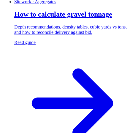
Sitework · Aggregates
How to calculate gravel tonnage
Depth recommendations, density tables, cubic yards vs tons,
and how to reconcile delivery against bid.
Read guide