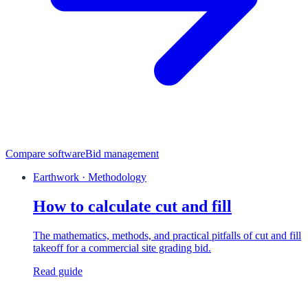
Compare software
Bid management
Earthwork · Methodology
How to calculate cut and fill
The mathematics, methods, and practical pitfalls of cut and fill
takeoff for a commercial site grading bid.
Read guide