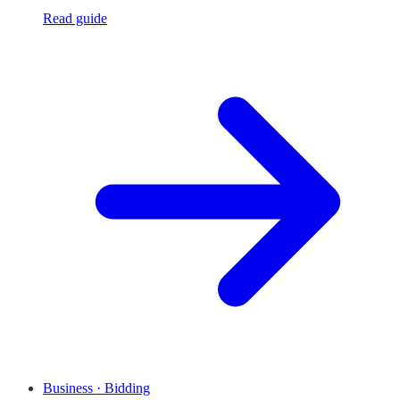
Read guide
Business · Bidding