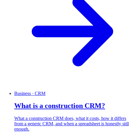
Business · CRM
What is a construction CRM?
What a construction CRM does, what it costs, how it differs
from a generic CRM, and when a spreadsheet is honestly still
enough.