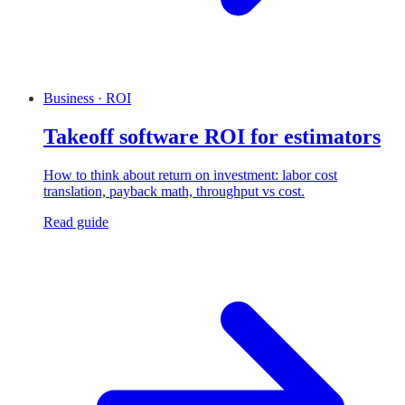
Business · ROI
Takeoff software ROI for estimators
How to think about return on investment: labor cost
translation, payback math, throughput vs cost.
Read guide