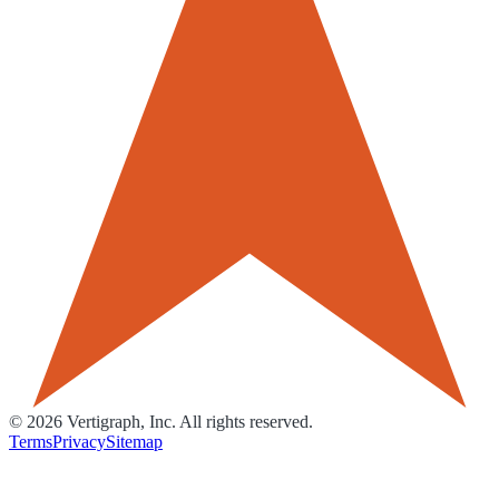
©
2026
Vertigraph, Inc. All rights reserved.
Terms
Privacy
Sitemap