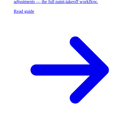
adjustments — the full paint-takeoff workflow.
Read guide