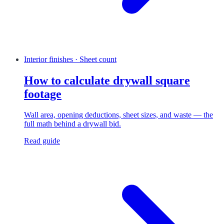
Interior finishes · Sheet count
How to calculate drywall square
footage
Wall area, opening deductions, sheet sizes, and waste — the
full math behind a drywall bid.
Read guide