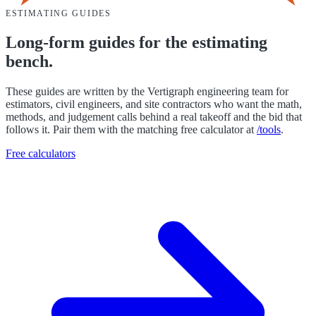
ESTIMATING GUIDES
Long-form guides for the estimating
bench.
These guides are written by the Vertigraph engineering team for
estimators, civil engineers, and site contractors who want the math,
methods, and judgement calls behind a real takeoff and the bid that
follows it. Pair them with the matching free calculator at
/tools
.
Free calculators