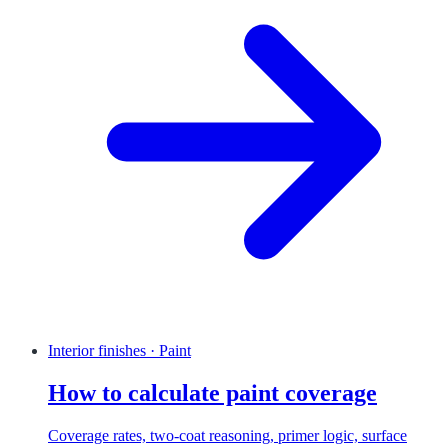
Interior finishes · Paint
How to calculate paint coverage
Coverage rates, two-coat reasoning, primer logic, surface