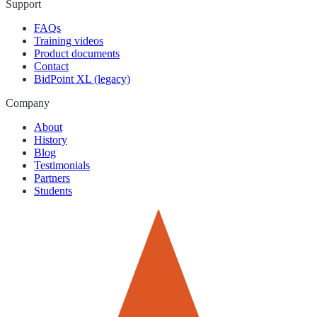
Support
FAQs
Training videos
Product documents
Contact
BidPoint XL (legacy)
Company
About
History
Blog
Testimonials
Partners
Students