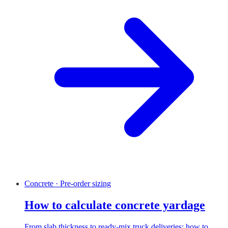
Concrete · Pre-order sizing
How to calculate concrete yardage
From slab thickness to ready-mix truck deliveries: how to