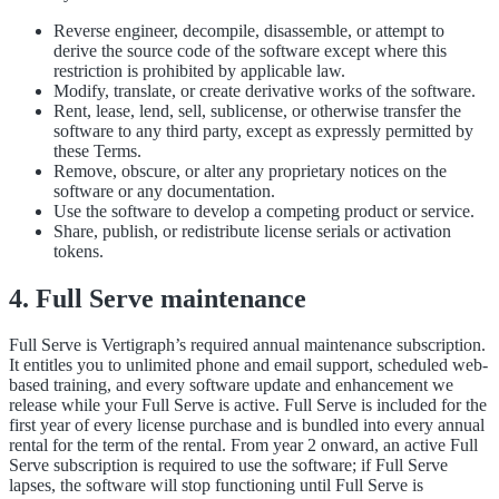
Reverse engineer, decompile, disassemble, or attempt to
derive the source code of the software except where this
restriction is prohibited by applicable law.
Modify, translate, or create derivative works of the software.
Rent, lease, lend, sell, sublicense, or otherwise transfer the
software to any third party, except as expressly permitted by
these Terms.
Remove, obscure, or alter any proprietary notices on the
software or any documentation.
Use the software to develop a competing product or service.
Share, publish, or redistribute license serials or activation
tokens.
4. Full Serve maintenance
Full Serve is Vertigraph’s required annual maintenance subscription.
It entitles you to unlimited phone and email support, scheduled web-
based training, and every software update and enhancement we
release while your Full Serve is active. Full Serve is included for the
first year of every license purchase and is bundled into every annual
rental for the term of the rental. From year 2 onward, an active Full
Serve subscription is required to use the software; if Full Serve
lapses, the software will stop functioning until Full Serve is