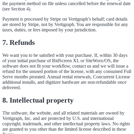
the payment method on file unless cancelled before the renewal date
(see Section 4).
Payment is processed by Stripe on Vertigraph’s behalf; card details
are stored by Stripe, not by Vertigraph. You are responsible for any
taxes, duties, or fees imposed by your jurisdiction.
7. Refunds
We want you to be satisfied with your purchase. If, within 30 days
of your initial purchase of BidScreen XL or SiteWorx/OS, the
software does not fit your workflow, contact us and we will issue a
refund for the unused portion of the license, with any consumed Full
Serve months prorated. Annual rental renewals, Concurrent License
additional installs, and digitizer hardware are non-refundable once
delivered.
8. Intellectual property
The software, the website, and all related materials are owned by
Vertigraph, Inc. and are protected by U.S. and international
copyright, trademark, and other intellectual property laws. No rights
are granted to you other than the limited license described in these