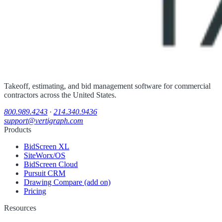
Takeoff, estimating, and bid management software for commercial
contractors across the United States.
800.989.4243
·
214.340.9436
support@vertigraph.com
Products
BidScreen XL
SiteWorx/OS
BidScreen Cloud
Pursuit CRM
Drawing Compare (add on)
Pricing
Resources