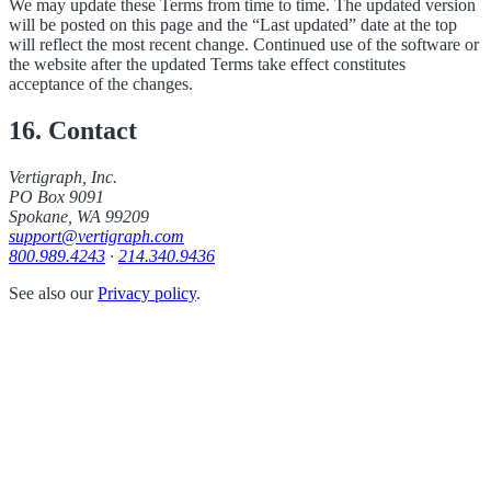
We may update these Terms from time to time. The updated version
will be posted on this page and the “Last updated” date at the top
will reflect the most recent change. Continued use of the software or
the website after the updated Terms take effect constitutes
acceptance of the changes.
16. Contact
Vertigraph, Inc.
PO Box 9091
Spokane, WA 99209
support@vertigraph.com
800.989.4243
·
214.340.9436
See also our
Privacy policy
.