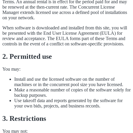
Terms. An annual rental is in effect for the period paid for and may
be renewed at the then-current rate. The Concurrent License
Manager extends licensed use across a defined pool of installations
on your network.
When software is downloaded and installed from this site, you will
be presented with the End User License Agreement (EULA) for
review and acceptance. The EULA forms part of these Terms and
controls in the event of a conflict on software-specific provisions.
2. Permitted use
You may:
Install and use the licensed software on the number of
machines or in the concurrent pool size you have licensed.
Make a reasonable number of copies of the software solely for
backup purposes.
Use takeoff data and reports generated by the software for
your own bids, projects, and business records.
3. Restrictions
You may not: