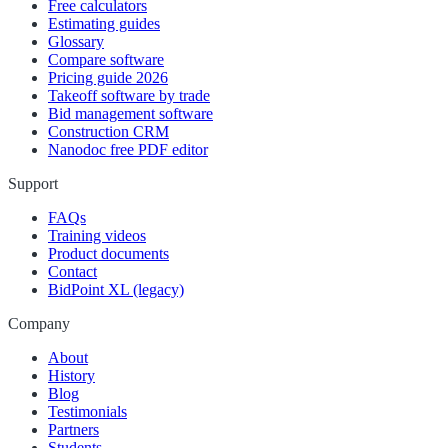
Free calculators
Estimating guides
Glossary
Compare software
Pricing guide 2026
Takeoff software by trade
Bid management software
Construction CRM
Nanodoc free PDF editor
Support
FAQs
Training videos
Product documents
Contact
BidPoint XL (legacy)
Company
About
History
Blog
Testimonials
Partners
Students