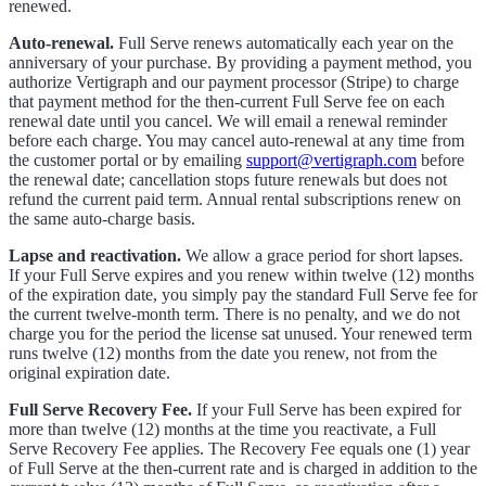
renewed.
Auto-renewal.
Full Serve renews automatically each year on the
anniversary of your purchase. By providing a payment method, you
authorize Vertigraph and our payment processor (Stripe) to charge
that payment method for the then-current Full Serve fee on each
renewal date until you cancel. We will email a renewal reminder
before each charge. You may cancel auto-renewal at any time from
the customer portal or by emailing
support@vertigraph.com
before
the renewal date; cancellation stops future renewals but does not
refund the current paid term. Annual rental subscriptions renew on
the same auto-charge basis.
Lapse and reactivation.
We allow a grace period for short lapses.
If your Full Serve expires and you renew within twelve (12) months
of the expiration date, you simply pay the standard Full Serve fee for
the current twelve-month term. There is no penalty, and we do not
charge you for the period the license sat unused. Your renewed term
runs twelve (12) months from the date you renew, not from the
original expiration date.
Full Serve Recovery Fee.
If your Full Serve has been expired for
more than twelve (12) months at the time you reactivate, a Full
Serve Recovery Fee applies. The Recovery Fee equals one (1) year
of Full Serve at the then-current rate and is charged in addition to the