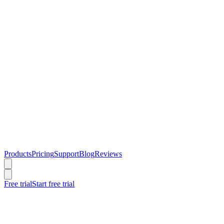
Products
Pricing
Support
Blog
Reviews
Free trial
Start free trial