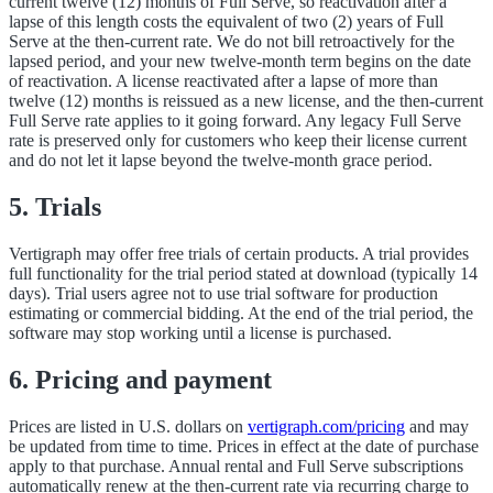
current twelve (12) months of Full Serve, so reactivation after a
lapse of this length costs the equivalent of two (2) years of Full
Serve at the then-current rate. We do not bill retroactively for the
lapsed period, and your new twelve-month term begins on the date
of reactivation. A license reactivated after a lapse of more than
twelve (12) months is reissued as a new license, and the then-current
Full Serve rate applies to it going forward. Any legacy Full Serve
rate is preserved only for customers who keep their license current
and do not let it lapse beyond the twelve-month grace period.
5. Trials
Vertigraph may offer free trials of certain products. A trial provides
full functionality for the trial period stated at download (typically 14
days). Trial users agree not to use trial software for production
estimating or commercial bidding. At the end of the trial period, the
software may stop working until a license is purchased.
6. Pricing and payment
Prices are listed in U.S. dollars on
vertigraph.com/pricing
and may
be updated from time to time. Prices in effect at the date of purchase
apply to that purchase. Annual rental and Full Serve subscriptions
automatically renew at the then-current rate via recurring charge to