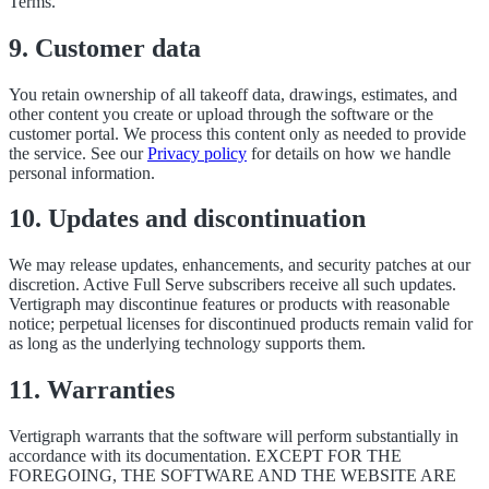
Terms.
9. Customer data
You retain ownership of all takeoff data, drawings, estimates, and
other content you create or upload through the software or the
customer portal. We process this content only as needed to provide
the service. See our
Privacy policy
for details on how we handle
personal information.
10. Updates and discontinuation
We may release updates, enhancements, and security patches at our
discretion. Active Full Serve subscribers receive all such updates.
Vertigraph may discontinue features or products with reasonable
notice; perpetual licenses for discontinued products remain valid for
as long as the underlying technology supports them.
11. Warranties
Vertigraph warrants that the software will perform substantially in
accordance with its documentation. EXCEPT FOR THE
FOREGOING, THE SOFTWARE AND THE WEBSITE ARE