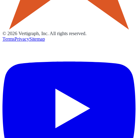
©
2026
Vertigraph, Inc. All rights reserved.
Terms
Privacy
Sitemap