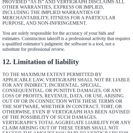
PROVIDED “AS IS” AND VERTIGRAPH DISCLAIMS ALL
OTHER WARRANTIES, EXPRESS OR IMPLIED,
INCLUDING THE IMPLIED WARRANTIES OF
MERCHANTABILITY, FITNESS FOR A PARTICULAR
PURPOSE, AND NON-INFRINGEMENT.
You are solely responsible for the accuracy of your bids and
estimates. Construction takeoff is a professional activity that requires
a qualified estimator’s judgment; the software is a tool, not a
substitute for professional review.
12. Limitation of liability
TO THE MAXIMUM EXTENT PERMITTED BY
APPLICABLE LAW, VERTIGRAPH SHALL NOT BE LIABLE
FOR ANY INDIRECT, INCIDENTAL, SPECIAL,
CONSEQUENTIAL, OR PUNITIVE DAMAGES, OR ANY
LOSS OF PROFITS, REVENUE, DATA, OR USE, ARISING
OUT OF OR IN CONNECTION WITH THESE TERMS OR
THE SOFTWARE, WHETHER IN CONTRACT, TORT, OR
OTHERWISE, EVEN IF VERTIGRAPH HAS BEEN ADVISED
OF THE POSSIBILITY OF SUCH DAMAGES.
VERTIGRAPH’S TOTAL AGGREGATE LIABILITY FOR ANY
CLAIM ARISING OUT OF THESE TERMS SHALL NOT