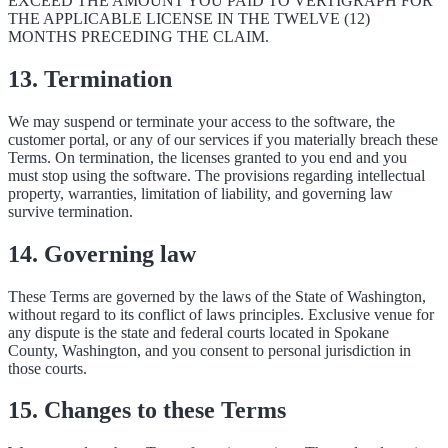
EXCEED THE AMOUNT YOU PAID TO VERTIGRAPH FOR
THE APPLICABLE LICENSE IN THE TWELVE (12)
MONTHS PRECEDING THE CLAIM.
13. Termination
We may suspend or terminate your access to the software, the
customer portal, or any of our services if you materially breach these
Terms. On termination, the licenses granted to you end and you
must stop using the software. The provisions regarding intellectual
property, warranties, limitation of liability, and governing law
survive termination.
14. Governing law
These Terms are governed by the laws of the State of Washington,
without regard to its conflict of laws principles. Exclusive venue for
any dispute is the state and federal courts located in Spokane
County, Washington, and you consent to personal jurisdiction in
those courts.
15. Changes to these Terms