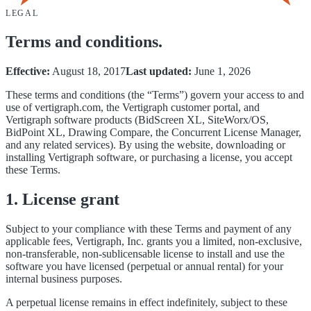
LEGAL
Terms and conditions.
Effective:
August 18, 2017
Last updated:
June 1, 2026
These terms and conditions (the “Terms”) govern your access to and
use of vertigraph.com, the Vertigraph customer portal, and
Vertigraph software products (BidScreen XL, SiteWorx/OS,
BidPoint XL, Drawing Compare, the Concurrent License Manager,
and any related services). By using the website, downloading or
installing Vertigraph software, or purchasing a license, you accept
these Terms.
1. License grant
Subject to your compliance with these Terms and payment of any
applicable fees, Vertigraph, Inc. grants you a limited, non-exclusive,
non-transferable, non-sublicensable license to install and use the
software you have licensed (perpetual or annual rental) for your
internal business purposes.
A perpetual license remains in effect indefinitely, subject to these