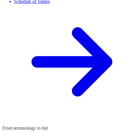
Schedule of Values
From terminology to bid