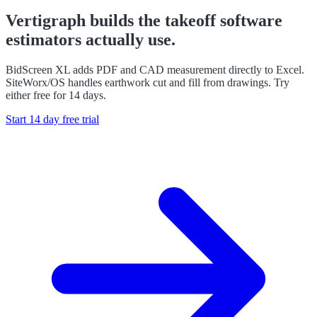
Vertigraph builds the takeoff software
estimators actually use.
BidScreen XL adds PDF and CAD measurement directly to Excel.
SiteWorx/OS handles earthwork cut and fill from drawings. Try
either free for 14 days.
Start 14 day free trial