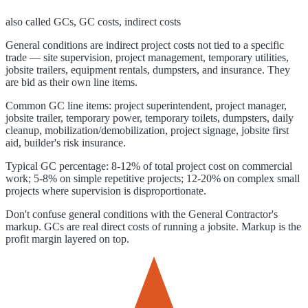
also called
GCs, GC costs, indirect costs
General conditions are indirect project costs not tied to a specific
trade — site supervision, project management, temporary utilities,
jobsite trailers, equipment rentals, dumpsters, and insurance. They
are bid as their own line items.
Common GC line items: project superintendent, project manager,
jobsite trailer, temporary power, temporary toilets, dumpsters, daily
cleanup, mobilization/demobilization, project signage, jobsite first
aid, builder's risk insurance.
Typical GC percentage: 8-12% of total project cost on commercial
work; 5-8% on simple repetitive projects; 12-20% on complex small
projects where supervision is disproportionate.
Don't confuse general conditions with the General Contractor's
markup. GCs are real direct costs of running a jobsite. Markup is the
profit margin layered on top.