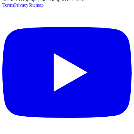
Terms
Privacy
Sitemap