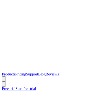
Products
Pricing
Support
Blog
Reviews
Free trial
Start free trial