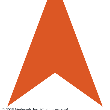
©
2026
Vertigraph, Inc. All rights reserved.