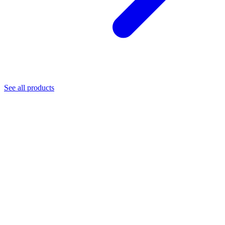
See all products