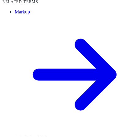
RELATED TERMS
Markup