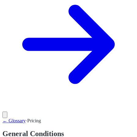
←
Glossary
·
Pricing
General Conditions