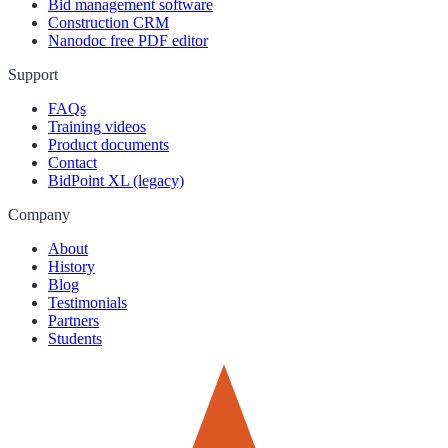
Bid management software
Construction CRM
Nanodoc free PDF editor
Support
FAQs
Training videos
Product documents
Contact
BidPoint XL (legacy)
Company
About
History
Blog
Testimonials
Partners
Students