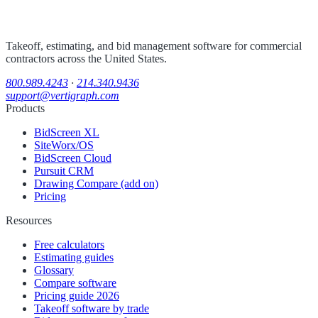
Takeoff, estimating, and bid management software for commercial
contractors across the United States.
800.989.4243
·
214.340.9436
support@vertigraph.com
Products
BidScreen XL
SiteWorx/OS
BidScreen Cloud
Pursuit CRM
Drawing Compare (add on)
Pricing
Resources
Free calculators
Estimating guides
Glossary
Compare software
Pricing guide 2026
Takeoff software by trade