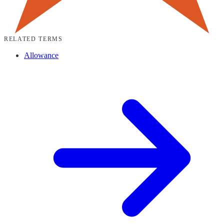
RELATED TERMS
Allowance