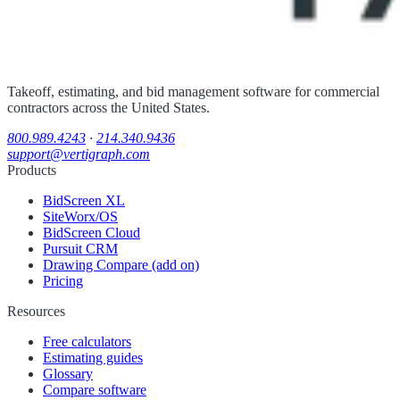
Takeoff, estimating, and bid management software for commercial
contractors across the United States.
800.989.4243
·
214.340.9436
support@vertigraph.com
Products
BidScreen XL
SiteWorx/OS
BidScreen Cloud
Pursuit CRM
Drawing Compare (add on)
Pricing
Resources
Free calculators
Estimating guides
Glossary
Compare software