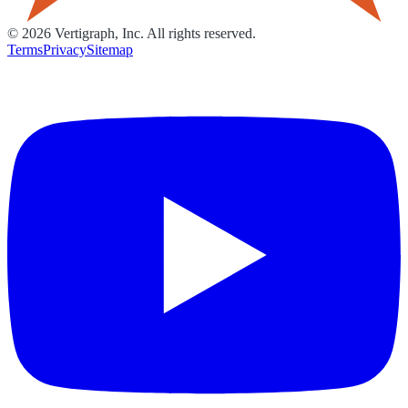
©
2026
Vertigraph, Inc. All rights reserved.
Terms
Privacy
Sitemap