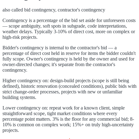
also called
bid contingency, contractor's contingency
Contingency is a percentage of the bid set aside for unforeseen costs
— scope ambiguity, soft spots in subgrade, code interpretations,
weather delays. Typically 3-10% of direct cost, more on complex or
high-risk projects.
Bidder's contingency is internal to the contractor's bid — a
percentage of direct cost held in reserve for items the bidder couldn't
fully scope. Owner's contingency is held by the owner and used for
owner-directed changes; it's separate from the contractor's
contingency.
Higher contingency on: design-build projects (scope is still being
defined), historic renovation (concealed conditions), public bids with
strict change-order processes, projects with new or unfamiliar
building systems.
Lower contingency on: repeat work for a known client, simple
straightforward scope, tight market conditions where every
percentage point matters. 3% is the floor for any commercial bid; 8-
10% is common on complex work; 15%+ on truly high-uncertainty
projects.