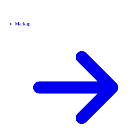
Markup