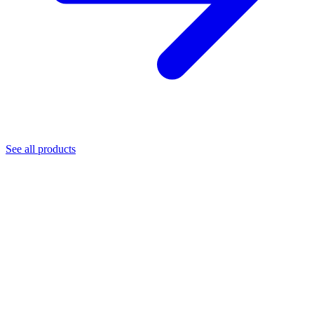
See all products