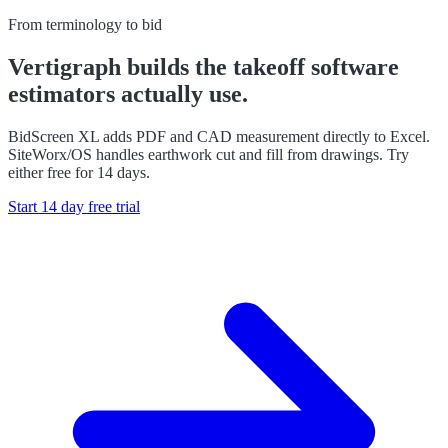
From terminology to bid
Vertigraph builds the takeoff software
estimators actually use.
BidScreen XL adds PDF and CAD measurement directly to Excel.
SiteWorx/OS handles earthwork cut and fill from drawings. Try
either free for 14 days.
Start 14 day free trial