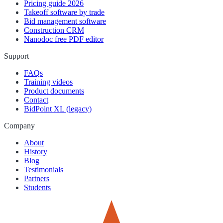
Pricing guide 2026
Takeoff software by trade
Bid management software
Construction CRM
Nanodoc free PDF editor
Support
FAQs
Training videos
Product documents
Contact
BidPoint XL (legacy)
Company
About
History
Blog
Testimonials
Partners
Students