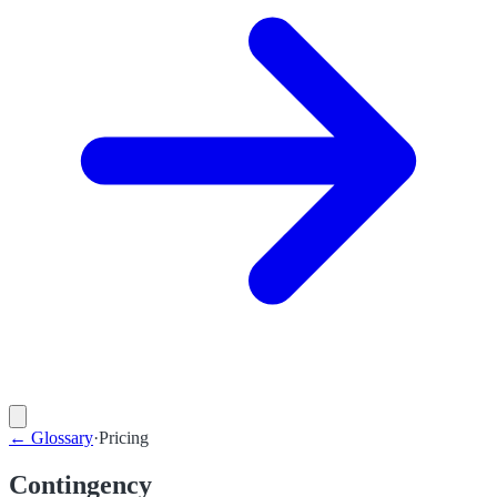
←
Glossary
·
Pricing
Contingency