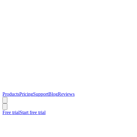
Products
Pricing
Support
Blog
Reviews
Free trial
Start free trial