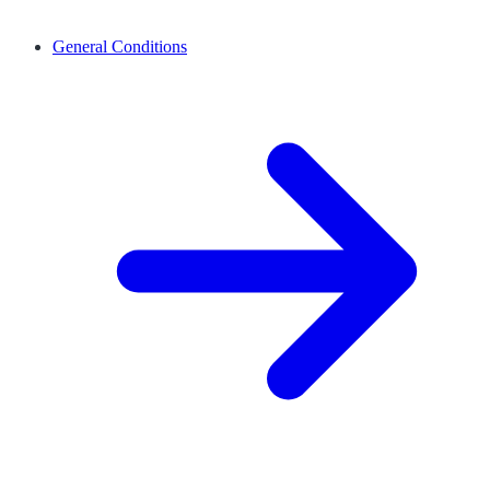
General Conditions