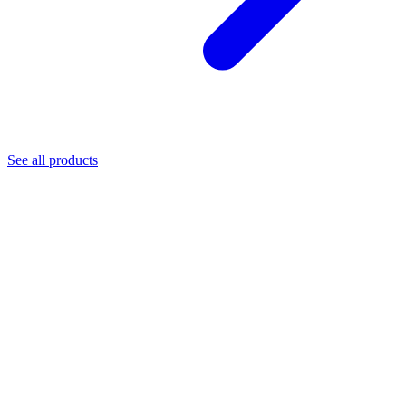
See all products