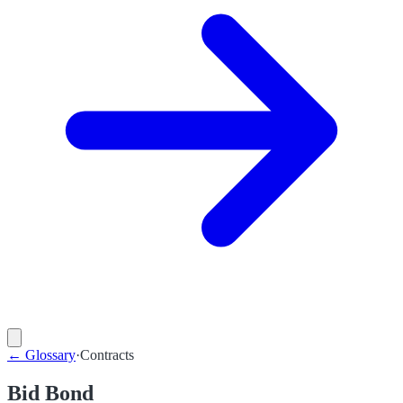
←
Glossary
·
Contracts
Bid Bond