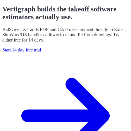
Vertigraph builds the takeoff software
estimators actually use.
BidScreen XL adds PDF and CAD measurement directly to Excel.
SiteWorx/OS handles earthwork cut and fill from drawings. Try
either free for 14 days.
Start 14 day free trial