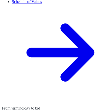
Schedule of Values
From terminology to bid