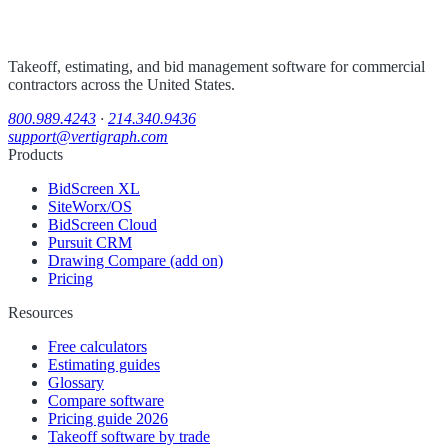
Takeoff, estimating, and bid management software for commercial
contractors across the United States.
800.989.4243
·
214.340.9436
support@vertigraph.com
Products
BidScreen XL
SiteWorx/OS
BidScreen Cloud
Pursuit CRM
Drawing Compare (add on)
Pricing
Resources
Free calculators
Estimating guides
Glossary
Compare software
Pricing guide 2026
Takeoff software by trade