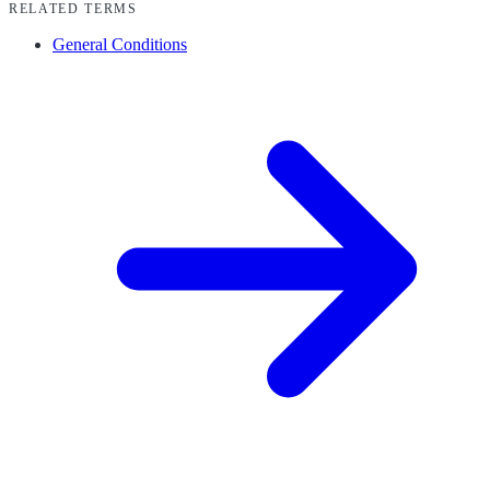
RELATED TERMS
General Conditions