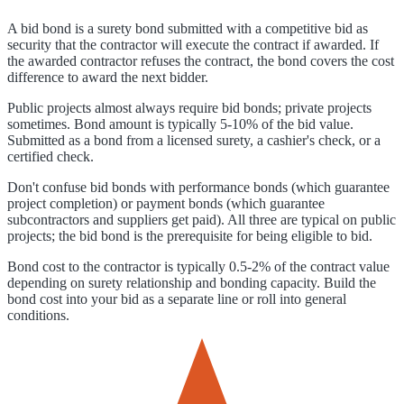
A bid bond is a surety bond submitted with a competitive bid as
security that the contractor will execute the contract if awarded. If
the awarded contractor refuses the contract, the bond covers the cost
difference to award the next bidder.
Public projects almost always require bid bonds; private projects
sometimes. Bond amount is typically 5-10% of the bid value.
Submitted as a bond from a licensed surety, a cashier's check, or a
certified check.
Don't confuse bid bonds with performance bonds (which guarantee
project completion) or payment bonds (which guarantee
subcontractors and suppliers get paid). All three are typical on public
projects; the bid bond is the prerequisite for being eligible to bid.
Bond cost to the contractor is typically 0.5-2% of the contract value
depending on surety relationship and bonding capacity. Build the
bond cost into your bid as a separate line or roll into general
conditions.