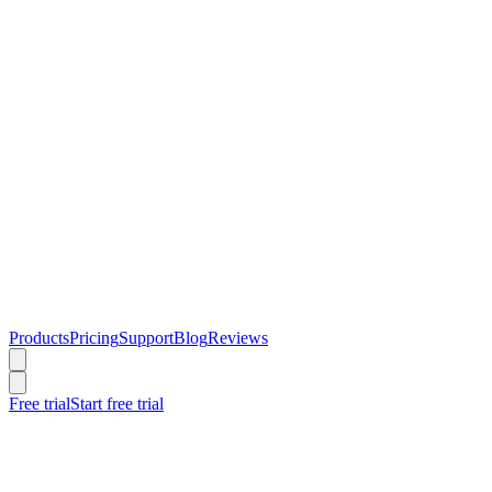
Products
Pricing
Support
Blog
Reviews
Free trial
Start free trial