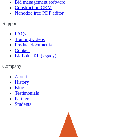
Bid management software
Construction CRM
Nanodoc free PDF editor
Support
FAQs
Training videos
Product documents
Contact
BidPoint XL (legacy)
Company
About
History
Blog
Testimonials
Partners
Students