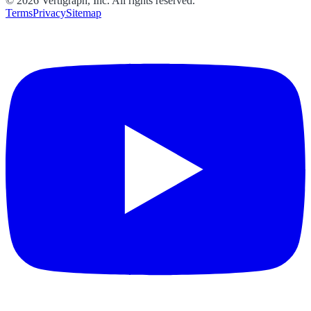
©
2026
Vertigraph, Inc. All rights reserved.
Terms
Privacy
Sitemap