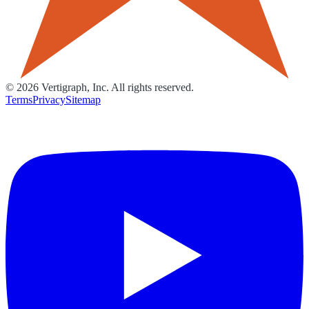
©
2026
Vertigraph, Inc. All rights reserved.
Terms
Privacy
Sitemap