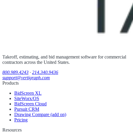
Takeoff, estimating, and bid management software for commercial
contractors across the United States.
800.989.4243
·
214.340.9436
support@vertigraph.com
Products
BidScreen XL
SiteWorx/OS
BidScreen Cloud
Pursuit CRM
Drawing Compare (add on)
Pricing
Resources