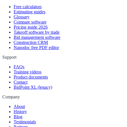
Free calculators
Estimating guides
Glossary
Compare software
Pricing guide 2026
Takeoff software by trade
Bid management software
Construction CRM
Nanodoc free PDF editor
Support
FAQs
Training videos
Product documents
Contact
BidPoint XL (legacy)
Company
About
History
Blog
Testimonials
Partners