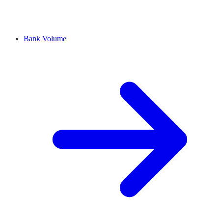
Bank Volume