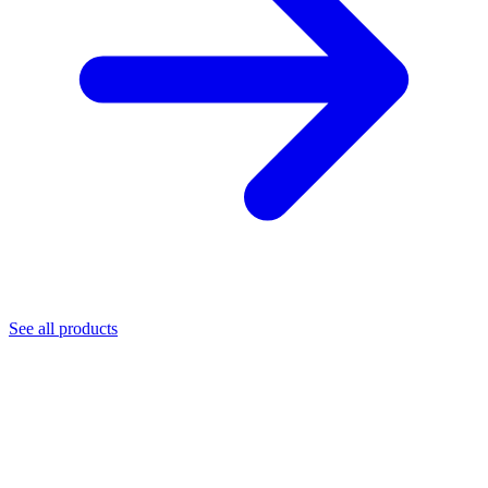
See all products