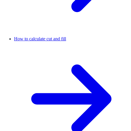
How to calculate cut and fill