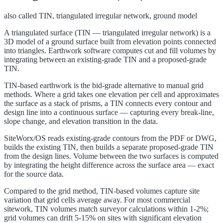
also called
TIN, triangulated irregular network, ground model
A triangulated surface (TIN — triangulated irregular network) is a
3D model of a ground surface built from elevation points connected
into triangles. Earthwork software computes cut and fill volumes by
integrating between an existing-grade TIN and a proposed-grade
TIN.
TIN-based earthwork is the bid-grade alternative to manual grid
methods. Where a grid takes one elevation per cell and approximates
the surface as a stack of prisms, a TIN connects every contour and
design line into a continuous surface — capturing every break-line,
slope change, and elevation transition in the data.
SiteWorx/OS reads existing-grade contours from the PDF or DWG,
builds the existing TIN, then builds a separate proposed-grade TIN
from the design lines. Volume between the two surfaces is computed
by integrating the height difference across the surface area — exact
for the source data.
Compared to the grid method, TIN-based volumes capture site
variation that grid cells average away. For most commercial
sitework, TIN volumes match surveyor calculations within 1-2%;
grid volumes can drift 5-15% on sites with significant elevation