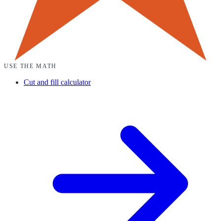
USE THE MATH
Cut and fill calculator