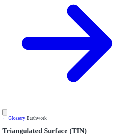
←
Glossary
·
Earthwork
Triangulated Surface (TIN)