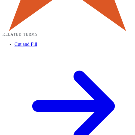
RELATED TERMS
Cut and Fill