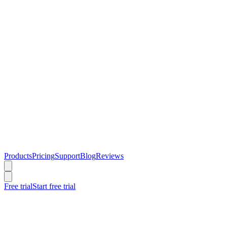
Products
Pricing
Support
Blog
Reviews
Free trial
Start free trial