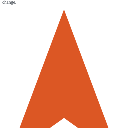
change.