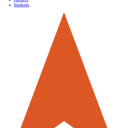
Students