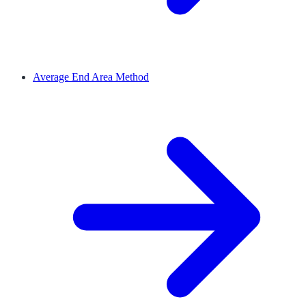
Average End Area Method