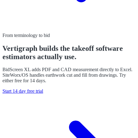
From terminology to bid
Vertigraph builds the takeoff software
estimators actually use.
BidScreen XL adds PDF and CAD measurement directly to Excel.
SiteWorx/OS handles earthwork cut and fill from drawings. Try
either free for 14 days.
Start 14 day free trial