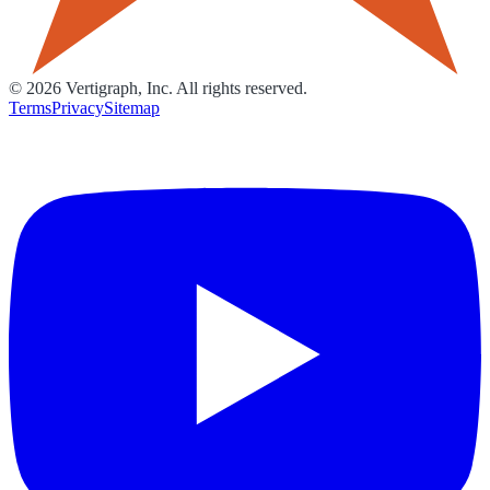
©
2026
Vertigraph, Inc. All rights reserved.
Terms
Privacy
Sitemap