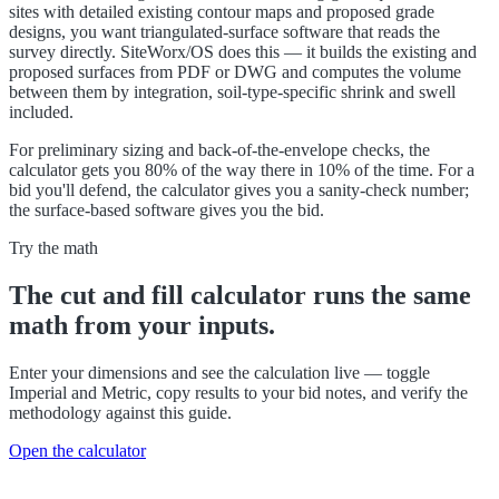
sites with detailed existing contour maps and proposed grade
designs, you want triangulated-surface software that reads the
survey directly. SiteWorx/OS does this — it builds the existing and
proposed surfaces from PDF or DWG and computes the volume
between them by integration, soil-type-specific shrink and swell
included.
For preliminary sizing and back-of-the-envelope checks, the
calculator gets you 80% of the way there in 10% of the time. For a
bid you'll defend, the calculator gives you a sanity-check number;
the surface-based software gives you the bid.
Try the math
The
cut and fill calculator
runs the same
math from your inputs.
Enter your dimensions and see the calculation live — toggle
Imperial and Metric, copy results to your bid notes, and verify the
methodology against this guide.
Open the calculator