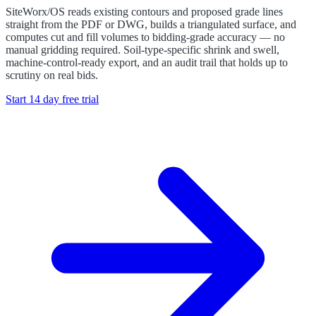
SiteWorx/OS reads existing contours and proposed grade lines
straight from the PDF or DWG, builds a triangulated surface, and
computes cut and fill volumes to bidding-grade accuracy — no
manual gridding required. Soil-type-specific shrink and swell,
machine-control-ready export, and an audit trail that holds up to
scrutiny on real bids.
Start 14 day free trial