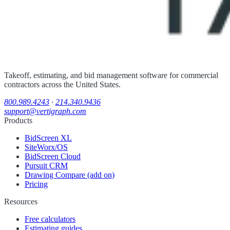
Takeoff, estimating, and bid management software for commercial
contractors across the United States.
800.989.4243
·
214.340.9436
support@vertigraph.com
Products
BidScreen XL
SiteWorx/OS
BidScreen Cloud
Pursuit CRM
Drawing Compare (add on)
Pricing
Resources
Free calculators
Estimating guides