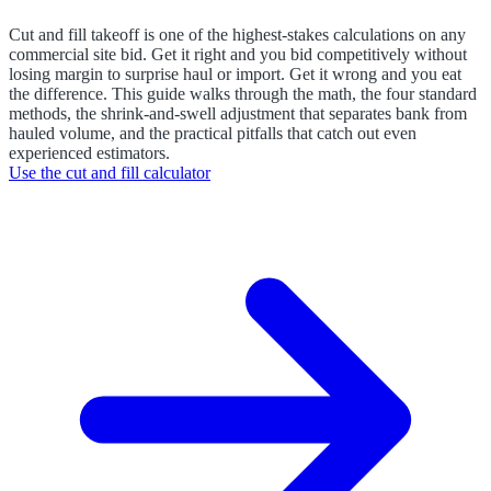
Cut and fill takeoff is one of the highest-stakes calculations on any
commercial site bid. Get it right and you bid competitively without
losing margin to surprise haul or import. Get it wrong and you eat
the difference. This guide walks through the math, the four standard
methods, the shrink-and-swell adjustment that separates bank from
hauled volume, and the practical pitfalls that catch out even
experienced estimators.
Use the
cut and fill calculator