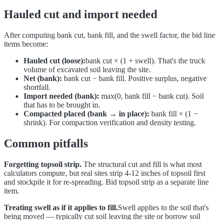
Hauled cut and import needed
After computing bank cut, bank fill, and the swell factor, the bid line
items become:
Hauled cut (loose):
bank cut × (1 + swell). That's the truck
volume of excavated soil leaving the site.
Net (bank):
bank cut − bank fill. Positive surplus, negative
shortfall.
Import needed (bank):
max(0, bank fill − bank cut). Soil
that has to be brought in.
Compacted placed (bank → in place):
bank fill × (1 −
shrink). For compaction verification and density testing.
Common pitfalls
Forgetting topsoil strip.
The structural cut and fill is what most
calculators compute, but real sites strip 4-12 inches of topsoil first
and stockpile it for re-spreading. Bid topsoil strip as a separate line
item.
Treating swell as if it applies to fill.
Swell applies to the soil that's
being moved — typically cut soil leaving the site or borrow soil