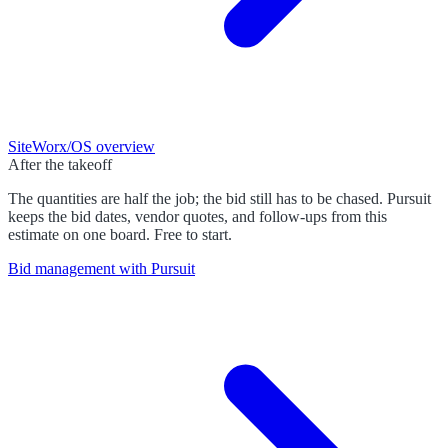
SiteWorx/OS
overview
After the takeoff
The quantities are half the job; the bid still has to be chased. Pursuit
keeps the bid dates, vendor quotes, and follow-ups from this
estimate on one board. Free to start.
Bid management with Pursuit