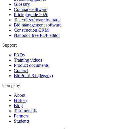
Glossary
Compare software
Pricing guide 2026
Takeoff software by trade
Bid management software
Construction CRM
Nanodoc free PDF editor
Support
FAQs
Training videos
Product documents
Contact
BidPoint XL (legacy)
Company
About
History
Blog
Testimonials
Partners
Students