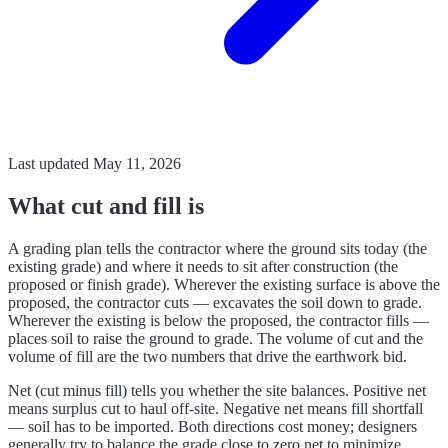
Last updated
May 11, 2026
What cut and fill is
A grading plan tells the contractor where the ground sits today (the
existing grade) and where it needs to sit after construction (the
proposed or finish grade). Wherever the existing surface is above the
proposed, the contractor cuts — excavates the soil down to grade.
Wherever the existing is below the proposed, the contractor fills —
places soil to raise the ground to grade. The volume of cut and the
volume of fill are the two numbers that drive the earthwork bid.
Net (cut minus fill) tells you whether the site balances. Positive net
means surplus cut to haul off-site. Negative net means fill shortfall
— soil has to be imported. Both directions cost money; designers
generally try to balance the grade close to zero net to minimize