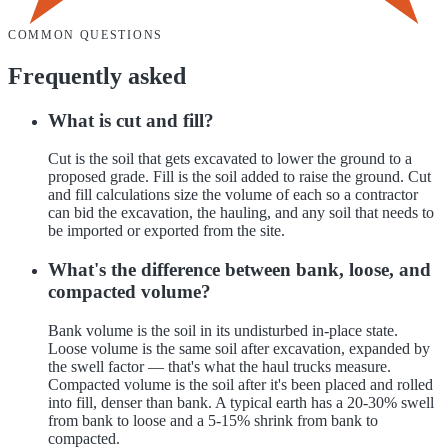
COMMON QUESTIONS
Frequently asked
What is cut and fill?
Cut is the soil that gets excavated to lower the ground to a
proposed grade. Fill is the soil added to raise the ground. Cut
and fill calculations size the volume of each so a contractor
can bid the excavation, the hauling, and any soil that needs to
be imported or exported from the site.
What's the difference between bank, loose, and
compacted volume?
Bank volume is the soil in its undisturbed in-place state.
Loose volume is the same soil after excavation, expanded by
the swell factor — that's what the haul trucks measure.
Compacted volume is the soil after it's been placed and rolled
into fill, denser than bank. A typical earth has a 20-30% swell
from bank to loose and a 5-15% shrink from bank to
compacted.