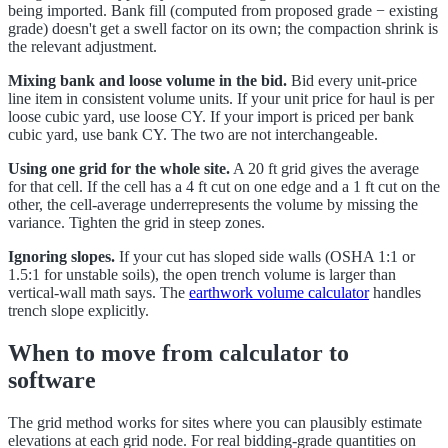
being imported. Bank fill (computed from proposed grade − existing
grade) doesn't get a swell factor on its own; the compaction shrink is
the relevant adjustment.
Mixing bank and loose volume in the bid.
Bid every unit-price
line item in consistent volume units. If your unit price for haul is per
loose cubic yard, use loose CY. If your import is priced per bank
cubic yard, use bank CY. The two are not interchangeable.
Using one grid for the whole site.
A 20 ft grid gives the average
for that cell. If the cell has a 4 ft cut on one edge and a 1 ft cut on the
other, the cell-average underrepresents the volume by missing the
variance. Tighten the grid in steep zones.
Ignoring slopes.
If your cut has sloped side walls (OSHA 1:1 or
1.5:1 for unstable soils), the open trench volume is larger than
vertical-wall math says. The
earthwork volume calculator
handles
trench slope explicitly.
When to move from calculator to
software
The grid method works for sites where you can plausibly estimate
elevations at each grid node. For real bidding-grade quantities on