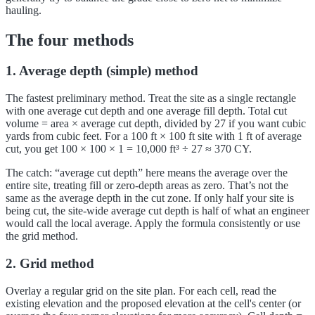
hauling.
The four methods
1. Average depth (simple) method
The fastest preliminary method. Treat the site as a single rectangle
with one average cut depth and one average fill depth. Total cut
volume = area × average cut depth, divided by 27 if you want cubic
yards from cubic feet. For a 100 ft × 100 ft site with 1 ft of average
cut, you get 100 × 100 × 1 = 10,000 ft³ ÷ 27 ≈ 370 CY.
The catch: “average cut depth” here means the average over the
entire site, treating fill or zero-depth areas as zero. That’s not the
same as the average depth in the cut zone. If only half your site is
being cut, the site-wide average cut depth is half of what an engineer
would call the local average. Apply the formula consistently or use
the grid method.
2. Grid method
Overlay a regular grid on the site plan. For each cell, read the
existing elevation and the proposed elevation at the cell's center (or