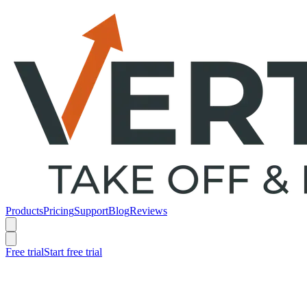
Products
Pricing
Support
Blog
Reviews
Free trial
Start free trial