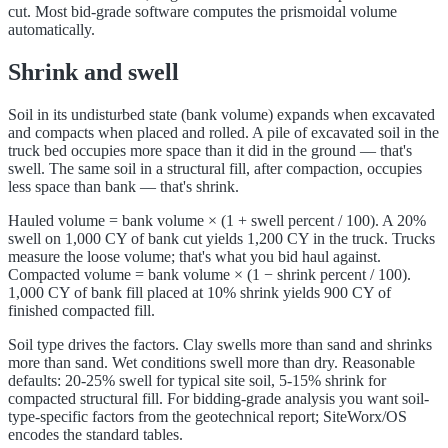
cut. Most bid-grade software computes the prismoidal volume
automatically.
Shrink and swell
Soil in its undisturbed state (bank volume) expands when excavated
and compacts when placed and rolled. A pile of excavated soil in the
truck bed occupies more space than it did in the ground — that's
swell. The same soil in a structural fill, after compaction, occupies
less space than bank — that's shrink.
Hauled volume = bank volume × (1 + swell percent / 100). A 20%
swell on 1,000 CY of bank cut yields 1,200 CY in the truck. Trucks
measure the loose volume; that's what you bid haul against.
Compacted volume = bank volume × (1 − shrink percent / 100).
1,000 CY of bank fill placed at 10% shrink yields 900 CY of
finished compacted fill.
Soil type drives the factors. Clay swells more than sand and shrinks
more than sand. Wet conditions swell more than dry. Reasonable
defaults: 20-25% swell for typical site soil, 5-15% shrink for
compacted structural fill. For bidding-grade analysis you want soil-
type-specific factors from the geotechnical report; SiteWorx/OS
encodes the standard tables.