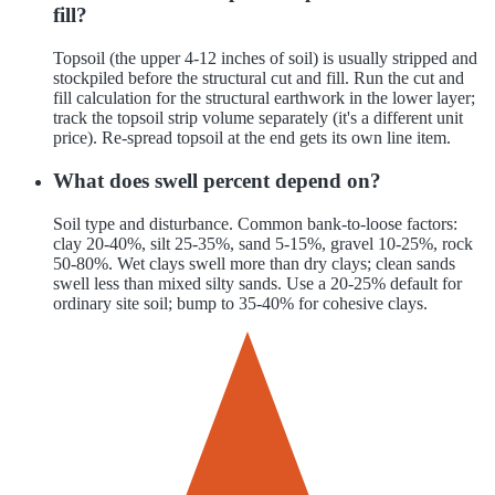
fill?
Topsoil (the upper 4-12 inches of soil) is usually stripped and
stockpiled before the structural cut and fill. Run the cut and
fill calculation for the structural earthwork in the lower layer;
track the topsoil strip volume separately (it's a different unit
price). Re-spread topsoil at the end gets its own line item.
What does swell percent depend on?
Soil type and disturbance. Common bank-to-loose factors:
clay 20-40%, silt 25-35%, sand 5-15%, gravel 10-25%, rock
50-80%. Wet clays swell more than dry clays; clean sands
swell less than mixed silty sands. Use a 20-25% default for
ordinary site soil; bump to 35-40% for cohesive clays.