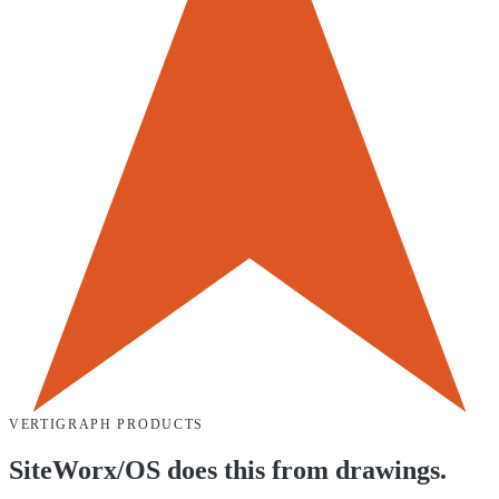
VERTIGRAPH PRODUCTS
SiteWorx/OS does this from drawings.