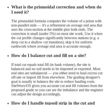
What is the prismoidal correction and when do
I need it?
The prismoidal formula computes the volume of a prism with
non-parallel ends — it's a refinement on average end area that
uses the cross-section at the middle plus both ends. The
correction is small (under 5%) on most site work. Use it when
the cut profile changes significantly between stations (e.g. a
deep cut to a shallow cut transition); skip it for uniform
earthwork where average end area is accurate enough.
How do I balance cut and fill on a site?
If total cut equals total fill (in bank volume), the site is
balanced and no soil needs to be imported or exported. Most
real sites are unbalanced — you either need to haul excess cut
off-site or import fill from elsewhere. The grading designer's
goal is usually to balance the site to reduce hauling costs.
SiteWorx/OS gives you accurate cut and fill volumes from the
proposed grade so you can see the imbalance and the engineer
can adjust the design accordingly.
How do I handle topsoil strip in the cut and