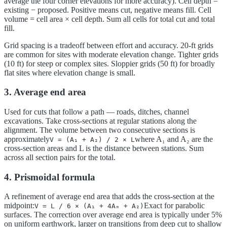
average the four corner elevations for more accuracy). Cell depth =
existing − proposed. Positive means cut, negative means fill. Cell
volume = cell area × cell depth. Sum all cells for total cut and total
fill.
Grid spacing is a tradeoff between effort and accuracy. 20-ft grids
are common for sites with moderate elevation change. Tighter grids
(10 ft) for steep or complex sites. Sloppier grids (50 ft) for broadly
flat sites where elevation change is small.
3. Average end area
Used for cuts that follow a path — roads, ditches, channel
excavations. Take cross-sections at regular stations along the
alignment. The volume between two consecutive sections is
approximately
where A₁ and A₂ are the
V = (A₁ + A₂) / 2 × L
cross-section areas and L is the distance between stations. Sum
across all section pairs for the total.
4. Prismoidal formula
A refinement of average end area that adds the cross-section at the
midpoint:
Exact for parabolic
V = L / 6 × (A₁ + 4Aₘ + A₂)
surfaces. The correction over average end area is typically under 5%
on uniform earthwork, larger on transitions from deep cut to shallow