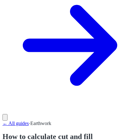
←
All guides
·
Earthwork
How to calculate cut and fill