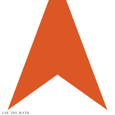
USE THE MATH