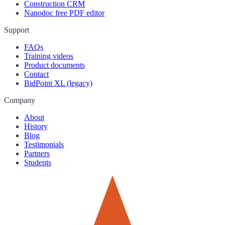
Construction CRM
Nanodoc free PDF editor
Support
FAQs
Training videos
Product documents
Contact
BidPoint XL (legacy)
Company
About
History
Blog
Testimonials
Partners
Students