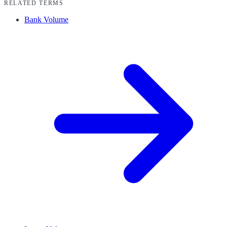
RELATED TERMS
Bank Volume