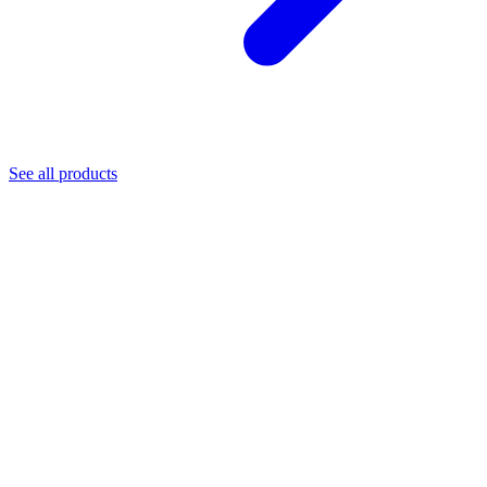
See all products