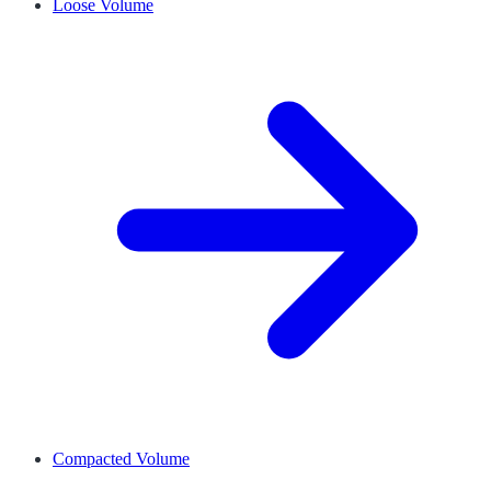
Loose Volume
Compacted Volume