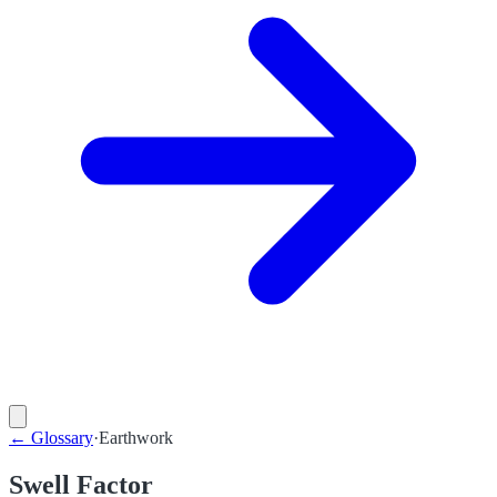
←
Glossary
·
Earthwork
Swell Factor