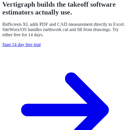
Vertigraph builds the takeoff software
estimators actually use.
BidScreen XL adds PDF and CAD measurement directly to Excel.
SiteWorx/OS handles earthwork cut and fill from drawings. Try
either free for 14 days.
Start 14 day free trial