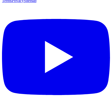
Terms
Privacy
Sitemap