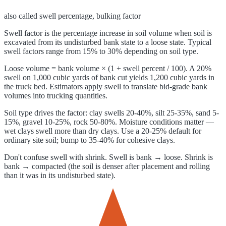
also called
swell percentage, bulking factor
Swell factor is the percentage increase in soil volume when soil is
excavated from its undisturbed bank state to a loose state. Typical
swell factors range from 15% to 30% depending on soil type.
Loose volume = bank volume × (1 + swell percent / 100). A 20%
swell on 1,000 cubic yards of bank cut yields 1,200 cubic yards in
the truck bed. Estimators apply swell to translate bid-grade bank
volumes into trucking quantities.
Soil type drives the factor: clay swells 20-40%, silt 25-35%, sand 5-
15%, gravel 10-25%, rock 50-80%. Moisture conditions matter —
wet clays swell more than dry clays. Use a 20-25% default for
ordinary site soil; bump to 35-40% for cohesive clays.
Don't confuse swell with shrink. Swell is bank → loose. Shrink is
bank → compacted (the soil is denser after placement and rolling
than it was in its undisturbed state).