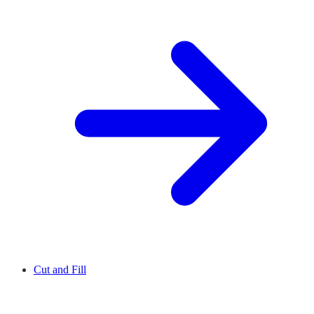
Cut and Fill