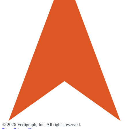
©
2026
Vertigraph, Inc. All rights reserved.