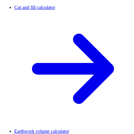
Cut and fill calculator
Earthwork volume calculator