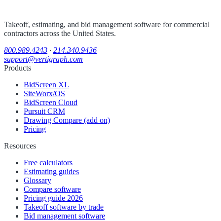
Takeoff, estimating, and bid management software for commercial
contractors across the United States.
800.989.4243
·
214.340.9436
support@vertigraph.com
Products
BidScreen XL
SiteWorx/OS
BidScreen Cloud
Pursuit CRM
Drawing Compare (add on)
Pricing
Resources
Free calculators
Estimating guides
Glossary
Compare software
Pricing guide 2026
Takeoff software by trade
Bid management software