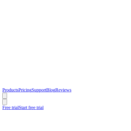
Products
Pricing
Support
Blog
Reviews
Free trial
Start free trial