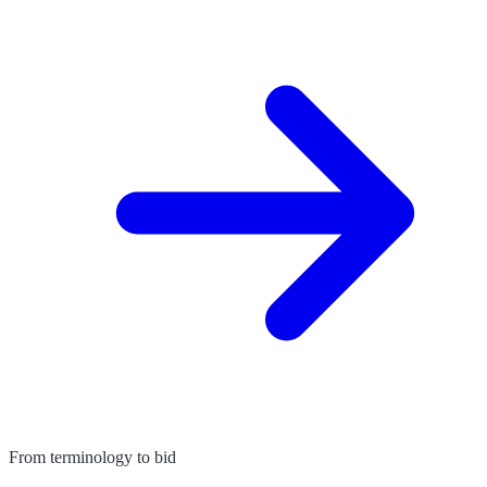
From terminology to bid