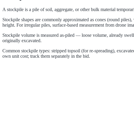
A stockpile is a pile of soil, aggregate, or other bulk material tempor
Stockpile shapes are commonly approximated as cones (round piles), w
height. For irregular piles, surface-based measurement from drone ima
Stockpile volume is measured as-piled — loose volume, already swelle
originally excavated.
Common stockpile types: stripped topsoil (for re-spreading), excavated s
own unit cost; track them separately in the bid.