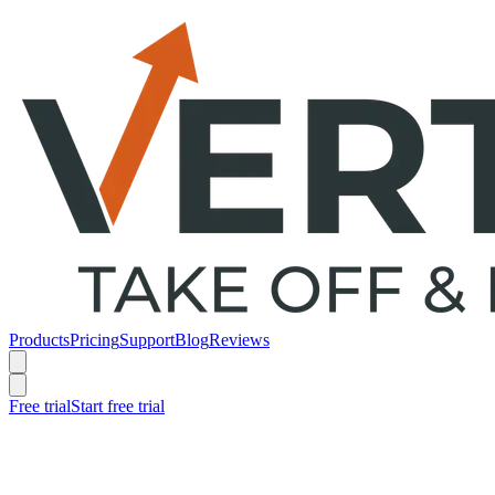
Products
Pricing
Support
Blog
Reviews
Free trial
Start free trial