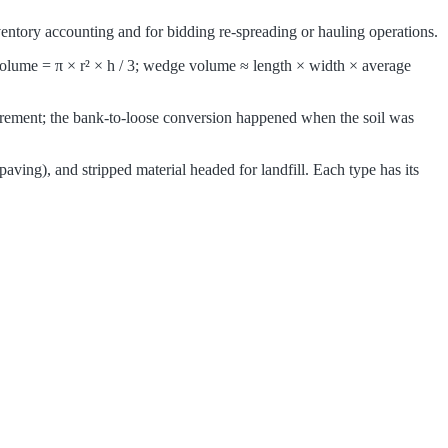
inventory accounting and for bidding re-spreading or hauling operations.
 volume = π × r² × h / 3; wedge volume ≈ length × width × average
surement; the bank-to-loose conversion happened when the soil was
paving), and stripped material headed for landfill. Each type has its