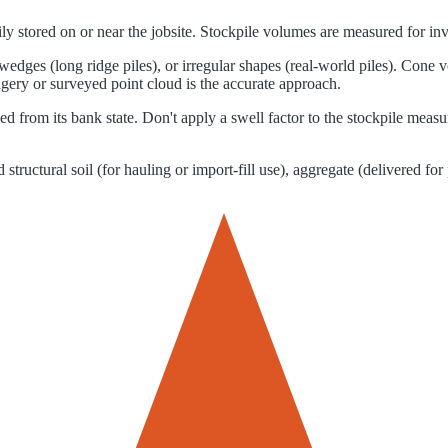
arily stored on or near the jobsite. Stockpile volumes are measured for 
edges (long ridge piles), or irregular shapes (real-world piles). Cone
gery or surveyed point cloud is the accurate approach.
d from its bank state. Don't apply a swell factor to the stockpile mea
tructural soil (for hauling or import-fill use), aggregate (delivered for 