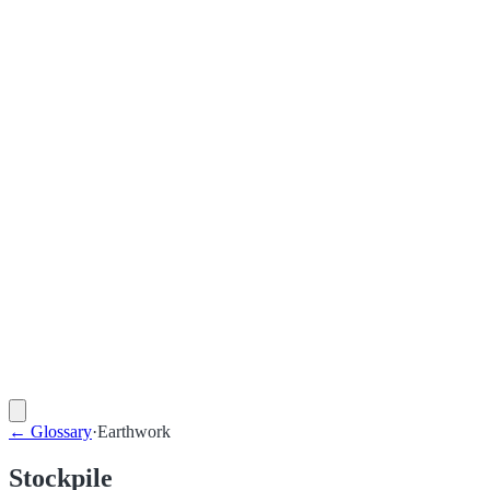
←
Glossary
·
Earthwork
Stockpile