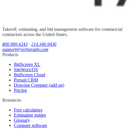
Takeoff, estimating, and bid management software for commercial
contractors across the United States.
800.989.4243
·
214.340.9436
support@vertigraph.com
Products
BidScreen XL
SiteWorx/OS
BidScreen Cloud
Pursuit CRM
Drawing Compare (add on)
Pricing
Resources
Free calculators
Estimating guides
Glossary
Compare software