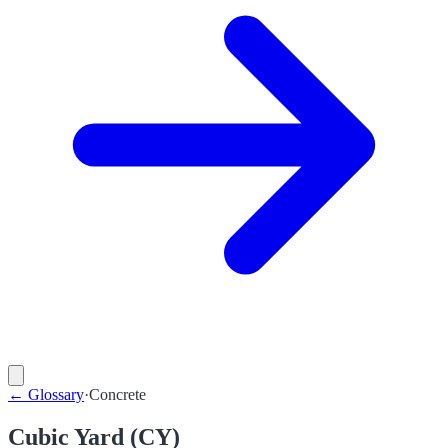
←
Glossary
·
Concrete
Cubic Yard (CY)