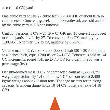
also called
CY, yard
One cubic yard equals 27 cubic feet (3 × 3 × 3 ft) or about 0.7646
cubic meters. Concrete, gravel, and bulk earthwork are sold and bid
by the cubic yard in US construction.
Unit conversions: 1 CY = 27 ft³ = 0.7646 m³. To convert cubic feet
to cubic yards, divide by 27. To convert m³ to CY, multiply by
1.30795. To convert CY to m³, multiply by 0.7646.
Volume math in CY: a 30 × 20 × 0.333 ft slab (30 × 20 ft footprint
at 4 inches thick) equals 200 ft³, or 7.41 CY. Concrete is sold in 1/4
CY increments; round 7.41 up to 7.5 CY for ordering (add waste
percentage first).
Density-derived mass: 1 CY of compacted earth at 1,660 kg/m³
weighs approximately 1.4 short tons. 1 CY of concrete at 2,400
kg/m³ weighs about 2.0 short tons. Tonnage matters for trucking
capacity (a tandem dump holds 10-14 CY loose; a tri-axle 14-18
CY).