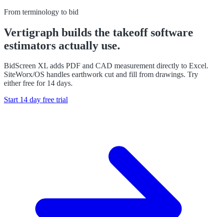
From terminology to bid
Vertigraph builds the takeoff software
estimators actually use.
BidScreen XL adds PDF and CAD measurement directly to Excel.
SiteWorx/OS handles earthwork cut and fill from drawings. Try
either free for 14 days.
Start 14 day free trial