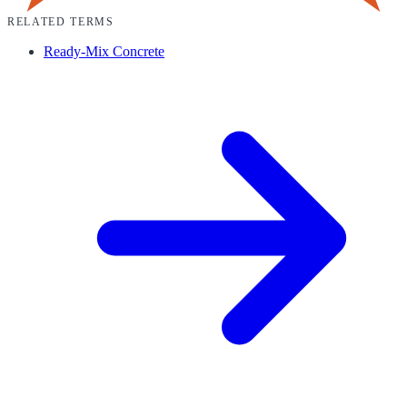
RELATED TERMS
Ready-Mix Concrete