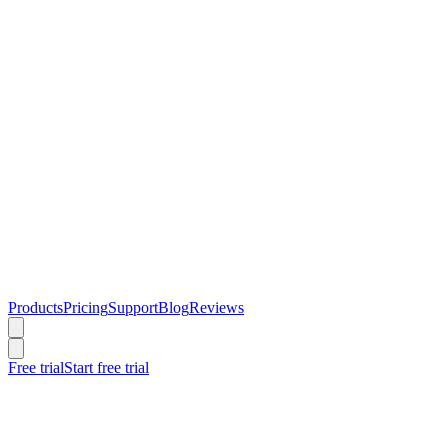
Products
Pricing
Support
Blog
Reviews
Free trial
Start free trial