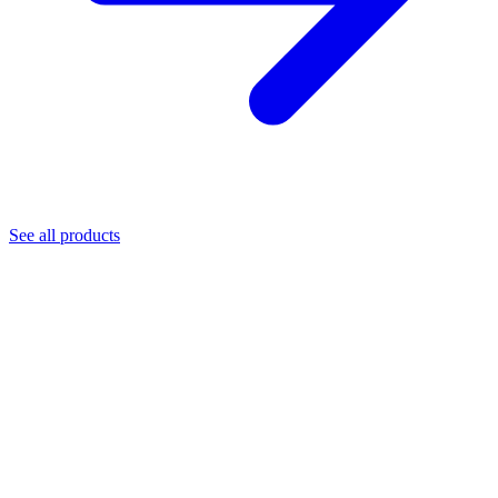
See all products