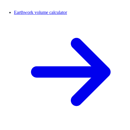
Earthwork volume calculator