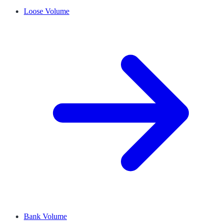
Loose Volume
Bank Volume