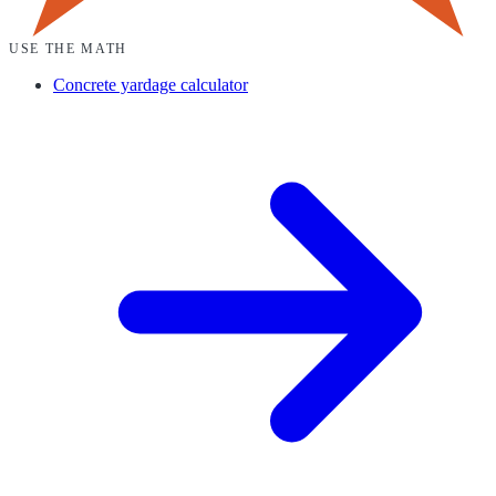
USE THE MATH
Concrete yardage calculator