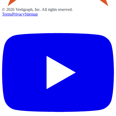
©
2026
Vertigraph, Inc. All rights reserved.
Terms
Privacy
Sitemap