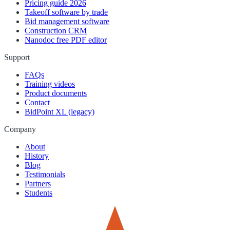
Pricing guide 2026
Takeoff software by trade
Bid management software
Construction CRM
Nanodoc free PDF editor
Support
FAQs
Training videos
Product documents
Contact
BidPoint XL (legacy)
Company
About
History
Blog
Testimonials
Partners
Students