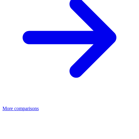
More comparisons