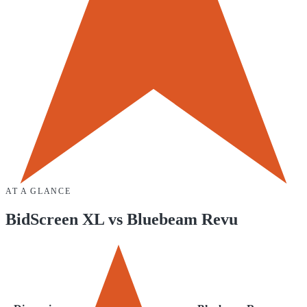
AT A GLANCE
BidScreen XL
vs
Bluebeam Revu