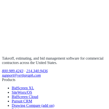
Takeoff, estimating, and bid management software for commercial
contractors across the United States.
800.989.4243
·
214.340.9436
support@vertigraph.com
Products
BidScreen XL
SiteWorx/OS
BidScreen Cloud
Pursuit CRM
Drawing Compare (add on)