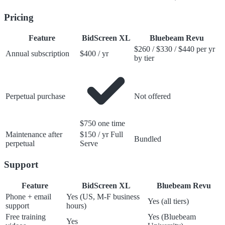
Pricing
Feature
BidScreen XL
Bluebeam Revu
$260 / $330 / $440 per yr
Annual subscription
$400 / yr
by tier
Perpetual purchase
Not offered
$750 one time
Maintenance after
$150 / yr Full
Bundled
perpetual
Serve
Support
Feature
BidScreen XL
Bluebeam Revu
Phone + email
Yes (US, M-F business
Yes (all tiers)
support
hours)
Free training
Yes (Bluebeam
Yes