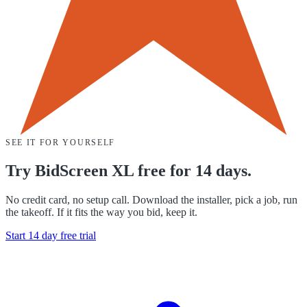
SEE IT FOR YOURSELF
Try BidScreen XL free for 14 days.
No credit card, no setup call. Download the installer, pick a job, run
the takeoff. If it fits the way you bid, keep it.
Start 14 day free trial