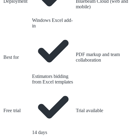
Deployment
Bluebeam Cloud (web and
mobile)
Windows Excel add-
in
PDF markup and team
Best for
collaboration
Estimators bidding
from Excel templates
Free trial
Trial available
14 days