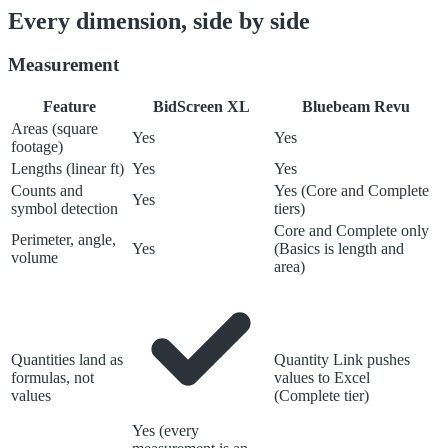
Every dimension, side by side
Measurement
Feature
BidScreen XL
Bluebeam Revu
Areas (square
Yes
Yes
footage)
Lengths (linear ft)
Yes
Yes
Counts and
Yes (Core and Complete
Yes
symbol detection
tiers)
Core and Complete only
Perimeter, angle,
Yes
(Basics is length and
volume
area)
Quantities land as
Quantity Link pushes
formulas, not
values to Excel
values
(Complete tier)
Yes (every