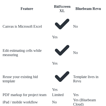
BidScreen
Feature
Bluebeam Revu
XL
Canvas is Microsoft Excel
No
Yes
Edit estimating cells while
No
measuring
Yes
Reuse your existing bid
Template lives in
template
Revu
Yes
PDF markup for project team
Limited
Yes
Yes (Bluebeam
iPad / mobile workflow
No
Cloud)