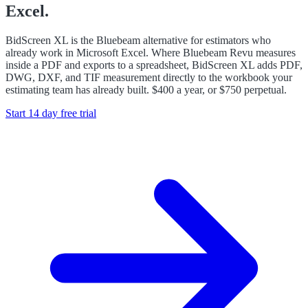
Excel.
BidScreen XL is the Bluebeam alternative for estimators who
already work in Microsoft Excel. Where Bluebeam Revu measures
inside a PDF and exports to a spreadsheet, BidScreen XL adds PDF,
DWG, DXF, and TIF measurement directly to the workbook your
estimating team has already built. $400 a year, or $750 perpetual.
Start 14 day free trial