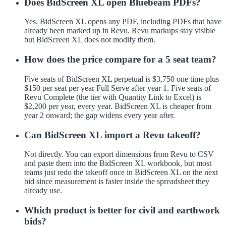
Does BidScreen XL open Bluebeam PDFs?
Yes. BidScreen XL opens any PDF, including PDFs that have
already been marked up in Revu. Revu markups stay visible
but BidScreen XL does not modify them.
How does the price compare for a 5 seat team?
Five seats of BidScreen XL perpetual is $3,750 one time plus
$150 per seat per year Full Serve after year 1. Five seats of
Revu Complete (the tier with Quantity Link to Excel) is
$2,200 per year, every year. BidScreen XL is cheaper from
year 2 onward; the gap widens every year after.
Can BidScreen XL import a Revu takeoff?
Not directly. You can export dimensions from Revu to CSV
and paste them into the BidScreen XL workbook, but most
teams just redo the takeoff once in BidScreen XL on the next
bid since measurement is faster inside the spreadsheet they
already use.
Which product is better for civil and earthwork
bids?