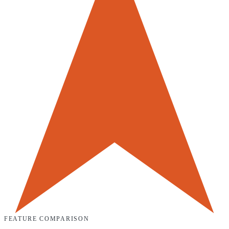
FEATURE COMPARISON