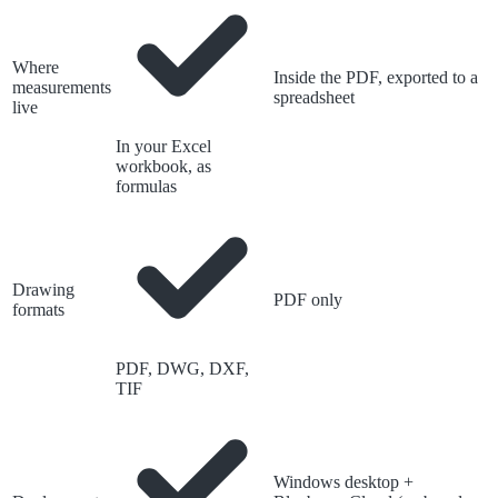
Where
Inside the PDF, exported to a
measurements
spreadsheet
live
In your Excel
workbook, as
formulas
Drawing
PDF only
formats
PDF, DWG, DXF,
TIF
Windows desktop +