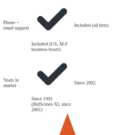
Phone +
Included (all tiers)
email support
Included (US, M-F
business hours)
Years in
Since 2002
market
Since 1991
(BidScreen XL since
2001)