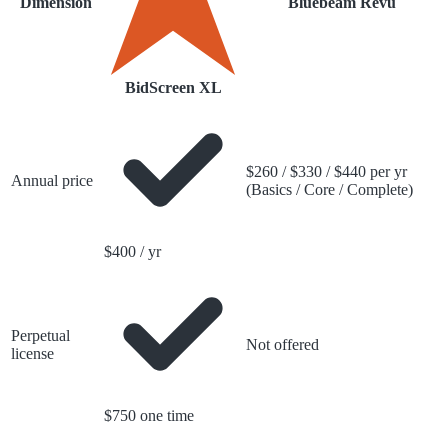
Dimension
Bluebeam Revu
BidScreen XL
$260 / $330 / $440 per yr
Annual price
(Basics / Core / Complete)
$400 / yr
Perpetual
Not offered
license
$750 one time