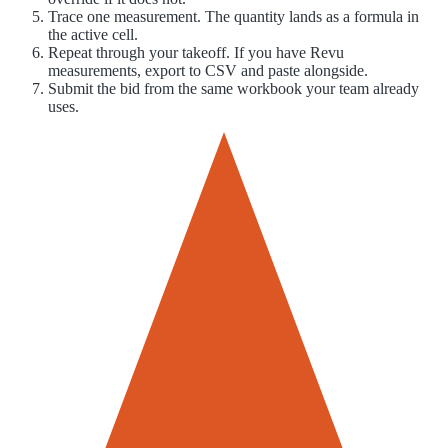
Trace one measurement. The quantity lands as a formula in
the active cell.
Repeat through your takeoff. If you have Revu
measurements, export to CSV and paste alongside.
Submit the bid from the same workbook your team already
uses.