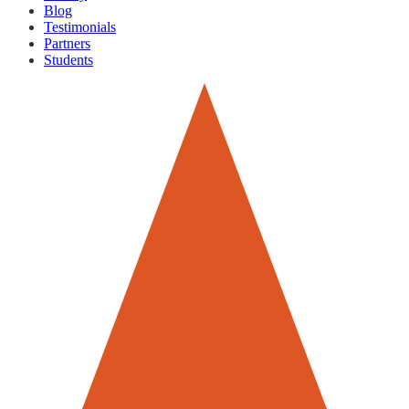
Blog
Testimonials
Partners
Students