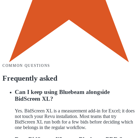
COMMON QUESTIONS
Frequently asked
Can I keep using Bluebeam alongside
BidScreen XL?
Yes. BidScreen XL is a measurement add-in for Excel; it does
not touch your Revu installation. Most teams that try
BidScreen XL run both for a few bids before deciding which
one belongs in the regular workflow.