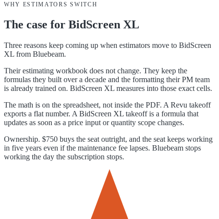
WHY ESTIMATORS SWITCH
The case for
BidScreen XL
Three reasons keep coming up when estimators move to BidScreen
XL from Bluebeam.
Their estimating workbook does not change. They keep the
formulas they built over a decade and the formatting their PM team
is already trained on. BidScreen XL measures into those exact cells.
The math is on the spreadsheet, not inside the PDF. A Revu takeoff
exports a flat number. A BidScreen XL takeoff is a formula that
updates as soon as a price input or quantity scope changes.
Ownership. $750 buys the seat outright, and the seat keeps working
in five years even if the maintenance fee lapses. Bluebeam stops
working the day the subscription stops.