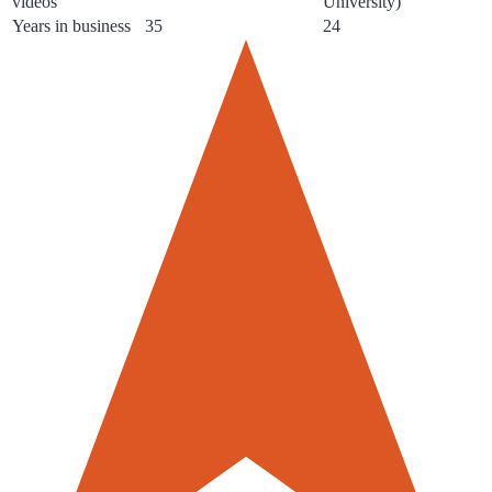
videos
University)
Years in business
35
24