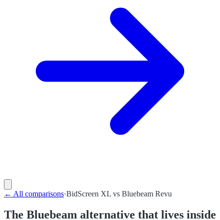
←
All comparisons
·
BidScreen XL
vs
Bluebeam Revu
The Bluebeam alternative that lives inside