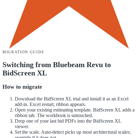
MIGRATION GUIDE
Switching from
Bluebeam Revu
to
BidScreen XL
How to migrate
Download the BidScreen XL trial and install it as an Excel
add-in. Excel restart, ribbon appears.
Open your existing estimating template. BidScreen XL adds a
ribbon tab. The workbook is untouched.
Drop one of your last bid PDFs into the BidScreen XL
viewer.
Set the scale. Auto-detect picks up most architectural scales;
override if it does not.