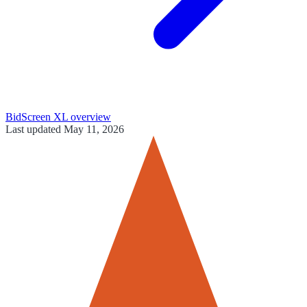
BidScreen XL
overview
Last updated
May 11, 2026