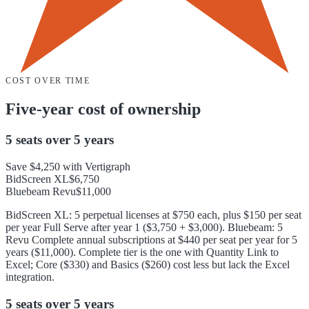
COST OVER TIME
Five-year cost of ownership
5 seats
over
5 years
Save
$4,250
with Vertigraph
BidScreen XL
$6,750
Bluebeam Revu
$11,000
BidScreen XL: 5 perpetual licenses at $750 each, plus $150 per seat
per year Full Serve after year 1 ($3,750 + $3,000). Bluebeam: 5
Revu Complete annual subscriptions at $440 per seat per year for 5
years ($11,000). Complete tier is the one with Quantity Link to
Excel; Core ($330) and Basics ($260) cost less but lack the Excel
integration.
5 seats
over
5 years