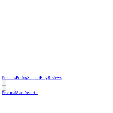
Products
Pricing
Support
Blog
Reviews
Free trial
Start free trial