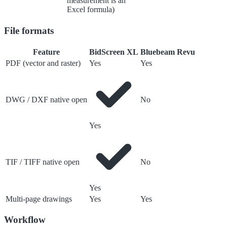
measurement is an
Excel formula)
File formats
Feature
BidScreen XL
Bluebeam Revu
PDF (vector and raster)
Yes
Yes
DWG / DXF native open
No
Yes
TIF / TIFF native open
No
Yes
Multi-page drawings
Yes
Yes
Workflow