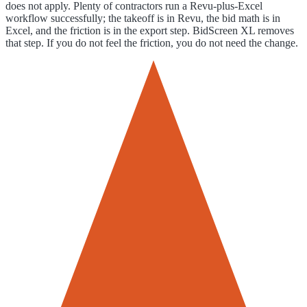
does not apply. Plenty of contractors run a Revu-plus-Excel
workflow successfully; the takeoff is in Revu, the bid math is in
Excel, and the friction is in the export step. BidScreen XL removes
that step. If you do not feel the friction, you do not need the change.