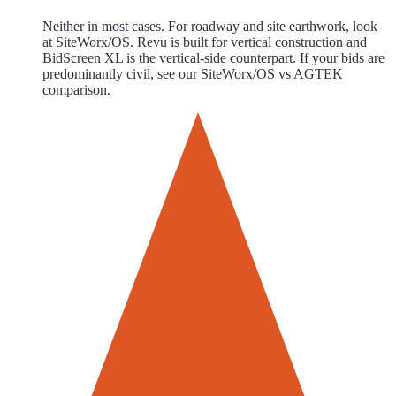
Neither in most cases. For roadway and site earthwork, look
at SiteWorx/OS. Revu is built for vertical construction and
BidScreen XL is the vertical-side counterpart. If your bids are
predominantly civil, see our SiteWorx/OS vs AGTEK
comparison.