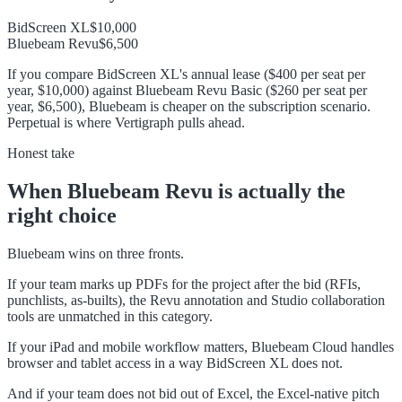
BidScreen XL
$10,000
Bluebeam Revu
$6,500
If you compare BidScreen XL's annual lease ($400 per seat per
year, $10,000) against Bluebeam Revu Basic ($260 per seat per
year, $6,500), Bluebeam is cheaper on the subscription scenario.
Perpetual is where Vertigraph pulls ahead.
Honest take
When
Bluebeam Revu
is actually the
right choice
Bluebeam wins on three fronts.
If your team marks up PDFs for the project after the bid (RFIs,
punchlists, as-builts), the Revu annotation and Studio collaboration
tools are unmatched in this category.
If your iPad and mobile workflow matters, Bluebeam Cloud handles
browser and tablet access in a way BidScreen XL does not.
And if your team does not bid out of Excel, the Excel-native pitch