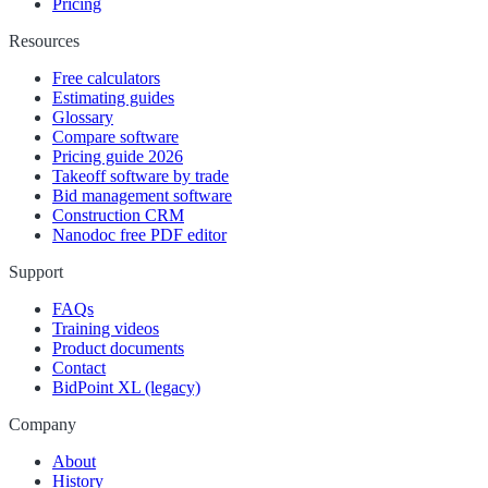
Pricing
Resources
Free calculators
Estimating guides
Glossary
Compare software
Pricing guide 2026
Takeoff software by trade
Bid management software
Construction CRM
Nanodoc free PDF editor
Support
FAQs
Training videos
Product documents
Contact
BidPoint XL (legacy)
Company
About
History