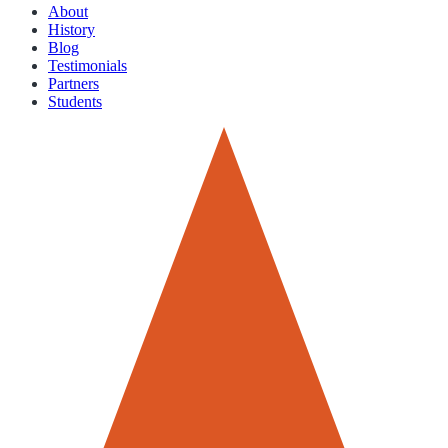
About
History
Blog
Testimonials
Partners
Students