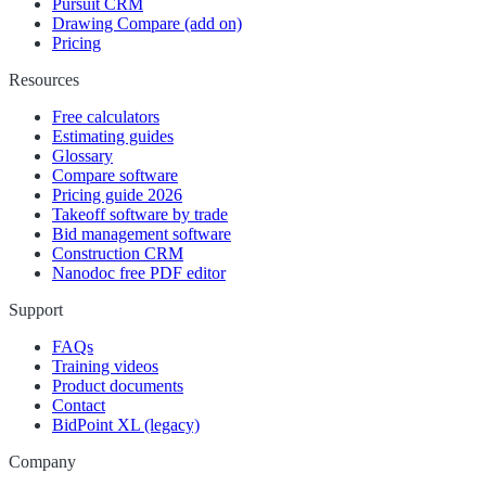
Pursuit CRM
Drawing Compare (add on)
Pricing
Resources
Free calculators
Estimating guides
Glossary
Compare software
Pricing guide 2026
Takeoff software by trade
Bid management software
Construction CRM
Nanodoc free PDF editor
Support
FAQs
Training videos
Product documents
Contact
BidPoint XL (legacy)
Company