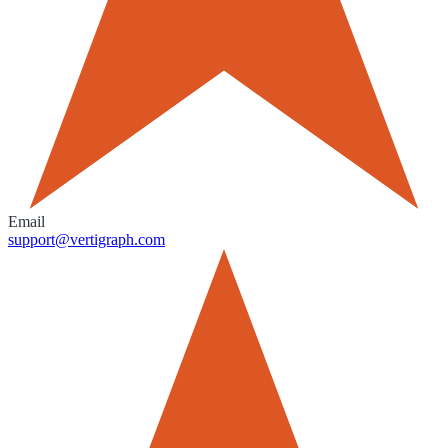
Email
support@vertigraph.com