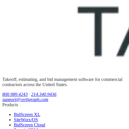
Takeoff, estimating, and bid management software for commercial
contractors across the United States.
800.989.4243
·
214.340.9436
support@vertigraph.com
Products
BidScreen XL
SiteWorx/OS
BidScreen Cloud