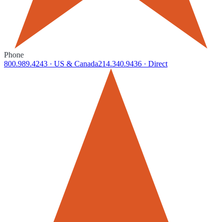
Phone
800.989.4243
· US & Canada
214.340.9436
· Direct