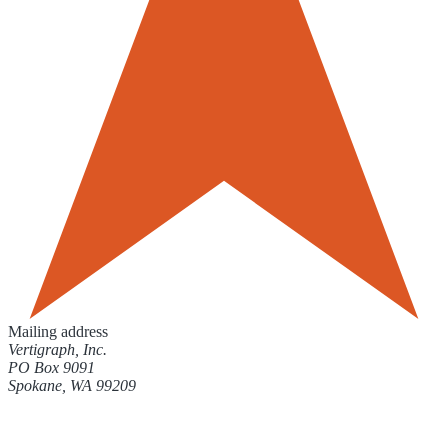
Mailing address
Vertigraph, Inc.
PO Box 9091
Spokane, WA 99209