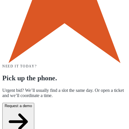
NEED IT TODAY?
Pick up the phone.
Urgent bid? We’ll usually find a slot the same day. Or open a ticket
and we’ll coordinate a time.
Request a demo