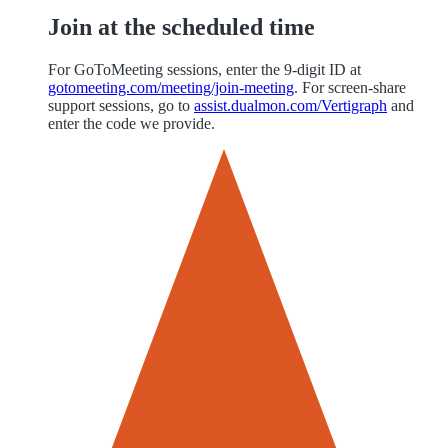
Join at the scheduled time
For GoToMeeting sessions, enter the 9-digit ID at
gotomeeting.com/meeting/join-meeting
. For screen-share
support sessions, go to
assist.dualmon.com/Vertigraph
and
enter the code we provide.