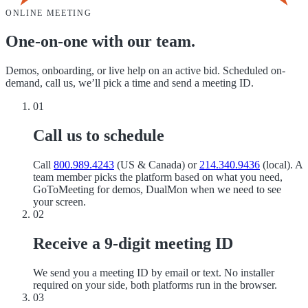
ONLINE MEETING
One-on-one with our team.
Demos, onboarding, or live help on an active bid. Scheduled on-
demand, call us, we’ll pick a time and send a meeting ID.
01
Call us to schedule
Call
800.989.4243
(US & Canada) or
214.340.9436
(local). A
team member picks the platform based on what you need,
GoToMeeting for demos, DualMon when we need to see
your screen.
02
Receive a 9-digit meeting ID
We send you a meeting ID by email or text. No installer
required on your side, both platforms run in the browser.
03