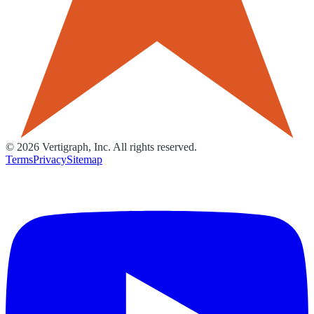
©
2026
Vertigraph, Inc. All rights reserved.
Terms
Privacy
Sitemap