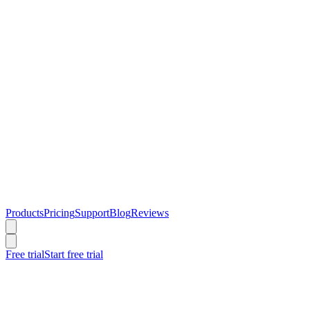
Products
Pricing
Support
Blog
Reviews
Free trial
Start free trial