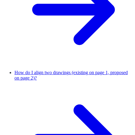
How do I align two drawings (existing on page 1, proposed
on page 2)?