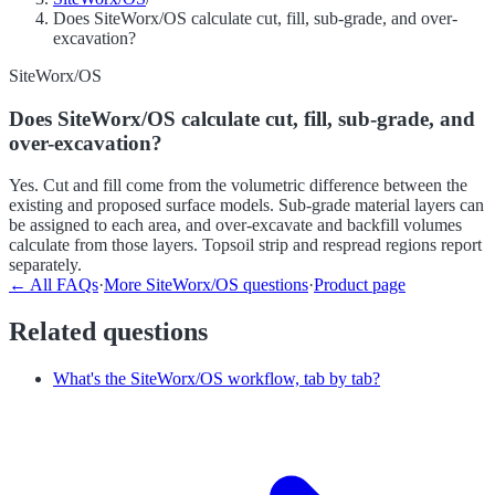
Does SiteWorx/OS calculate cut, fill, sub-grade, and over-
excavation?
SiteWorx/OS
Does SiteWorx/OS calculate cut, fill, sub-grade, and
over-excavation?
Yes. Cut and fill come from the volumetric difference between the
existing and proposed surface models. Sub-grade material layers can
be assigned to each area, and over-excavate and backfill volumes
calculate from those layers. Topsoil strip and respread regions report
separately.
← All FAQs
·
More
SiteWorx/OS
questions
·
Product page
Related questions
What's the SiteWorx/OS workflow, tab by tab?