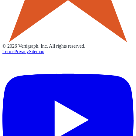
©
2026
Vertigraph, Inc. All rights reserved.
Terms
Privacy
Sitemap