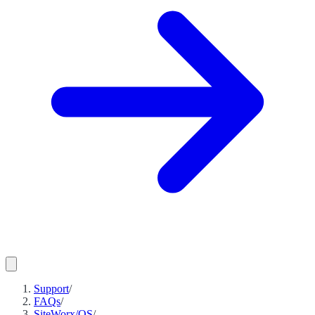
Support
/
FAQs
/
SiteWorx/OS
/