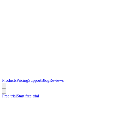
Products
Pricing
Support
Blog
Reviews
Free trial
Start free trial