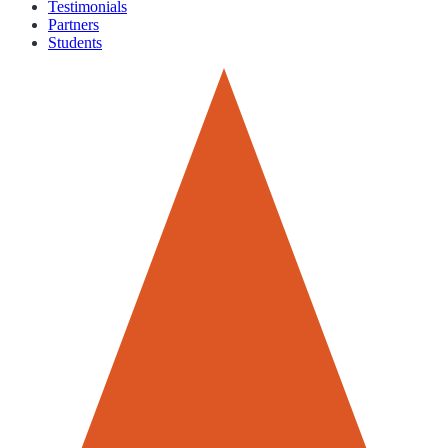
Testimonials
Partners
Students