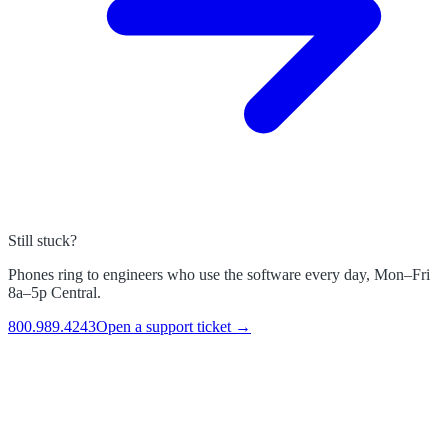
Still stuck?
Phones ring to engineers who use the software every day, Mon–Fri
8a–5p Central.
800.989.4243
Open a support ticket →