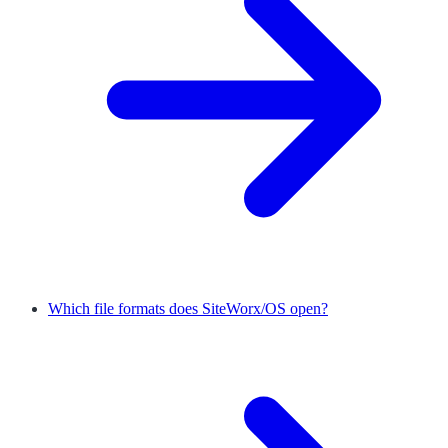
Which file formats does SiteWorx/OS open?