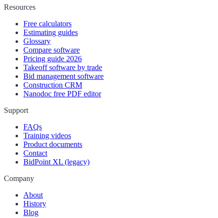
Resources
Free calculators
Estimating guides
Glossary
Compare software
Pricing guide 2026
Takeoff software by trade
Bid management software
Construction CRM
Nanodoc free PDF editor
Support
FAQs
Training videos
Product documents
Contact
BidPoint XL (legacy)
Company
About
History
Blog