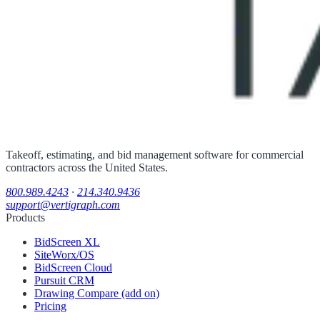
Takeoff, estimating, and bid management software for commercial
contractors across the United States.
800.989.4243
·
214.340.9436
support@vertigraph.com
Products
BidScreen XL
SiteWorx/OS
BidScreen Cloud
Pursuit CRM
Drawing Compare (add on)
Pricing