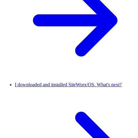
I downloaded and installed SiteWorx/OS. What's next?