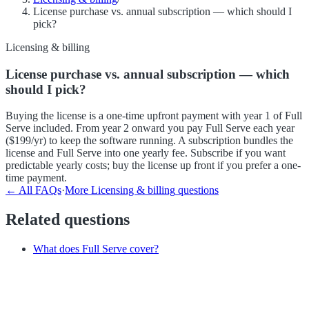
License purchase vs. annual subscription — which should I
pick?
Licensing & billing
License purchase vs. annual subscription — which
should I pick?
Buying the license is a one-time upfront payment with year 1 of Full
Serve included. From year 2 onward you pay Full Serve each year
($199/yr) to keep the software running. A subscription bundles the
license and Full Serve into one yearly fee. Subscribe if you want
predictable yearly costs; buy the license up front if you prefer a one-
time payment.
← All FAQs
·
More
Licensing & billing
questions
Related questions
What does Full Serve cover?