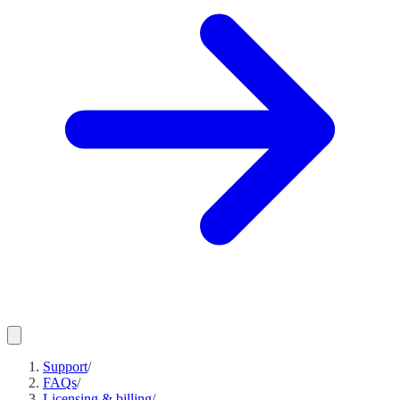
Support
/
FAQs
/
Licensing & billing
/