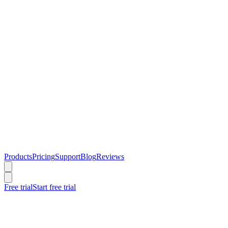
Products
Pricing
Support
Blog
Reviews
Free trial
Start free trial