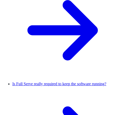
Is Full Serve really required to keep the software running?