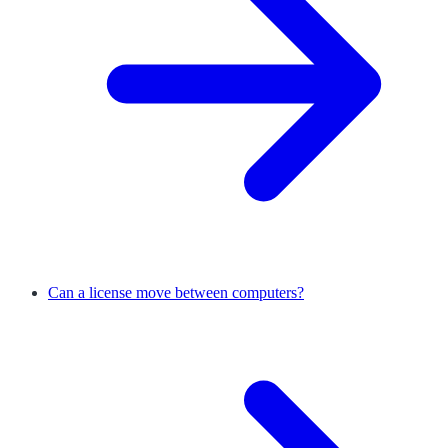
Can a license move between computers?