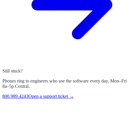
Still stuck?
Phones ring to engineers who use the software every day, Mon–Fri
8a–5p Central.
800.989.4243
Open a support ticket →