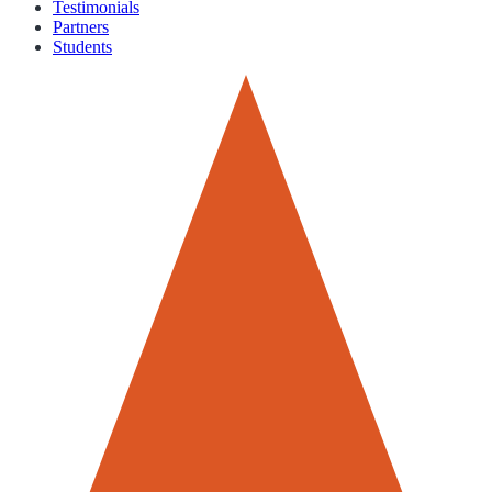
Testimonials
Partners
Students