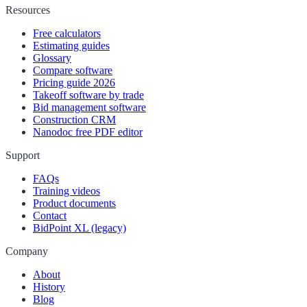
Resources
Free calculators
Estimating guides
Glossary
Compare software
Pricing guide 2026
Takeoff software by trade
Bid management software
Construction CRM
Nanodoc free PDF editor
Support
FAQs
Training videos
Product documents
Contact
BidPoint XL (legacy)
Company
About
History
Blog