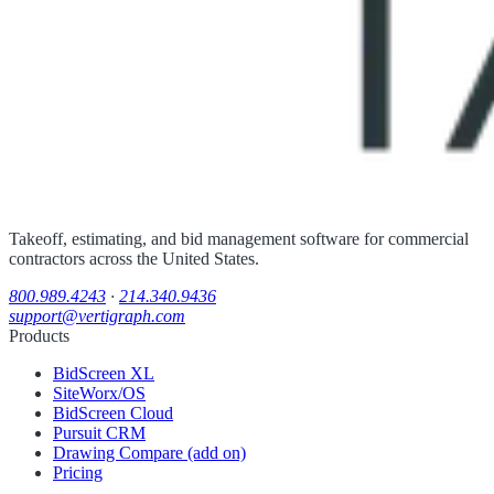
Takeoff, estimating, and bid management software for commercial
contractors across the United States.
800.989.4243
·
214.340.9436
support@vertigraph.com
Products
BidScreen XL
SiteWorx/OS
BidScreen Cloud
Pursuit CRM
Drawing Compare (add on)
Pricing