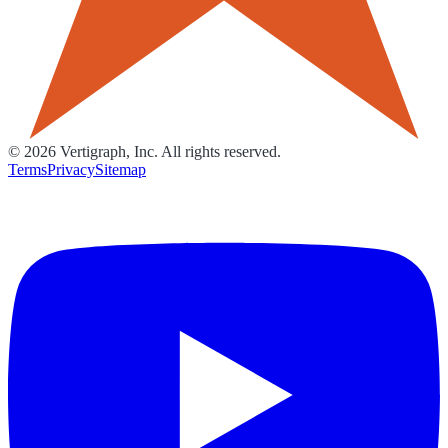
©
2026
Vertigraph, Inc. All rights reserved.
Terms
Privacy
Sitemap