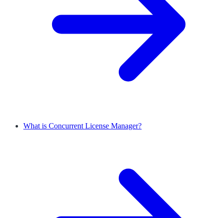
What is Concurrent License Manager?