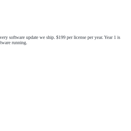
very software update we ship. $199 per license per year. Year 1 is
ftware running.