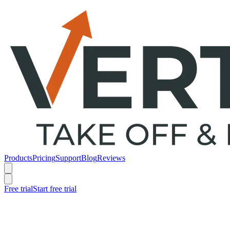
Products
Pricing
Support
Blog
Reviews
Free trial
Start free trial