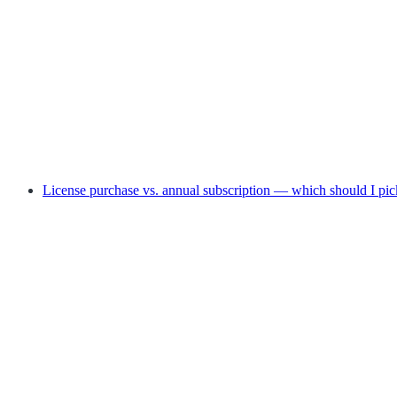
License purchase vs. annual subscription — which should I pic