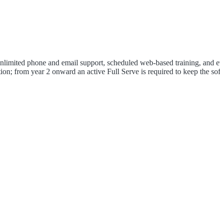
 unlimited phone and email support, scheduled web-based training, and e
ion; from year 2 onward an active Full Serve is required to keep the so