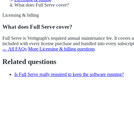
What does Full Serve cover?
Licensing & billing
What does Full Serve cover?
Full Serve is Vertigraph's required annual maintenance fee. It covers
included with every license purchase and bundled into every subscript
← All FAQs
·
More
Licensing & billing
questions
Related questions
Is Full Serve really required to keep the software running?