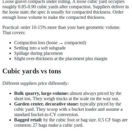
Loose gravel compacts under rolling. A loose cubic yard occupies
roughly 0.85-0.90 cubic yards after compaction. Suppliers deliver in
the loose state; the spec is usually for compacted thickness. Order
enough loose volume to make the compacted thickness.
Practical: order 10-15% more than your bare geometric volume.
That covers:
Compaction loss (loose → compacted)
Settling into a soft subgrade
Spillage during placement
Slight over-thickness at the placement plus margin
Cubic yards vs tons
Different suppliers price differently:
Bulk quarry, large-volume:
almost always priced by the
short ton. They weigh trucks at the scale on the way out.
Garden center, decorative stone:
typically priced by the
cubic yard. They scoop with a bucket loader and assume a
standard bucket-to-CY conversion.
Bagged retail:
by the cubic foot or bag size. 0.5 CF bags are
common; 27 bags make a cubic yard.