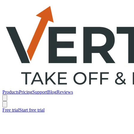
Products
Pricing
Support
Blog
Reviews
Free trial
Start free trial