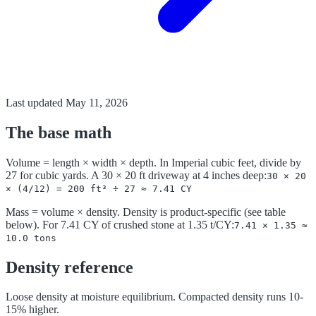
Last updated
May 11, 2026
The base math
Volume = length × width × depth. In Imperial cubic feet, divide by
27 for cubic yards. A 30 × 20 ft driveway at 4 inches deep:
30 × 20
× (4/12) = 200 ft³ ÷ 27 ≈ 7.41 CY
Mass = volume × density. Density is product-specific (see table
below). For 7.41 CY of crushed stone at 1.35 t/CY:
7.41 × 1.35 ≈
10.0 tons
Density reference
Loose density at moisture equilibrium. Compacted density runs 10-
15% higher.