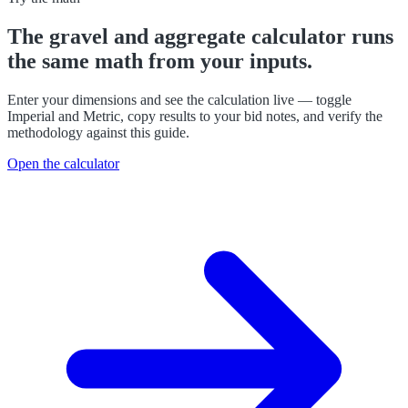
The
gravel and aggregate calculator
runs
the same math from your inputs.
Enter your dimensions and see the calculation live — toggle
Imperial and Metric, copy results to your bid notes, and verify the
methodology against this guide.
Open the calculator