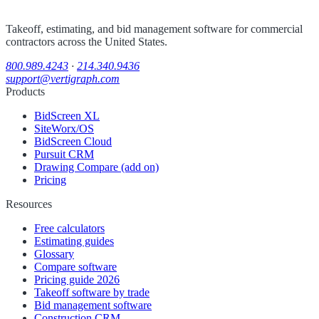
Takeoff, estimating, and bid management software for commercial
contractors across the United States.
800.989.4243
·
214.340.9436
support@vertigraph.com
Products
BidScreen XL
SiteWorx/OS
BidScreen Cloud
Pursuit CRM
Drawing Compare (add on)
Pricing
Resources
Free calculators
Estimating guides
Glossary
Compare software
Pricing guide 2026
Takeoff software by trade
Bid management software
Construction CRM