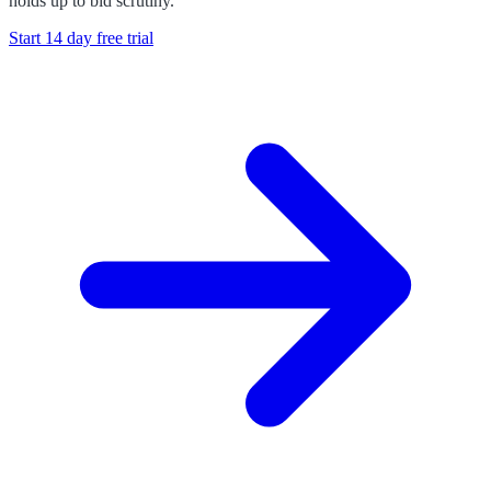
holds up to bid scrutiny.
Start 14 day free trial