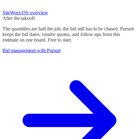
SiteWorx/OS
overview
After the takeoff
The quantities are half the job; the bid still has to be chased. Pursuit
keeps the bid dates, vendor quotes, and follow-ups from this
estimate on one board. Free to start.
Bid management with Pursuit