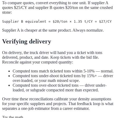
To compare quotes, convert everything to one unit. If supplier A
quotes $25/CY and supplier B quotes $20/ton on the same crushed
stone:
Supplier B equivalent = $20/ton × 1.35 t/CY = $27/CY
Supplier A is cheaper at the same product. Always normalize.
Verifying delivery
On delivery, the truck driver will hand you a ticket with tons
delivered, product, and date. Keep tickets with the bid file.
Reconcile against your computed quantity:
Computed tons match ticketed tons within 5-10% — normal.
Computed tons under-shoot ticketed tons by 15%+ — driver
over-loaded, or your math missed scope.
Computed tons over-shoot ticketed tons — driver under-
loaded, or subgrade compacted more than expected.
Over time these reconciliations calibrate your density assumptions
for your specific suppliers and projects. That feedback loop is what
separates a one-job estimator from a career estimator.
Try the math