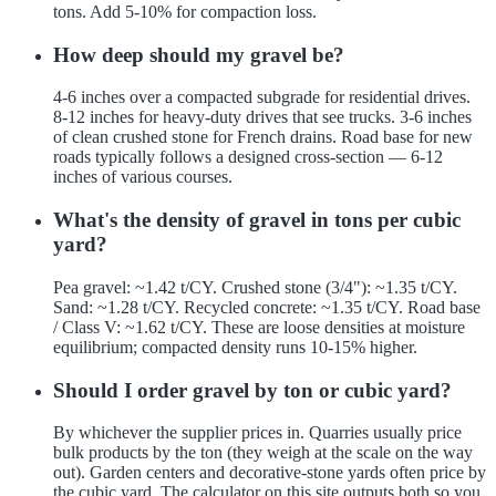
tons. Add 5-10% for compaction loss.
How deep should my gravel be?
4-6 inches over a compacted subgrade for residential drives.
8-12 inches for heavy-duty drives that see trucks. 3-6 inches
of clean crushed stone for French drains. Road base for new
roads typically follows a designed cross-section — 6-12
inches of various courses.
What's the density of gravel in tons per cubic
yard?
Pea gravel: ~1.42 t/CY. Crushed stone (3/4"): ~1.35 t/CY.
Sand: ~1.28 t/CY. Recycled concrete: ~1.35 t/CY. Road base
/ Class V: ~1.62 t/CY. These are loose densities at moisture
equilibrium; compacted density runs 10-15% higher.
Should I order gravel by ton or cubic yard?
By whichever the supplier prices in. Quarries usually price
bulk products by the ton (they weigh at the scale on the way
out). Garden centers and decorative-stone yards often price by
the cubic yard. The calculator on this site outputs both so you