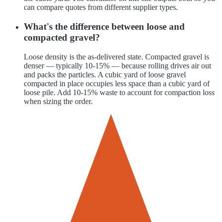
can compare quotes from different supplier types.
What's the difference between loose and
compacted gravel?
Loose density is the as-delivered state. Compacted gravel is
denser — typically 10-15% — because rolling drives air out
and packs the particles. A cubic yard of loose gravel
compacted in place occupies less space than a cubic yard of
loose pile. Add 10-15% waste to account for compaction loss
when sizing the order.