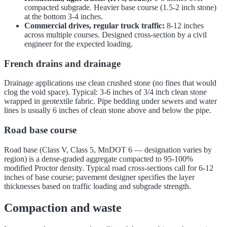
compacted subgrade. Heavier base course (1.5-2 inch stone)
at the bottom 3-4 inches.
Commercial drives, regular truck traffic:
8-12 inches
across multiple courses. Designed cross-section by a civil
engineer for the expected loading.
French drains and drainage
Drainage applications use clean crushed stone (no fines that would
clog the void space). Typical: 3-6 inches of 3/4 inch clean stone
wrapped in geotextile fabric. Pipe bedding under sewers and water
lines is usually 6 inches of clean stone above and below the pipe.
Road base course
Road base (Class V, Class 5, MnDOT 6 — designation varies by
region) is a dense-graded aggregate compacted to 95-100%
modified Proctor density. Typical road cross-sections call for 6-12
inches of base course; pavement designer specifies the layer
thicknesses based on traffic loading and subgrade strength.
Compaction and waste