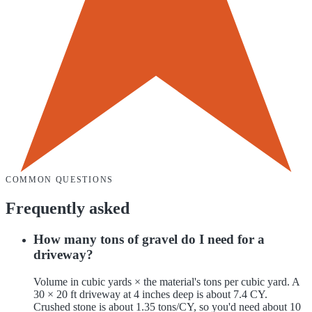
COMMON QUESTIONS
Frequently asked
How many tons of gravel do I need for a
driveway?
Volume in cubic yards × the material's tons per cubic yard. A
30 × 20 ft driveway at 4 inches deep is about 7.4 CY.
Crushed stone is about 1.35 tons/CY, so you'd need about 10