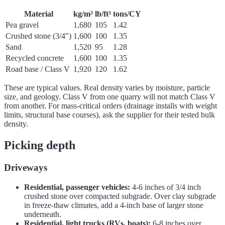
Material
kg/m³
lb/ft³
tons/CY
Pea gravel
1,680
105
1.42
Crushed stone (3/4")
1,600
100
1.35
Sand
1,520
95
1.28
Recycled concrete
1,600
100
1.35
Road base / Class V
1,920
120
1.62
These are typical values. Real density varies by moisture, particle
size, and geology. Class V from one quarry will not match Class V
from another. For mass-critical orders (drainage installs with weight
limits, structural base courses), ask the supplier for their tested bulk
density.
Picking depth
Driveways
Residential, passenger vehicles:
4-6 inches of 3/4 inch
crushed stone over compacted subgrade. Over clay subgrade
in freeze-thaw climates, add a 4-inch base of larger stone
underneath.
Residential, light trucks (RVs, boats):
6-8 inches over