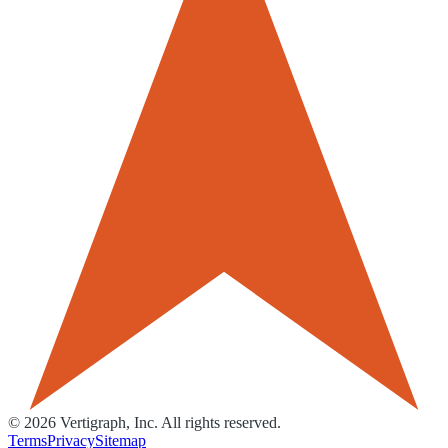
©
2026
Vertigraph, Inc. All rights reserved.
Terms
Privacy
Sitemap