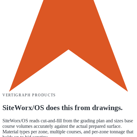
VERTIGRAPH PRODUCTS
SiteWorx/OS does this from drawings.
SiteWorx/OS reads cut-and-fill from the grading plan and sizes base
course volumes accurately against the actual prepared surface.
Material types per zone, multiple courses, and per-zone tonnage that