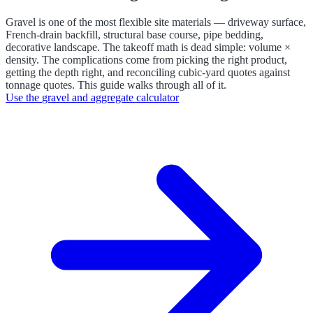
Gravel is one of the most flexible site materials — driveway surface,
French-drain backfill, structural base course, pipe bedding,
decorative landscape. The takeoff math is dead simple: volume ×
density. The complications come from picking the right product,
getting the depth right, and reconciling cubic-yard quotes against
tonnage quotes. This guide walks through all of it.
Use the
gravel and aggregate calculator