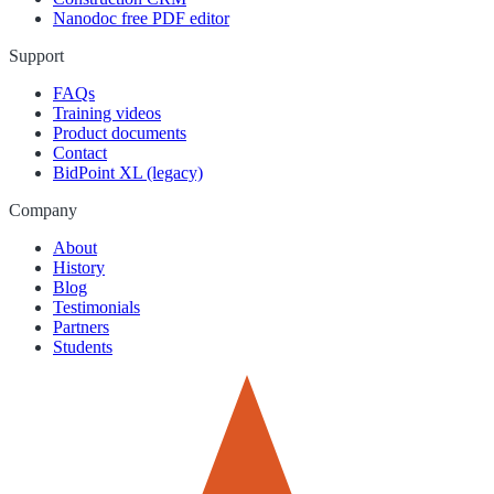
Nanodoc free PDF editor
Support
FAQs
Training videos
Product documents
Contact
BidPoint XL (legacy)
Company
About
History
Blog
Testimonials
Partners
Students