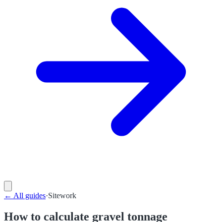
←
All guides
·
Sitework
How to calculate gravel tonnage