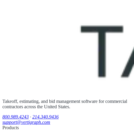
Takeoff, estimating, and bid management software for commercial
contractors across the United States.
800.989.4243
·
214.340.9436
support@vertigraph.com
Products