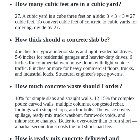
How many cubic feet are in a cubic yard?
27. A cubic yard is a cube three feet on a side: 3 × 3 × 3 = 27
cubic feet. To convert cubic feet of concrete to cubic yards for
ordering, divide by 27.
How thick should a concrete slab be?
4 inches for typical interior slabs and light residential drives.
5-6 inches for residential garages and heavier-duty drives. 6
inches for commercial warehouse floors with light vehicle
traffic. 8 inches or more for heavy commercial floors, trucks,
and industrial loads. Structural engineer's spec governs.
How much concrete waste should I order?
10% for simple slabs and straight walls. 12-15% for complex
pours: curved walls, multiple columns, congested rebar,
footings with stepped tops, anchor bolts. The waste covers
spillage, ready-mix truck washout, formwork voids, and
minor scope changes. Better to over-order than to run short —
a partial second truck costs the full short-load fee.
How is ready-mix concrete delivered and