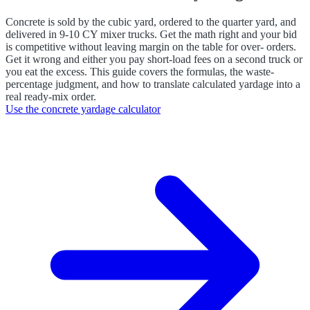
Concrete is sold by the cubic yard, ordered to the quarter yard, and
delivered in 9-10 CY mixer trucks. Get the math right and your bid
is competitive without leaving margin on the table for over- orders.
Get it wrong and either you pay short-load fees on a second truck or
you eat the excess. This guide covers the formulas, the waste-
percentage judgment, and how to translate calculated yardage into a
real ready-mix order.
Use the
concrete yardage calculator