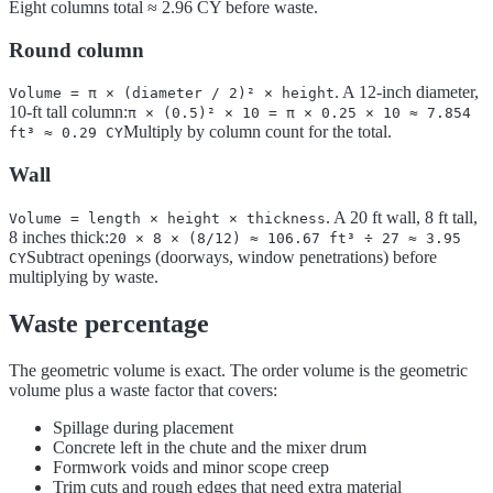
Eight columns total ≈ 2.96 CY before waste.
Round column
. A 12-inch diameter,
Volume = π × (diameter / 2)² × height
10-ft tall column:
π × (0.5)² × 10 = π × 0.25 × 10 ≈ 7.854
Multiply by column count for the total.
ft³ ≈ 0.29 CY
Wall
. A 20 ft wall, 8 ft tall,
Volume = length × height × thickness
8 inches thick:
20 × 8 × (8/12) ≈ 106.67 ft³ ÷ 27 ≈ 3.95
Subtract openings (doorways, window penetrations) before
CY
multiplying by waste.
Waste percentage
The geometric volume is exact. The order volume is the geometric
volume plus a waste factor that covers:
Spillage during placement
Concrete left in the chute and the mixer drum
Formwork voids and minor scope creep
Trim cuts and rough edges that need extra material