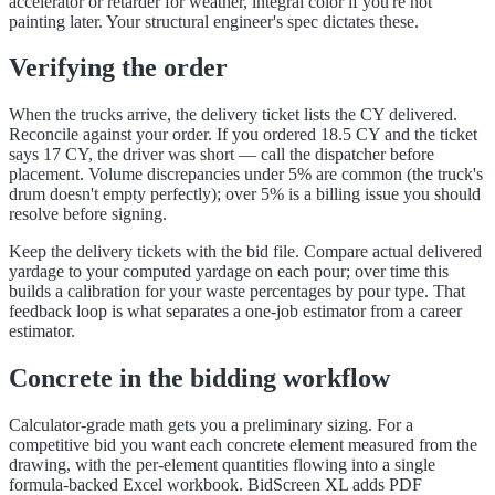
accelerator or retarder for weather, integral color if you're not
painting later. Your structural engineer's spec dictates these.
Verifying the order
When the trucks arrive, the delivery ticket lists the CY delivered.
Reconcile against your order. If you ordered 18.5 CY and the ticket
says 17 CY, the driver was short — call the dispatcher before
placement. Volume discrepancies under 5% are common (the truck's
drum doesn't empty perfectly); over 5% is a billing issue you should
resolve before signing.
Keep the delivery tickets with the bid file. Compare actual delivered
yardage to your computed yardage on each pour; over time this
builds a calibration for your waste percentages by pour type. That
feedback loop is what separates a one-job estimator from a career
estimator.
Concrete in the bidding workflow
Calculator-grade math gets you a preliminary sizing. For a
competitive bid you want each concrete element measured from the
drawing, with the per-element quantities flowing into a single
formula-backed Excel workbook. BidScreen XL adds PDF