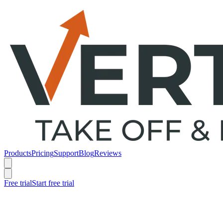
Products
Pricing
Support
Blog
Reviews
Free trial
Start free trial