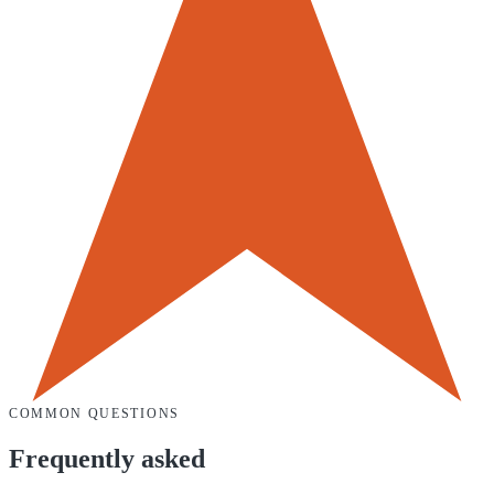
COMMON QUESTIONS
Frequently asked