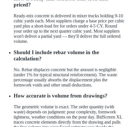
priced?
Ready-mix concrete is delivered in mixer trucks holding 9-10
cubic yards each. Most suppliers charge a base price per cubic
yard plus a short-load fee for orders under 4-5 CY. Round
your order up to the next quarter cubic yard. Most suppliers
won't deliver a partial yard — they'll deliver the full ordered
volume.
Should I include rebar volume in the
calculation?
No. Rebar displaces concrete but the amount is negligible
(under 1% for typical structural reinforcement). The waste
percentage usually absorbs the displacement plus the
formwork voids and other small deductions.
How accurate is volume from drawings?
The geometric volume is exact. The order quantity (with
waste) depends on judgment: pour complexity, formwork
tightness, weather conditions on the pour day. BidScreen XL
traces concrete elements directly from the drawing and pulls