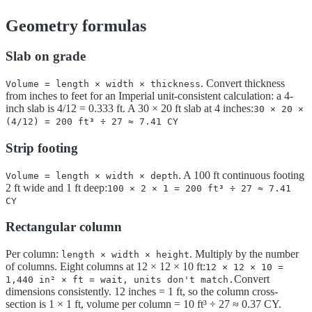
Geometry formulas
Slab on grade
. Convert thickness
Volume = length × width × thickness
from inches to feet for an Imperial unit-consistent calculation: a 4-
inch slab is 4/12 = 0.333 ft. A 30 × 20 ft slab at 4 inches:
30 × 20 ×
(4/12) = 200 ft³ ÷ 27 ≈ 7.41 CY
Strip footing
. A 100 ft continuous footing
Volume = length × width × depth
2 ft wide and 1 ft deep:
100 × 2 × 1 = 200 ft³ ÷ 27 ≈ 7.41
CY
Rectangular column
Per column:
. Multiply by the number
length × width × height
of columns. Eight columns at 12 × 12 × 10 ft:
12 × 12 × 10 =
Convert
1,440 in² × ft = wait, units don't match.
dimensions consistently. 12 inches = 1 ft, so the column cross-
section is 1 × 1 ft, volume per column = 10 ft³ ÷ 27 ≈ 0.37 CY.