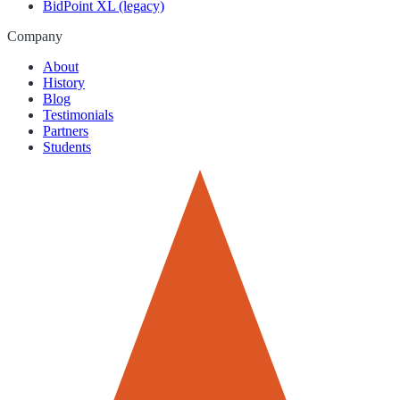
BidPoint XL (legacy)
Company
About
History
Blog
Testimonials
Partners
Students