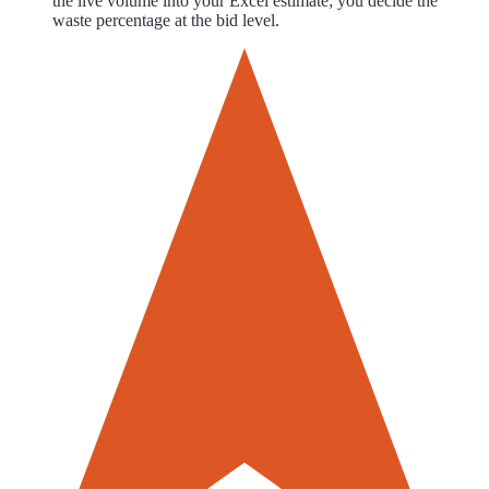
the live volume into your Excel estimate; you decide the
waste percentage at the bid level.