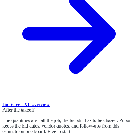
BidScreen XL
overview
After the takeoff
The quantities are half the job; the bid still has to be chased. Pursuit
keeps the bid dates, vendor quotes, and follow-ups from this
estimate on one board. Free to start.