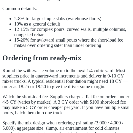
Common defaults:
5-8% for large simple slabs (warehouse floors)
10% as a general default
12-15% for complex pours: curved walls, multiple columns,
congested rebar
15-20% for awkward small pours where the short-load fee
makes over-ordering safer than under-ordering
Ordering from ready-mix
Round the with-waste volume up to the next 1/4 cubic yard. Most
suppliers price in quarter-yard increments and deliver in 9-10 CY
mixer trucks. A typical residential foundation might need 18 CY —
order as 18.25 or 18.50 to give the driver some margin.
Watch the short-load fee. Suppliers charge a flat fee on orders under
4-5 CY (varies by market). A 3 CY order with $100 short-load fee
may make a 5 CY order cheaper per yard. If you have multiple small
pours, batch them into one truck.
Specify the mix design when ordering: psi rating (3,000 / 4,000 /
5,000), aggregate size, slump, air entrainment for cold climates,