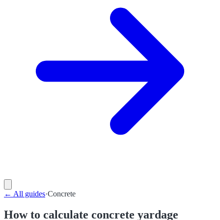
←
All guides
·
Concrete
How to calculate concrete yardage