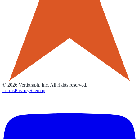
©
2026
Vertigraph, Inc. All rights reserved.
Terms
Privacy
Sitemap