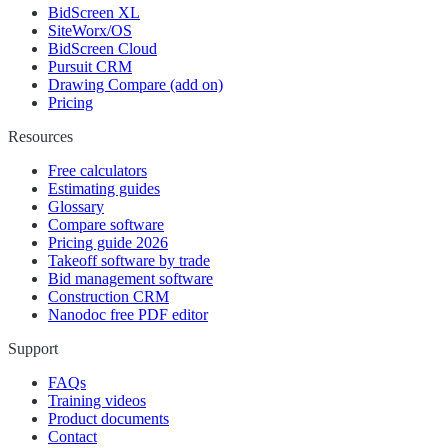
BidScreen XL
SiteWorx/OS
BidScreen Cloud
Pursuit CRM
Drawing Compare (add on)
Pricing
Resources
Free calculators
Estimating guides
Glossary
Compare software
Pricing guide 2026
Takeoff software by trade
Bid management software
Construction CRM
Nanodoc free PDF editor
Support
FAQs
Training videos
Product documents
Contact