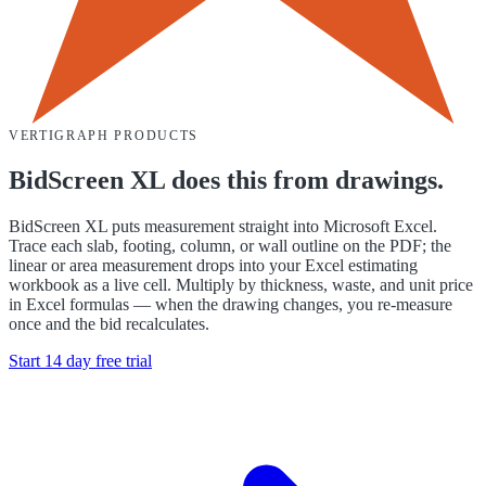
VERTIGRAPH PRODUCTS
BidScreen XL does this from drawings.
BidScreen XL puts measurement straight into Microsoft Excel.
Trace each slab, footing, column, or wall outline on the PDF; the
linear or area measurement drops into your Excel estimating
workbook as a live cell. Multiply by thickness, waste, and unit price
in Excel formulas — when the drawing changes, you re-measure
once and the bid recalculates.
Start 14 day free trial