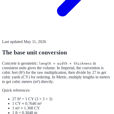
Last updated
May 11, 2026
The base unit conversion
Concrete is geometric:
in
length × width × thickness
consistent units gives the volume. In Imperial, the convention is
cubic feet (ft³) for the raw multiplication, then divide by 27 to get
cubic yards (CY) for ordering. In Metric, multiply lengths in meters
to get cubic meters (m³) directly.
Quick references:
27 ft³ = 1 CY (3 × 3 × 3)
1 CY ≈ 0.7646 m³
1 m³ ≈ 1.308 CY
1 ft = 0.3048 m