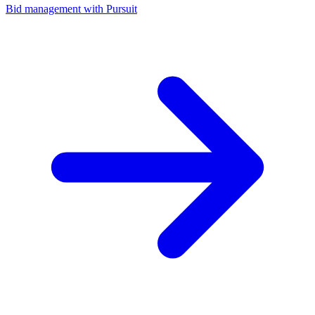
Bid management with Pursuit