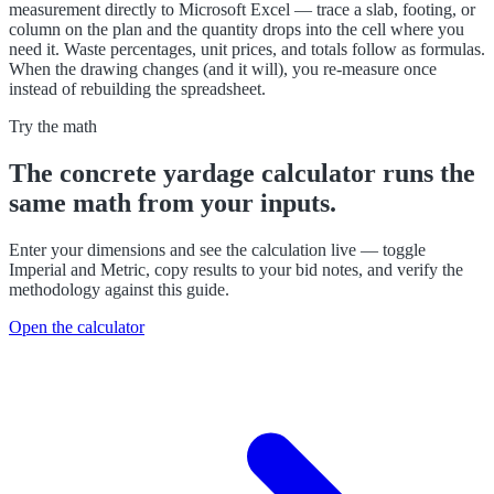
measurement directly to Microsoft Excel — trace a slab, footing, or
column on the plan and the quantity drops into the cell where you
need it. Waste percentages, unit prices, and totals follow as formulas.
When the drawing changes (and it will), you re-measure once
instead of rebuilding the spreadsheet.
Try the math
The
concrete yardage calculator
runs the
same math from your inputs.
Enter your dimensions and see the calculation live — toggle
Imperial and Metric, copy results to your bid notes, and verify the
methodology against this guide.
Open the calculator